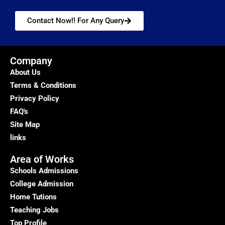
Contact Now!! For Any Query
Company
About Us
Terms & Conditions
Privacy Policy
FAQ's
Site Map
links
Area of Works
Schools Admissions
College Admission
Home Tutions
Teaching Jobs
Top Profile