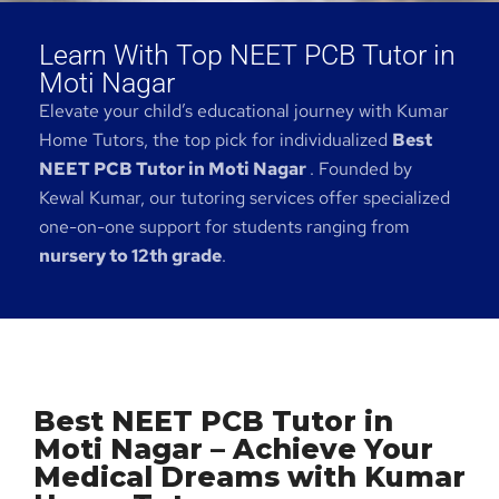
Learn With Top NEET PCB Tutor in
Moti Nagar
Elevate your child’s educational journey with Kumar
Home Tutors, the top pick for individualized
Best
NEET PCB Tutor in Moti Nagar
. Founded by
Kewal Kumar, our tutoring services offer specialized
one-on-one support for students ranging from
nursery to 12th grade
.
Best NEET PCB Tutor in
Moti Nagar – Achieve Your
Medical Dreams with Kumar