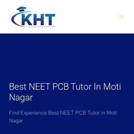
Skip
MAI
to
MEN
content
Best NEET PCB Tutor In Moti
Nagar
Find Experience Best NEET PCB Tutor in Moti
Nagar