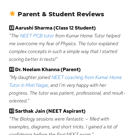
Parent & Student Reviews
1️
Aarushi Sharma (Class 12 Student)
“The
NEET PCB tutor
from Kumar Home Tutor helped
me overcome my fear of Physics. The tutor explained
complex concepts in such a simple way that I started
scoring better in tests!”
2️
Dr. Neelam Khanna (Parent)
“My daughter joined
NEET coaching from Kumar Home
Tutor in Moti Nagar
, and I’m very happy with her
progress. The tutor was patient, professional, and result-
oriented.”
3️
Sarthak Jain (NEET Aspirant)
“The Biology sessions were fantastic — filled with
examples, diagrams, and short tricks. I gained a lot of
confidence before the final NEET exam.”