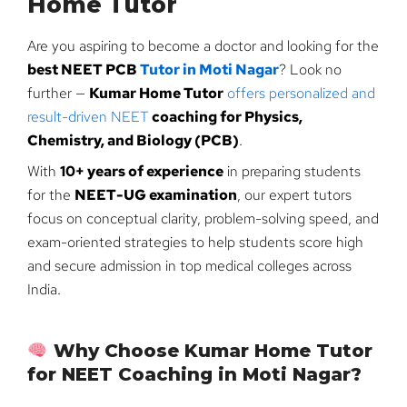
Home Tutor
Are you aspiring to become a doctor and looking for the
best NEET PCB
Tutor in Moti Nagar
? Look no
further —
Kumar Home Tutor
offers personalized and
result-driven NEET
coaching for Physics,
Chemistry, and Biology (PCB)
.
With
10+ years of experience
in preparing students
for the
NEET-UG examination
, our expert tutors
focus on conceptual clarity, problem-solving speed, and
exam-oriented strategies to help students score high
and secure admission in top medical colleges across
India.
Why Choose Kumar Home Tutor
for NEET Coaching in Moti Nagar?