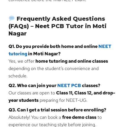
Frequently Asked Questions
(FAQs) – Neet PCB Tutor in Moti
Nagar
Q1. Do you provide both home and online
NEET
tutoring
in Moti Nagar?
Yes, we offer
home tutoring and online classes
depending on the student’s convenience and
schedule.
Q2. Who can join your
NEET PCB
classes?
Our classes are open to
Class 11, Class 12, and drop-
year students
preparing for NEET-UG.
Q3. Can I get a trial session before enrolling?
Absolutely! You can book a
free demo class
to
experience our teaching style before joining.