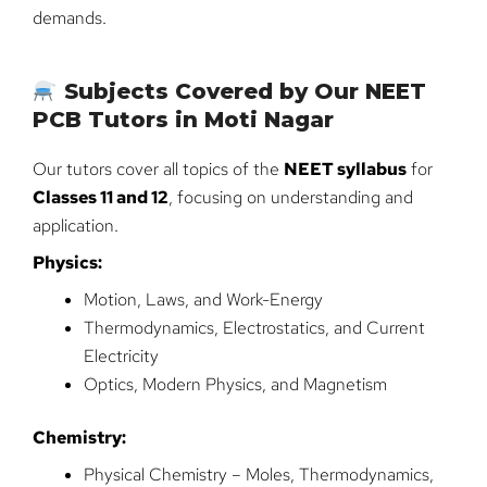
demands.
Subjects Covered by Our NEET
PCB Tutors in Moti Nagar
Our tutors cover all topics of the
NEET syllabus
for
Classes 11 and 12
, focusing on understanding and
application.
Physics:
Motion, Laws, and Work-Energy
Thermodynamics, Electrostatics, and Current
Electricity
Optics, Modern Physics, and Magnetism
Chemistry:
Physical Chemistry – Moles, Thermodynamics,