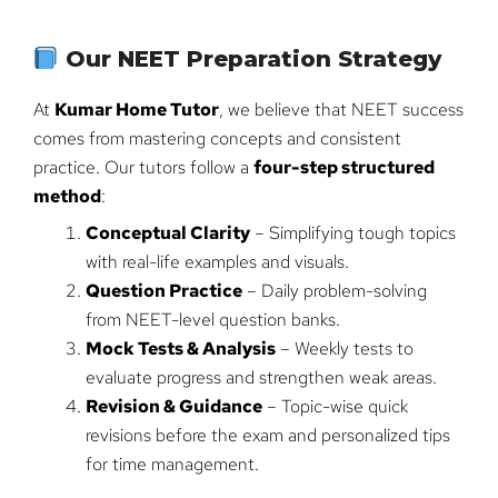
Our NEET Preparation Strategy
At
Kumar Home Tutor
, we believe that NEET success
comes from mastering concepts and consistent
practice. Our tutors follow a
four-step structured
method
:
Conceptual Clarity
– Simplifying tough topics
with real-life examples and visuals.
Question Practice
– Daily problem-solving
from NEET-level question banks.
Mock Tests & Analysis
– Weekly tests to
evaluate progress and strengthen weak areas.
Revision & Guidance
– Topic-wise quick
revisions before the exam and personalized tips
for time management.