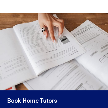
Book Home Tutors