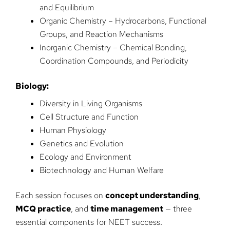
and Equilibrium
Organic Chemistry – Hydrocarbons, Functional
Groups, and Reaction Mechanisms
Inorganic Chemistry – Chemical Bonding,
Coordination Compounds, and Periodicity
Biology:
Diversity in Living Organisms
Cell Structure and Function
Human Physiology
Genetics and Evolution
Ecology and Environment
Biotechnology and Human Welfare
Each session focuses on
concept understanding
,
MCQ practice
, and
time management
— three
essential components for NEET success.