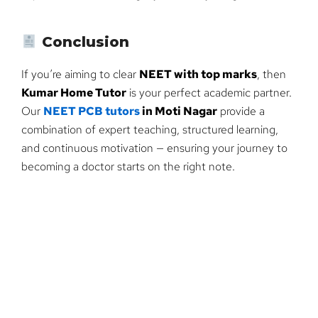
Conclusion
If you’re aiming to clear
NEET with top marks
, then
Kumar Home Tutor
is your perfect academic partner.
Our
NEET PCB tutors
in Moti Nagar
provide a
combination of expert teaching, structured learning,
and continuous motivation — ensuring your journey to
becoming a doctor starts on the right note.