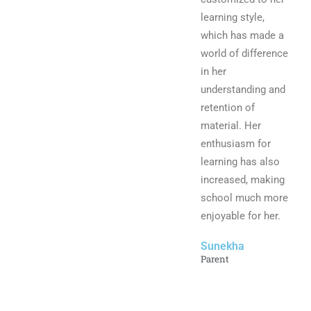
learning style,
which has made a
world of difference
in her
understanding and
retention of
material. Her
enthusiasm for
learning has also
increased, making
school much more
enjoyable for her.
Sunekha
Parent