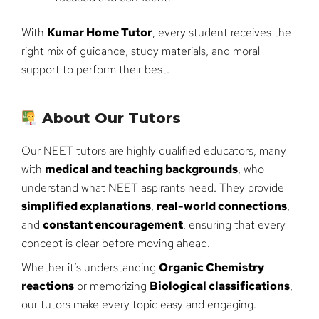
With
Kumar Home Tutor
, every student receives the
right mix of guidance, study materials, and moral
support to perform their best.
About Our Tutors
Our NEET tutors are highly qualified educators, many
with
medical and teaching backgrounds
, who
understand what NEET aspirants need. They provide
simplified explanations
,
real-world connections
,
and
constant encouragement
, ensuring that every
concept is clear before moving ahead.
Whether it’s understanding
Organic Chemistry
reactions
or memorizing
Biological classifications
,
our tutors make every topic easy and engaging.