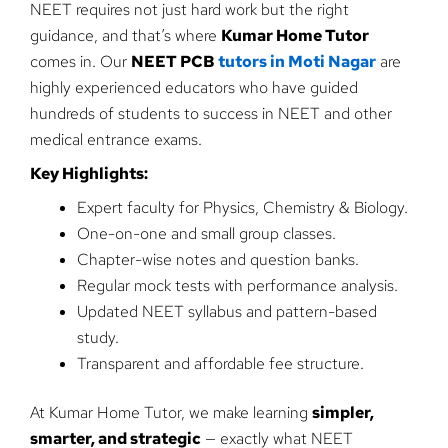
NEET requires not just hard work but the right
guidance, and that’s where
Kumar Home Tutor
comes in. Our
NEET PCB
tutors in Moti Nagar
are
highly experienced educators who have guided
hundreds of students to success in NEET and other
medical entrance exams.
Key Highlights:
Expert faculty for Physics, Chemistry & Biology.
One-on-one and small group classes.
Chapter-wise notes and question banks.
Regular mock tests with performance analysis.
Updated NEET syllabus and pattern-based
study.
Transparent and affordable fee structure.
At Kumar Home Tutor, we make learning
simpler,
smarter, and strategic
— exactly what NEET