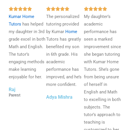
R
R
R















Kumar Home
a
The personalized
a
My daughter’s
a
Tutors
has helped
t
tutoring provided
t
academic
t
my daughter in 3rd
e
by Kumar
Home
e
performance has
e
grade excel in both
d
Tutors has greatly
d
seen a marked
d
Math and English.
5
benefited my son
5
improvement since
5
The tutor’s
o
in 6th grade. His
o
she began tutoring
o
engaging methods
u
academic
u
with Kumar Home
u
make learning
t
performance has
t
Tutors. She’s gone
t
enjoyable for her.
o
improved, and he’s
o
from being unsure
o
f
more confident.
f
of herself in
f
Raj
5
5
English and Math
5
Parent
Adya Mishra
to excelling in both
subjects. The
tutor’s approach to
teaching is
customized to her