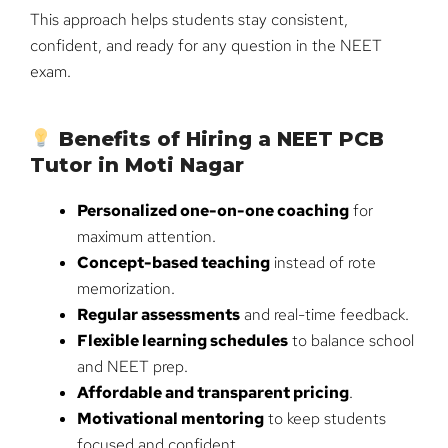
This approach helps students stay consistent,
confident, and ready for any question in the NEET
exam.
Benefits of Hiring a NEET PCB
Tutor in Moti Nagar
Personalized one-on-one coaching
for
maximum attention.
Concept-based teaching
instead of rote
memorization.
Regular assessments
and real-time feedback.
Flexible learning schedules
to balance school
and NEET prep.
Affordable and transparent pricing
.
Motivational mentoring
to keep students
focused and confident.