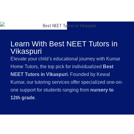
Learn With Best NEET Tutors in
Vikaspuri
Elevate your child’s educational journey with Kumar
Home Tutors, the top pick for individualized
Best
NEET Tutors in Vikaspuri
. Founded by Kewal
Kumar, our tutoring services offer specialized one-on-
one support for students ranging from
nursery to
12th grade
.