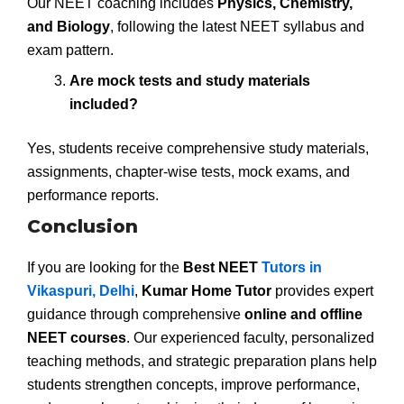
Our NEET coaching includes
Physics, Chemistry,
and Biology
, following the latest NEET syllabus and
exam pattern.
Are mock tests and study materials
included?
Yes, students receive comprehensive study materials,
assignments, chapter-wise tests, mock exams, and
performance reports.
Conclusion
If you are looking for the
Best NEET
Tutors in
Vikaspuri, Delhi
,
Kumar Home Tutor
provides expert
guidance through comprehensive
online and offline
NEET courses
. Our experienced faculty, personalized
teaching methods, and strategic preparation plans help
students strengthen concepts, improve performance,