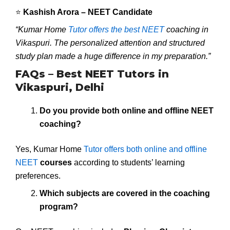
⭐
Kashish Arora – NEET Candidate
“Kumar Home
Tutor offers the best NEET
coaching in
Vikaspuri. The personalized attention and structured
study plan made a huge difference in my preparation.”
FAQs – Best NEET Tutors in
Vikaspuri, Delhi
Do you provide both online and offline NEET
coaching?
Yes, Kumar Home
Tutor offers both online and offline
NEET
courses
according to students’ learning
preferences.
Which subjects are covered in the coaching
program?