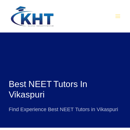
Skip
MAI
to
MEN
content
Best NEET Tutors In
Vikaspuri
Find Experience Best NEET Tutors in Vikaspuri