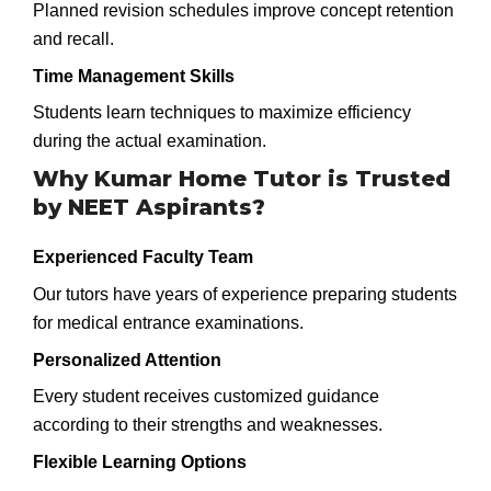
Planned revision schedules improve concept retention
and recall.
Time Management Skills
Students learn techniques to maximize efficiency
during the actual examination.
Why Kumar Home Tutor is Trusted
by NEET Aspirants?
Experienced Faculty Team
Our tutors have years of experience preparing students
for medical entrance examinations.
Personalized Attention
Every student receives customized guidance
according to their strengths and weaknesses.
Flexible Learning Options