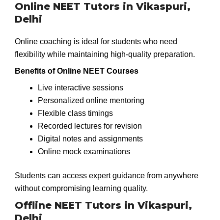
Online NEET Tutors in Vikaspuri,
Delhi
Online coaching is ideal for students who need
flexibility while maintaining high-quality preparation.
Benefits of Online NEET Courses
Live interactive sessions
Personalized online mentoring
Flexible class timings
Recorded lectures for revision
Digital notes and assignments
Online mock examinations
Students can access expert guidance from anywhere
without compromising learning quality.
Offline NEET Tutors in Vikaspuri,
Delhi