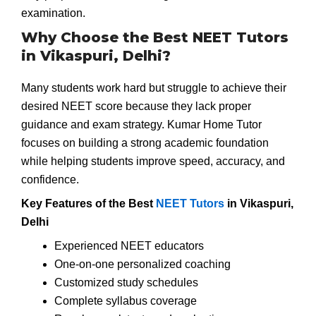
examination.
Why Choose the Best NEET Tutors
in Vikaspuri, Delhi?
Many students work hard but struggle to achieve their
desired NEET score because they lack proper
guidance and exam strategy. Kumar Home Tutor
focuses on building a strong academic foundation
while helping students improve speed, accuracy, and
confidence.
Key Features of the Best
NEET Tutors
in Vikaspuri,
Delhi
Experienced NEET educators
One-on-one personalized coaching
Customized study schedules
Complete syllabus coverage