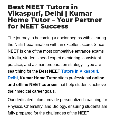
Best NEET Tutors in
Vikaspuri, Delhi | Kumar
Home Tutor – Your Partner
for NEET Success
The journey to becoming a doctor begins with clearing
the NEET examination with an excellent score. Since
NEET is one of the most competitive entrance exams
in India, students need expert mentoring, consistent
practice, and a smart preparation strategy. If you are
searching for the
Best NEET
Tutors in Vikaspuri,
Delhi
,
Kumar Home Tutor
offers professional
online
and offline NEET courses
that help students achieve
their medical career goals.
Our dedicated tutors provide personalized coaching for
Physics, Chemistry, and Biology, ensuring students are
fully prepared for the challenges of the NEET