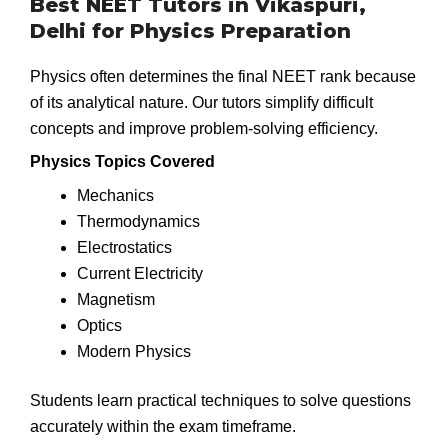
Best NEET Tutors in Vikaspuri,
Delhi for Physics Preparation
Physics often determines the final NEET rank because
of its analytical nature. Our tutors simplify difficult
concepts and improve problem-solving efficiency.
Physics Topics Covered
Mechanics
Thermodynamics
Electrostatics
Current Electricity
Magnetism
Optics
Modern Physics
Students learn practical techniques to solve questions
accurately within the exam timeframe.