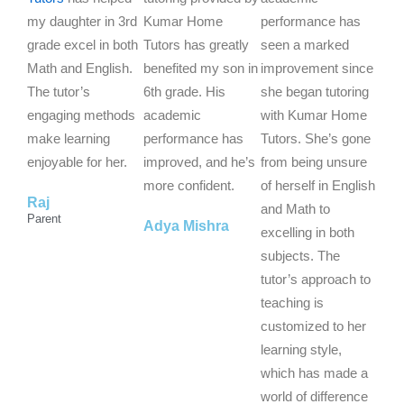
e
e
e
my daughter in 3rd
Kumar Home
performance has
d
d
d
grade excel in both
Tutors has greatly
seen a marked
5
5
5
Math and English.
benefited my son in
improvement since
o
o
o
The tutor’s
6th grade. His
she began tutoring
u
u
u
engaging methods
academic
with Kumar Home
t
t
t
make learning
performance has
Tutors. She’s gone
o
o
o
enjoyable for her.
improved, and he’s
from being unsure
f
f
f
more confident.
of herself in English
Raj
5
5
5
and Math to
Parent
Adya Mishra
excelling in both
subjects. The
tutor’s approach to
teaching is
customized to her
learning style,
which has made a
world of difference