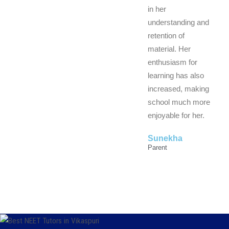
in her
understanding and
retention of
material. Her
enthusiasm for
learning has also
increased, making
school much more
enjoyable for her.
Sunekha
Parent