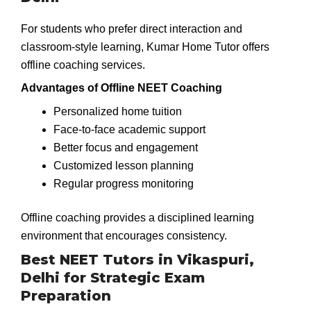
For students who prefer direct interaction and
classroom-style learning, Kumar Home Tutor offers
offline coaching services.
Advantages of Offline NEET Coaching
Personalized home tuition
Face-to-face academic support
Better focus and engagement
Customized lesson planning
Regular progress monitoring
Offline coaching provides a disciplined learning
environment that encourages consistency.
Best NEET Tutors in Vikaspuri,
Delhi for Strategic Exam
Preparation