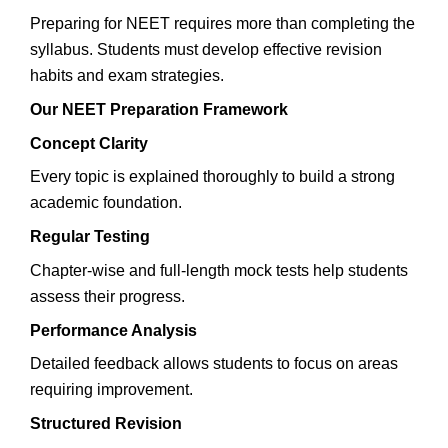
Preparing for NEET requires more than completing the
syllabus. Students must develop effective revision
habits and exam strategies.
Our NEET Preparation Framework
Concept Clarity
Every topic is explained thoroughly to build a strong
academic foundation.
Regular Testing
Chapter-wise and full-length mock tests help students
assess their progress.
Performance Analysis
Detailed feedback allows students to focus on areas
requiring improvement.
Structured Revision