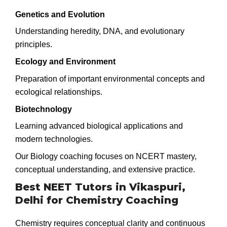
Genetics and Evolution
Understanding heredity, DNA, and evolutionary
principles.
Ecology and Environment
Preparation of important environmental concepts and
ecological relationships.
Biotechnology
Learning advanced biological applications and
modern technologies.
Our Biology coaching focuses on NCERT mastery,
conceptual understanding, and extensive practice.
Best NEET Tutors in Vikaspuri,
Delhi for Chemistry Coaching
Chemistry requires conceptual clarity and continuous