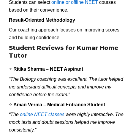
Students can select
online or offline NEET
courses
based on their convenience.
Result-Oriented Methodology
Our coaching approach focuses on improving scores
and building confidence.
Student Reviews for Kumar Home
Tutor
⭐
Ritika Sharma – NEET Aspirant
“The Biology coaching was excellent. The tutor helped
me understand difficult concepts and improve my
confidence before the exam.”
⭐
Aman Verma – Medical Entrance Student
“The
online NEET classes
were highly interactive. The
mock tests and doubt sessions helped me improve
consistently.”