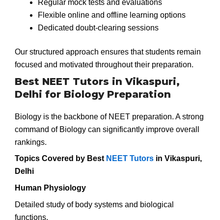
Regular mock tests and evaluations
Flexible online and offline learning options
Dedicated doubt-clearing sessions
Our structured approach ensures that students remain
focused and motivated throughout their preparation.
Best NEET Tutors in Vikaspuri,
Delhi for Biology Preparation
Biology is the backbone of NEET preparation. A strong
command of Biology can significantly improve overall
rankings.
Topics Covered by Best
NEET Tutors
in Vikaspuri,
Delhi
Human Physiology
Detailed study of body systems and biological
functions.