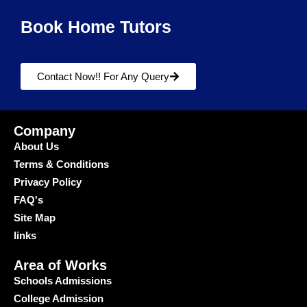
Book Home Tutors
Contact Now!! For Any Query
Company
About Us
Terms & Conditions
Privacy Policy
FAQ's
Site Map
links
Area of Works
Schools Admissions
College Admission