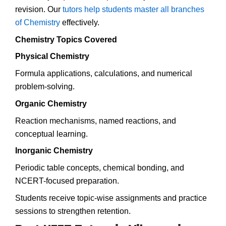
revision. Our
tutors help students master all branches
of Chemistry
effectively.
Chemistry Topics Covered
Physical Chemistry
Formula applications, calculations, and numerical
problem-solving.
Organic Chemistry
Reaction mechanisms, named reactions, and
conceptual learning.
Inorganic Chemistry
Periodic table concepts, chemical bonding, and
NCERT-focused preparation.
Students receive topic-wise assignments and practice
sessions to strengthen retention.