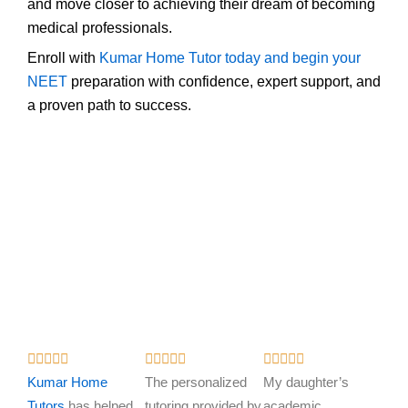
and move closer to achieving their dream of becoming
medical professionals.
Enroll with
Kumar Home Tutor today and begin your
NEET
preparation with confidence, expert support, and
a proven path to success.
R
R
R















a
a
a
Kumar Home
The personalized
My daughter’s
t
t
t
Tutors
has helped
tutoring provided by
academic