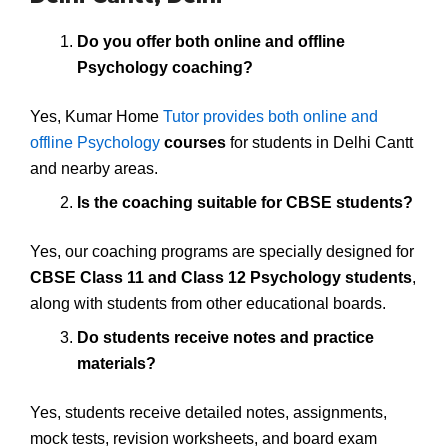
Do you offer both online and offline
Psychology coaching?
Yes, Kumar Home
Tutor provides both online and
offline Psychology
courses
for students in Delhi Cantt
and nearby areas.
Is the coaching suitable for CBSE students?
Yes, our coaching programs are specially designed for
CBSE Class 11 and Class 12 Psychology students
,
along with students from other educational boards.
Do students receive notes and practice
materials?
Yes, students receive detailed notes, assignments,
mock tests, revision worksheets, and board exam