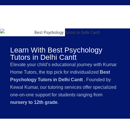
Learn With Best Psychology
Tutors in Delhi Cantt
Elevate your child’s educational journey with Kumar
Home Tutors, the top pick for individualized
Best
Psychology Tutors in Delhi Cantt
. Founded by
Kewal Kumar, our tutoring services offer specialized
one-on-one support for students ranging from
nursery to 12th grade
.