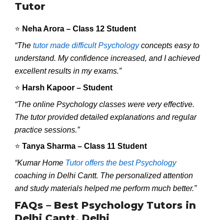
Tutor
⭐
Neha Arora – Class 12 Student
“The
tutor made difficult Psychology
concepts easy to
understand. My confidence increased, and I achieved
excellent results in my exams.”
⭐
Harsh Kapoor – Student
“The online Psychology classes were very effective.
The tutor provided detailed explanations and regular
practice sessions.”
⭐
Tanya Sharma – Class 11 Student
“Kumar Home
Tutor offers the best Psychology
coaching in Delhi Cantt. The personalized attention
and study materials helped me perform much better.”
FAQs – Best Psychology Tutors in
Delhi Cantt, Delhi