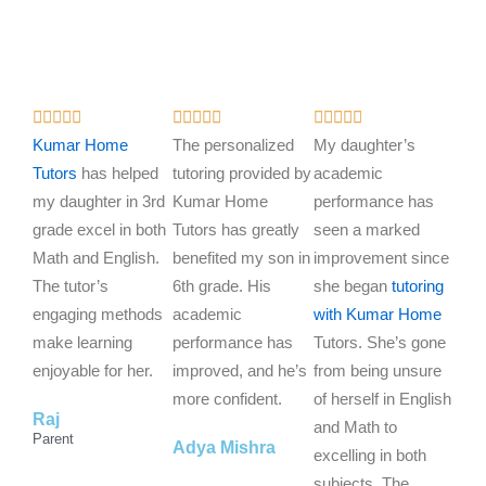
R
R
R















a
a
a
Kumar Home
The personalized
My daughter’s
t
t
t
Tutors
has helped
tutoring provided by
academic
e
e
e
my daughter in 3rd
Kumar Home
performance has
d
d
d
grade excel in both
Tutors has greatly
seen a marked
5
5
5
Math and English.
benefited my son in
improvement since
o
o
o
The tutor’s
6th grade. His
she began
tutoring
u
u
u
engaging methods
academic
with Kumar Home
t
t
t
make learning
performance has
Tutors. She’s gone
o
o
o
enjoyable for her.
improved, and he’s
from being unsure
f
f
f
more confident.
of herself in English
Raj
5
5
5
and Math to
Parent
Adya Mishra
excelling in both
subjects. The