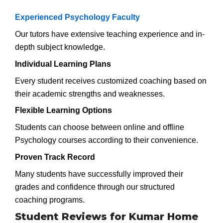
Experienced Psychology Faculty
Our tutors have extensive teaching experience and in-
depth subject knowledge.
Individual Learning Plans
Every student receives customized coaching based on
their academic strengths and weaknesses.
Flexible Learning Options
Students can choose between online and offline
Psychology courses according to their convenience.
Proven Track Record
Many students have successfully improved their
grades and confidence through our structured
coaching programs.
Student Reviews for Kumar Home