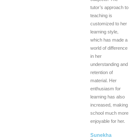
tutor’s approach to
teaching is
customized to her
learning style,
which has made a
world of difference
in her
understanding and
retention of
material. Her
enthusiasm for
learning has also
increased, making
school much more
enjoyable for her.
Sunekha