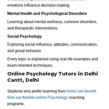
emotions influence decision-making.
Mental Health and Psychological Disorders
Learning about mental wellness, common disorders,
and therapeutic interventions.
Social Psychology
Exploring social influence, attitudes, communication,
and group behavior.
Every topic is explained using real-life examples and
exam-oriented techniques.
Online Psychology Tutors in Delhi
Cantt, Delhi
Students who prefer learning from
home can benefit
from our flexible online Psychology
coaching
programs.