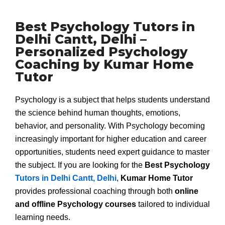
Best Psychology Tutors in
Delhi Cantt, Delhi –
Personalized Psychology
Coaching by Kumar Home
Tutor
Psychology is a subject that helps students understand
the science behind human thoughts, emotions,
behavior, and personality. With Psychology becoming
increasingly important for higher education and career
opportunities, students need expert guidance to master
the subject. If you are looking for the
Best Psychology
Tutors in Delhi Cantt, Delhi
,
Kumar Home Tutor
provides professional coaching through both
online
and offline Psychology courses
tailored to individual
learning needs.