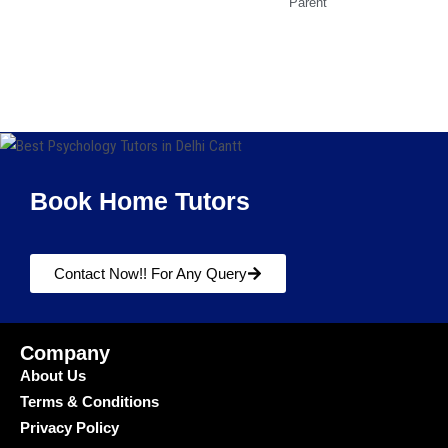
Parent
Book Home Tutors
Contact Now!! For Any Query
Company
About Us
Terms & Conditions
Privacy Policy