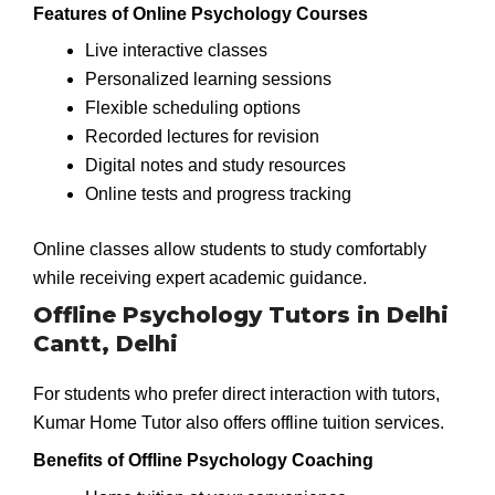
Features of Online Psychology Courses
Live interactive classes
Personalized learning sessions
Flexible scheduling options
Recorded lectures for revision
Digital notes and study resources
Online tests and progress tracking
Online classes allow students to study comfortably
while receiving expert academic guidance.
Offline Psychology Tutors in Delhi
Cantt, Delhi
For students who prefer direct interaction with tutors,
Kumar Home Tutor also offers offline tuition services.
Benefits of Offline Psychology Coaching