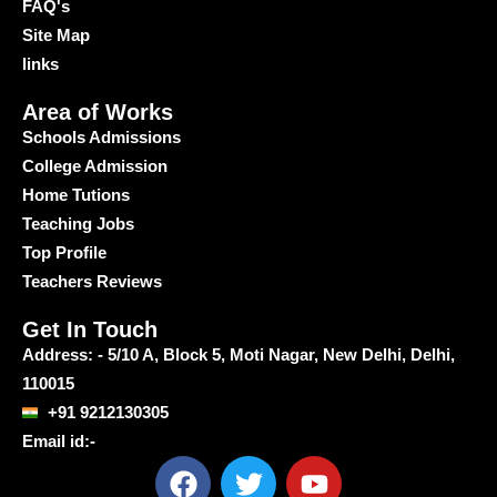
FAQ's
Site Map
links
Area of Works
Schools Admissions
College Admission
Home Tutions
Teaching Jobs
Top Profile
Teachers Reviews
Get In Touch
Address: - 5/10 A, Block 5, Moti Nagar, New Delhi, Delhi,
110015
+91 9212130305
Email id:-
F
T
Y
a
w
o