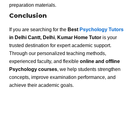
preparation materials.
Conclusion
If you are searching for the
Best
Psychology Tutors
in Delhi Cantt, Delhi
,
Kumar Home Tutor
is your
trusted destination for expert academic support.
Through our personalized teaching methods,
experienced faculty, and flexible
online and offline
Psychology courses
, we help students strengthen
concepts, improve examination performance, and
achieve their academic goals.