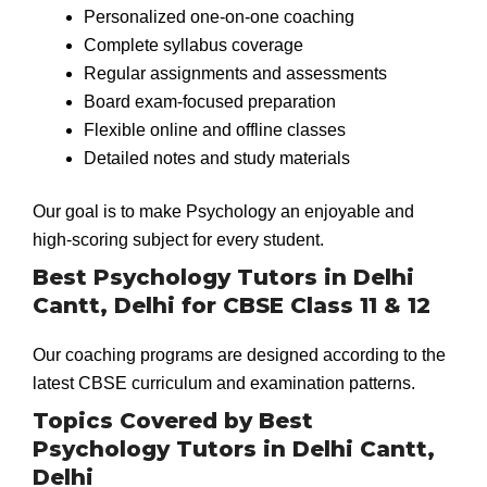
Personalized one-on-one coaching
Complete syllabus coverage
Regular assignments and assessments
Board exam-focused preparation
Flexible online and offline classes
Detailed notes and study materials
Our goal is to make Psychology an enjoyable and
high-scoring subject for every student.
Best Psychology Tutors in Delhi
Cantt, Delhi for CBSE Class 11 & 12
Our coaching programs are designed according to the
latest CBSE curriculum and examination patterns.
Topics Covered by Best
Psychology Tutors in Delhi Cantt,
Delhi