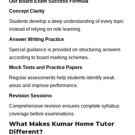
Our Board Exam Success Formula
Concept Clarity
Students develop a deep understanding of every topic
instead of relying on rote learning.
Answer Writing Practice
Special guidance is provided on structuring answers
according to board marking schemes.
Mock Tests and Practice Papers
Regular assessments help students identify weak
areas and improve performance.
Revision Sessions
Comprehensive revision ensures complete syllabus
coverage before examinations.
What Makes Kumar Home Tutor
Different?