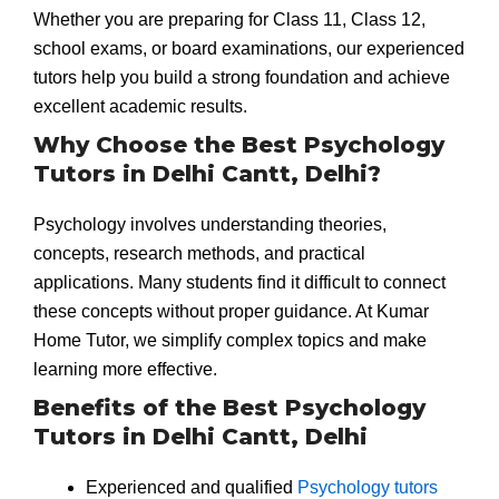
Whether you are preparing for Class 11, Class 12,
school exams, or board examinations, our experienced
tutors help you build a strong foundation and achieve
excellent academic results.
Why Choose the Best Psychology
Tutors in Delhi Cantt, Delhi?
Psychology involves understanding theories,
concepts, research methods, and practical
applications. Many students find it difficult to connect
these concepts without proper guidance. At Kumar
Home Tutor, we simplify complex topics and make
learning more effective.
Benefits of the Best Psychology
Tutors in Delhi Cantt, Delhi
Experienced and qualified
Psychology tutors