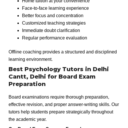
Home tuition at your convenience
Face-to-face learning experience
Better focus and concentration
Customized teaching strategies
Immediate doubt clarification
Regular performance evaluation
Offline coaching provides a structured and disciplined
learning environment.
Best Psychology Tutors in Delhi
Cantt, Delhi for Board Exam
Preparation
Board examinations require thorough preparation,
effective revision, and proper answer-writing skills. Our
tutors help students prepare strategically throughout
the academic year.