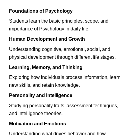
Foundations of Psychology
Students learn the basic principles, scope, and
importance of Psychology in daily life.
Human Development and Growth
Understanding cognitive, emotional, social, and
physical development through different life stages.
Learning, Memory, and Thinking
Exploring how individuals process information, learn
new skills, and retain knowledge.
Personality and Intelligence
Studying personality traits, assessment techniques,
and intelligence theories.
Motivation and Emotions
Understanding what drives behavior and how