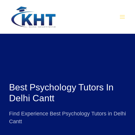
Skip
MAI
to
MEN
content
Best Psychology Tutors In
Delhi Cantt
Find Experience Best Psychology Tutors in Delhi
Cantt