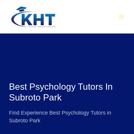
Skip
MAI
to
MEN
content
Best Psychology Tutors In
Subroto Park
Find Experience Best Psychology Tutors in
Subroto Park