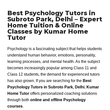
Best Psychology Tutors in
Subroto Park, Delhi – Expert
Home Tuition & Online
Classes by Kumar Home
Tutor
Psychology is a fascinating subject that helps students
understand human behavior, emotions, personality,
learning processes, and mental health. As the subject
becomes increasingly popular among Class 11 and
Class 12 students, the demand for experienced tutors
has also grown. If you are searching for the
Best
Psychology Tutors in Subroto Park, Delhi
,
Kumar
Home Tutor
offers personalized coaching solutions
through both
online and offline Psychology
courses
.