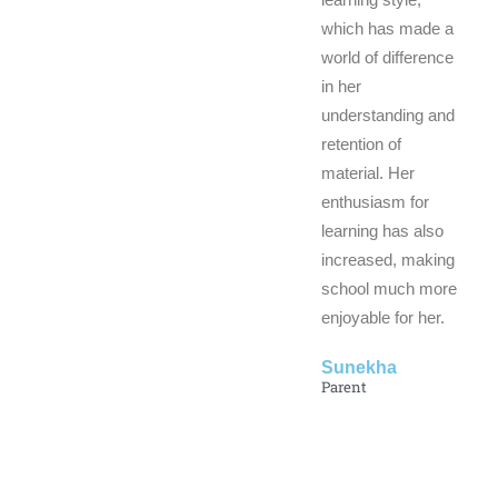
which has made a
world of difference
in her
understanding and
retention of
material. Her
enthusiasm for
learning has also
increased, making
school much more
enjoyable for her.
Sunekha
Parent