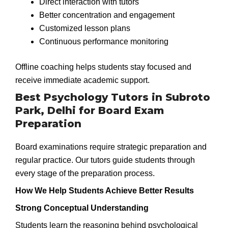
Direct interaction with tutors
Better concentration and engagement
Customized lesson plans
Continuous performance monitoring
Offline coaching helps students stay focused and
receive immediate academic support.
Best Psychology Tutors in Subroto
Park, Delhi for Board Exam
Preparation
Board examinations require strategic preparation and
regular practice. Our tutors guide students through
every stage of the preparation process.
How We Help Students Achieve Better Results
Strong Conceptual Understanding
Students learn the reasoning behind psychological