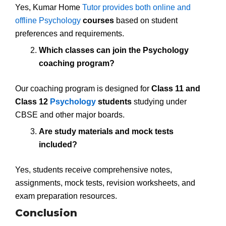
Yes, Kumar Home
Tutor provides both online and
offline Psychology
courses
based on student
preferences and requirements.
Which classes can join the Psychology
coaching program?
Our coaching program is designed for
Class 11 and
Class 12
Psychology
students
studying under
CBSE and other major boards.
Are study materials and mock tests
included?
Yes, students receive comprehensive notes,
assignments, mock tests, revision worksheets, and
exam preparation resources.
Conclusion