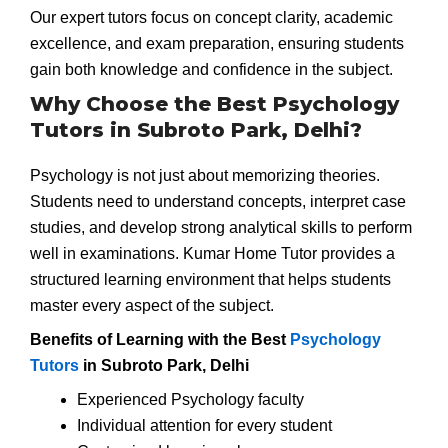
Our expert tutors focus on concept clarity, academic
excellence, and exam preparation, ensuring students
gain both knowledge and confidence in the subject.
Why Choose the Best Psychology
Tutors in Subroto Park, Delhi?
Psychology is not just about memorizing theories.
Students need to understand concepts, interpret case
studies, and develop strong analytical skills to perform
well in examinations. Kumar Home Tutor provides a
structured learning environment that helps students
master every aspect of the subject.
Benefits of Learning with the Best
Psychology
Tutors
in Subroto Park, Delhi
Experienced Psychology faculty
Individual attention for every student