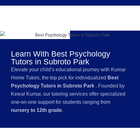
Learn With Best Psychology
Tutors in Subroto Park
Elevate your child’s educational journey with Kumar
Home Tutors, the top pick for individualized
Best
Psychology Tutors in Subroto Park
. Founded by
Kewal Kumar, our tutoring services offer specialized
one-on-one support for students ranging from
nursery to 12th grade
.