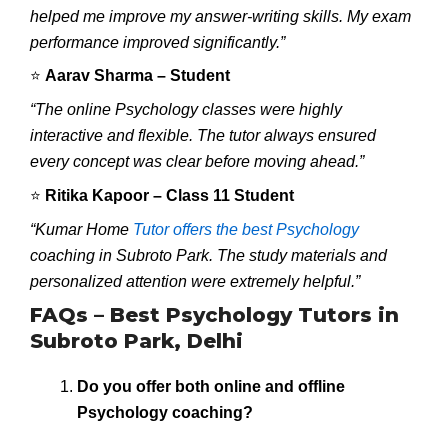
helped me improve my answer-writing skills. My exam
performance improved significantly.”
⭐
Aarav Sharma – Student
“The online Psychology classes were highly
interactive and flexible. The tutor always ensured
every concept was clear before moving ahead.”
⭐
Ritika Kapoor – Class 11 Student
“Kumar Home
Tutor offers the best Psychology
coaching in Subroto Park. The study materials and
personalized attention were extremely helpful.”
FAQs – Best Psychology Tutors in
Subroto Park, Delhi
Do you offer both online and offline
Psychology coaching?