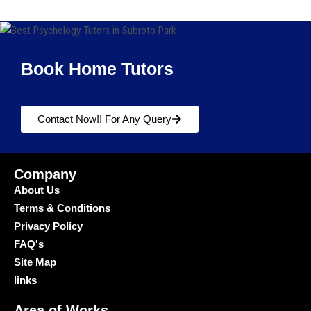
Book Home Tutors
Contact Now!! For Any Query
Company
About Us
Terms & Conditions
Privacy Policy
FAQ's
Site Map
links
Area of Works