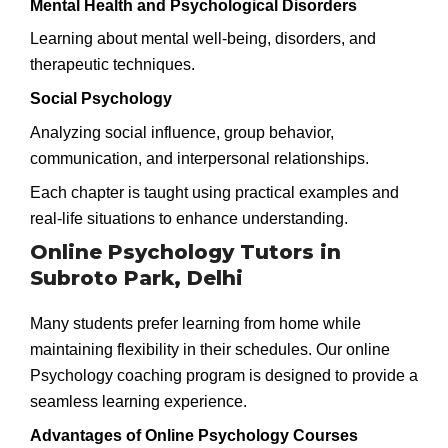
Mental Health and Psychological Disorders
Learning about mental well-being, disorders, and
therapeutic techniques.
Social Psychology
Analyzing social influence, group behavior,
communication, and interpersonal relationships.
Each chapter is taught using practical examples and
real-life situations to enhance understanding.
Online Psychology Tutors in
Subroto Park, Delhi
Many students prefer learning from home while
maintaining flexibility in their schedules. Our online
Psychology coaching program is designed to provide a
seamless learning experience.
Advantages of Online Psychology Courses