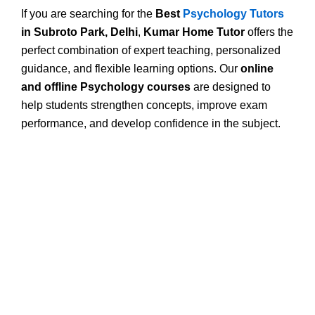
If you are searching for the
Best
Psychology Tutors
in Subroto Park, Delhi
,
Kumar Home Tutor
offers the
perfect combination of expert teaching, personalized
guidance, and flexible learning options. Our
online
and offline Psychology courses
are designed to
help students strengthen concepts, improve exam
performance, and develop confidence in the subject.