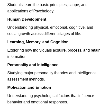
Students learn the basic principles, scope, and
applications of Psychology.
Human Development
Understanding physical, emotional, cognitive, and
social growth across different stages of life.
Learning, Memory, and Cognition
Exploring how individuals acquire, process, and retain
information.
Personality and Intelligence
Studying major personality theories and intelligence
assessment methods.
Motivation and Emotion
Understanding psychological factors that influence
behavior and emotional responses.