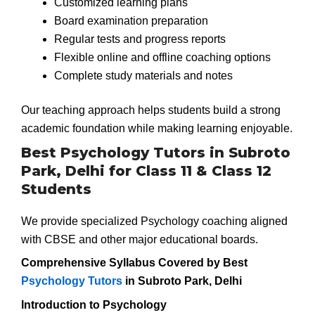
Customized learning plans
Board examination preparation
Regular tests and progress reports
Flexible online and offline coaching options
Complete study materials and notes
Our teaching approach helps students build a strong
academic foundation while making learning enjoyable.
Best Psychology Tutors in Subroto
Park, Delhi for Class 11 & Class 12
Students
We provide specialized Psychology coaching aligned
with CBSE and other major educational boards.
Comprehensive Syllabus Covered by Best
Psychology Tutors
in Subroto Park, Delhi
Introduction to Psychology