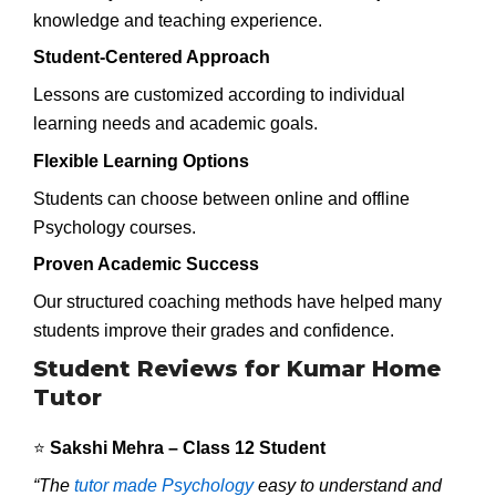
knowledge and teaching experience.
Student-Centered Approach
Lessons are customized according to individual
learning needs and academic goals.
Flexible Learning Options
Students can choose between online and offline
Psychology courses.
Proven Academic Success
Our structured coaching methods have helped many
students improve their grades and confidence.
Student Reviews for Kumar Home
Tutor
⭐
Sakshi Mehra – Class 12 Student
“The
tutor made Psychology
easy to understand and