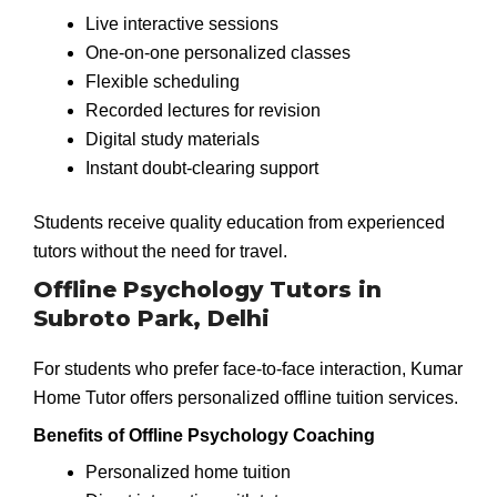
Live interactive sessions
One-on-one personalized classes
Flexible scheduling
Recorded lectures for revision
Digital study materials
Instant doubt-clearing support
Students receive quality education from experienced
tutors without the need for travel.
Offline Psychology Tutors in
Subroto Park, Delhi
For students who prefer face-to-face interaction, Kumar
Home Tutor offers personalized offline tuition services.
Benefits of Offline Psychology Coaching
Personalized home tuition