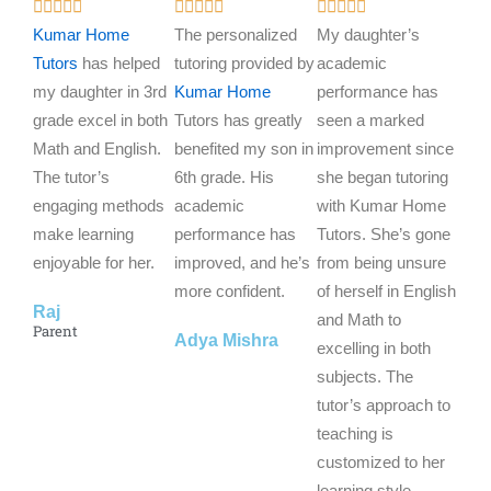
R
R
R















a
a
a
Kumar Home
The personalized
My daughter’s
t
t
t
Tutors
has helped
tutoring provided by
academic
e
e
e
my daughter in 3rd
Kumar Home
performance has
d
d
d
grade excel in both
Tutors has greatly
seen a marked
5
5
5
Math and English.
benefited my son in
improvement since
o
o
o
The tutor’s
6th grade. His
she began tutoring
u
u
u
engaging methods
academic
with Kumar Home
t
t
t
make learning
performance has
Tutors. She’s gone
o
o
o
enjoyable for her.
improved, and he’s
from being unsure
f
f
f
more confident.
of herself in English
Raj
5
5
5
and Math to
Parent
Adya Mishra
excelling in both
subjects. The
tutor’s approach to
teaching is
customized to her
learning style,