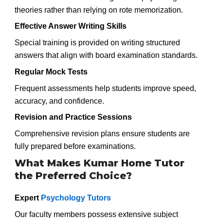
theories rather than relying on rote memorization.
Effective Answer Writing Skills
Special training is provided on writing structured
answers that align with board examination standards.
Regular Mock Tests
Frequent assessments help students improve speed,
accuracy, and confidence.
Revision and Practice Sessions
Comprehensive revision plans ensure students are
fully prepared before examinations.
What Makes Kumar Home Tutor
the Preferred Choice?
Expert
Psychology Tutors
Our faculty members possess extensive subject