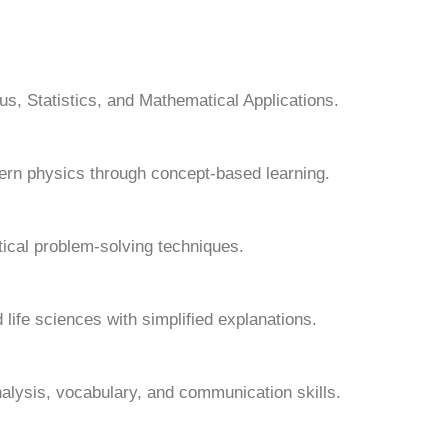
s, Statistics, and Mathematical Applications.
ern physics through concept-based learning.
tical problem-solving techniques.
 life sciences with simplified explanations.
alysis, vocabulary, and communication skills.