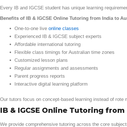
Every IB and IGCSE student has unique learning requiremen
Benefits of IB & IGCSE Online Tutoring from India to Aus
One-to-one live
online classes
Experienced IB & IGCSE subject experts
Affordable international tutoring
Flexible class timings for Australian time zones
Customized lesson plans
Regular assignments and assessments
Parent progress reports
Interactive digital learning platform
Our tutors focus on concept-based learning instead of rote
IB & IGCSE Online Tutoring from I
We provide comprehensive tutoring across the core subjec