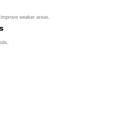
d improve weaker areas.
s
eds.