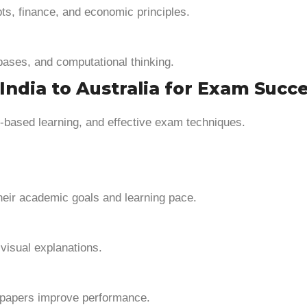
ts, finance, and economic principles.
ases, and computational thinking.
India to Australia for Exam Succ
ion-based learning, and effective exam techniques.
heir academic goals and learning pace.
visual explanations.
 papers improve performance.