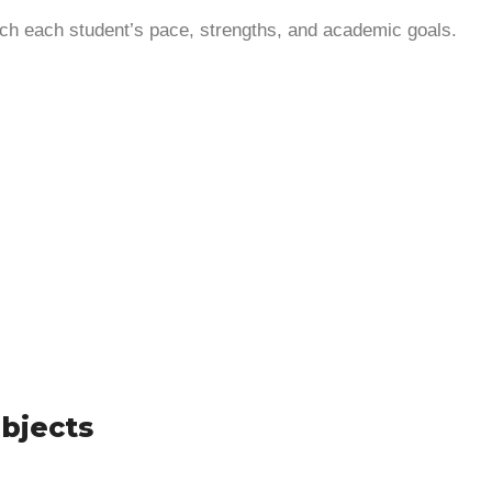
ch each student’s pace, strengths, and academic goals.
ubjects