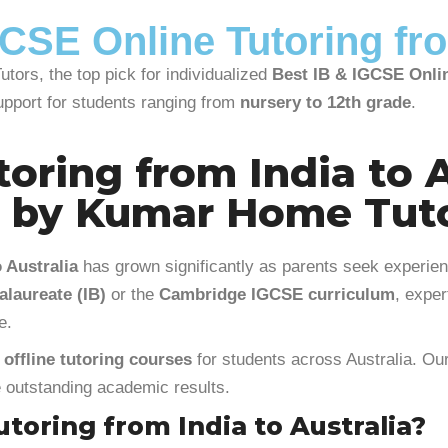
CSE Online Tutoring fro
tors, the top pick for individualized
Best IB & IGCSE Onlin
upport for students ranging from
nursery to 12th grade
.
oring from India to A
g by Kumar Home Tut
 Australia
has grown significantly as parents seek experien
alaureate (IB)
or the
Cambridge IGCSE curriculum
, expe
e.
 offline tutoring courses
for students across Australia. Our
ve outstanding academic results.
toring from India to Australia?