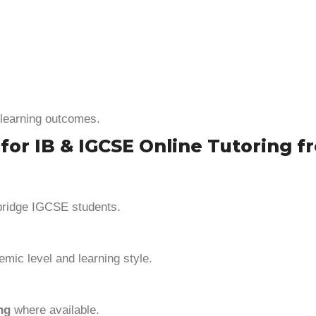
learning outcomes.
 IB & IGCSE Online Tutoring fro
bridge IGCSE students.
mic level and learning style.
ng
where available.