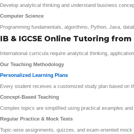
Develop analytical thinking and understand business concep
Computer Science
Programming fundamentals, algorithms, Python, Java, datab
IB & IGCSE Online Tutoring from 
International curricula require analytical thinking, applicat
Our Teaching Methodology
Personalized Learning Plans
Every student receives a customized study plan based on t
Concept-Based Teaching
Complex topics are simplified using practical examples and 
Regular Practice & Mock Tests
Topic-wise assignments, quizzes, and exam-oriented mock