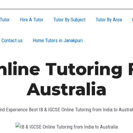
Tutor
Hire A Tutor
Tutor By Subject
Tutor By Area
Contact us
Home Tutors in Janakpuri
nline Tutoring 
Australia
ind Experience Best IB & IGCSE Online Tutoring from India to Austral