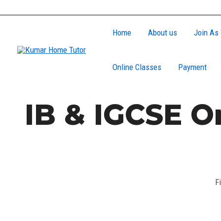
Skip
to
Home
About us
Join As 
content
Online Classes
Payment
IB & IGCSE O
F