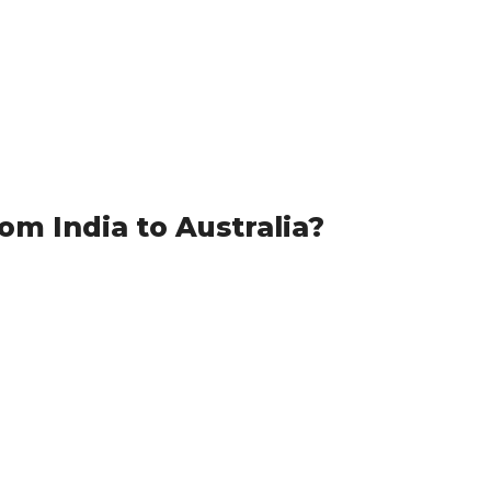
m India to Australia?