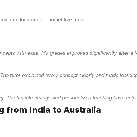
 Indian educators at competitive fees.
ncepts with ease. My grades improved significantly after a 
The tutor explained every concept clearly and made learning
g. The flexible timings and personalized teaching have he
g from India to Australia