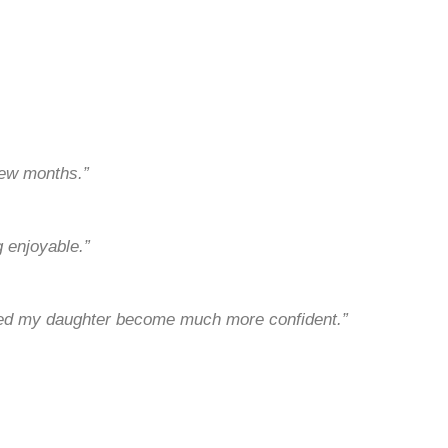
few months.”
 enjoyable.”
lped my daughter become much more confident.”