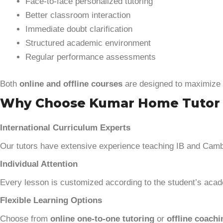
Face-to-face personalized tutoring
Better classroom interaction
Immediate doubt clarification
Structured academic environment
Regular performance assessments
Both
online and offline courses
are designed to maximize 
Why Choose Kumar Home Tutor for
International Curriculum Experts
Our tutors have extensive experience teaching IB and Cam
Individual Attention
Every lesson is customized according to the student’s acade
Flexible Learning Options
Choose from
online one-to-one tutoring
or
offline coachi