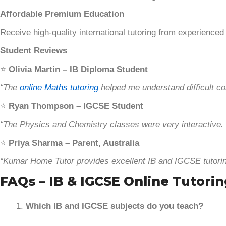
Affordable Premium Education
Receive high-quality international tutoring from experienced
Student Reviews
⭐
Olivia Martin – IB Diploma Student
“The
online Maths tutoring
helped me understand difficult co
⭐
Ryan Thompson – IGCSE Student
“The Physics and Chemistry classes were very interactive. 
⭐
Priya Sharma – Parent, Australia
“Kumar Home Tutor provides excellent IB and IGCSE tutorin
FAQs – IB & IGCSE Online Tutorin
Which IB and IGCSE subjects do you teach?