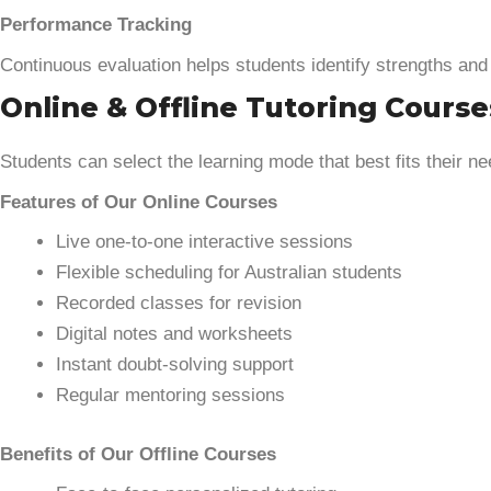
Performance Tracking
Continuous evaluation helps students identify strengths an
Online & Offline Tutoring Course
Students can select the learning mode that best fits their ne
Features of Our Online Courses
Live one-to-one interactive sessions
Flexible scheduling for Australian students
Recorded classes for revision
Digital notes and worksheets
Instant doubt-solving support
Regular mentoring sessions
Benefits of Our Offline Courses