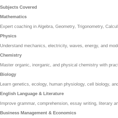
Subjects Covered
Mathematics
Expert coaching in Algebra, Geometry, Trigonometry, Calculu
Physics
Understand mechanics, electricity, waves, energy, and mod
Chemistry
Master organic, inorganic, and physical chemistry with prac
Biology
Learn genetics, ecology, human physiology, cell biology, and
English Language & Literature
Improve grammar, comprehension, essay writing, literary an
Business Management & Economics