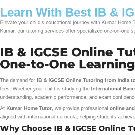
Learn With Best IB & IG
Elevate your child’s educational journey with Kumar Home Tu
Kumar, our tutoring services offer specialized one-on-one s
IB & IGCSE Online Tut
One-to-One Learnin
The demand for
IB & IGCSE Online Tutoring from India to
fees. Whether your child is studying the
International Bacc
understanding, academic performance, and exam confidenc
At
Kumar Home Tutor
, we provide professional
online and
aligned with international curricula, helping students achie
Why Choose IB & IGCSE Online Tu