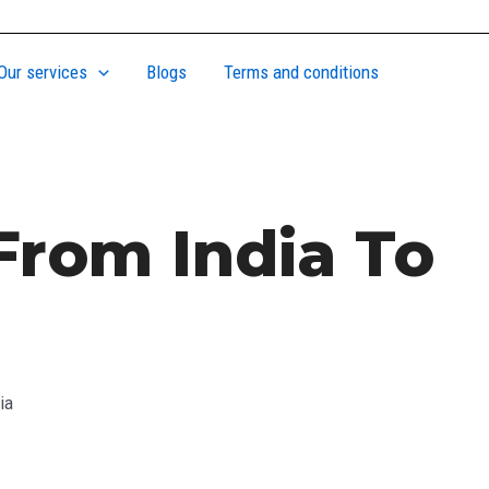
Our services
Blogs
Terms and conditions
From India To
ia