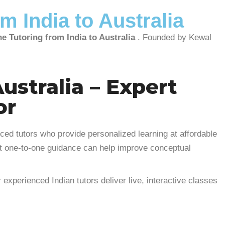
m India to Australia
e Tutoring from India to Australia
. Founded by Kewal
ustralia – Expert
or
ced tutors who provide personalized learning at affordable
rt one-to-one guidance can help improve conceptual
 experienced Indian tutors deliver live, interactive classes