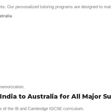
ts. Our personalized tutoring programs are designed to mat
tralia
 memorization.
ndia to Australia for All Major S
ts of the IB and Cambridge IGCSE curriculum.