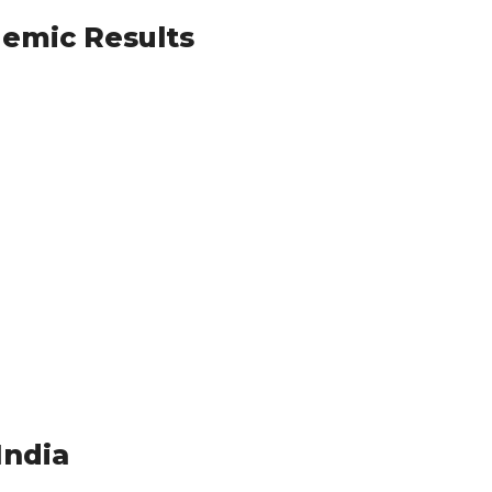
demic Results
India