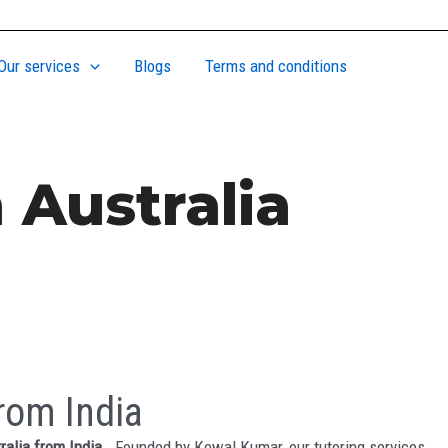
Our services
Blogs
Terms and conditions
 Australia
rom India
ralia from India
. Founded by Kewal Kumar, our tutoring services