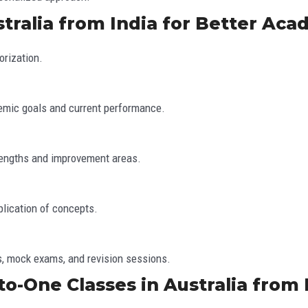
tralia from India for Better Aca
rization.
emic goals and current performance.
rengths and improvement areas.
plication of concepts.
s, mock exams, and revision sessions.
o-One Classes in Australia from 