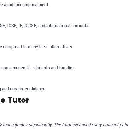
ble academic improvement.
, ICSE, IB, IGCSE, and international curricula.
ice compared to many local alternatives.
 convenience for students and families.
g and greater confidence.
e Tutor
cience grades significantly. The tutor explained every concept patien