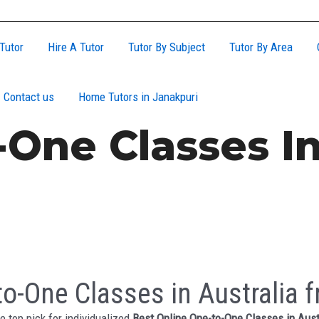
Tutor
Hire A Tutor
Tutor By Subject
Tutor By Area
Contact us
Home Tutors in Janakpuri
One Classes In
o-One Classes in Australia f
e top pick for individualized
Best Online One-to-One Classes in Aust