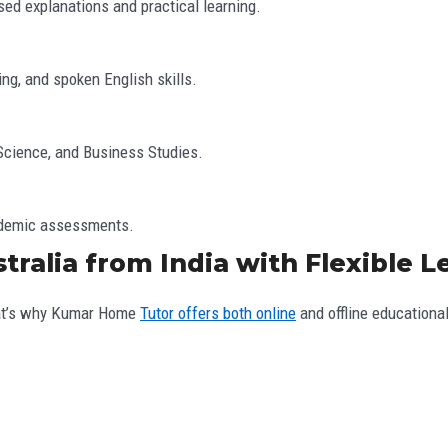
sed explanations and practical learning.
ng, and spoken English skills.
 Science, and Business Studies.
cademic assessments.
tralia from India with Flexible 
hat’s why Kumar Home
Tutor offers both online
and offline educationa