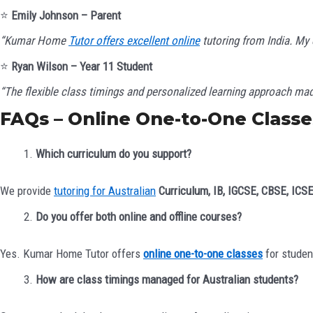
⭐
Emily Johnson – Parent
“Kumar Home
Tutor offers excellent online
tutoring from India. My
⭐
Ryan Wilson – Year 11 Student
“The flexible class timings and personalized learning approach m
FAQs – Online One-to-One Classes
Which curriculum do you support?
We provide
tutoring for Australian
Curriculum, IB, IGCSE, CBSE, ICS
Do you offer both online and offline courses?
Yes. Kumar Home Tutor offers
online one-to-one classes
for studen
How are class timings managed for Australian students?