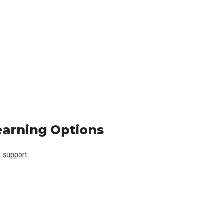
Learning Options
l support.