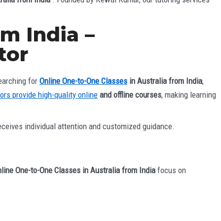
m India –
tor
earching for
Online One-to-One Classes
in Australia from India
,
tors provide high-quality online
and offline courses
, making learning
eceives individual attention and customized guidance.
line One-to-One Classes in Australia from India
focus on