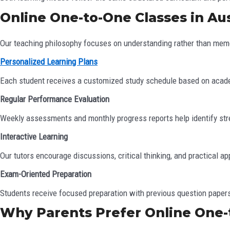
Online One-to-One Classes in Aus
Our teaching philosophy focuses on understanding rather than memo
Personalized Learning Plans
Each student receives a customized study schedule based on acad
Regular Performance Evaluation
Weekly assessments and monthly progress reports help identify st
Interactive Learning
Our tutors encourage discussions, critical thinking, and practical ap
Exam-Oriented Preparation
Students receive focused preparation with previous question paper
Why Parents Prefer Online One-t