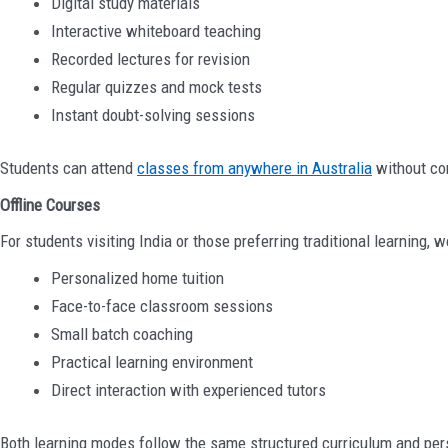
Digital study materials
Interactive whiteboard teaching
Recorded lectures for revision
Regular quizzes and mock tests
Instant doubt-solving sessions
Students can attend
classes from anywhere in Australia
without co
Offline Courses
For students visiting India or those preferring traditional learning, w
Personalized home tuition
Face-to-face classroom sessions
Small batch coaching
Practical learning environment
Direct interaction with experienced tutors
Both learning modes follow the same structured curriculum and pe