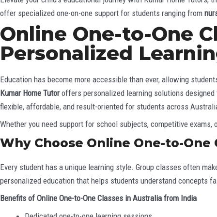
offer specialized one-on-one support for students ranging from
nur
Online One-to-One Cla
Personalized Learni
Education has become more accessible than ever, allowing students t
Kumar Home Tutor
offers personalized learning solutions designed
flexible, affordable, and result-oriented for students across Australi
Whether you need support for school subjects, competitive exams, or
Why Choose Online One-to-One Cl
Every student has a unique learning style. Group classes often make 
personalized education that helps students understand concepts fas
Benefits of Online One-to-One Classes in Australia from India
Dedicated one-to-one learning sessions