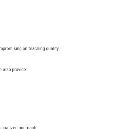
mpromising on teaching quality.
e also provide:
rsonalized approach.