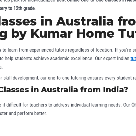
sery to 12th grade
.
sses in Australia fro
ng by Kumar Home Tu
o learn from experienced tutors regardless of location. If you’re s
 to help students achieve academic excellence. Our expert Indian
tu
a.
 skill development, our one-to-one tutoring ensures every student r
asses in Australia from India?
it difficult for teachers to address individual learning needs. Our
On
ter and perform better.