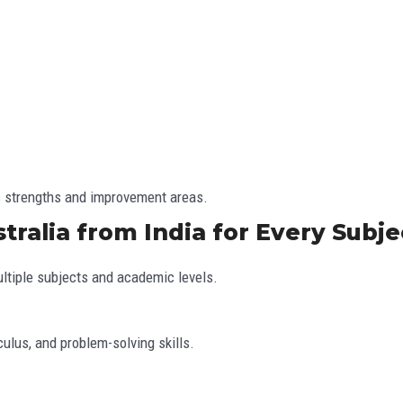
’s strengths and improvement areas.
tralia from India for Every Subje
ltiple subjects and academic levels.
culus, and problem-solving skills.