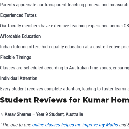
Parents appreciate our transparent teaching process and measura
Experienced Tutors
Our faculty members have extensive teaching experience across CBSE
Affordable Education
Indian tutoring offers high-quality education at a cost-effective pr
Flexible Timings
Classes are scheduled according to Australian time zones, ensuring
Individual Attention
Every student receives complete attention, leading to faster learnin
Student Reviews for Kumar Hom
⭐
Aarav Sharma – Year 9 Student, Australia
“The one-to-one
online classes helped me improve my Maths
and S