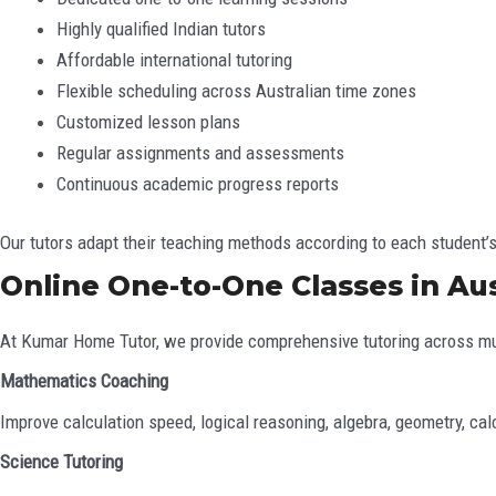
Highly qualified Indian tutors
Affordable international tutoring
Flexible scheduling across Australian time zones
Customized lesson plans
Regular assignments and assessments
Continuous academic progress reports
Our tutors adapt their teaching methods according to each student
Online One-to-One Classes in Aus
At Kumar Home Tutor, we provide comprehensive tutoring across mu
Mathematics Coaching
Improve calculation speed, logical reasoning, algebra, geometry, cal
Science Tutoring