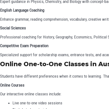
Expert guidance in Physics, Chemistry, and Biology with concept-ba
English Language Coaching
Enhance grammar, reading comprehension, vocabulary, creative writi
Social Sciences
Professional coaching for History, Geography, Economics, Political
Competitive Exam Preparation
Specialized support for scholarship exams, entrance tests, and a
Online One-to-One Classes in Aus
Students have different preferences when it comes to learning. T
Online Courses
Our interactive online classes include:
Live one-to-one video sessions