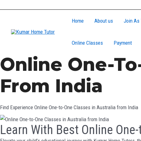
Skip
to
Home
About us
Join As 
content
Online Classes
Payment
Online One-To-
From India
Find Experience Online One-to-One Classes in Australia from India
Learn With Best Online One-t
Elevate your child’s educational journey with Kumar Home Tutors, th