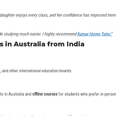
 daughter enjoys every class, and her confidence has improved trem
ade studying much easier. I highly recommend
Kumar Home Tutor.”
 in Australia from India
E
, and other international education boards.
ts in Australia and
offline courses
for students who prefer in-person 