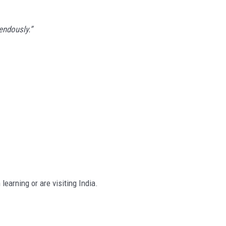
endously.”
learning or are visiting India.