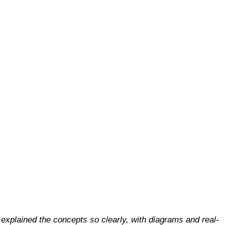
explained the concepts so clearly, with diagrams and real-