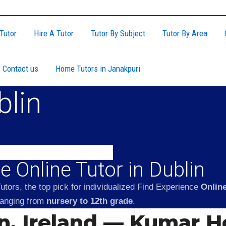
Tutor
Hire A Tutor
Tutor By Subject
Tutor By Area
Contact us
Home Tutors in Janakpuri
blin
 Online Tutor in Dublin
tors, the top pick for individualized Find Experience
Online
 ranging from
nursery to 12th grade
.
in, Ireland — Kumar 