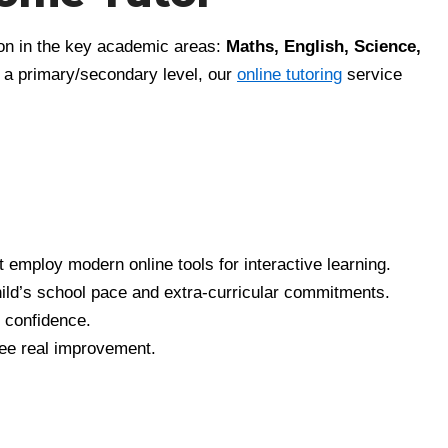
tion in the key academic areas:
Maths, English, Science,
at a primary/secondary level, our
online tutoring
service
t employ modern online tools for interactive learning.
hild’s school pace and extra-curricular commitments.
g confidence.
 see real improvement.