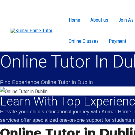
Skip
to
Home
About us
Join As 
content
Online Classes
Payment
Online Tutor In Du
Find Experience Online Tutor in Dublin
Learn With Top Experience
Elevate your child’s educational journey with Kumar Home Tu
services offer specialized one-on-one support for students
Online Tutor in Dubl