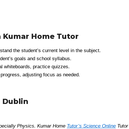
h Kumar Home Tutor
and the student’s current level in the subject.
dent’s goals and school syllabus.
tal whiteboards, practice quizzes.
 progress, adjusting focus as needed.
 Dublin
especially Physics. Kumar Home
Tutor’s Science Online
Tutor 