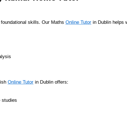
 foundational skills. Our Maths
Online Tutor
in Dublin helps w
alysis
lish
Online Tutor
in Dublin offers:
 studies