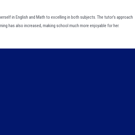
erself in English and Math to excelling in both subjects. The tutor’s approach
arning has also increased, making school much more enjoyable for her.