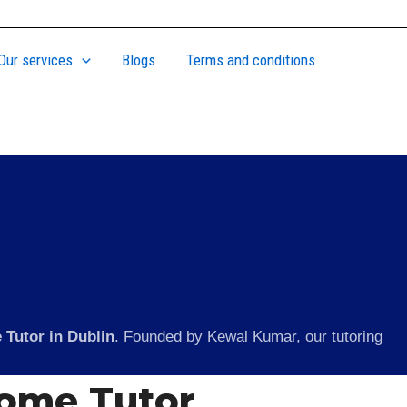
Our services
Blogs
Terms and conditions
 Tutor in Dublin
. Founded by Kewal Kumar, our tutoring
Home Tutor