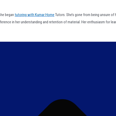
 she began
tutoring with Kumar Home
Tutors. She’s gone from being unsure of h
fference in her understanding and retention of material. Her enthusiasm for le