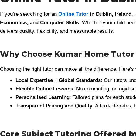
If you’re searching for an
Online Tutor
in Dublin, Ireland
, 
Economics, and Computer Skills
. Whether your child need
delivers quality, flexibility, and measurable results.
Why Choose Kumar Home Tutor as
Choosing the right tutor can make all the difference. Here’
Local Expertise + Global Standards
: Our tutors un
Flexible Online Lessons
: No commuting, no rigid sc
Personalised Learning
: Tailored plans for each stu
Transparent Pricing and Quality
: Affordable rates,
Core Subject Tutoring Offered 