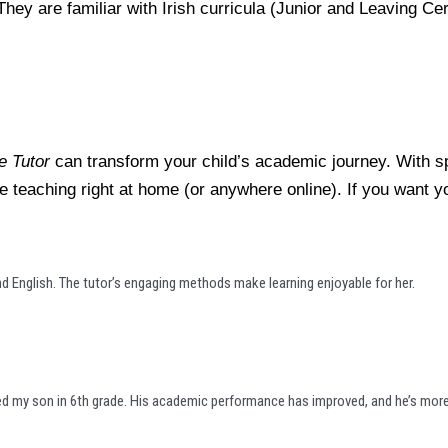
They are familiar with Irish curricula (Junior and Leaving C
 Tutor
can transform your child’s academic journey. With sp
tive teaching right at home (or anywhere online). If you want 
 English. The tutor’s engaging methods make learning enjoyable for her.
ed my son in 6th grade. His academic performance has improved, and he’s more