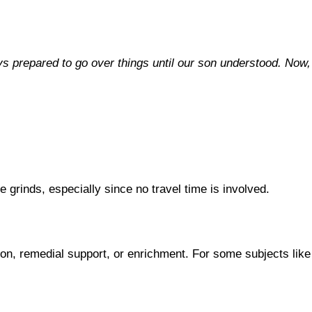
ys prepared to go over things until our son understood. Now,
 grinds, especially since no travel time is involved.
on, remedial support, or enrichment. For some subjects like