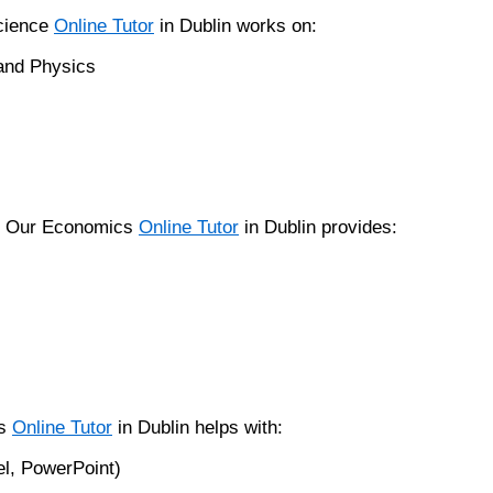
Science
Online Tutor
in Dublin works on:
 and Physics
a. Our Economics
Online Tutor
in Dublin provides:
ls
Online Tutor
in Dublin helps with:
el, PowerPoint)