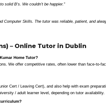
o solid B’s. We couldn’t be happier.”
d Computer Skills. The tutor was reliable, patient, and alwa
s) – Online Tutor in Dublin
h Kumar Home Tutor?
ns. We offer competitive rates, often lower than face-to-face
ior Cert / Leaving Cert), and also help with exam preparati
rsity / adult learner level, depending on tutor availability.
 curriculum?