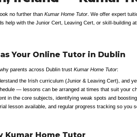
look no further than
Kumar Home Tutor
. We offer expert tui
s help with the Junior Cert, Leaving Cert, or skill-building 
 Your Online Tutor in Dublin
s why parents across Dublin trust
Kumar Home Tutor
:
derstand the Irish curriculum (Junior & Leaving Cert), and ye
hedule — lessons can be arranged at times that suit your c
dent in the core subjects, identifying weak spots and boostin
 trial lesson available, and regular progress tracking so you
by Kumar Home Tutor