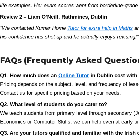
life examples. Her exam scores went from borderline-grade t
Review 2 – Liam O’Neill, Rathmines, Dublin
“We contacted Kumar Home
Tutor for extra help in Maths
an
his confidence has shot up and he actually enjoys revising!”
FAQs (Frequently Asked Question
Q1. How much does an
Online Tutor
in Dublin cost wit
Pricing depends on the subject, level, and frequency of lesso
Contact us for specific pricing based on your needs.
Q2. What level of students do you cater to?
We teach students from primary level through secondary (Jun
Economics or Computer Skills, we can help even at early unive
Q3. Are your tutors qualified and familiar with the Irish