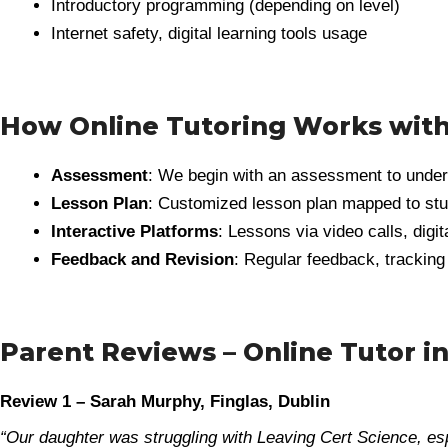
Introductory programming (depending on level)
Internet safety, digital learning tools usage
How Online Tutoring Works wit
Assessment
: We begin with an assessment to underst
Lesson Plan
: Customized lesson plan mapped to stu
Interactive Platforms
: Lessons via video calls, digi
Feedback and Revision
: Regular feedback, tracking
Parent Reviews – Online Tutor in
Review 1 – Sarah Murphy, Finglas, Dublin
“Our daughter was struggling with Leaving Cert Science, 