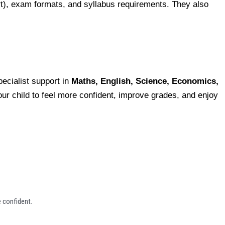
ert), exam formats, and syllabus requirements. They also
ecialist support in
Maths, English, Science, Economics,
your child to feel more confident, improve grades, and enjoy
 confident.