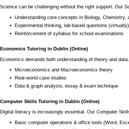
Science can be challenging without the right support. Our 
Understanding core concepts in Biology, Chemistry,
Experimental thinking, lab-based questions (virtually)
Reinforcement of syllabus for school examinations
Economics Tutoring in Dublin (Online)
Economics demands both understanding of theory and dat
Microeconomics and Macroeconomics theory
Real-world case studies
Data & graph analysis, essay & exam technique
Computer Skills Tutoring in Dublin (Online)
Digital literacy is increasingly essential. Our Computer Skil
Basic computer operations & office tools (Word, Exc