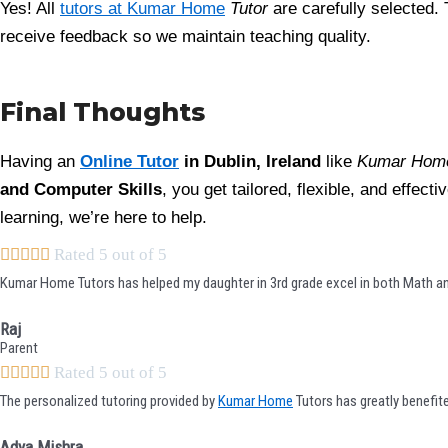
Yes! All
tutors at Kumar Home
Tutor
are carefully selected. 
receive feedback so we maintain teaching quality.
Final Thoughts
Having an
Online Tutor
in Dublin, Ireland
like
Kumar Home
and Computer Skills
, you get tailored, flexible, and effec
learning, we’re here to help.





Rated 5 out of 5
Kumar Home Tutors has helped my daughter in 3rd grade excel in both Math and
Raj
Parent





Rated 5 out of 5
The personalized tutoring provided by
Kumar Home
Tutors has greatly benefit
Adya Mishra