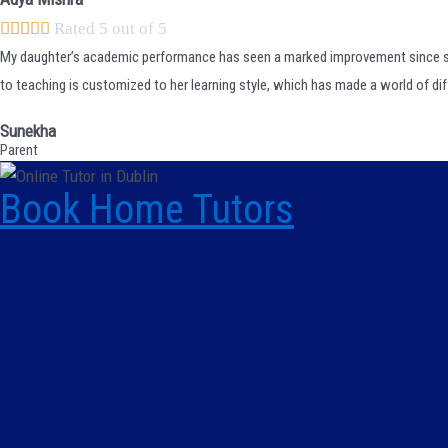





Rated 5 out of 5
My daughter’s academic performance has seen a marked improvement since
to teaching is customized to her learning style, which has made a world of di
Sunekha
Parent
Book Home Tutors