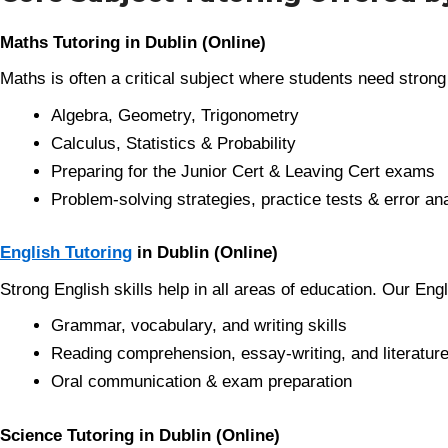
Maths Tutoring in Dublin (Online)
Maths is often a critical subject where students need strong
Algebra, Geometry, Trigonometry
Calculus, Statistics & Probability
Preparing for the Junior Cert & Leaving Cert exams
Problem-solving strategies, practice tests & error an
English Tutoring
in Dublin (Online)
Strong English skills help in all areas of education. Our Eng
Grammar, vocabulary, and writing skills
Reading comprehension, essay-writing, and literature
Oral communication & exam preparation
Science Tutoring in Dublin (Online)