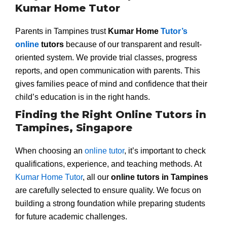
Kumar Home Tutor
Parents in Tampines trust
Kumar Home
Tutor’s
online
tutors
because of our transparent and result-
oriented system. We provide trial classes, progress
reports, and open communication with parents. This
gives families peace of mind and confidence that their
child’s education is in the right hands.
Finding the Right Online Tutors in
Tampines, Singapore
When choosing an
online tutor
, it’s important to check
qualifications, experience, and teaching methods. At
Kumar Home Tutor
, all our
online tutors in Tampines
are carefully selected to ensure quality. We focus on
building a strong foundation while preparing students
for future academic challenges.