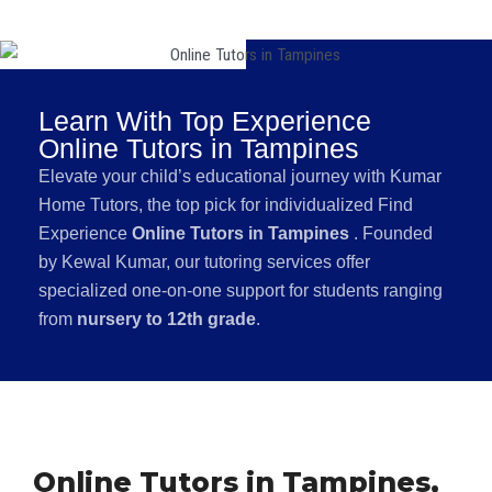
Learn With Top Experience
Online Tutors in Tampines
Elevate your child’s educational journey with Kumar
Home Tutors, the top pick for individualized Find
Experience
Online Tutors in Tampines
. Founded
by Kewal Kumar, our tutoring services offer
specialized one-on-one support for students ranging
from
nursery to 12th grade
.
Online Tutors in Tampines,