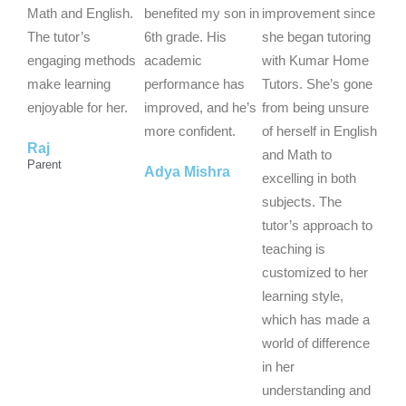
5
5
5
Math and English.
benefited my son in
improvement since
o
o
o
The tutor’s
6th grade. His
she began tutoring
u
u
u
engaging methods
academic
with Kumar Home
t
t
t
make learning
performance has
Tutors. She’s gone
o
o
o
enjoyable for her.
improved, and he’s
from being unsure
f
f
f
more confident.
of herself in English
Raj
5
5
5
and Math to
Parent
Adya Mishra
excelling in both
subjects. The
tutor’s approach to
teaching is
customized to her
learning style,
which has made a
world of difference
in her
understanding and