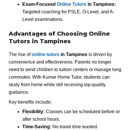
Exam-Focused
Online Tutors
in Tampines:
Targeted coaching for PSLE, O-Level, and A-
Level examinations.
Advantages of Choosing Online
Tutors in Tampines
The rise of
online tutors
in Tampines
is driven by
convenience and effectiveness. Parents no longer
need to send children to tuition centers or manage long
commutes. With Kumar Home Tutor, students can
study from home while still receiving top-quality
guidance.
Key benefits include:
Flexibility:
Classes can be scheduled before or
after school hours.
Time-Saving:
No travel time wasted.