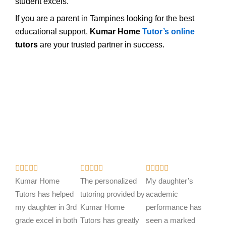
student excels.
If you are a parent in Tampines looking for the best
educational support,
Kumar Home
Tutor’s online
tutors
are your trusted partner in success.
R
R
R















a
a
a
Kumar Home
The personalized
My daughter’s
t
t
t
Tutors has helped
tutoring provided by
academic
e
e
e
my daughter in 3rd
Kumar Home
performance has
d
d
d
grade excel in both
Tutors has greatly
seen a marked