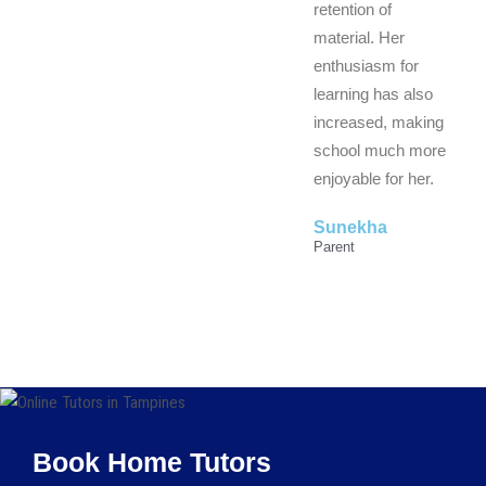
retention of
material. Her
enthusiasm for
learning has also
increased, making
school much more
enjoyable for her.
Sunekha
Parent
Book Home Tutors