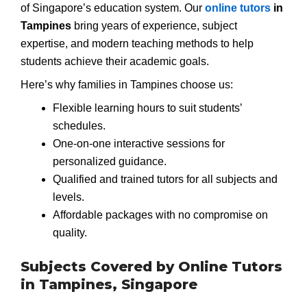
of Singapore’s education system. Our
online tutors
in
Tampines
bring years of experience, subject
expertise, and modern teaching methods to help
students achieve their academic goals.
Here’s why families in Tampines choose us:
Flexible learning hours to suit students’
schedules.
One-on-one interactive sessions for
personalized guidance.
Qualified and trained tutors for all subjects and
levels.
Affordable packages with no compromise on
quality.
Subjects Covered by Online Tutors
in Tampines, Singapore