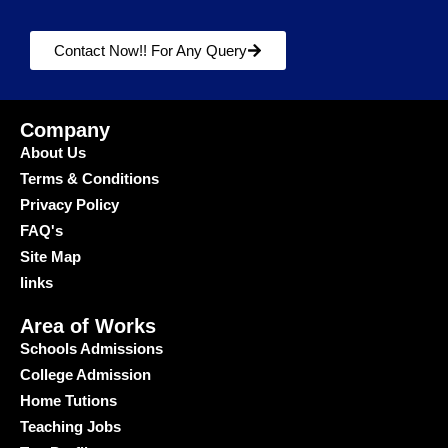
Contact Now!! For Any Query
Company
About Us
Terms & Conditions
Privacy Policy
FAQ's
Site Map
links
Area of Works
Schools Admissions
College Admission
Home Tutions
Teaching Jobs