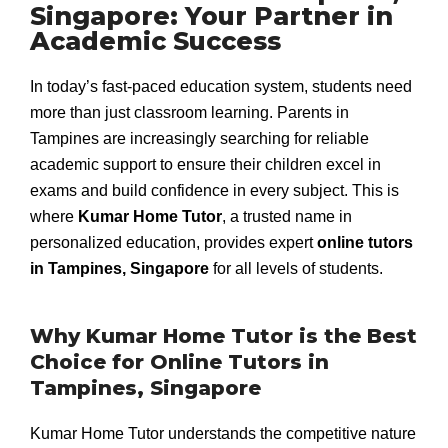
Singapore: Your Partner in
Academic Success
In today’s fast-paced education system, students need
more than just classroom learning. Parents in
Tampines are increasingly searching for reliable
academic support to ensure their children excel in
exams and build confidence in every subject. This is
where
Kumar Home Tutor
, a trusted name in
personalized education, provides expert
online tutors
in Tampines, Singapore
for all levels of students.
Why Kumar Home Tutor is the Best
Choice for Online Tutors in
Tampines, Singapore
Kumar Home Tutor understands the competitive nature