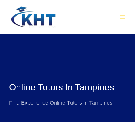
Skip
MAI
to
MEN
content
Online Tutors In Tampines
Find Experience Online Tutors in Tampines