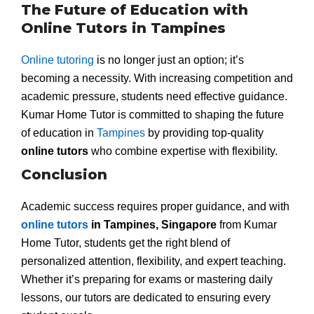
The Future of Education with
Online Tutors in Tampines
Online tutoring
is no longer just an option; it’s
becoming a necessity. With increasing competition and
academic pressure, students need effective guidance.
Kumar Home Tutor is committed to shaping the future
of education in
Tampines
by providing top-quality
online tutors
who combine expertise with flexibility.
Conclusion
Academic success requires proper guidance, and with
online tutors
in Tampines, Singapore
from Kumar
Home Tutor, students get the right blend of
personalized attention, flexibility, and expert teaching.
Whether it’s preparing for exams or mastering daily
lessons, our tutors are dedicated to ensuring every