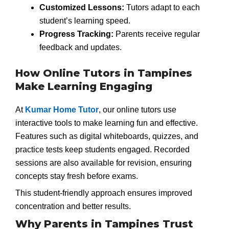
Customized Lessons:
Tutors adapt to each
student’s learning speed.
Progress Tracking:
Parents receive regular
feedback and updates.
How Online Tutors in Tampines
Make Learning Engaging
At
Kumar Home Tutor
, our online tutors use
interactive tools to make learning fun and effective.
Features such as digital whiteboards, quizzes, and
practice tests keep students engaged. Recorded
sessions are also available for revision, ensuring
concepts stay fresh before exams.
This student-friendly approach ensures improved
concentration and better results.
Why Parents in Tampines Trust