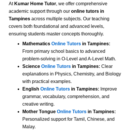
At
Kumar Home Tutor
, we offer comprehensive
academic support through our
online tutors in
Tampines
across multiple subjects. Our teaching
covers both foundational and advanced levels,
ensuring students master concepts thoroughly.
Mathematics
Online Tutors
in Tampines:
From primary school basics to advanced
problem-solving in O-Level and A-Level Math.
Science
Online Tutors
in Tampines:
Clear
explanations in Physics, Chemistry, and Biology
with practical examples.
English
Online Tutors
in Tampines:
Improve
grammar, vocabulary, comprehension, and
creative writing.
Mother Tongue
Online Tutors
in Tampines:
Personalized support for Tamil, Chinese, and
Malay.