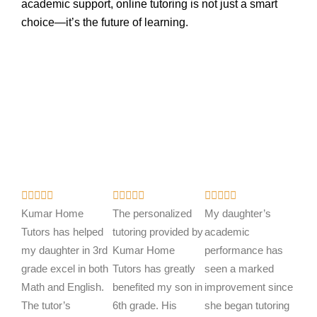
academic support, online tutoring is not just a smart
choice—it’s the future of learning.
R
R
R















a
a
a
Kumar Home
The personalized
My daughter’s
t
t
t
Tutors has helped
tutoring provided by
academic
e
e
e
my daughter in 3rd
Kumar Home
performance has
d
d
d
grade excel in both
Tutors has greatly
seen a marked
5
5
5
Math and English.
benefited my son in
improvement since
o
o
o
The tutor’s
6th grade. His
she began tutoring