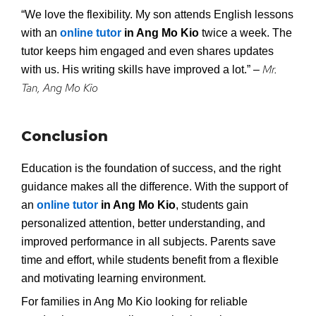
“We love the flexibility. My son attends English lessons
with an
online tutor
in Ang Mo Kio
twice a week. The
tutor keeps him engaged and even shares updates
Mr.
with us. His writing skills have improved a lot.” –
Tan, Ang Mo Kio
Conclusion
Education is the foundation of success, and the right
guidance makes all the difference. With the support of
an
online tutor
in Ang Mo Kio
, students gain
personalized attention, better understanding, and
improved performance in all subjects. Parents save
time and effort, while students benefit from a flexible
and motivating learning environment.
For families in Ang Mo Kio looking for reliable