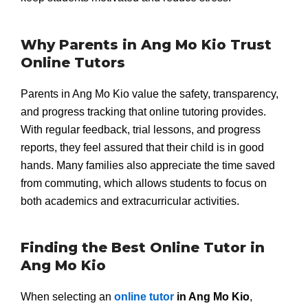
Why Parents in Ang Mo Kio Trust
Online Tutors
Parents in Ang Mo Kio value the safety, transparency,
and progress tracking that online tutoring provides.
With regular feedback, trial lessons, and progress
reports, they feel assured that their child is in good
hands. Many families also appreciate the time saved
from commuting, which allows students to focus on
both academics and extracurricular activities.
Finding the Best Online Tutor in
Ang Mo Kio
When selecting an
online tutor
in Ang Mo Kio
,