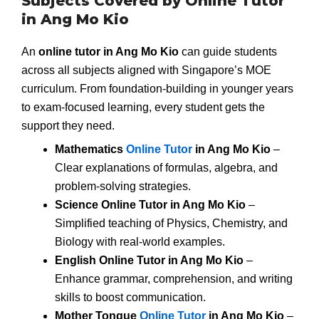
Subjects Covered by Online Tutor
in Ang Mo Kio
An
online tutor in Ang Mo Kio
can guide students
across all subjects aligned with Singapore’s MOE
curriculum. From foundation-building in younger years
to exam-focused learning, every student gets the
support they need.
Mathematics
Online Tutor
in Ang Mo Kio
–
Clear explanations of formulas, algebra, and
problem-solving strategies.
Science Online Tutor in Ang Mo Kio
–
Simplified teaching of Physics, Chemistry, and
Biology with real-world examples.
English Online Tutor in Ang Mo Kio
–
Enhance grammar, comprehension, and writing
skills to boost communication.
Mother Tongue
Online Tutor
in Ang Mo Kio
–