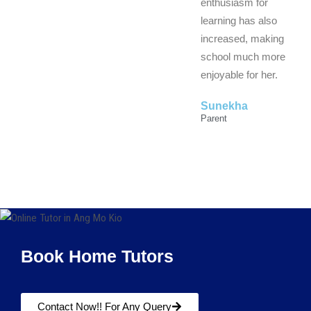
enthusiasm for
learning has also
increased, making
school much more
enjoyable for her.
Sunekha
Parent
Book Home Tutors
Contact Now!! For Any Query