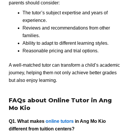
parents should consider:
The tutor’s subject expertise and years of
experience.
Reviews and recommendations from other
families.
Ability to adapt to different learning styles.
Reasonable pricing and trial options.
A well-matched tutor can transform a child’s academic
journey, helping them not only achieve better grades
but also enjoy learning.
FAQs about Online Tutor in Ang
Mo Kio
Q1. What makes
online tutors
in Ang Mo Kio
different from tuition centers?