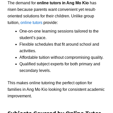
The demand for
online tutors in Ang Mo Kio
has
risen because parents want convenient yet result-
oriented solutions for their children. Unlike group
tuition,
online tutors
provide:
One-on-one learning sessions tailored to the
student’s pace.
Flexible schedules that fit around school and
activities.
Affordable tuition without compromising quality.
Qualified subject experts for both primary and
secondary levels.
This makes online tutoring the perfect option for
families in Ang Mo Kio looking for consistent academic
improvement.