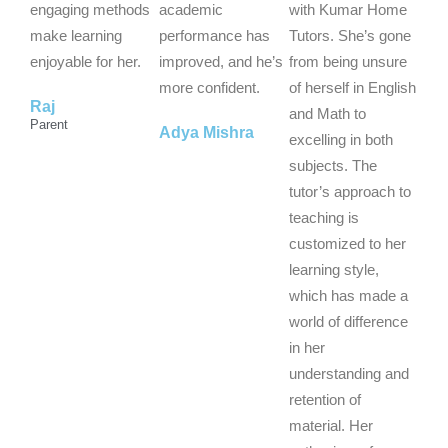
u
u
u
engaging methods
academic
with Kumar Home
t
t
t
make learning
performance has
Tutors. She’s gone
o
o
o
enjoyable for her.
improved, and he’s
from being unsure
f
f
f
more confident.
of herself in English
Raj
5
5
5
and Math to
Parent
Adya Mishra
excelling in both
subjects. The
tutor’s approach to
teaching is
customized to her
learning style,
which has made a
world of difference
in her
understanding and
retention of
material. Her