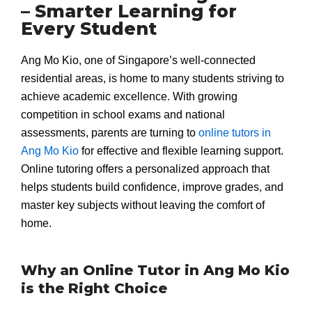
– Smarter Learning for
Every Student
Ang Mo Kio, one of Singapore’s well-connected
residential areas, is home to many students striving to
achieve academic excellence. With growing
competition in school exams and national
assessments, parents are turning to
online tutors in
Ang Mo Kio
for effective and flexible learning support.
Online tutoring offers a personalized approach that
helps students build confidence, improve grades, and
master key subjects without leaving the comfort of
home.
Why an Online Tutor in Ang Mo Kio
is the Right Choice