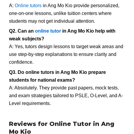
A:
Online tutors
in Ang Mo Kio provide personalized,
one-on-one lessons, unlike tuition centers where
students may not get individual attention.
Q2. Can an
online tutor
in Ang Mo Kio help with
weak subjects?
A: Yes, tutors design lessons to target weak areas and
use step-by-step explanations to ensure clarity and
confidence.
Q3. Do online tutors in Ang Mo Kio prepare
students for national exams?
A: Absolutely. They provide past papers, mock tests,
and exam strategies tailored to PSLE, O-Level, and A-
Level requirements.
Reviews for Online Tutor in Ang
Mo Kio