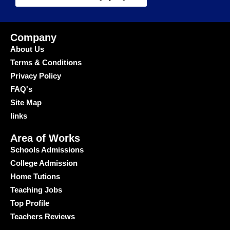
Company
About Us
Terms & Conditions
Privacy Policy
FAQ's
Site Map
links
Area of Works
Schools Admissions
College Admission
Home Tutions
Teaching Jobs
Top Profile
Teachers Reviews