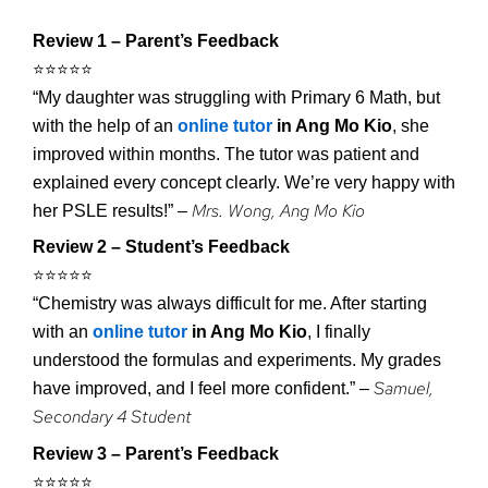
Review 1 – Parent’s Feedback
⭐️⭐️⭐️⭐️⭐️
“My daughter was struggling with Primary 6 Math, but
with the help of an
online tutor
in Ang Mo Kio
, she
improved within months. The tutor was patient and
explained every concept clearly. We’re very happy with
Mrs. Wong, Ang Mo Kio
her PSLE results!” –
Review 2 – Student’s Feedback
⭐️⭐️⭐️⭐️⭐️
“Chemistry was always difficult for me. After starting
with an
online tutor
in Ang Mo Kio
, I finally
understood the formulas and experiments. My grades
Samuel,
have improved, and I feel more confident.” –
Secondary 4 Student
Review 3 – Parent’s Feedback
⭐️⭐️⭐️⭐️⭐️