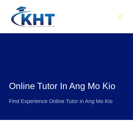
Skip
MAI
to
MEN
content
Online Tutor In Ang Mo Kio
Find Experience Online Tutor in Ang Mo Kio