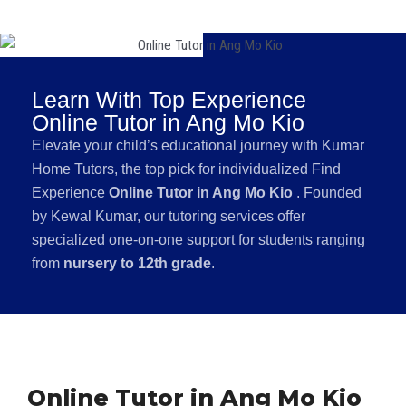
Learn With Top Experience
Online Tutor in Ang Mo Kio
Elevate your child’s educational journey with Kumar
Home Tutors, the top pick for individualized Find
Experience
Online Tutor in Ang Mo Kio
. Founded
by Kewal Kumar, our tutoring services offer
specialized one-on-one support for students ranging
from
nursery to 12th grade
.
Online Tutor in Ang Mo Kio