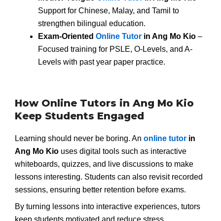
Support for Chinese, Malay, and Tamil to
strengthen bilingual education.
Exam-Oriented
Online Tutor
in Ang Mo Kio
–
Focused training for PSLE, O-Levels, and A-
Levels with past year paper practice.
How Online Tutors in Ang Mo Kio
Keep Students Engaged
Learning should never be boring. An
online tutor
in
Ang Mo Kio
uses digital tools such as interactive
whiteboards, quizzes, and live discussions to make
lessons interesting. Students can also revisit recorded
sessions, ensuring better retention before exams.
By turning lessons into interactive experiences, tutors
keep students motivated and reduce stress.