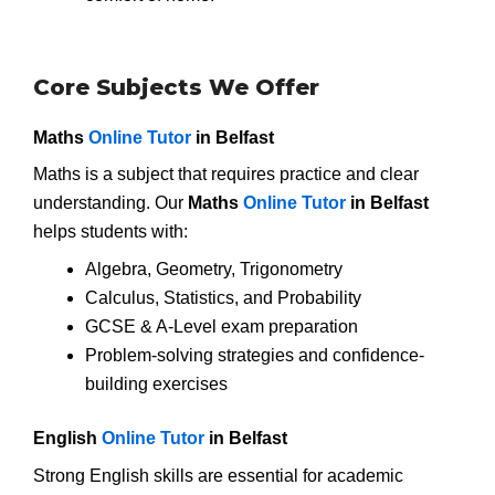
Core Subjects We Offer
Maths
Online Tutor
in Belfast
Maths is a subject that requires practice and clear
understanding. Our
Maths
Online Tutor
in Belfast
helps students with:
Algebra, Geometry, Trigonometry
Calculus, Statistics, and Probability
GCSE & A-Level exam preparation
Problem-solving strategies and confidence-
building exercises
English
Online Tutor
in Belfast
Strong English skills are essential for academic