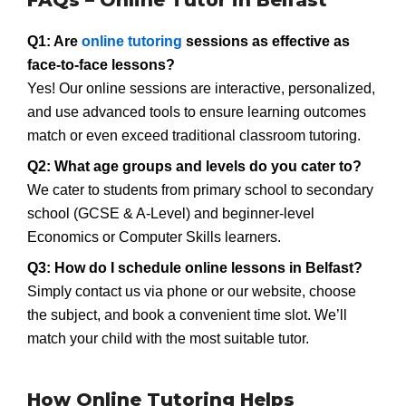
FAQs – Online Tutor in Belfast
Q1: Are
online tutoring
sessions as effective as
face-to-face lessons?
Yes! Our online sessions are interactive, personalized,
and use advanced tools to ensure learning outcomes
match or even exceed traditional classroom tutoring.
Q2: What age groups and levels do you cater to?
We cater to students from primary school to secondary
school (GCSE & A-Level) and beginner-level
Economics or Computer Skills learners.
Q3: How do I schedule online lessons in Belfast?
Simply contact us via phone or our website, choose
the subject, and book a convenient time slot. We’ll
match your child with the most suitable tutor.
How Online Tutoring Helps