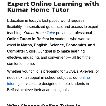
Expert Online Learning with
Kumar Home Tutor
Education in today’s fast-paced world requires
flexibility, personalized guidance, and access to expert
teaching.
Kumar Home
Tutor
provides professional
Online Tutors in Belfast
for students who want to
excel in
Maths, English, Science, Economics, and
Computer Skills
. Our goal is to make learning
effective, engaging, and convenient — all from the
comfort of home.
Whether your child is preparing for GCSEs, A-levels, or
needs extra support in school subjects, our
online
tutoring
services are designed to help students in
Belfast achieve their academic goals.
Why Choose Online Tutor in