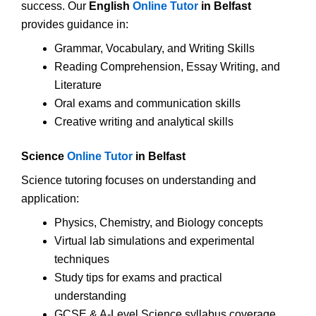
success. Our
English
Online Tutor
in Belfast
provides guidance in:
Grammar, Vocabulary, and Writing Skills
Reading Comprehension, Essay Writing, and
Literature
Oral exams and communication skills
Creative writing and analytical skills
Science
Online Tutor
in Belfast
Science tutoring focuses on understanding and
application:
Physics, Chemistry, and Biology concepts
Virtual lab simulations and experimental
techniques
Study tips for exams and practical
understanding
GCSE & A-Level Science syllabus coverage