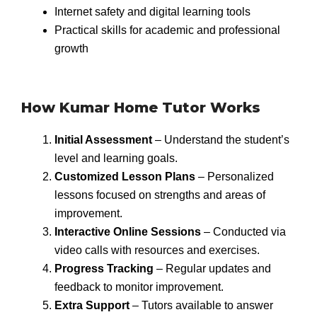
Internet safety and digital learning tools
Practical skills for academic and professional
growth
How Kumar Home Tutor Works
Initial Assessment
– Understand the student’s
level and learning goals.
Customized Lesson Plans
– Personalized
lessons focused on strengths and areas of
improvement.
Interactive Online Sessions
– Conducted via
video calls with resources and exercises.
Progress Tracking
– Regular updates and
feedback to monitor improvement.
Extra Support
– Tutors available to answer