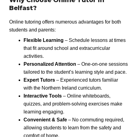
Belfast?
Online tutoring offers numerous advantages for both
students and parents:
Flexible Learning
– Schedule lessons at times
that fit around school and extracurricular
activities.
Personalized Attention
– One-on-one sessions
tailored to the student’s learning style and pace.
Expert Tutors
– Experienced tutors familiar
with the Northern Ireland curriculum.
Interactive Tools
– Online whiteboards,
quizzes, and problem-solving exercises make
learning engaging.
Convenient & Safe
– No commuting required,
allowing students to learn from the safety and
comfort of home.