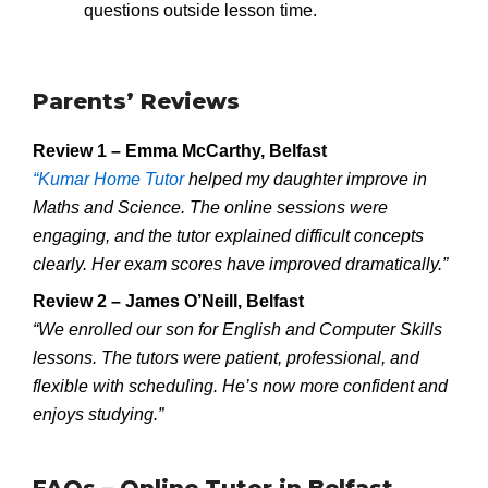
questions outside lesson time.
Parents’ Reviews
Review 1 – Emma McCarthy, Belfast
“Kumar Home Tutor
helped my daughter improve in
Maths and Science. The online sessions were
engaging, and the tutor explained difficult concepts
clearly. Her exam scores have improved dramatically.”
Review 2 – James O’Neill, Belfast
“We enrolled our son for English and Computer Skills
lessons. The tutors were patient, professional, and
flexible with scheduling. He’s now more confident and
enjoys studying.”