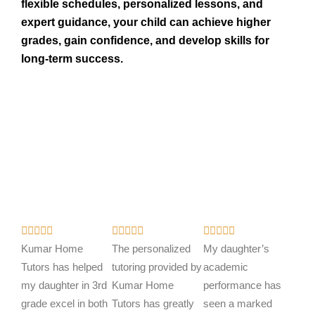
flexible schedules, personalized lessons, and
expert guidance, your child can achieve higher
grades, gain confidence, and develop skills for
long-term success.
R
R
R















a
a
a
Kumar Home
The personalized
My daughter’s
t
t
t
Tutors has helped
tutoring provided by
academic
e
e
e
my daughter in 3rd
Kumar Home
performance has
d
d
d
grade excel in both
Tutors has greatly
seen a marked