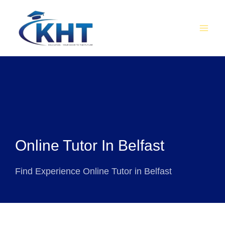
Skip
MAI
to
MEN
content
Online Tutor In Belfast
Find Experience Online Tutor in Belfast