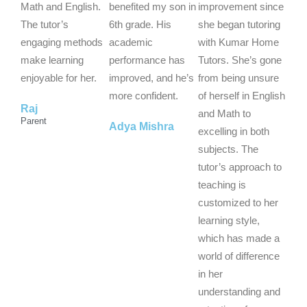
5
5
5
Math and English.
benefited my son in
improvement since
o
o
o
The tutor’s
6th grade. His
she began tutoring
u
u
u
engaging methods
academic
with Kumar Home
t
t
t
make learning
performance has
Tutors. She’s gone
o
o
o
enjoyable for her.
improved, and he’s
from being unsure
f
f
f
more confident.
of herself in English
Raj
5
5
5
and Math to
Parent
Adya Mishra
excelling in both
subjects. The
tutor’s approach to
teaching is
customized to her
learning style,
which has made a
world of difference
in her
understanding and