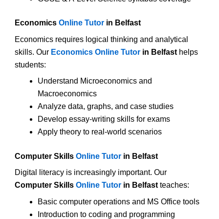
Economics
Online Tutor
in Belfast
Economics requires logical thinking and analytical
skills. Our
Economics Online Tutor
in Belfast
helps
students:
Understand Microeconomics and
Macroeconomics
Analyze data, graphs, and case studies
Develop essay-writing skills for exams
Apply theory to real-world scenarios
Computer Skills
Online Tutor
in Belfast
Digital literacy is increasingly important. Our
Computer Skills
Online Tutor
in Belfast
teaches:
Basic computer operations and MS Office tools
Introduction to coding and programming