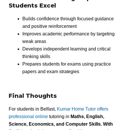
Students Excel
Builds confidence through focused guidance
and positive reinforcement
Improves academic performance by targeting
weak areas
Develops independent learning and critical
thinking skills
Prepares students for exams using practice
papers and exam strategies
Final Thoughts
For students in Belfast,
Kumar Home Tutor offers
professional online
tutoring in
Maths, English,
Science, Economics, and Computer Skills. With