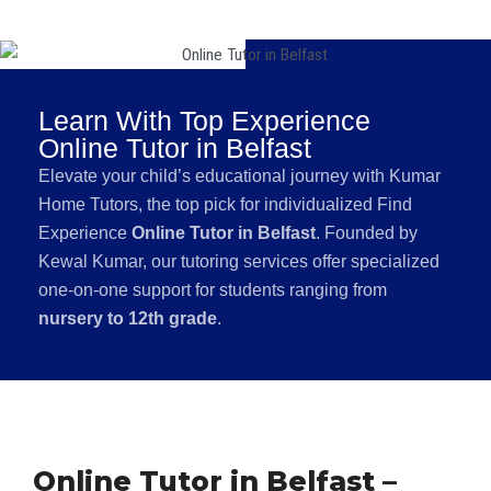
Learn With Top Experience
Online Tutor in Belfast
Elevate your child’s educational journey with Kumar
Home Tutors, the top pick for individualized Find
Experience
Online Tutor in Belfast
. Founded by
Kewal Kumar, our tutoring services offer specialized
one-on-one support for students ranging from
nursery to 12th grade
.
Online Tutor in Belfast –