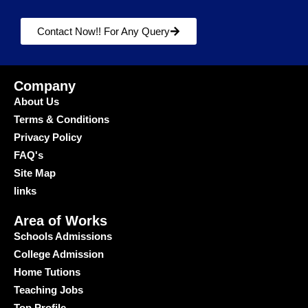
Contact Now!! For Any Query
Company
About Us
Terms & Conditions
Privacy Policy
FAQ's
Site Map
links
Area of Works
Schools Admissions
College Admission
Home Tutions
Teaching Jobs
Top Profile