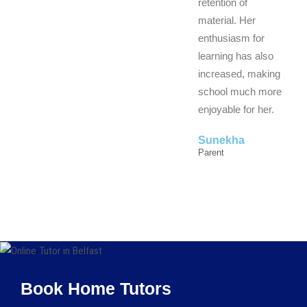
retention of
material. Her
enthusiasm for
learning has also
increased, making
school much more
enjoyable for her.
Sunekha
Parent
Book Home Tutors