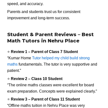
speed, and accuracy.
Parents and students trust us for consistent
improvement and long-term success.
Student & Parent Reviews – Best
Math Tutors in Nehru Place
⭐
Review 1 – Parent of Class 7 Student
“Kumar Home
Tutor helped my child build strong
maths
fundamentals. The tutor is very supportive and
patient.”
⭐
Review 2 – Class 10 Student
“The online maths classes were excellent for board
exam preparation. Concepts were explained clearly.”
⭐
Review 3 – Parent of Class 11 Student
“Offline maths tuition in Nehru Place was very