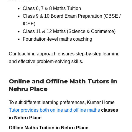
Class 6, 7 & 8 Maths Tuition
Class 9 & 10 Board Exam Preparation (CBSE /
ICSE)
Class 11 & 12 Maths (Science & Commerce)
Foundation-level maths coaching
Our teaching approach ensures step-by-step learning
and effective problem-solving skills.
Online and Offline Math Tutors in
Nehru Place
To suit different learning preferences, Kumar Home
Tutor provides both online and offline maths
classes
in Nehru Place
.
Offline Maths Tuition in Nehru Place