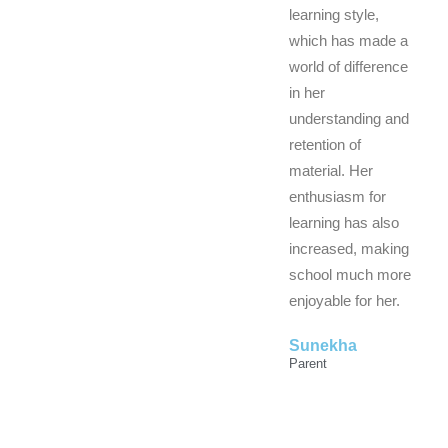
learning style,
which has made a
world of difference
in her
understanding and
retention of
material. Her
enthusiasm for
learning has also
increased, making
school much more
enjoyable for her.
Sunekha
Parent