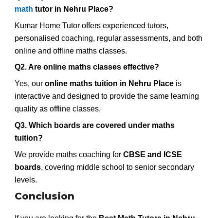
math
tutor in Nehru Place?
Kumar Home Tutor offers experienced tutors,
personalised coaching, regular assessments, and both
online and offline maths classes.
Q2. Are online maths classes effective?
Yes, our
online maths tuition in Nehru Place
is
interactive and designed to provide the same learning
quality as offline classes.
Q3. Which boards are covered under maths
tuition?
We provide maths coaching for
CBSE and ICSE
boards
, covering middle school to senior secondary
levels.
Conclusion