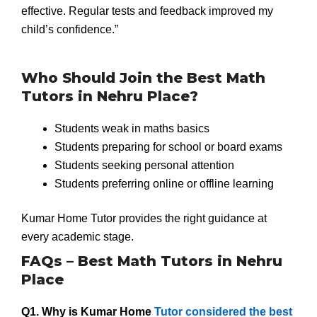
effective. Regular tests and feedback improved my
child’s confidence.”
Who Should Join the Best Math
Tutors in Nehru Place?
Students weak in maths basics
Students preparing for school or board exams
Students seeking personal attention
Students preferring online or offline learning
Kumar Home Tutor provides the right guidance at
every academic stage.
FAQs – Best Math Tutors in Nehru
Place
Q1. Why is Kumar Home
Tutor considered the best