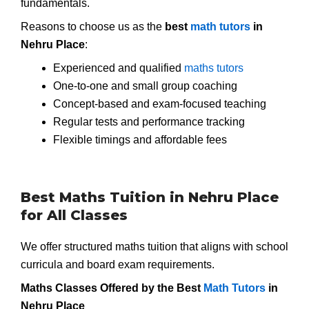
fundamentals.
Reasons to choose us as the
best
math tutors
in
Nehru Place
:
Experienced and qualified
maths tutors
One-to-one and small group coaching
Concept-based and exam-focused teaching
Regular tests and performance tracking
Flexible timings and affordable fees
Best Maths Tuition in Nehru Place
for All Classes
We offer structured maths tuition that aligns with school
curricula and board exam requirements.
Maths Classes Offered by the Best
Math Tutors
in
Nehru Place