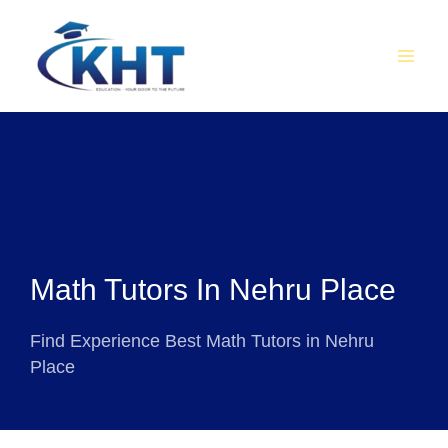
Skip
MAI
to
MEN
content
Math Tutors In Nehru Place
Find Experience Best Math Tutors in Nehru
Place