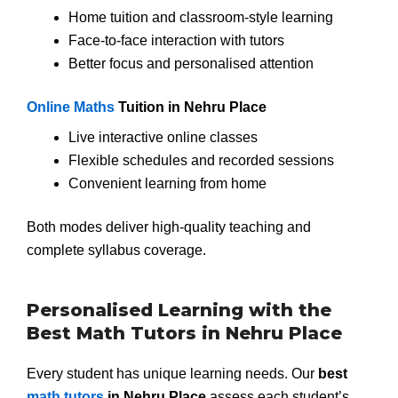
Home tuition and classroom-style learning
Face-to-face interaction with tutors
Better focus and personalised attention
Online Maths
Tuition in Nehru Place
Live interactive online classes
Flexible schedules and recorded sessions
Convenient learning from home
Both modes deliver high-quality teaching and
complete syllabus coverage.
Personalised Learning with the
Best Math Tutors in Nehru Place
Every student has unique learning needs. Our
best
math tutors
in Nehru Place
assess each student’s