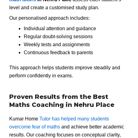
level and create a customised study plan.
Our personalised approach includes:
Individual attention and guidance
Regular doubt-solving sessions
Weekly tests and assignments
Continuous feedback to parents
This approach helps students improve steadily and
perform confidently in exams.
Proven Results from the Best
Maths Coaching in Nehru Place
Kumar Home
Tutor has helped many students
overcome fear of maths
and achieve better academic
results. Our coaching focuses on conceptual clarity,