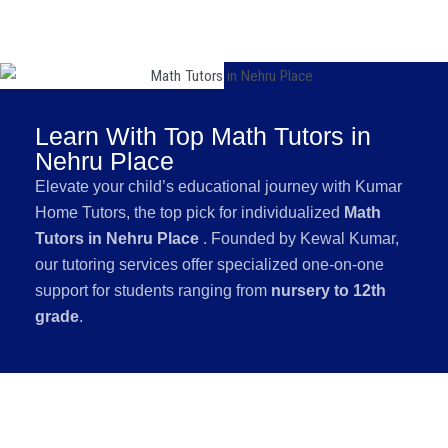
Learn With Top Math Tutors in
Nehru Place
Elevate your child’s educational journey with Kumar
Home Tutors, the top pick for individualized
Math
Tutors in Nehru Place
. Founded by Kewal Kumar,
our tutoring services offer specialized one-on-one
support for students ranging from
nursery to 12th
grade
.