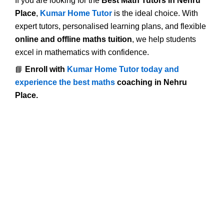
If you are looking for the
Best Math Tutors in Nehru
Place
,
Kumar Home Tutor
is the ideal choice. With
expert tutors, personalised learning plans, and flexible
online and offline maths tuition
, we help students
excel in mathematics with confidence.
📘
Enroll with
Kumar Home Tutor today and
experience the best maths
coaching in Nehru
Place.