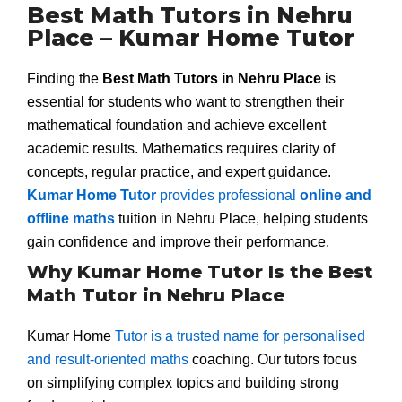
Best Math Tutors in Nehru
Place – Kumar Home Tutor
Finding the
Best Math Tutors in Nehru Place
is
essential for students who want to strengthen their
mathematical foundation and achieve excellent
academic results. Mathematics requires clarity of
concepts, regular practice, and expert guidance.
Kumar Home Tutor
provides professional
online and
offline maths
tuition in Nehru Place, helping students
gain confidence and improve their performance.
Why Kumar Home Tutor Is the Best
Math Tutor in Nehru Place
Kumar Home
Tutor is a trusted name for personalised
and result-oriented maths
coaching. Our tutors focus
on simplifying complex topics and building strong