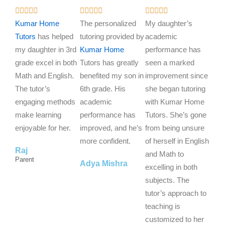
R
R
R















a
a
a
Kumar Home
The personalized
My daughter’s
t
t
t
Tutors
has helped
tutoring provided by
academic
e
e
e
my daughter in 3rd
Kumar Home
performance has
d
d
d
grade excel in both
Tutors has greatly
seen a marked
5
5
5
Math and English.
benefited my son in
improvement since
o
o
o
The tutor’s
6th grade. His
she began tutoring
u
u
u
engaging methods
academic
with Kumar Home
t
t
t
make learning
performance has
Tutors. She’s gone
o
o
o
enjoyable for her.
improved, and he’s
from being unsure
f
f
f
more confident.
of herself in English
Raj
5
5
5
and Math to
Parent
Adya Mishra
excelling in both
subjects. The
tutor’s approach to
teaching is
customized to her