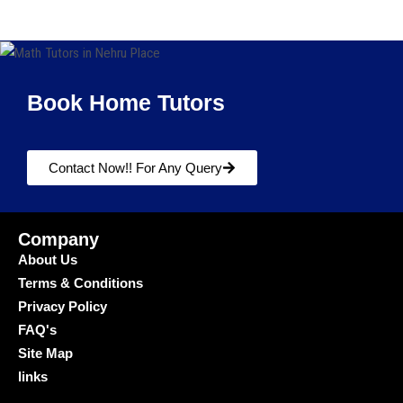
Book Home Tutors
Contact Now!! For Any Query
Company
About Us
Terms & Conditions
Privacy Policy
FAQ's
Site Map
links