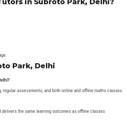
utors in Subroto Park, Delhi?
age.
to Park, Delhi
Delhi?
, regular assessments, and both online and offline maths classes.
d delivers the same learning outcomes as offline classes.