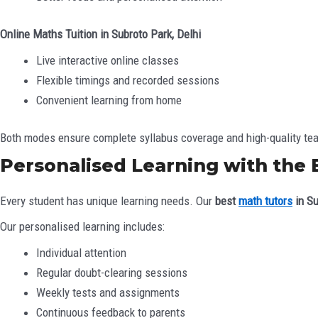
Online Maths Tuition in Subroto Park, Delhi
Live interactive online classes
Flexible timings and recorded sessions
Convenient learning from home
Both modes ensure complete syllabus coverage and high-quality te
Personalised Learning with the 
Every student has unique learning needs. Our
best
math tutors
in Su
Our personalised learning includes:
Individual attention
Regular doubt-clearing sessions
Weekly tests and assignments
Continuous feedback to parents