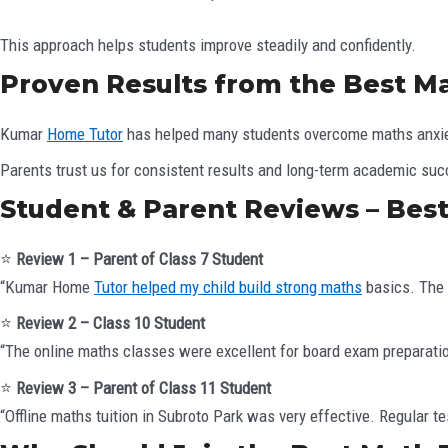
This approach helps students improve steadily and confidently.
Proven Results from the Best Ma
Kumar
Home Tutor
has helped many students overcome maths anxiet
Parents trust us for consistent results and long-term academic su
Student & Parent Reviews – Best
⭐
Review 1 – Parent of Class 7 Student
“Kumar Home
Tutor helped my child build strong maths
basics. The t
⭐
Review 2 – Class 10 Student
“The online maths classes were excellent for board exam preparatio
⭐
Review 3 – Parent of Class 11 Student
“Offline maths tuition in Subroto Park was very effective. Regular 