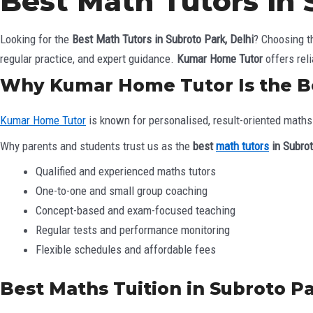
Best Math Tutors in 
Looking for the
Best Math Tutors in Subroto Park, Delhi
? Choosing t
regular practice, and expert guidance.
Kumar Home Tutor
offers rel
Why Kumar Home Tutor Is the Be
Kumar Home Tutor
is known for personalised, result-oriented maths 
Why parents and students trust us as the
best
math tutors
in Subrot
Qualified and experienced maths tutors
One-to-one and small group coaching
Concept-based and exam-focused teaching
Regular tests and performance monitoring
Flexible schedules and affordable fees
Best Maths Tuition in Subroto Par