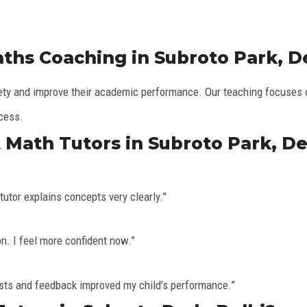
ths Coaching in Subroto Park, D
y and improve their academic performance. Our teaching focuses on
ccess.
 Math Tutors in Subroto Park, De
utor explains concepts very clearly.”
n. I feel more confident now.”
tests and feedback improved my child’s performance.”