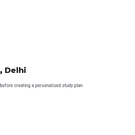
, Delhi
efore creating a personalised study plan.