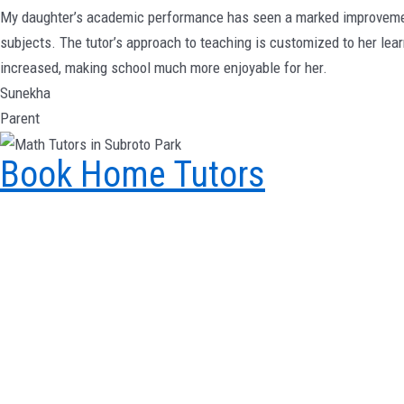
My daughter’s academic performance has seen a marked improvement 
subjects. The tutor’s approach to teaching is customized to her lea
increased, making school much more enjoyable for her.
Sunekha
Parent
Book Home Tutors