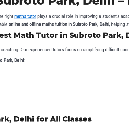
Subroto Park, Delhi 
he right
maths tutor
plays a crucial role in improving a student’s a
iable
online and offline maths tuition in Subroto Park, Delhi
, helping 
st Math Tutor in Subroto Park, 
coaching. Our experienced tutors focus on simplifying difficult con
o Park, Delhi
:
k, Delhi for All Classes