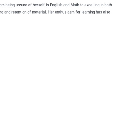
being unsure of herself in English and Math to excelling in both
ng and retention of material. Her enthusiasm for learning has also