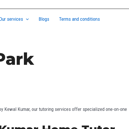
Our services
Blogs
Terms and conditions
Park
by Kewal Kumar, our tutoring services offer specialized one-on-one