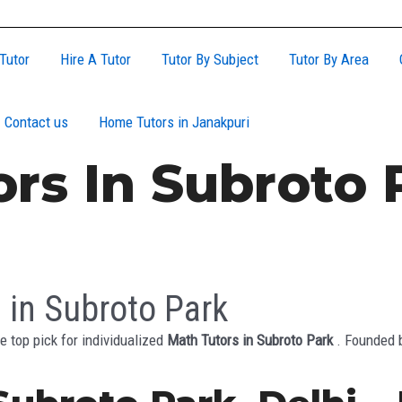
Tutor
Hire A Tutor
Tutor By Subject
Tutor By Area
Contact us
Home Tutors in Janakpuri
rs In Subroto 
 in Subroto Park
e top pick for individualized
Math Tutors in Subroto Park
. Founded 