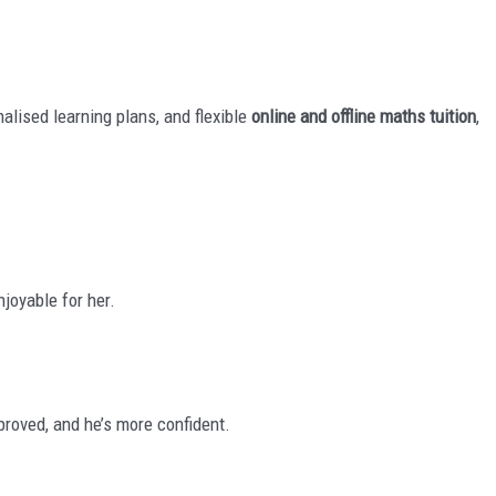
nalised learning plans, and flexible
online and offline maths tuition
,
joyable for her.
roved, and he’s more confident.