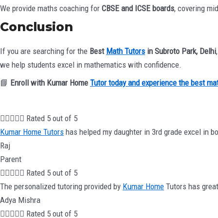
We provide maths coaching for
CBSE and ICSE boards
, covering mi
Conclusion
If you are searching for the
Best
Math Tutors
in Subroto Park, Delhi
we help students excel in mathematics with confidence.
📘
Enroll with Kumar Home
Tutor today and experience the best ma





Rated 5 out of 5
Kumar Home Tutors
has helped my daughter in 3rd grade excel in bo
Raj
Parent





Rated 5 out of 5
The personalized tutoring provided by
Kumar Home
Tutors has great
Adya Mishra





Rated 5 out of 5