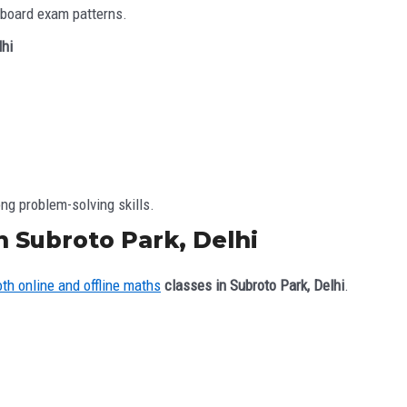
 board exam patterns.
lhi
ng problem-solving skills.
n Subroto Park, Delhi
oth online and offline maths
classes in Subroto Park, Delhi
.