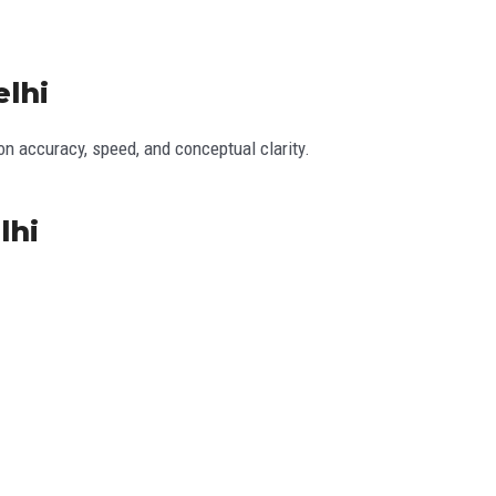
elhi
 accuracy, speed, and conceptual clarity.
lhi