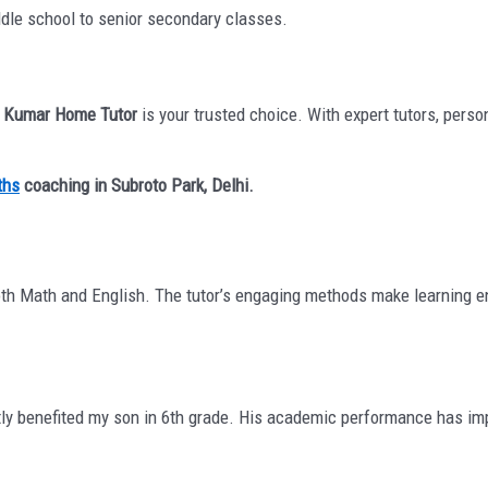
ddle school to senior secondary classes.
,
Kumar Home Tutor
is your trusted choice. With expert tutors, perso
ths
coaching in Subroto Park, Delhi.
th Math and English. The tutor’s engaging methods make learning en
ly benefited my son in 6th grade. His academic performance has imp