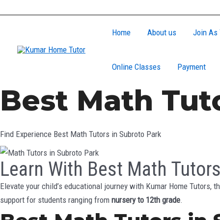
Skip
to
Home
About us
Join As 
content
Online Classes
Payment
Best Math Tuto
Find Experience Best Math Tutors in Subroto Park
Learn With Best Math Tutors
Elevate your child’s educational journey with Kumar Home Tutors, th
support for students ranging from
nursery to 12th grade
.