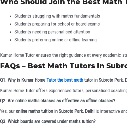
Who Should Join the Best Math T
Students struggling with maths fundamentals
Students preparing for school or board exams
Students needing personalised attention
Students preferring online or offline learning
Kumar Home Tutor ensures the right guidance at every academic st
FAQs – Best Math Tutors in Subro
Q1. Why is Kumar Home
Tutor the best math
tutor in Subroto Park, 
Kumar Home Tutor offers experienced tutors, personalised coaching
Q2. Are online maths classes as effective as offline classes?
Yes, our
online maths tuition in Subroto Park, Delhi
is interactive an
Q3. Which boards are covered under maths tuition?