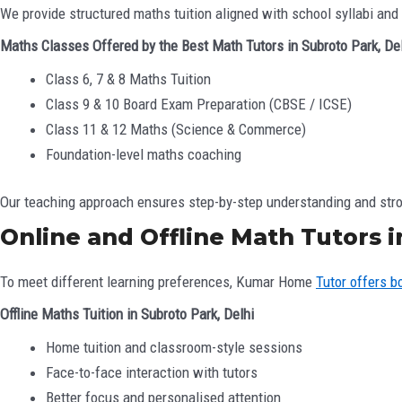
We provide structured maths tuition aligned with school syllabi and
Maths Classes Offered by the Best Math Tutors in Subroto Park, De
Class 6, 7 & 8 Maths Tuition
Class 9 & 10 Board Exam Preparation (CBSE / ICSE)
Class 11 & 12 Maths (Science & Commerce)
Foundation-level maths coaching
Our teaching approach ensures step-by-step understanding and stro
Online and Offline Math Tutors i
To meet different learning preferences, Kumar Home
Tutor offers b
Offline Maths Tuition in Subroto Park, Delhi
Home tuition and classroom-style sessions
Face-to-face interaction with tutors
Better focus and personalised attention