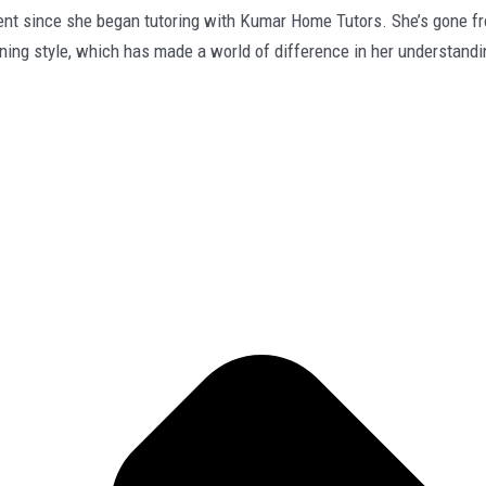
since she began tutoring with Kumar Home Tutors. She’s gone from 
rning style, which has made a world of difference in her understandi