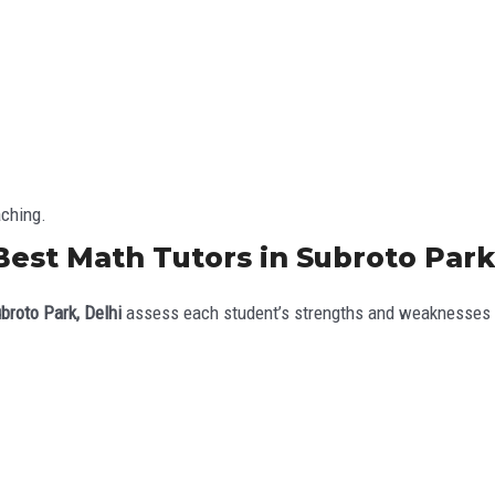
aching.
Best Math Tutors in Subroto Park
broto Park, Delhi
assess each student’s strengths and weaknesses b