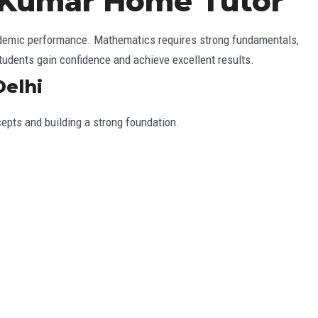
– Kumar Home Tutor
cademic performance. Mathematics requires strong fundamentals,
students gain confidence and achieve excellent results.
Delhi
cepts and building a strong foundation.