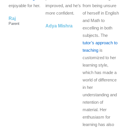
o
o
o
enjoyable for her.
improved, and he’s
from being unsure
f
f
f
more confident.
of herself in English
Raj
5
5
5
and Math to
Parent
Adya Mishra
excelling in both
subjects. The
tutor’s approach to
teaching
is
customized to her
learning style,
which has made a
world of difference
in her
understanding and
retention of
material. Her
enthusiasm for
learning has also