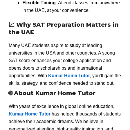
Flexible Timing:
Attend classes from anywhere
in the UAE, at your convenience.
📈 Why SAT Preparation Matters in
the UAE
Many UAE students aspire to study at leading
universities in the USA and other countries. A strong
SAT score enhances your college application and
opens doors to scholarships and international
opportunities. With
Kumar Home Tutor
, you’ll gain the
skills, strategy, and confidence needed to stand out.
🌐 About Kumar Home Tutor
With years of excellence in global online education,
Kumar Home Tutor
has helped thousands of students
achieve their academic dreams. We believe in
personalized attention, high-quality instruction, and