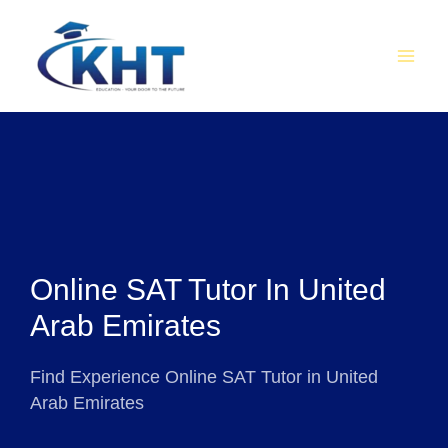
Skip
MAI
to
MEN
content
Online SAT Tutor In United
Arab Emirates
Find Experience Online SAT Tutor in United
Arab Emirates