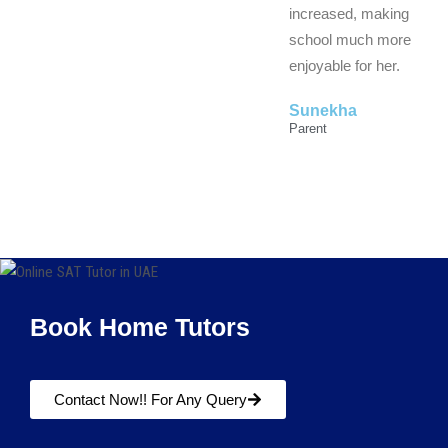
increased, making
school much more
enjoyable for her.
Sunekha
Parent
Book Home Tutors
Contact Now!! For Any Query