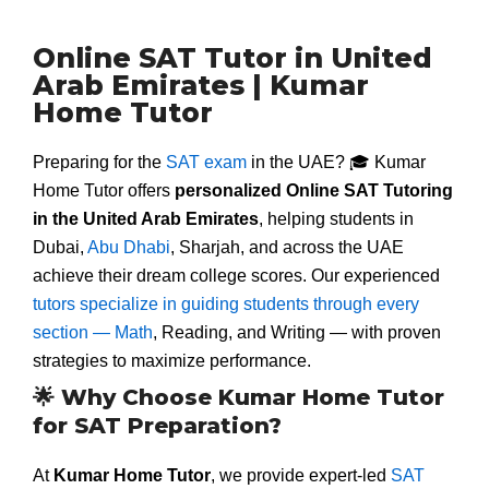
Online SAT Tutor in United
Arab Emirates | Kumar
Home Tutor
Preparing for the
SAT exam
in the UAE? 🎓 Kumar
Home Tutor offers
personalized Online SAT Tutoring
in the United Arab Emirates
, helping students in
Dubai,
Abu Dhabi
, Sharjah, and across the UAE
achieve their dream college scores. Our experienced
tutors specialize in guiding students through every
section — Math
, Reading, and Writing — with proven
strategies to maximize performance.
🌟 Why Choose Kumar Home Tutor
for SAT Preparation?
At
Kumar Home Tutor
, we provide expert-led
SAT