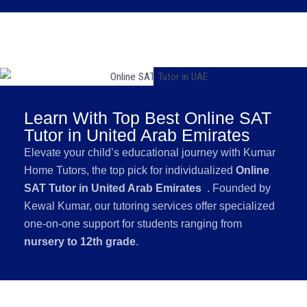
Learn With Top Best Online SAT
Tutor in United Arab Emirates
Elevate your child’s educational journey with Kumar
Home Tutors, the top pick for individualized
Online
SAT Tutor in United Arab Emirates
. Founded by
Kewal Kumar, our tutoring services offer specialized
one-on-one support for students ranging from
nursery to 12th grade
.