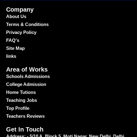
Company
About Us
Terms & Conditions
Privacy Policy
FAQ's
Site Map
links
Area of Works
Schools Admissions
College Admission
Home Tutions
Teaching Jobs
Top Profile
Teachers Reviews
Get In Touch
Address: - 5/10 A, Block 5, Moti Nagar, New Delhi, Delhi,