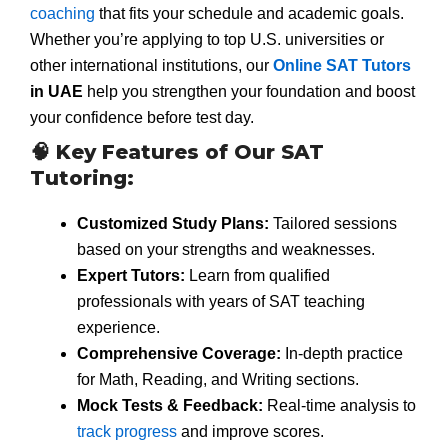
coaching
that fits your schedule and academic goals.
Whether you’re applying to top U.S. universities or
other international institutions, our
Online SAT Tutors
in UAE
help you strengthen your foundation and boost
your confidence before test day.
🧠 Key Features of Our SAT
Tutoring:
Customized Study Plans:
Tailored sessions
based on your strengths and weaknesses.
Expert Tutors:
Learn from qualified
professionals with years of SAT teaching
experience.
Comprehensive Coverage:
In-depth practice
for Math, Reading, and Writing sections.
Mock Tests & Feedback:
Real-time analysis to
track progress
and improve scores.