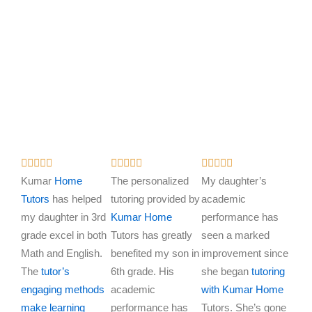
R
R
R















a
a
a
Kumar
Home
The personalized
My daughter’s
t
t
t
Tutors
has helped
tutoring provided by
academic
e
e
e
my daughter in 3rd
Kumar Home
performance has
d
d
d
grade excel in both
Tutors has greatly
seen a marked
5
5
5
Math and English.
benefited my son in
improvement since
o
o
o
The
tutor’s
6th grade. His
she began
tutoring
u
u
u
engaging methods
academic
with Kumar Home
t
t
t
make learning
performance has
Tutors. She’s gone