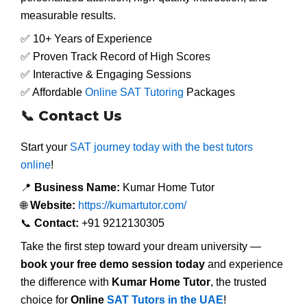
measurable results.
✅ 10+ Years of Experience
✅ Proven Track Record of High Scores
✅ Interactive & Engaging Sessions
✅ Affordable
Online SAT Tutoring
Packages
📞 Contact Us
Start your
SAT journey today with the best tutors
online
!
📍
Business Name:
Kumar Home Tutor
🌐
Website:
https://kumartutor.com/
📞
Contact:
+91 9212130305
Take the first step toward your dream university —
book your free demo session today
and experience
the difference with
Kumar Home Tutor
, the trusted
choice for
Online
SAT Tutors in the UAE
!