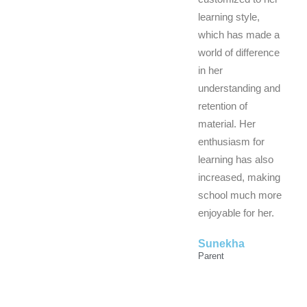
learning style,
which has made a
world of difference
in her
understanding and
retention of
material. Her
enthusiasm for
learning has also
increased, making
school much more
enjoyable for her.
Sunekha
Parent