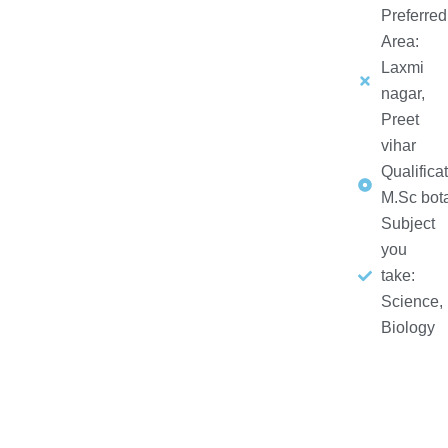
Preferred
Area:
Laxmi
nagar,
Preet
vihar
Qualificat
M.Sc bot
Subject
you
take:
Science,
Biology