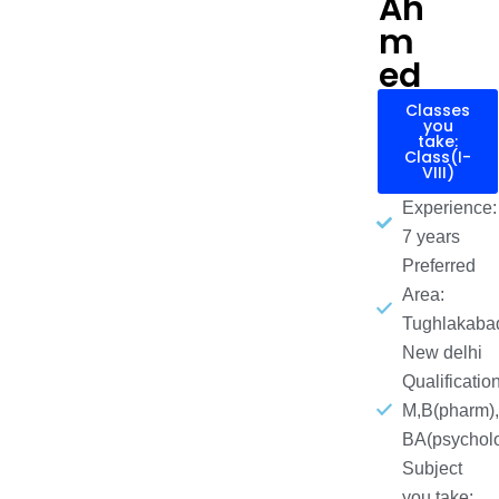
Ah
m
ed
Classes
you
take:
Class(I-
VIII)
Experience:
7 years
Preferred
Area:
Tughlakaba
New delhi
Qualification
M,B(pharm),
BA(psychol
Subject
you take: