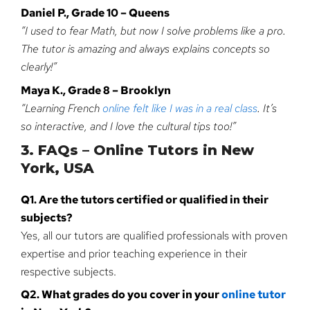
Daniel P., Grade 10 – Queens
“I used to fear Math, but now I solve problems like a pro.
The tutor is amazing and always explains concepts so
clearly!”
Maya K., Grade 8 – Brooklyn
“Learning French
online felt like I was in a real class
. It’s
so interactive, and I love the cultural tips too!”
3. FAQs – Online Tutors in New
York, USA
Q1. Are the tutors certified or qualified in their
subjects?
Yes, all our tutors are qualified professionals with proven
expertise and prior teaching experience in their
respective subjects.
Q2. What grades do you cover in your
online tutor