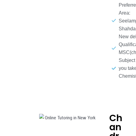
Preferr
Area:
Seelamp
Shahda
New del
Qualific
MSC(che
Subject
you take
Chemist
Ch
an