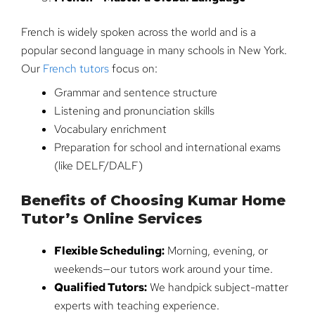
French is widely spoken across the world and is a
popular second language in many schools in New York.
Our
French tutors
focus on:
Grammar and sentence structure
Listening and pronunciation skills
Vocabulary enrichment
Preparation for school and international exams
(like DELF/DALF)
Benefits of Choosing Kumar Home
Tutor’s Online Services
Flexible Scheduling:
Morning, evening, or
weekends—our tutors work around your time.
Qualified Tutors:
We handpick subject-matter
experts with teaching experience.