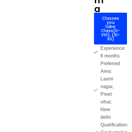
m
a
Classes
you
take:
Class(II-
VIII), (XI-
XII)
Experience:
6 months
Preferred
Area:
Laxmi
nagar,
Preet
vihar,
New
delhi
Qualification: