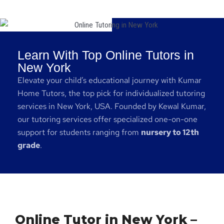
Learn With Top Online Tutors in
New York
Elevate your child’s educational journey with Kumar
Home Tutors, the top pick for individualized tutoring
services in New York, USA. Founded by Kewal Kumar,
our tutoring services offer specialized one-on-one
support for students ranging from
nursery to 12th
grade
.
Online Tutor in New York –