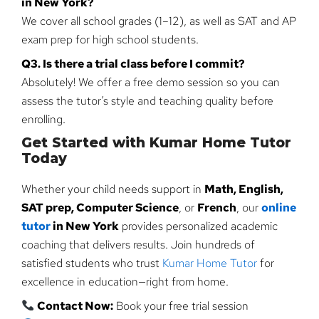
in New York?
We cover all school grades (1–12), as well as SAT and AP
exam prep for high school students.
Q3. Is there a trial class before I commit?
Absolutely! We offer a free demo session so you can
assess the tutor’s style and teaching quality before
enrolling.
Get Started with Kumar Home Tutor
Today
Whether your child needs support in
Math, English,
SAT prep, Computer Science
, or
French
, our
online
tutor
in New York
provides personalized academic
coaching that delivers results. Join hundreds of
satisfied students who trust
Kumar Home Tutor
for
excellence in education—right from home.
Contact Now:
Book your free trial session