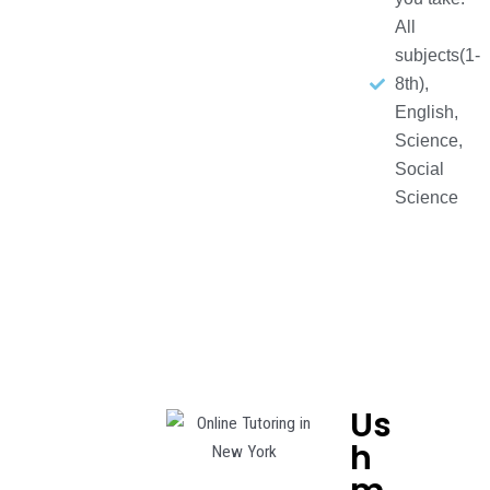
All
subjects(1-
8th),
English,
Science,
Social
Science
Us
h