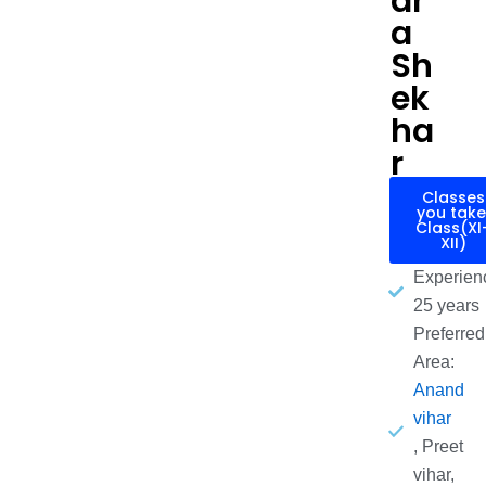
dr
a
Sh
ek
ha
r
Classes
you take
Class(XI
XII)
Experien
25 years
Preferred
Area:
Anand
vihar
, Preet
vihar,