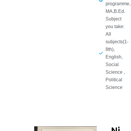
programme,
MA,B.Ed.
Subject
you take:
All
subjects(1-
8th),
English,
Social
Science ,
Political
Science
Ni