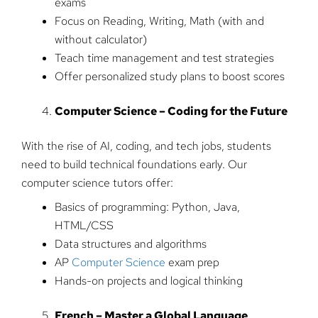
exams
Focus on Reading, Writing, Math (with and
without calculator)
Teach time management and test strategies
Offer personalized study plans to boost scores
Computer Science – Coding for the Future
With the rise of AI, coding, and tech jobs, students
need to build technical foundations early. Our
computer science tutors offer:
Basics of programming: Python, Java,
HTML/CSS
Data structures and algorithms
AP
Computer Science
exam prep
Hands-on projects and logical thinking
French – Master a Global Language