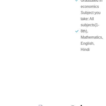
Graduated in
economics
Subject you
take: All
subjects(1-
8th),
Mathematics,
English,
Hindi