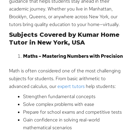
guidance that helps students stay ahead in their
academic journey. Whether you live in Manhattan,
Brooklyn, Queens, or anywhere across New York, our
tutors bring quality education to your home—virtually.
Subjects Covered by Kumar Home
Tutor in New York, USA
Maths – Mastering Numbers with Precision
Math is often considered one of the most challenging
subjects for students. From basic arithmetic to
advanced calculus, our
expert tutors
help students:
Strengthen fundamental concepts
Solve complex problems with ease
Prepare for school exams and competitive tests
Gain confidence in solving real-world
mathematical scenarios