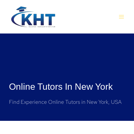
Skip
MAI
to
MEN
content
Online Tutors In New York
Find Experience Online Tutors in New York, USA