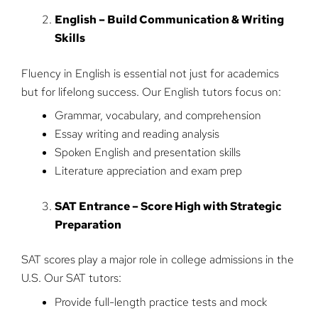
English – Build Communication & Writing
Skills
Fluency in English is essential not just for academics
but for lifelong success. Our English tutors focus on:
Grammar, vocabulary, and comprehension
Essay writing and reading analysis
Spoken English and presentation skills
Literature appreciation and exam prep
SAT Entrance – Score High with Strategic
Preparation
SAT scores play a major role in college admissions in the
U.S. Our SAT tutors:
Provide full-length practice tests and mock