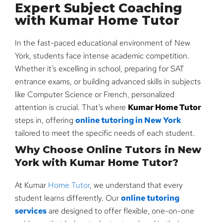
Expert Subject Coaching
with Kumar Home Tutor
In the fast-paced educational environment of New
York, students face intense academic competition.
Whether it’s excelling in school, preparing for SAT
entrance exams, or building advanced skills in subjects
like Computer Science or French, personalized
attention is crucial. That’s where
Kumar Home Tutor
steps in, offering
online tutoring in New York
tailored to meet the specific needs of each student.
Why Choose Online Tutors in New
York with Kumar Home Tutor?
At Kumar
Home Tutor
, we understand that every
student learns differently. Our
online tutoring
services
are designed to offer flexible, one-on-one