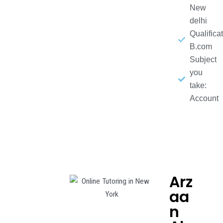
New
delhi
Qualificat
B.com
Subject
you
take:
Account
Arz
aa
n