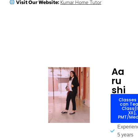
Visit Our Website:
Kumar Home Tutor
Aa
ru
shi
Classes
can Tea
Class(
XII),
PMT/Med
Experien
5 years