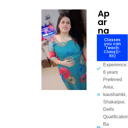
Ap
ar
na
Classes
you can
Teach:
Class(I-
XII)
Experience:
6 years
Preferred
Area:
kaushambi,
Shakarpur,
Delhi
Qualification
Ba