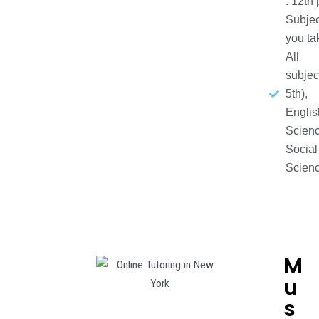
: 12th
Subjec
you ta
All
subjec
5th),
Englis
Scienc
Social
Scien
M
u
s