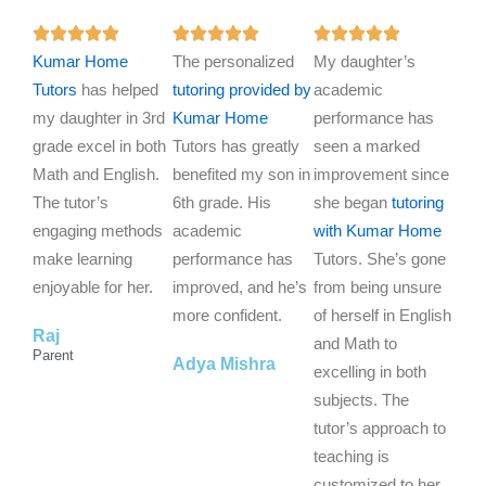
R
R
R















Kumar Home
a
The personalized
a
My daughter’s
a
Tutors
has helped
t
tutoring provided by
t
academic
t
my daughter in 3rd
e
Kumar Home
e
performance has
e
grade excel in both
d
Tutors has greatly
d
seen a marked
d
Math and English.
5
benefited my son in
5
improvement since
5
The tutor’s
o
6th grade. His
o
she began
tutoring
o
engaging methods
u
academic
u
with Kumar Home
u
make learning
t
performance has
t
Tutors. She’s gone
t
enjoyable for her.
o
improved, and he’s
o
from being unsure
o
f
more confident.
f
of herself in English
f
Raj
5
5
and Math to
5
Parent
Adya Mishra
excelling in both
subjects. The
tutor’s approach to
teaching is
customized to her