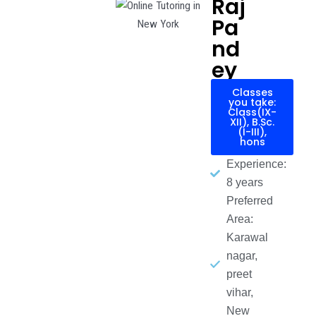
Raj
Pa
nd
ey
Classes
you take:
Class(IX-
XII), B.Sc.
(I-III),
hons
Experience:
8 years
Preferred
Area:
Karawal
nagar,
preet
vihar,
New