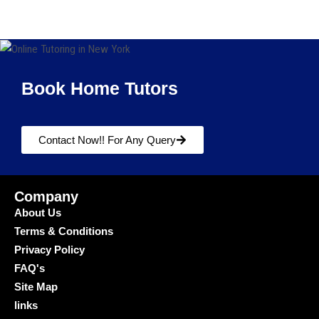
Book Home Tutors
Contact Now!! For Any Query
Company
About Us
Terms & Conditions
Privacy Policy
FAQ's
Site Map
links