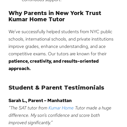
Why Parents in New York Trust
Kumar Home Tutor
We’ve successfully helped students from NYC public
schools, international schools, and private institutions
improve grades, enhance understanding, and ace
competitive exams. Our tutors are known for their
patience, creativity, and results-oriented
approach.
Student & Parent Testimonials
Sarah L., Parent – Manhattan
“The SAT tutor from
Kumar Home
Tutor made a huge
difference. My son’s confidence and score both
improved significantly.”