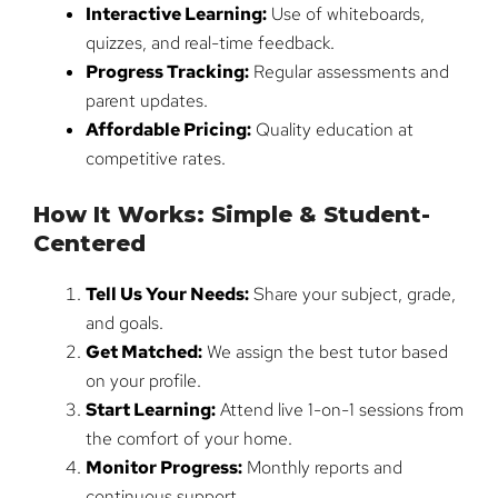
Interactive Learning:
Use of whiteboards,
quizzes, and real-time feedback.
Progress Tracking:
Regular assessments and
parent updates.
Affordable Pricing:
Quality education at
competitive rates.
How It Works: Simple & Student-
Centered
Tell Us Your Needs:
Share your subject, grade,
and goals.
Get Matched:
We assign the best tutor based
on your profile.
Start Learning:
Attend live 1-on-1 sessions from
the comfort of your home.
Monitor Progress:
Monthly reports and
continuous support.