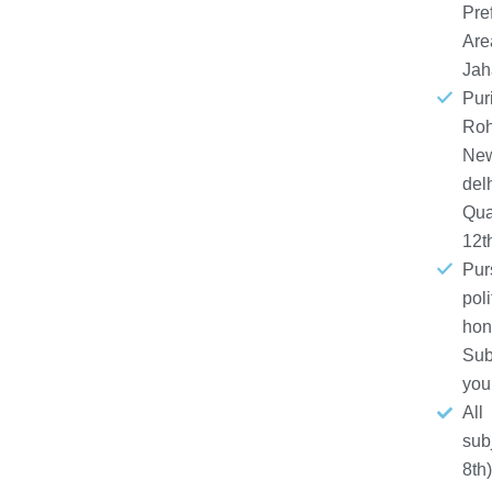
Pre
Are
Jah
Puri
Roh
Ne
del
Qual
12t
Pur
poli
hon
Sub
you
All
sub
8th)