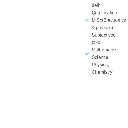
delhi
Qualification:
M.Sc(Electronics
& physics)
Subject you
take:
Mathematics,
Science,
Physics,
Chemistry