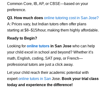
Common Core, IB, AP, or CBSE—based on your
preference.
Q3. How much does
online tutoring cost in San Jose?
A: Prices vary, but Indian tutors often offer plans
starting at $8–$15/hour, making them highly affordable.
Ready to Begin?
Looking for
online tutors
in San Jose
who can help
your child excel in school and beyond? Whether it’s
math, English, coding, SAT prep, or French—
professional tutors are just a click away.
Let your child reach their academic potential with
expert
online tutors in San
Jose.
Book your trial class
today and experience the difference!