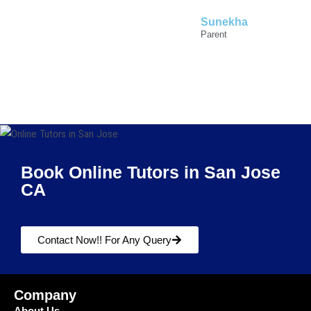
Sunekha
Parent
Book Online Tutors in San Jose
CA
Contact Now!! For Any Query
Company
About Us