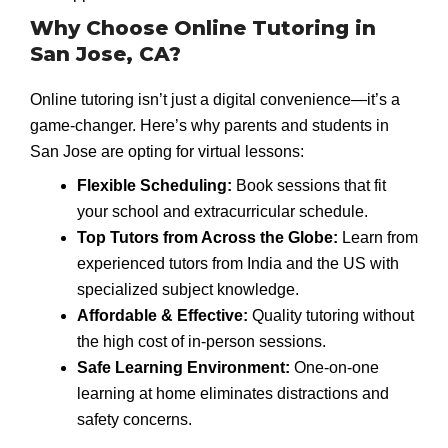
Why Choose Online Tutoring in
San Jose, CA?
Online tutoring isn’t just a digital convenience—it’s a
game-changer. Here’s why parents and students in
San Jose are opting for virtual lessons:
Flexible Scheduling:
Book sessions that fit
your school and extracurricular schedule.
Top Tutors from Across the Globe:
Learn from
experienced tutors from India and the US with
specialized subject knowledge.
Affordable & Effective:
Quality tutoring without
the high cost of in-person sessions.
Safe Learning Environment:
One-on-one
learning at home eliminates distractions and
safety concerns.