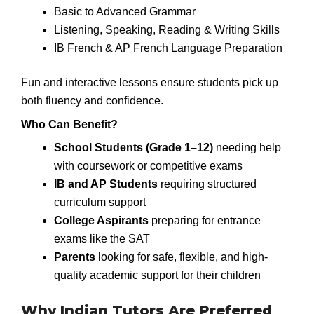
Basic to Advanced Grammar
Listening, Speaking, Reading & Writing Skills
IB French & AP French Language Preparation
Fun and interactive lessons ensure students pick up
both fluency and confidence.
Who Can Benefit?
School Students (Grade 1–12)
needing help
with coursework or competitive exams
IB and AP Students
requiring structured
curriculum support
College Aspirants
preparing for entrance
exams like the SAT
Parents
looking for safe, flexible, and high-
quality academic support for their children
Why Indian Tutors Are Preferred