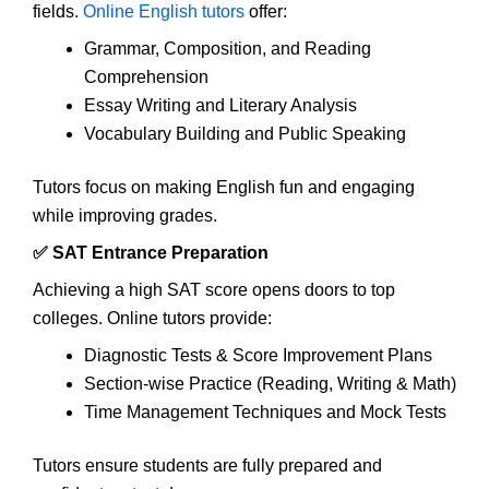
fields.
Online English tutors
offer:
Grammar, Composition, and Reading
Comprehension
Essay Writing and Literary Analysis
Vocabulary Building and Public Speaking
Tutors focus on making English fun and engaging
while improving grades.
✅ SAT Entrance Preparation
Achieving a high SAT score opens doors to top
colleges. Online tutors provide:
Diagnostic Tests & Score Improvement Plans
Section-wise Practice (Reading, Writing & Math)
Time Management Techniques and Mock Tests
Tutors ensure students are fully prepared and