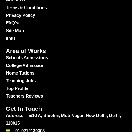
Terms & Conditions
Privacy Policy
FAQ's
Site Map
links
Area of Works
Schools Admissions
College Admission
Home Tutions
Teaching Jobs
Top Profile
Teachers Reviews
Get In Touch
Address: - 5/10 A, Block 5, Moti Nagar, New Delhi, Delhi,
110015
+91 9212130305