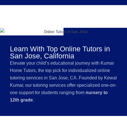
Learn With Top Online Tutors in
San Jose, California
Elevate your child’s educational journey with Kumar
Home Tutors, the top pick for individualized online
tutoring services in San Jose, CA. Founded by Kewal
Kumar, our tutoring services offer specialized one-on-
one support for students ranging from
nursery to
12th grade
.