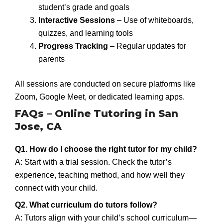
student’s grade and goals
Interactive Sessions
– Use of whiteboards,
quizzes, and learning tools
Progress Tracking
– Regular updates for
parents
All sessions are conducted on secure platforms like
Zoom, Google Meet, or dedicated learning apps.
FAQs – Online Tutoring in San
Jose, CA
Q1. How do I choose the right tutor for my child?
A: Start with a trial session. Check the tutor’s
experience, teaching method, and how well they
connect with your child.
Q2. What curriculum do tutors follow?
A: Tutors align with your child’s school curriculum—