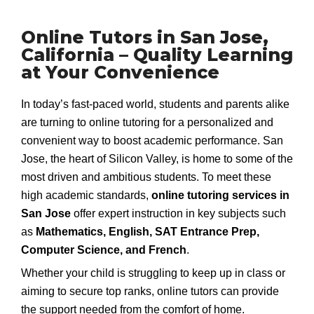
Online Tutors in San Jose,
California – Quality Learning
at Your Convenience
In today’s fast-paced world, students and parents alike
are turning to online tutoring for a personalized and
convenient way to boost academic performance. San
Jose, the heart of Silicon Valley, is home to some of the
most driven and ambitious students. To meet these
high academic standards,
online tutoring services in
San Jose
offer expert instruction in key subjects such
as
Mathematics, English, SAT Entrance Prep,
Computer Science, and French
.
Whether your child is struggling to keep up in class or
aiming to secure top ranks, online tutors can provide
the support needed from the comfort of home.