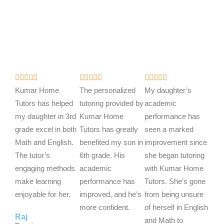
R
R
R















a
a
a
Kumar Home
The personalized
My daughter’s
t
t
t
Tutors has helped
tutoring provided by
academic
e
e
e
my daughter in 3rd
Kumar Home
performance has
d
d
d
grade excel in both
Tutors has greatly
seen a marked
5
5
5
Math and English.
benefited my son in
improvement since
o
o
o
The tutor’s
6th grade. His
she began tutoring
u
u
u
engaging methods
academic
with Kumar Home
t
t
t
make learning
performance has
Tutors. She’s gone
o
o
o
enjoyable for her.
improved, and he’s
from being unsure
f
f
f
more confident.
of herself in English
Raj
5
5
5
and Math to