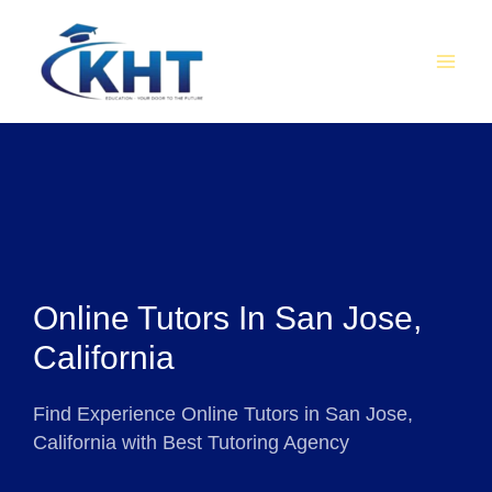
Skip
MAI
to
MEN
content
Online Tutors In San Jose,
California
Find Experience Online Tutors in San Jose,
California with Best Tutoring Agency