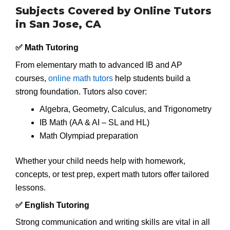
Subjects Covered by Online Tutors
in San Jose, CA
✅ Math Tutoring
From elementary math to advanced IB and AP
courses,
online math tutors
help students build a
strong foundation. Tutors also cover:
Algebra, Geometry, Calculus, and Trigonometry
IB Math (AA & AI – SL and HL)
Math Olympiad preparation
Whether your child needs help with homework,
concepts, or test prep, expert math tutors offer tailored
lessons.
✅ English Tutoring
Strong communication and writing skills are vital in all