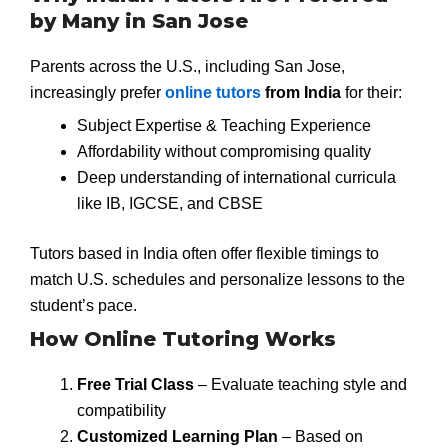
by Many in San Jose
Parents across the U.S., including San Jose,
increasingly prefer
online tutors
from India
for their:
Subject Expertise & Teaching Experience
Affordability without compromising quality
Deep understanding of international curricula
like IB, IGCSE, and CBSE
Tutors based in India often offer flexible timings to
match U.S. schedules and personalize lessons to the
student’s pace.
How Online Tutoring Works
Free Trial Class
– Evaluate teaching style and
compatibility
Customized Learning Plan
– Based on