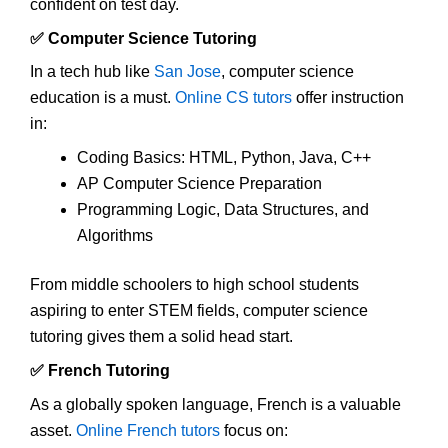
confident on test day.
✅ Computer Science Tutoring
In a tech hub like
San Jose
, computer science
education is a must.
Online CS tutors
offer instruction
in:
Coding Basics: HTML, Python, Java, C++
AP Computer Science Preparation
Programming Logic, Data Structures, and
Algorithms
From middle schoolers to high school students
aspiring to enter STEM fields, computer science
tutoring gives them a solid head start.
✅ French Tutoring
As a globally spoken language, French is a valuable
asset.
Online French tutors
focus on: