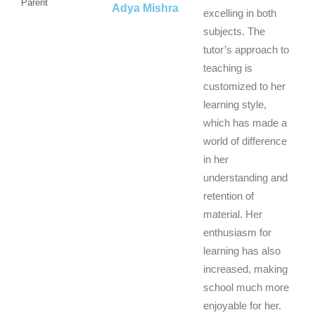
Parent
Adya Mishra
excelling in both
subjects. The
tutor’s approach to
teaching is
customized to her
learning style,
which has made a
world of difference
in her
understanding and
retention of
material. Her
enthusiasm for
learning has also
increased, making
school much more
enjoyable for her.