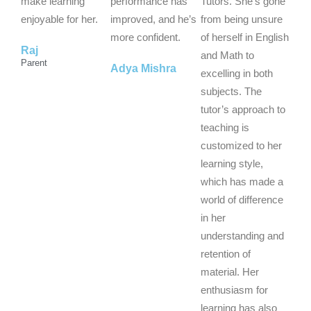
t
t
t
make learning
performance has
Tutors. She’s gone
o
o
o
enjoyable for her.
improved, and he’s
from being unsure
f
f
f
more confident.
of herself in English
Raj
5
5
5
and Math to
Parent
Adya Mishra
excelling in both
subjects. The
tutor’s approach to
teaching is
customized to her
learning style,
which has made a
world of difference
in her
understanding and
retention of
material. Her
enthusiasm for
learning has also