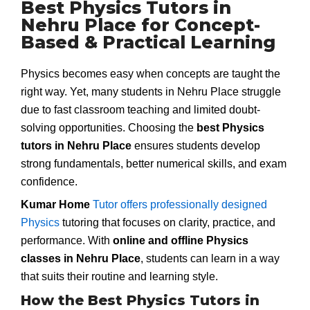
Best Physics Tutors in
Nehru Place for Concept-
Based & Practical Learning
Physics becomes easy when concepts are taught the
right way. Yet, many students in Nehru Place struggle
due to fast classroom teaching and limited doubt-
solving opportunities. Choosing the
best Physics
tutors in Nehru Place
ensures students develop
strong fundamentals, better numerical skills, and exam
confidence.
Kumar Home
Tutor offers professionally designed
Physics
tutoring that focuses on clarity, practice, and
performance. With
online and offline Physics
classes in Nehru Place
, students can learn in a way
that suits their routine and learning style.
How the Best Physics Tutors in