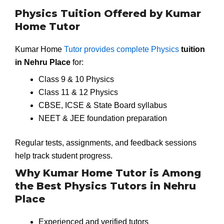
Physics Tuition Offered by Kumar
Home Tutor
Kumar Home
Tutor provides complete Physics
tuition
in Nehru Place
for:
Class 9 & 10 Physics
Class 11 & 12 Physics
CBSE, ICSE & State Board syllabus
NEET & JEE foundation preparation
Regular tests, assignments, and feedback sessions
help track student progress.
Why Kumar Home Tutor is Among
the Best Physics Tutors in Nehru
Place
Experienced and verified tutors