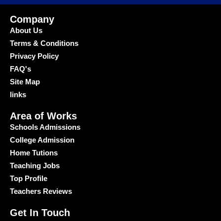
Company
About Us
Terms & Conditions
Privacy Policy
FAQ's
Site Map
links
Area of Works
Schools Admissions
College Admission
Home Tutions
Teaching Jobs
Top Profile
Teachers Reviews
Get In Touch