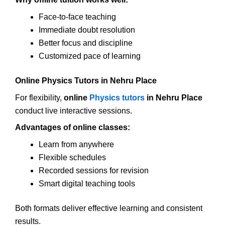
Face-to-face teaching
Immediate doubt resolution
Better focus and discipline
Customized pace of learning
Online Physics Tutors in Nehru Place
For flexibility,
online
Physics tutors
in Nehru Place
conduct live interactive sessions.
Advantages of online classes:
Learn from anywhere
Flexible schedules
Recorded sessions for revision
Smart digital teaching tools
Both formats deliver effective learning and consistent
results.