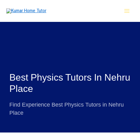
Skip
MAI
to
MEN
content
Best Physics Tutors In Nehru
Place
Find Experience Best Physics Tutors in Nehru
Place