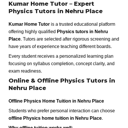
Kumar Home Tutor – Expert
Physics Tutors in Nehru Place
Kumar Home Tutor
is a trusted educational platform
offering highly qualified
Physics tutors in Nehru
Place
. Tutors are selected after rigorous screening and
have years of experience teaching different boards.
Every student receives a personalized learning plan
focusing on syllabus completion, concept clarity, and
exam readiness.
Online & Offline Physics Tutors in
Nehru Place
Offline Physics Home Tuition in Nehru Place
Students who prefer personal interaction can choose
offline Physics home tuition in Nehru Place
.
Why offline tuition works well: