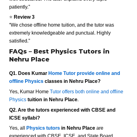
patiently.”
⭐
Review 3
“We chose offline home tuition, and the tutor was
extremely knowledgeable and punctual. Highly
satisfied.”
FAQs – Best Physics Tutors in
Nehru Place
Q1. Does Kumar
Home Tutor provide online and
offline Physics
classes in Nehru Place?
Yes, Kumar Home
Tutor offers both online and offline
Physics
tuition in Nehru Place
.
Q2. Are the tutors experienced with CBSE and
ICSE syllabi?
Yes, all
Physics tutors
in Nehru Place
are
experienced with CBSE, ICSE, and State Board