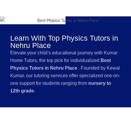
Learn With Top Physics Tutors in
Nehru Place
Elevate your child’s educational journey with Kumar
Home Tutors, the top pick for individualized
Best
Physics Tutors in Nehru Place
. Founded by Kewal
Kumar, our tutoring services offer specialized one-on-
one support for students ranging from
nursery to
12th grade
.