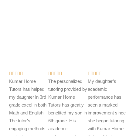
R
R
R















a
a
a
Kumar Home
The personalized
My daughter’s
t
t
t
Tutors has helped
tutoring provided by
academic
e
e
e
my daughter in 3rd
Kumar Home
performance has
d
d
d
grade excel in both
Tutors has greatly
seen a marked
5
5
5
Math and English.
benefited my son in
improvement since
o
o
o
The tutor’s
6th grade. His
she began tutoring
u
u
u
engaging methods
academic
with Kumar Home