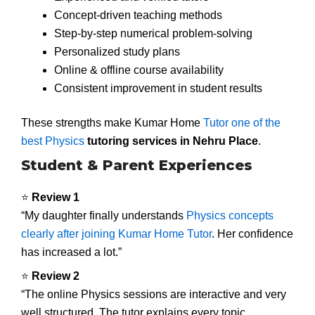
Concept-driven teaching methods
Step-by-step numerical problem-solving
Personalized study plans
Online & offline course availability
Consistent improvement in student results
These strengths make Kumar Home
Tutor one of the
best Physics
tutoring services in Nehru Place
.
Student & Parent Experiences
⭐
Review 1
“My daughter finally understands
Physics concepts
clearly after joining Kumar Home Tutor
. Her confidence
has increased a lot.”
⭐
Review 2
“The online Physics sessions are interactive and very
well structured. The tutor explains every topic