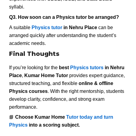
syllabi.
Q3. How soon can a Physics tutor be arranged?
A suitable
Physics tutor
in Nehru Place
can be
arranged quickly after understanding the student’s
academic needs.
Final Thoughts
If you’re looking for the
best
Physics tutors
in Nehru
Place
,
Kumar Home Tutor
provides expert guidance,
structured teaching, and flexible
online & offline
Physics courses
. With the right mentorship, students
develop clarity, confidence, and strong exam
performance.
📘
Choose Kumar Home
Tutor today and turn
Physics
into a scoring subject.