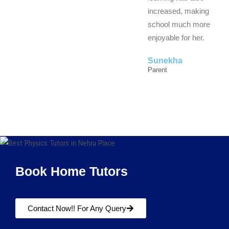
increased, making
school much more
enjoyable for her.
Sunekha
Parent
Book Home Tutors
Contact Now!! For Any Query