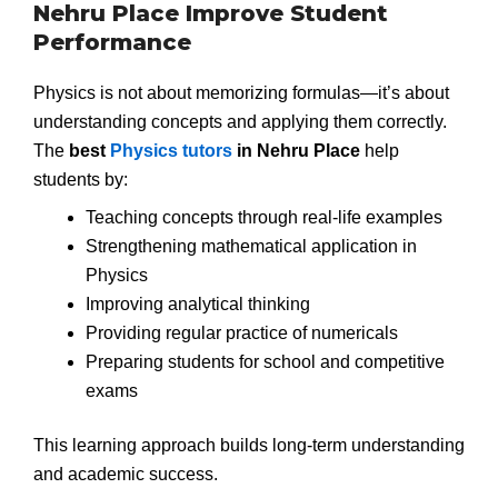
Nehru Place Improve Student
Performance
Physics is not about memorizing formulas—it’s about
understanding concepts and applying them correctly.
The
best
Physics tutors
in Nehru Place
help
students by:
Teaching concepts through real-life examples
Strengthening mathematical application in
Physics
Improving analytical thinking
Providing regular practice of numericals
Preparing students for school and competitive
exams
This learning approach builds long-term understanding
and academic success.