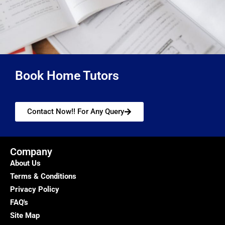
Book Home Tutors
Contact Now!! For Any Query
Company
About Us
Terms & Conditions
Privacy Policy
FAQ's
Site Map