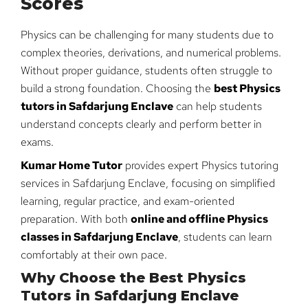
Scores
Physics can be challenging for many students due to
complex theories, derivations, and numerical problems.
Without proper guidance, students often struggle to
build a strong foundation. Choosing the
best Physics
tutors in Safdarjung Enclave
can help students
understand concepts clearly and perform better in
exams.
Kumar Home Tutor
provides expert Physics tutoring
services in Safdarjung Enclave, focusing on simplified
learning, regular practice, and exam-oriented
preparation. With both
online and offline Physics
classes in Safdarjung Enclave
, students can learn
comfortably at their own pace.
Why Choose the Best Physics
Tutors in Safdarjung Enclave