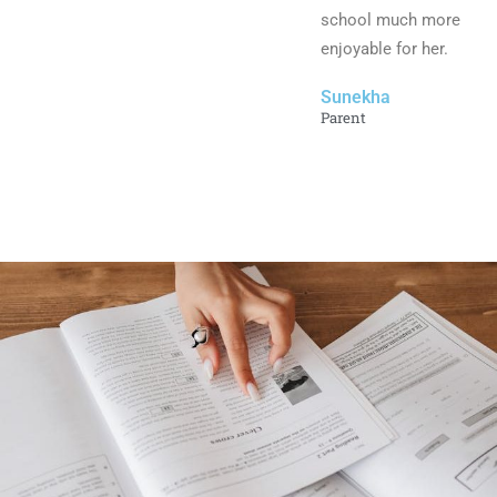
school much more
enjoyable for her.
Sunekha
Parent