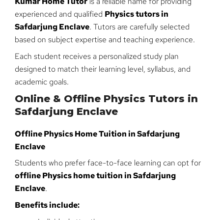
Kumar Home Tutor
is a reliable name for providing
experienced and qualified
Physics tutors in
Safdarjung Enclave
. Tutors are carefully selected
based on subject expertise and teaching experience.
Each student receives a personalized study plan
designed to match their learning level, syllabus, and
academic goals.
Online & Offline Physics Tutors in
Safdarjung Enclave
Offline Physics Home Tuition in Safdarjung
Enclave
Students who prefer face-to-face learning can opt for
offline Physics home tuition in Safdarjung
Enclave
.
Benefits include: