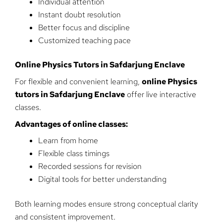
Individual attention
Instant doubt resolution
Better focus and discipline
Customized teaching pace
Online Physics Tutors in Safdarjung Enclave
For flexible and convenient learning,
online Physics
tutors in Safdarjung Enclave
offer live interactive
classes.
Advantages of online classes:
Learn from home
Flexible class timings
Recorded sessions for revision
Digital tools for better understanding
Both learning modes ensure strong conceptual clarity
and consistent improvement.