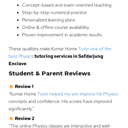
Concept-based and exam-oriented teaching
Step-by-step numerical practice
Personalized learning plans
Online & offline course availability
Proven improvement in academic results
These qualities make Kumar Home
Tutor one of the
best Physics
tutoring services in Safdarjung
Enclave
.
Student & Parent Reviews
Review 1
“Kumar Home
Tutor helped my son improve his Physics
concepts and confidence. His scores have improved
significantly.”
Review 2
“The online Physics classes are interactive and well-