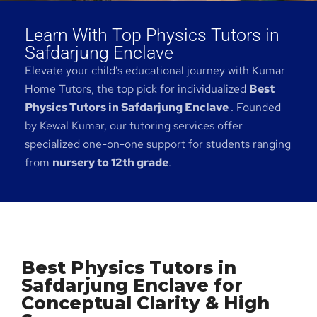
Learn With Top Physics Tutors in
Safdarjung Enclave
Elevate your child’s educational journey with Kumar
Home Tutors, the top pick for individualized
Best
Physics Tutors in Safdarjung Enclave
. Founded
by Kewal Kumar, our tutoring services offer
specialized one-on-one support for students ranging
from
nursery to 12th grade
.
Best Physics Tutors in
Safdarjung Enclave for
Conceptual Clarity & High