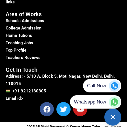
links
Area of Works
Schools Admissions
College Admission
Home Tutions
Teaching Jobs
Top Profile
Teachers Reviews
Get In Touch
Address: - 5/10 A, Block 5, Moti Nagar, New Delhi, Delhi,
110015
+91 9212130305
Email id:-
F
T
Y
a
w
o
c
i
u
e
t
t
2025 All Right Reserved © Kumar Home Tutor