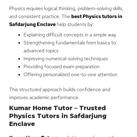
Physics requires logical thinking, problem-solving skills,
and consistent practice. The
best Physics tutors in
Safdarjung Enclave
help students by:
Explaining difficult concepts in a simple way
Strengthening fundamentals from basics to
advanced topics
Improving numerical-solving techniques
Providing focused exam preparation
Offering personalized one-to-one attention
This structured approach builds confidence and
improves academic performance.
Kumar Home Tutor – Trusted
Physics Tutors in Safdarjung
Enclave