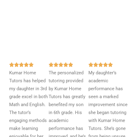
R
R
R















Kumar Home
a
The personalized
a
My daughter’s
a
Tutors has helped
t
tutoring provided
t
academic
t
my daughter in 3rd
e
by Kumar Home
e
performance has
e
grade excel in both
d
Tutors has greatly
d
seen a marked
d
Math and English.
5
benefited my son
5
improvement since
5
The tutor’s
o
in 6th grade. His
o
she began tutoring
o
engaging methods
u
academic
u
with Kumar Home
u
make learning
t
performance has
t
Tutors. She’s gone
t
enjoyable for her.
o
improved, and he’s
o
from being unsure
o