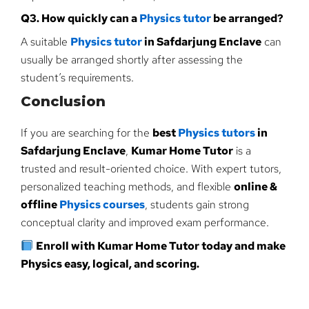
Q3. How quickly can a
Physics tutor
be arranged?
A suitable
Physics tutor
in Safdarjung Enclave
can
usually be arranged shortly after assessing the
student’s requirements.
Conclusion
If you are searching for the
best
Physics tutors
in
Safdarjung Enclave
,
Kumar Home Tutor
is a
trusted and result-oriented choice. With expert tutors,
personalized teaching methods, and flexible
online &
offline
Physics courses
, students gain strong
conceptual clarity and improved exam performance.
Enroll with Kumar Home Tutor today and make
Physics easy, logical, and scoring.