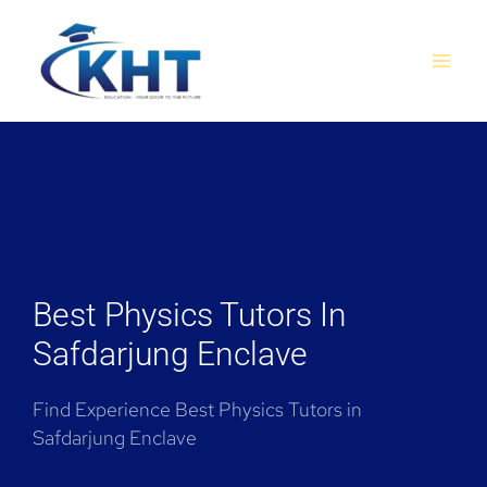
Skip
MAI
to
MEN
content
Best Physics Tutors In
Safdarjung Enclave
Find Experience Best Physics Tutors in
Safdarjung Enclave