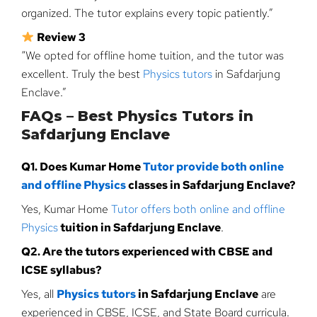
organized. The tutor explains every topic patiently.”
Review 3
“We opted for offline home tuition, and the tutor was
excellent. Truly the best
Physics tutors
in Safdarjung
Enclave.”
FAQs – Best Physics Tutors in
Safdarjung Enclave
Q1. Does Kumar Home
Tutor provide both online
and offline Physics
classes in Safdarjung Enclave?
Yes, Kumar Home
Tutor offers both online and offline
Physics
tuition in Safdarjung Enclave
.
Q2. Are the tutors experienced with CBSE and
ICSE syllabus?
Yes, all
Physics tutors
in Safdarjung Enclave
are
experienced in CBSE, ICSE, and State Board curricula.