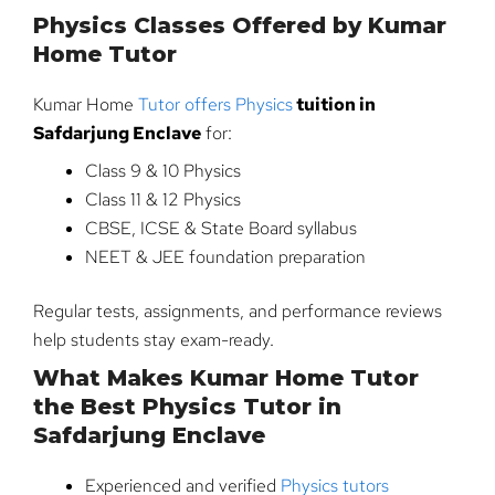
Physics Classes Offered by Kumar
Home Tutor
Kumar Home
Tutor offers Physics
tuition in
Safdarjung Enclave
for:
Class 9 & 10 Physics
Class 11 & 12 Physics
CBSE, ICSE & State Board syllabus
NEET & JEE foundation preparation
Regular tests, assignments, and performance reviews
help students stay exam-ready.
What Makes Kumar Home Tutor
the Best Physics Tutor in
Safdarjung Enclave
Experienced and verified
Physics tutors