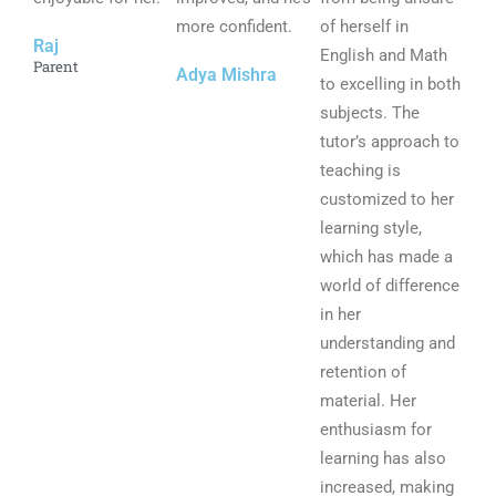
f
more confident.
f
of herself in
f
Raj
5
5
English and Math
5
Parent
Adya Mishra
to excelling in both
subjects. The
tutor’s approach to
teaching is
customized to her
learning style,
which has made a
world of difference
in her
understanding and
retention of
material. Her
enthusiasm for
learning has also
increased, making