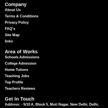
Company
About Us
Terms & Conditions
Privacy Policy
FAQ's
Site Map
links
Area of Works
Schools Admissions
College Admission
Home Tutions
Teaching Jobs
Top Profile
Teachers Reviews
Get In Touch
Address: - 5/10 A, Block 5, Moti Nagar, New Delhi, Delhi,