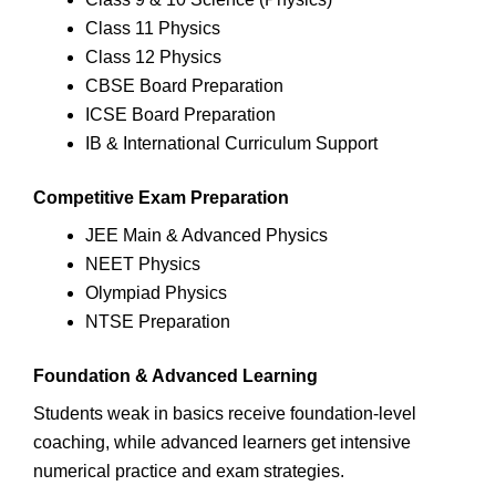
Class 11 Physics
Class 12 Physics
CBSE Board Preparation
ICSE Board Preparation
IB & International Curriculum Support
Competitive Exam Preparation
JEE Main & Advanced Physics
NEET Physics
Olympiad Physics
NTSE Preparation
Foundation & Advanced Learning
Students weak in basics receive foundation-level
coaching, while advanced learners get intensive
numerical practice and exam strategies.