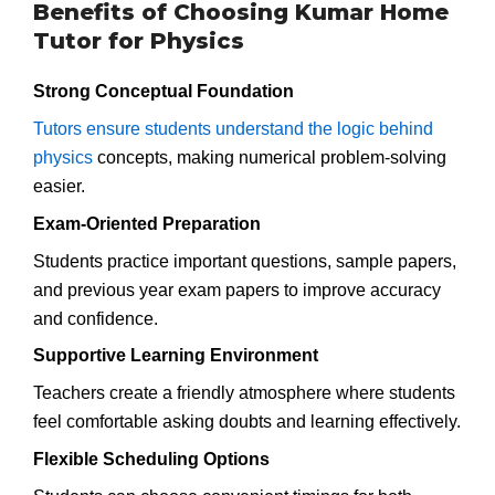
Benefits of Choosing Kumar Home
Tutor for Physics
Strong Conceptual Foundation
Tutors ensure students understand the logic behind
physics
concepts, making numerical problem-solving
easier.
Exam-Oriented Preparation
Students practice important questions, sample papers,
and previous year exam papers to improve accuracy
and confidence.
Supportive Learning Environment
Teachers create a friendly atmosphere where students
feel comfortable asking doubts and learning effectively.
Flexible Scheduling Options