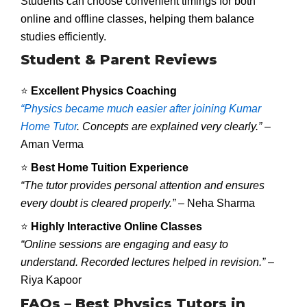
Students can choose convenient timings for both
online and offline classes, helping them balance
studies efficiently.
Student & Parent Reviews
⭐
Excellent Physics Coaching
“Physics became much easier after joining Kumar
Home Tutor
. Concepts are explained very clearly.”
–
Aman Verma
⭐
Best Home Tuition Experience
“The tutor provides personal attention and ensures
every doubt is cleared properly.”
– Neha Sharma
⭐
Highly Interactive Online Classes
“Online sessions are engaging and easy to
understand. Recorded lectures helped in revision.”
–
Riya Kapoor
FAQs – Best Physics Tutors in