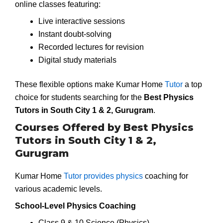
online classes featuring:
Live interactive sessions
Instant doubt-solving
Recorded lectures for revision
Digital study materials
These flexible options make Kumar Home
Tutor
a top
choice for students searching for the
Best Physics
Tutors in South City 1 & 2, Gurugram
.
Courses Offered by Best Physics
Tutors in South City 1 & 2,
Gurugram
Kumar Home
Tutor provides physics
coaching for
various academic levels.
School-Level Physics Coaching
Class 9 & 10 Science (Physics)