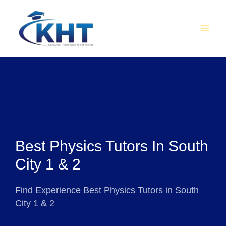
Skip
MAI
to
MEN
content
Best Physics Tutors In South
City 1 & 2
Find Experience Best Physics Tutors in South
City 1 & 2