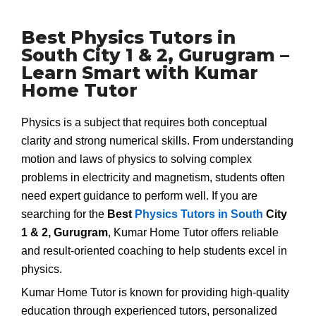
Best Physics Tutors in
South City 1 & 2, Gurugram –
Learn Smart with Kumar
Home Tutor
Physics is a subject that requires both conceptual
clarity and strong numerical skills. From understanding
motion and laws of physics to solving complex
problems in electricity and magnetism, students often
need expert guidance to perform well. If you are
searching for the
Best
Physics Tutors in South
City
1 & 2, Gurugram
, Kumar Home Tutor offers reliable
and result-oriented coaching to help students excel in
physics.
Kumar Home Tutor is known for providing high-quality
education through experienced tutors, personalized