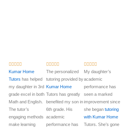
R
R
R















a
a
a
Kumar Home
The personalized
My daughter’s
t
t
t
Tutors
has helped
tutoring provided by
academic
e
e
e
my daughter in 3rd
Kumar Home
performance has
d
d
d
grade excel in both
Tutors has greatly
seen a marked
5
5
5
Math and English.
benefited my son in
improvement since
o
o
o
The tutor’s
6th grade. His
she began
tutoring
u
u
u
engaging methods
academic
with Kumar Home
t
t
t
make learning
performance has
Tutors. She’s gone