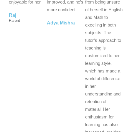
o
o
o
enjoyable for her.
improved, and he’s
from being unsure
f
f
f
more confident.
of herself in English
Raj
5
5
5
and Math to
Parent
Adya Mishra
excelling in both
subjects. The
tutor’s approach to
teaching is
customized to her
learning style,
which has made a
world of difference
in her
understanding and
retention of
material. Her
enthusiasm for
learning has also