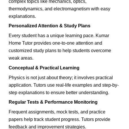
complex topics like mechanics, optics,
thermodynamics, and electromagnetism with easy
explanations.
Personalized Attention & Study Plans
Every student has a unique learning pace. Kumar
Home Tutor provides one-to-one attention and
customized study plans to help students overcome
weak areas.
Conceptual & Practical Learning
Physics is not just about theory; it involves practical
application. Tutors use real-life examples and step-by-
step explanations to ensure better understanding.
Regular Tests & Performance Monitoring
Frequent assignments, mock tests, and practice
papers help track student progress. Tutors provide
feedback and improvement strategies.