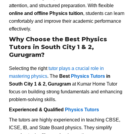
attention, and structured preparation. With flexible
online and offline Physics tuition
, students can learn
comfortably and improve their academic performance
effectively.
Why Choose the Best Physics
Tutors in South City 1 & 2,
Gurugram?
Selecting the right
tutor plays a crucial role in
mastering physics
. The
Best
Physics Tutors
in
South City 1 & 2, Gurugram
at Kumar Home Tutor
focus on building strong fundamentals and enhancing
problem-solving skills.
Experienced & Qualified
Physics Tutors
The tutors are highly experienced in teaching CBSE,
ICSE, IB, and State Board physics. They simplify