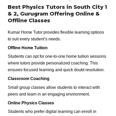
Best Physics Tutors in South City 1
& 2, Gurugram Offering Online &
Offline Classes
Kumar Home Tutor provides flexible learning options
to suit every student’s needs.
Offline Home Tuition
Students can opt for one-to-one home tuition sessions
where tutors provide personalized coaching. This
ensures focused learning and quick doubt resolution.
Classroom Coaching
Small group classes allow students to interact with
peers and learn in an engaging environment.
Online Physics Classes
Students who prefer digital learning can enroll in