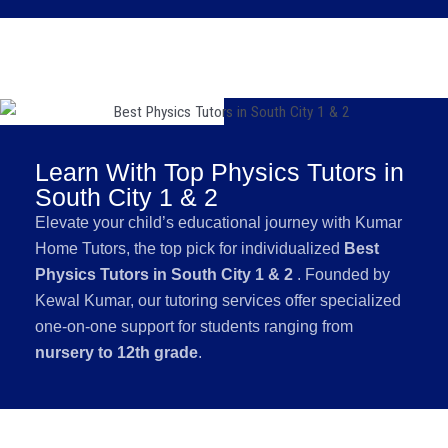
Learn With Top Physics Tutors in
South City 1 & 2
Elevate your child’s educational journey with Kumar
Home Tutors, the top pick for individualized
Best
Physics Tutors in South City 1 & 2
. Founded by
Kewal Kumar, our tutoring services offer specialized
one-on-one support for students ranging from
nursery to 12th grade
.