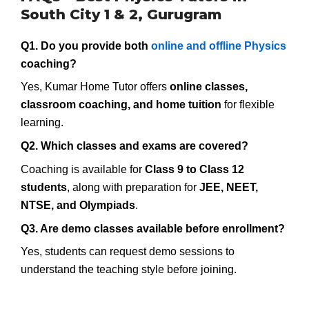
South City 1 & 2, Gurugram
Q1. Do you provide both
online and offline Physics
coaching?
Yes, Kumar Home Tutor offers
online classes,
classroom coaching, and home tuition
for flexible
learning.
Q2. Which classes and exams are covered?
Coaching is available for
Class 9 to Class 12
students
, along with preparation for
JEE, NEET,
NTSE, and Olympiads
.
Q3. Are demo classes available before enrollment?
Yes, students can request demo sessions to
understand the teaching style before joining.