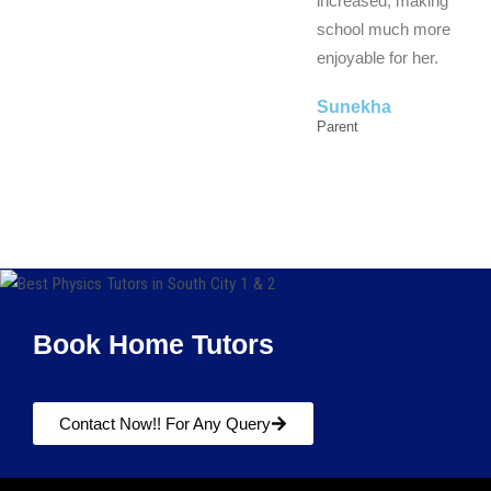
increased, making
school much more
enjoyable for her.
Sunekha
Parent
Book Home Tutors
Contact Now!! For Any Query