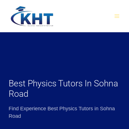
Skip
MAI
to
MEN
content
Best Physics Tutors In Sohna
Road
Find Experience Best Physics Tutors in Sohna
Road