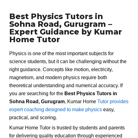
Best Physics Tutors in
Sohna Road, Gurugram –
Expert Guidance by Kumar
Home Tutor
Physics is one of the most important subjects for
science students, but it can be challenging without the
right guidance. Concepts like motion, electricity,
magnetism, and modern physics require both
theoretical understanding and numerical accuracy. If
you are searching for the
Best Physics Tutors in
Sohna Road, Gurugram
, Kumar Home
Tutor provides
expert coaching designed to make physics
easy,
practical, and scoring.
Kumar Home Tutor is trusted by students and parents
for delivering quality education through experienced