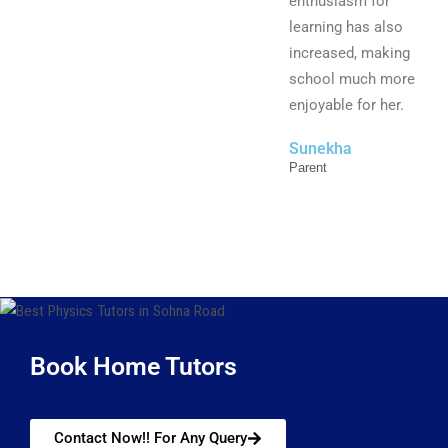
enthusiasm for
learning has also
increased, making
school much more
enjoyable for her.
Sunekha
Parent
Book Home Tutors
Contact Now!! For Any Query