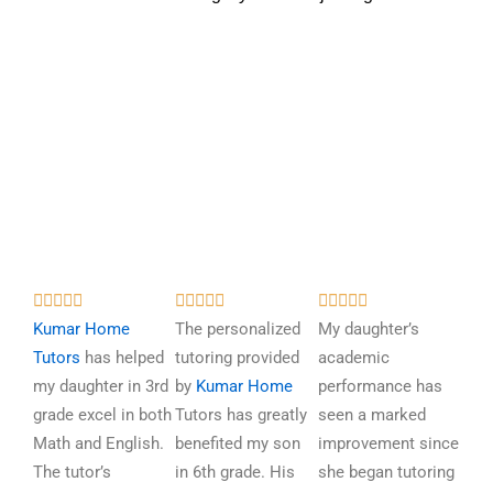
R
R
R















a
a
a
Kumar Home
The personalized
My daughter’s
t
t
t
Tutors
has helped
tutoring provided
academic
e
e
e
my daughter in 3rd
by
Kumar Home
performance has
d
d
d
grade excel in both
Tutors has greatly
seen a marked
5
5
5
Math and English.
benefited my son
improvement since
o
o
o
The tutor’s
in 6th grade. His
she began tutoring