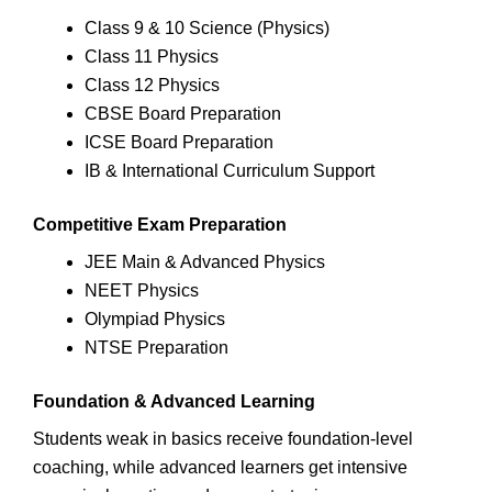
Class 9 & 10 Science (Physics)
Class 11 Physics
Class 12 Physics
CBSE Board Preparation
ICSE Board Preparation
IB & International Curriculum Support
Competitive Exam Preparation
JEE Main & Advanced Physics
NEET Physics
Olympiad Physics
NTSE Preparation
Foundation & Advanced Learning
Students weak in basics receive foundation-level
coaching, while advanced learners get intensive