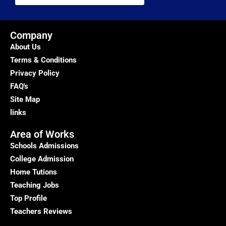
Company
About Us
Terms & Conditions
Privacy Policy
FAQ's
Site Map
links
Area of Works
Schools Admissions
College Admission
Home Tutions
Teaching Jobs
Top Profile
Teachers Reviews