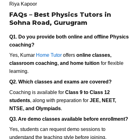
Riya Kapoor
FAQs – Best Physics Tutors in
Sohna Road, Gurugram
Q1. Do you provide both online and offline Physics
coaching?
Yes, Kumar
Home Tutor
offers
online classes,
classroom coaching, and home tuition
for flexible
learning.
Q2. Which classes and exams are covered?
Coaching is available for
Class 9 to Class 12
students
, along with preparation for
JEE, NEET,
NTSE, and Olympiads
.
Q3. Are demo classes available before enrollment?
Yes, students can request demo sessions to
understand the teaching style before joining.