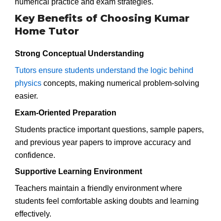
numerical practice and exam strategies.
Key Benefits of Choosing Kumar
Home Tutor
Strong Conceptual Understanding
Tutors ensure students understand the logic behind
physics
concepts, making numerical problem-solving
easier.
Exam-Oriented Preparation
Students practice important questions, sample papers,
and previous year papers to improve accuracy and
confidence.
Supportive Learning Environment
Teachers maintain a friendly environment where
students feel comfortable asking doubts and learning
effectively.