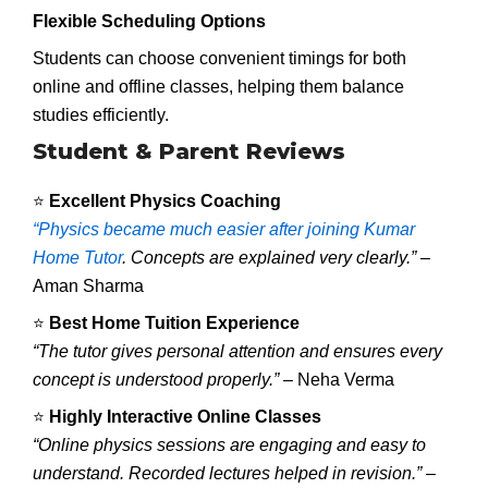
Flexible Scheduling Options
Students can choose convenient timings for both
online and offline classes, helping them balance
studies efficiently.
Student & Parent Reviews
⭐
Excellent Physics Coaching
“Physics became much easier after joining Kumar
Home Tutor
. Concepts are explained very clearly.”
–
Aman Sharma
⭐
Best Home Tuition Experience
“The tutor gives personal attention and ensures every
concept is understood properly.”
– Neha Verma
⭐
Highly Interactive Online Classes
“Online physics sessions are engaging and easy to
understand. Recorded lectures helped in revision.”
–