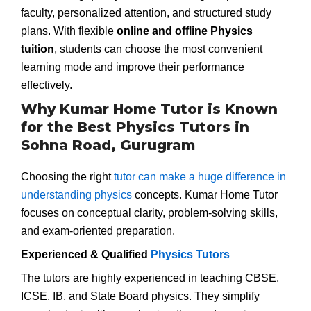
faculty, personalized attention, and structured study
plans. With flexible
online and offline Physics
tuition
, students can choose the most convenient
learning mode and improve their performance
effectively.
Why Kumar Home Tutor is Known
for the Best Physics Tutors in
Sohna Road, Gurugram
Choosing the right
tutor can make a huge difference in
understanding physics
concepts. Kumar Home Tutor
focuses on conceptual clarity, problem-solving skills,
and exam-oriented preparation.
Experienced & Qualified
Physics Tutors
The tutors are highly experienced in teaching CBSE,
ICSE, IB, and State Board physics. They simplify