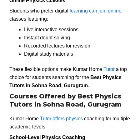
Online Physics Classes
Students who prefer digital
learning can join online
classes featuring:
Live interactive sessions
Instant doubt-solving
Recorded lectures for revision
Digital study materials
These flexible options make Kumar Home
Tutor
a top
choice for students searching for the
Best Physics
Tutors in Sohna Road, Gurugram
.
Courses Offered by Best Physics
Tutors in Sohna Road, Gurugram
Kumar Home
Tutor offers physics
coaching for multiple
academic levels.
School-Level Physics Coaching