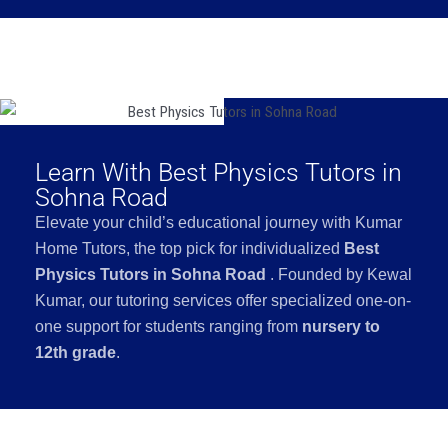
Learn With Best Physics Tutors in
Sohna Road
Elevate your child’s educational journey with Kumar
Home Tutors, the top pick for individualized
Best
Physics Tutors in Sohna Road
. Founded by Kewal
Kumar, our tutoring services offer specialized one-on-
one support for students ranging from
nursery to
12th grade
.