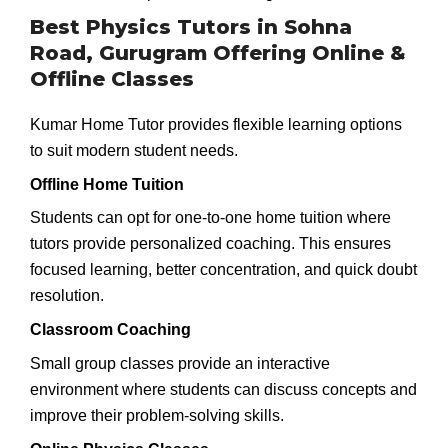
Best Physics Tutors in Sohna
Road, Gurugram Offering Online &
Offline Classes
Kumar Home Tutor provides flexible learning options
to suit modern student needs.
Offline Home Tuition
Students can opt for one-to-one home tuition where
tutors provide personalized coaching. This ensures
focused learning, better concentration, and quick doubt
resolution.
Classroom Coaching
Small group classes provide an interactive
environment where students can discuss concepts and
improve their problem-solving skills.