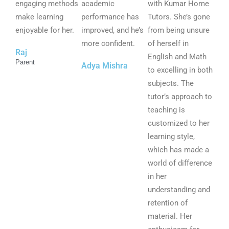
u
u
u
engaging methods
academic
with Kumar Home
t
t
t
make learning
performance has
Tutors. She’s gone
o
o
o
enjoyable for her.
improved, and he’s
from being unsure
f
f
f
more confident.
of herself in
Raj
5
5
5
English and Math
Parent
Adya Mishra
to excelling in both
subjects. The
tutor’s approach to
teaching is
customized to her
learning style,
which has made a
world of difference
in her
understanding and
retention of
material. Her