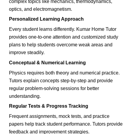
complex topics like mechanics, thermodynamics,
optics, and electromagnetism.
Personalized Learning Approach
Every student learns differently. Kumar Home Tutor
provides one-to-one attention and customized study
plans to help students overcome weak areas and
improve steadily.
Conceptual & Numerical Learning
Physics requires both theory and numerical practice.
Tutors explain concepts step-by-step and provide
regular problem-solving sessions for better
understanding.
Regular Tests & Progress Tracking
Frequent assignments, mock tests, and practice
papers help track student performance. Tutors provide
feedback and improvement strategies.