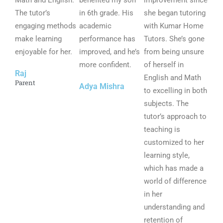
Math and English.
benefited my son
improvement since
The tutor’s
o
in 6th grade. His
o
she began tutoring
o
engaging methods
u
academic
u
with Kumar Home
u
make learning
t
performance has
t
Tutors. She’s gone
t
enjoyable for her.
o
improved, and he’s
o
from being unsure
o
f
more confident.
f
of herself in
f
Raj
5
5
English and Math
5
Parent
Adya Mishra
to excelling in both
subjects. The
tutor’s approach to
teaching is
customized to her
learning style,
which has made a
world of difference
in her
understanding and
retention of