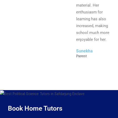
material. Her
enthusiasm for
learning has also
increased, making
school much more
enjoyable for her.
Sunekha
Parent
Book Home Tutors