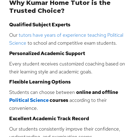
Why Kumar Home Tutor is the
Trusted Choice?
Qualified Subject Experts
Our
tutors have years of experience teaching Political
Science
to school and competitive exam students.
Personalized Academic Support
Every student receives customized coaching based on
their learning style and academic goals.
Flexible Learning Options
Students can choose between
online and offline
Political Science
courses
according to their
convenience.
Excellent Academic Track Record
Our students consistently improve their confidence,
understanding, and examination scores.