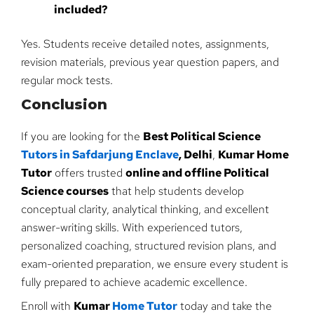
included?
Yes. Students receive detailed notes, assignments,
revision materials, previous year question papers, and
regular mock tests.
Conclusion
If you are looking for the
Best Political Science
Tutors in Safdarjung Enclave
, Delhi
,
Kumar Home
Tutor
offers trusted
online and offline Political
Science courses
that help students develop
conceptual clarity, analytical thinking, and excellent
answer-writing skills. With experienced tutors,
personalized coaching, structured revision plans, and
exam-oriented preparation, we ensure every student is
fully prepared to achieve academic excellence.
Enroll with
Kumar
Home Tutor
today and take the