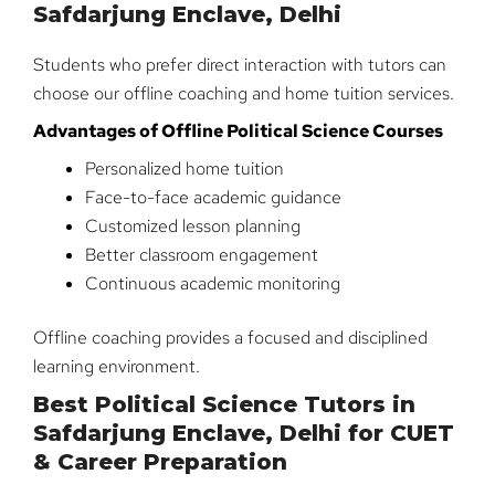
Safdarjung Enclave, Delhi
Students who prefer direct interaction with tutors can
choose our offline coaching and home tuition services.
Advantages of Offline Political Science Courses
Personalized home tuition
Face-to-face academic guidance
Customized lesson planning
Better classroom engagement
Continuous academic monitoring
Offline coaching provides a focused and disciplined
learning environment.
Best Political Science Tutors in
Safdarjung Enclave, Delhi for CUET
& Career Preparation