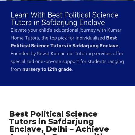
Learn With Best Political Science
Tutors in Safdarjung Enclave
Elevate your child’s educational journey with Kumar
Home Tutors, the top pick for individualized
Best
Political Science Tutors in Safdarjung Enclave
.
Founded by Kewal Kumar, our tutoring services offer
specialized one-on-one support for students ranging
from
nursery to 12th grade
.
Best Political Science
Tutors in Safdarjung
Enclave, Delhi – Achieve