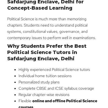
Safdarjung Enclave, Delhi for
Concept-Based Learning
Political Science is much more than memorizing
chapters. Students need to understand political
systems, constitutional values, governance, and
contemporary issues to perform well in examinations.
Why Students Prefer the Best
Political Science Tutors in
Safdarjung Enclave, Delhi
Highly experienced Political Science tutors
Individual home tuition sessions
Personalized study plans
Complete CBSE and ICSE syllabus coverage
Regular chapter-wise revisions
Flexible
online and offline Political Science
courses