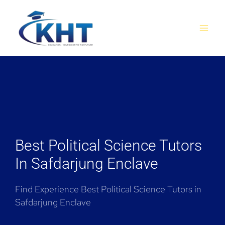
Skip
MAI
to
MEN
content
Best Political Science Tutors
In Safdarjung Enclave
Find Experience Best Political Science Tutors in
Safdarjung Enclave