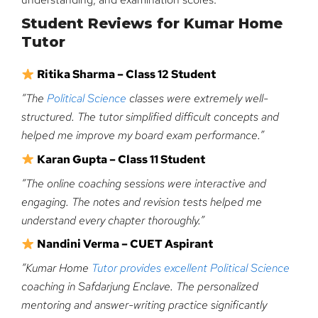
Student Reviews for Kumar Home
Tutor
Ritika Sharma – Class 12 Student
“The
Political Science
classes were extremely well-
structured. The tutor simplified difficult concepts and
helped me improve my board exam performance.”
Karan Gupta – Class 11 Student
“The online coaching sessions were interactive and
engaging. The notes and revision tests helped me
understand every chapter thoroughly.”
Nandini Verma – CUET Aspirant
“Kumar Home
Tutor provides excellent Political Science
coaching in Safdarjung Enclave. The personalized
mentoring and answer-writing practice significantly