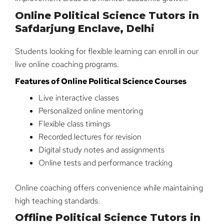
Online Political Science Tutors in
Safdarjung Enclave, Delhi
Students looking for flexible learning can enroll in our
live online coaching programs.
Features of Online Political Science Courses
Live interactive classes
Personalized online mentoring
Flexible class timings
Recorded lectures for revision
Digital study notes and assignments
Online tests and performance tracking
Online coaching offers convenience while maintaining
high teaching standards.
Offline Political Science Tutors in