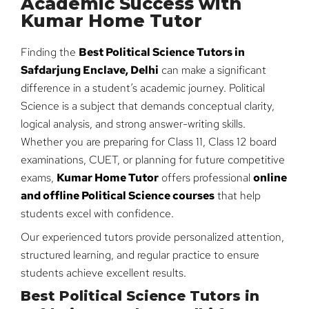
Academic Success with
Kumar Home Tutor
Finding the
Best Political Science Tutors in
Safdarjung Enclave, Delhi
can make a significant
difference in a student’s academic journey. Political
Science is a subject that demands conceptual clarity,
logical analysis, and strong answer-writing skills.
Whether you are preparing for Class 11, Class 12 board
examinations, CUET, or planning for future competitive
exams,
Kumar Home Tutor
offers professional
online
and offline Political Science courses
that help
students excel with confidence.
Our experienced tutors provide personalized attention,
structured learning, and regular practice to ensure
students achieve excellent results.
Best Political Science Tutors in