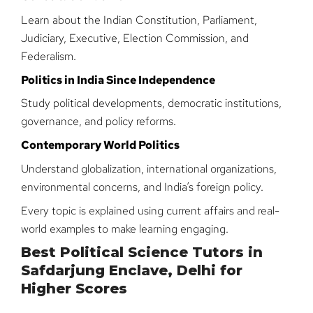
Learn about the Indian Constitution, Parliament,
Judiciary, Executive, Election Commission, and
Federalism.
Politics in India Since Independence
Study political developments, democratic institutions,
governance, and policy reforms.
Contemporary World Politics
Understand globalization, international organizations,
environmental concerns, and India’s foreign policy.
Every topic is explained using current affairs and real-
world examples to make learning engaging.
Best Political Science Tutors in
Safdarjung Enclave, Delhi for
Higher Scores