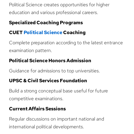
Political Science creates opportunities for higher
education and various professional careers.
Specialized Coaching Programs
CUET
Political Science
Coaching
Complete preparation according to the latest entrance
examination pattern.
Political Science Honors Admission
Guidance for admissions to top universities.
UPSC & Civil Services Foundation
Build a strong conceptual base useful for future
competitive examinations.
Current Affairs Sessions
Regular discussions on important national and
international political developments.