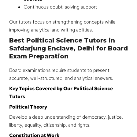
Continuous doubt-solving support
Our tutors focus on strengthening concepts while
improving analytical and writing abilities.
Best Political Science Tutors in
Safdarjung Enclave, Delhi for Board
Exam Preparation
Board examinations require students to present
accurate, well-structured, and analytical answers.
Key Topics Covered by Our Political Science
Tutors
Political Theory
Develop a deep understanding of democracy, justice,
liberty, equality, citizenship, and rights.
Constitution at Work