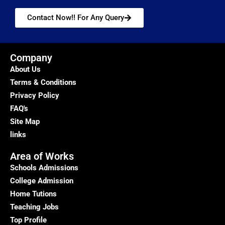
Contact Now!! For Any Query
Company
About Us
Terms & Conditions
Privacy Policy
FAQ's
Site Map
links
Area of Works
Schools Admissions
College Admission
Home Tutions
Teaching Jobs
Top Profile