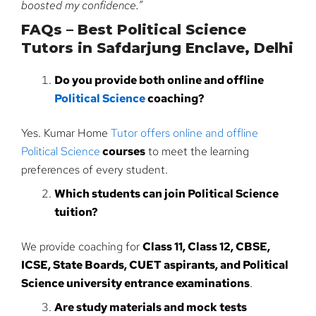
boosted my confidence.”
FAQs – Best Political Science
Tutors in Safdarjung Enclave, Delhi
Do you provide both online and offline
Political Science
coaching?
Yes. Kumar Home
Tutor offers online and offline
Political Science
courses
to meet the learning
preferences of every student.
Which students can join Political Science
tuition?
We provide coaching for
Class 11, Class 12, CBSE,
ICSE, State Boards, CUET aspirants, and Political
Science university entrance examinations
.
Are study materials and mock tests