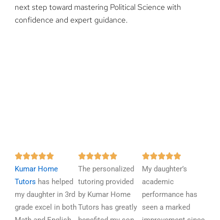
next step toward mastering Political Science with
confidence and expert guidance.
R
R
R















Kumar Home
a
The personalized
a
My daughter’s
a
Tutors
has helped
t
tutoring provided
t
academic
t
my daughter in 3rd
e
by Kumar Home
e
performance has
e
grade excel in both
d
Tutors has greatly
d
seen a marked
d
5
5
5