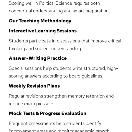
Scoring well in Political Science requires both
conceptual understanding and smart preparation.
Our Teaching Methodology
Interactive Learning Sessions
Students participate in discussions that improve critical
thinking and subject understanding.
Answer-Writing Practice
Special sessions help students write structured, high-
scoring answers according to board guidelines.
Weekly Revision Plans
Regular revisions strengthen memory retention and
reduce exam pressure.
Mock Tests & Progress Evaluation
Frequent assessments help students identify
improvement areas and monitor academic growth.