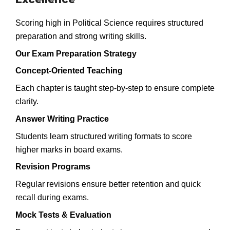
Scoring high in Political Science requires structured
preparation and strong writing skills.
Our Exam Preparation Strategy
Concept-Oriented Teaching
Each chapter is taught step-by-step to ensure complete
clarity.
Answer Writing Practice
Students learn structured writing formats to score
higher marks in board exams.
Revision Programs
Regular revisions ensure better retention and quick
recall during exams.
Mock Tests & Evaluation