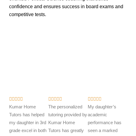
confidence and ensures success in board exams and
competitive tests.
R
R
R















a
a
a
Kumar Home
The personalized
My daughter’s
t
t
t
Tutors has helped
tutoring provided by
academic
e
e
e
my daughter in 3rd
Kumar Home
performance has
d
d
d
grade excel in both
Tutors has greatly
seen a marked