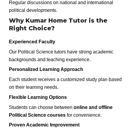
Regular discussions on national and international
political developments.
Why Kumar Home Tutor is the
Right Choice?
Experienced Faculty
Our Political Science tutors have strong academic
backgrounds and teaching experience.
Personalized Learning Approach
Each student receives a customized study plan based
on their learning needs.
Flexible Learning Options
Students can choose between
online and offline
Political Science courses
for convenience.
Proven Academic Improvement