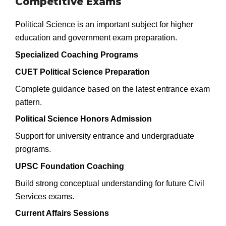
Competitive Exams
Political Science is an important subject for higher
education and government exam preparation.
Specialized Coaching Programs
CUET Political Science Preparation
Complete guidance based on the latest entrance exam
pattern.
Political Science Honors Admission
Support for university entrance and undergraduate
programs.
UPSC Foundation Coaching
Build strong conceptual understanding for future Civil
Services exams.
Current Affairs Sessions