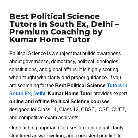
Best Political Science
Tutors in South Ex, Delhi –
Premium Coaching by
Kumar Home Tutor
Political Science is a subject that builds awareness
about governance, democracy, political ideologies,
constitutions, and global affairs. It is highly scoring
when taught with clarity and proper guidance. If you
are searching for the
Best Political Science
Tutors in
South Ex, Delhi
,
Kumar Home Tutor
provides expert
online and offline Political Science courses
designed for Class 11, Class 12, CBSE, ICSE, CUET,
and competitive exam aspirants.
Our teaching approach focuses on conceptual clarity,
structured answer writing, and consistent practice to