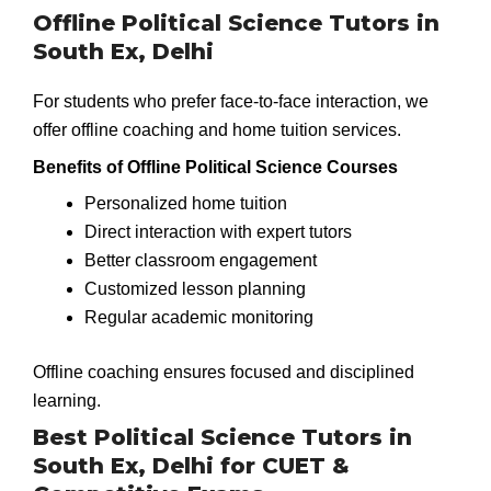
Offline Political Science Tutors in
South Ex, Delhi
For students who prefer face-to-face interaction, we
offer offline coaching and home tuition services.
Benefits of Offline Political Science Courses
Personalized home tuition
Direct interaction with expert tutors
Better classroom engagement
Customized lesson planning
Regular academic monitoring
Offline coaching ensures focused and disciplined
learning.
Best Political Science Tutors in
South Ex, Delhi for CUET &