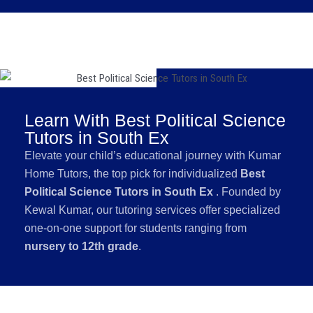
Learn With Best Political Science
Tutors in South Ex
Elevate your child’s educational journey with Kumar
Home Tutors, the top pick for individualized
Best
Political Science Tutors in South Ex
. Founded by
Kewal Kumar, our tutoring services offer specialized
one-on-one support for students ranging from
nursery to 12th grade
.