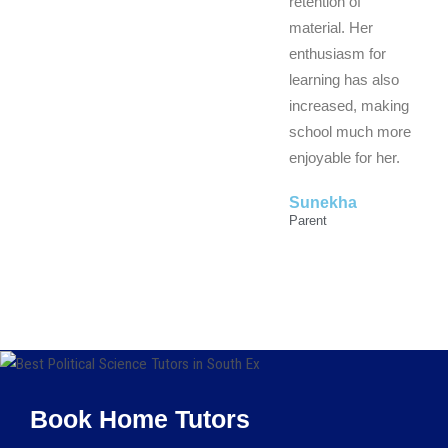
retention of
material. Her
enthusiasm for
learning has also
increased, making
school much more
enjoyable for her.
Sunekha
Parent
Book Home Tutors