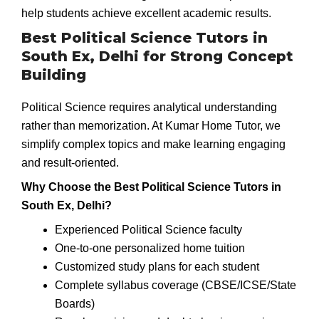
help students achieve excellent academic results.
Best Political Science Tutors in
South Ex, Delhi for Strong Concept
Building
Political Science requires analytical understanding
rather than memorization. At Kumar Home Tutor, we
simplify complex topics and make learning engaging
and result-oriented.
Why Choose the Best Political Science Tutors in
South Ex, Delhi?
Experienced Political Science faculty
One-to-one personalized home tuition
Customized study plans for each student
Complete syllabus coverage (CBSE/ICSE/State
Boards)