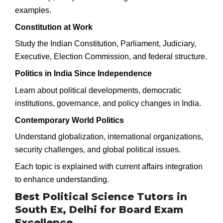
examples.
Constitution at Work
Study the Indian Constitution, Parliament, Judiciary,
Executive, Election Commission, and federal structure.
Politics in India Since Independence
Learn about political developments, democratic
institutions, governance, and policy changes in India.
Contemporary World Politics
Understand globalization, international organizations,
security challenges, and global political issues.
Each topic is explained with current affairs integration
to enhance understanding.
Best Political Science Tutors in
South Ex, Delhi for Board Exam
Excellence