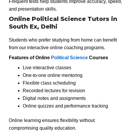
Frequent tests help students improve accuracy, speed,
and presentation skills.
Online Political Science Tutors in
South Ex, Delhi
Students who prefer studying from home can benefit
from our interactive online coaching programs.
Features of Online
Political Science
Courses
Live interactive classes
One-to-one online mentoring
Flexible class scheduling
Recorded lectures for revision
Digital notes and assignments
Online quizzes and performance tracking
Online learning ensures flexibility without
compromising quality education.