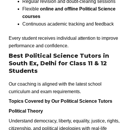
Regular revision and doubt-clearing sessions
Flexible
online and offline Political Science
courses
Continuous academic tracking and feedback
Every student receives individual attention to improve
performance and confidence.
Best Political Science Tutors in
South Ex, Delhi for Class 11 & 12
Students
Our coaching is aligned with the latest school
curriculum and exam requirements.
Topics Covered by Our Political Science Tutors
Political Theory
Understand democracy, liberty, equality, justice, rights,
citizenship, and political ideologies with real-life