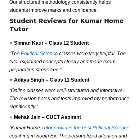
Our structured methodology consistently helps
students improve marks and confidence.
Student Reviews for Kumar Home
Tutor
⭐
Simran Kaur – Class 12 Student
“The
Political Science
classes were very helpful. The
tutor explained concepts clearly and made exam
preparation stress-free.”
⭐
Aditya Singh – Class 11 Student
“Online classes were well-structured and interactive.
The revision notes and tests improved my performance
significantly.”
⭐
Mehak Jain – CUET Aspirant
“Kumar Home
Tutor provides the best Political Science
coaching in South Ex. The personalized attention and