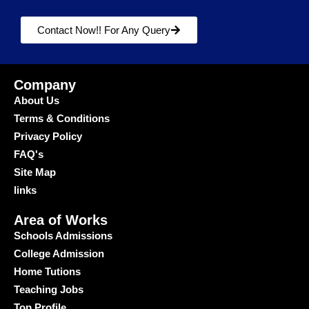
Contact Now!! For Any Query
Company
About Us
Terms & Conditions
Privacy Policy
FAQ's
Site Map
links
Area of Works
Schools Admissions
College Admission
Home Tutions
Teaching Jobs
Top Profile