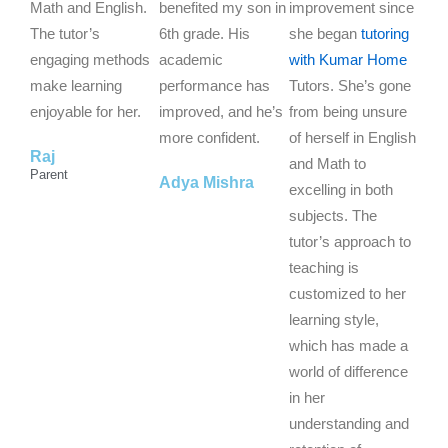
5
5
5
Math and English.
benefited my son in
improvement since
o
o
o
The tutor’s
6th grade. His
she began
tutoring
u
u
u
engaging methods
academic
with Kumar Home
t
t
t
make learning
performance has
Tutors. She’s gone
o
o
o
enjoyable for her.
improved, and he’s
from being unsure
f
f
f
more confident.
of herself in English
Raj
5
5
5
and Math to
Parent
Adya Mishra
excelling in both
subjects. The
tutor’s approach to
teaching is
customized to her
learning style,
which has made a
world of difference
in her
understanding and