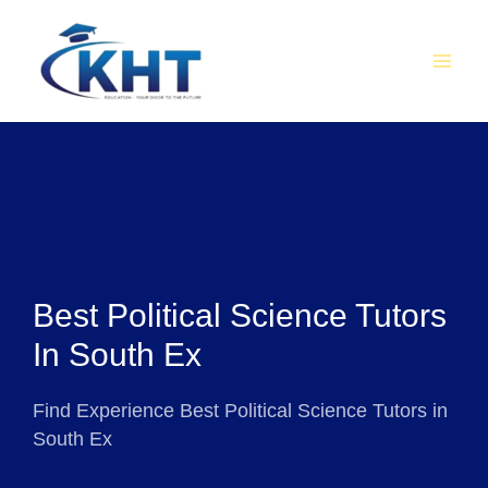
Skip
MAI
to
MEN
content
Best Political Science Tutors
In South Ex
Find Experience Best Political Science Tutors in
South Ex