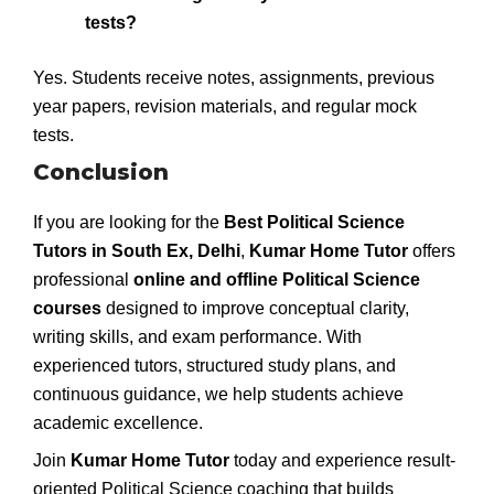
tests?
Yes. Students receive notes, assignments, previous
year papers, revision materials, and regular mock
tests.
Conclusion
If you are looking for the
Best Political Science
Tutors in South Ex, Delhi
,
Kumar Home Tutor
offers
professional
online and offline Political Science
courses
designed to improve conceptual clarity,
writing skills, and exam performance. With
experienced tutors, structured study plans, and
continuous guidance, we help students achieve
academic excellence.
Join
Kumar Home Tutor
today and experience result-
oriented Political Science coaching that builds