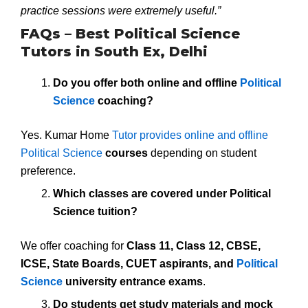
practice sessions were extremely useful.”
FAQs – Best Political Science
Tutors in South Ex, Delhi
Do you offer both online and offline
Political
Science
coaching?
Yes. Kumar Home
Tutor provides online and offline
Political Science
courses
depending on student
preference.
Which classes are covered under Political
Science tuition?
We offer coaching for
Class 11, Class 12, CBSE,
ICSE, State Boards, CUET aspirants, and
Political
Science
university entrance exams
.
Do students get study materials and mock