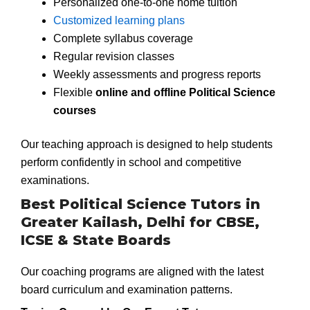
Personalized one-to-one home tuition
Customized learning plans
Complete syllabus coverage
Regular revision classes
Weekly assessments and progress reports
Flexible
online and offline Political Science
courses
Our teaching approach is designed to help students
perform confidently in school and competitive
examinations.
Best Political Science Tutors in
Greater Kailash, Delhi for CBSE,
ICSE & State Boards
Our coaching programs are aligned with the latest
board curriculum and examination patterns.