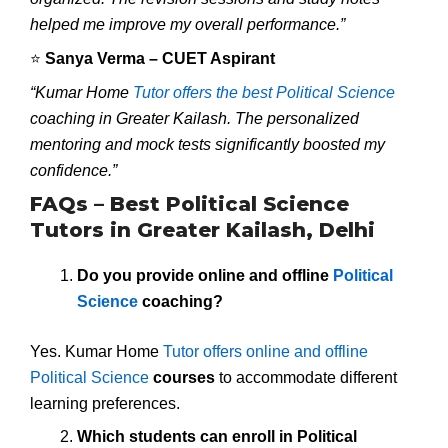
helped me improve my overall performance.”
⭐
Sanya Verma – CUET Aspirant
“Kumar Home
Tutor offers the best Political Science
coaching in Greater Kailash. The personalized
mentoring and mock tests significantly boosted my
confidence.”
FAQs – Best Political Science
Tutors in Greater Kailash, Delhi
Do you provide online and offline
Political
Science
coaching?
Yes. Kumar Home
Tutor offers online and offline
Political Science
courses
to accommodate different
learning preferences.
Which students can enroll in Political