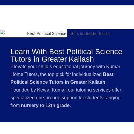
Learn With Best Political Science
Tutors in Greater Kailash
Elevate your child’s educational journey with Kumar
Home Tutors, the top pick for individualized
Best
Political Science Tutors in Greater Kailash
.
Founded by Kewal Kumar, our tutoring services offer
specialized one-on-one support for students ranging
from
nursery to 12th grade
.