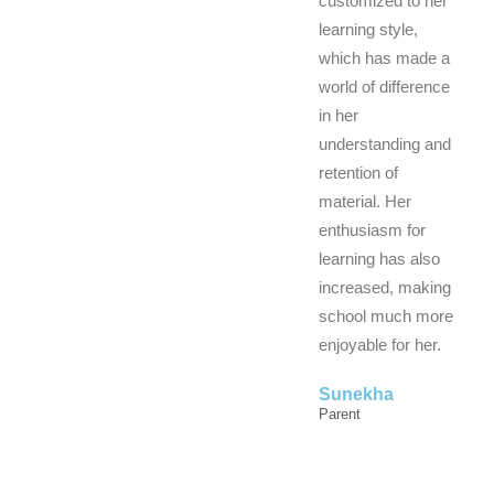
customized to her
learning style,
which has made a
world of difference
in her
understanding and
retention of
material. Her
enthusiasm for
learning has also
increased, making
school much more
enjoyable for her.
Sunekha
Parent