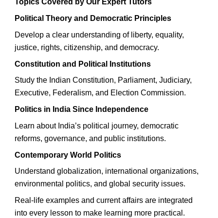
Topics Covered by Our Expert Tutors
Political Theory and Democratic Principles
Develop a clear understanding of liberty, equality,
justice, rights, citizenship, and democracy.
Constitution and Political Institutions
Study the Indian Constitution, Parliament, Judiciary,
Executive, Federalism, and Election Commission.
Politics in India Since Independence
Learn about India’s political journey, democratic
reforms, governance, and public institutions.
Contemporary World Politics
Understand globalization, international organizations,
environmental politics, and global security issues.
Real-life examples and current affairs are integrated
into every lesson to make learning more practical.