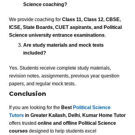
Science coaching?
We provide coaching for
Class 11, Class 12, CBSE,
ICSE, State Boards, CUET aspirants, and Political
Science university entrance examinations
.
Are study materials and mock tests
included?
Yes. Students receive complete study materials,
revision notes, assignments, previous year question
papers, and regular mock tests.
Conclusion
If you are looking for the
Best
Political Science
Tutors
in Greater Kailash, Delhi
,
Kumar Home Tutor
offers trusted
online and offline Political Science
courses
designed to help students excel