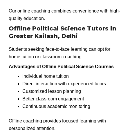
Our online coaching combines convenience with high-
quality education.
Offline Political Science Tutors in
Greater Kailash, Delhi
Students seeking face-to-face learning can opt for
home tuition or classroom coaching.
Advantages of Offline Political Science Courses
Individual home tuition
Direct interaction with experienced tutors
Customized lesson planning
Better classroom engagement
Continuous academic monitoring
Offline coaching provides focused learning with
personalized attention.