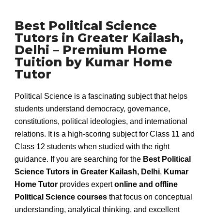
Best Political Science
Tutors in Greater Kailash,
Delhi – Premium Home
Tuition by Kumar Home
Tutor
Political Science is a fascinating subject that helps
students understand democracy, governance,
constitutions, political ideologies, and international
relations. It is a high-scoring subject for Class 11 and
Class 12 students when studied with the right
guidance. If you are searching for the
Best Political
Science Tutors in Greater Kailash, Delhi
,
Kumar
Home Tutor
provides expert
online and offline
Political Science courses
that focus on conceptual
understanding, analytical thinking, and excellent