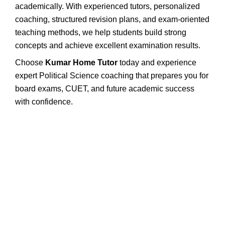
academically. With experienced tutors, personalized
coaching, structured revision plans, and exam-oriented
teaching methods, we help students build strong
concepts and achieve excellent examination results.
Choose
Kumar Home Tutor
today and experience
expert Political Science coaching that prepares you for
board exams, CUET, and future academic success
with confidence.