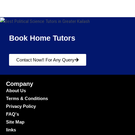
Book Home Tutors
Contact Now!! For Any Query
Company
About Us
Terms & Conditions
Privacy Policy
FAQ's
Site Map
links