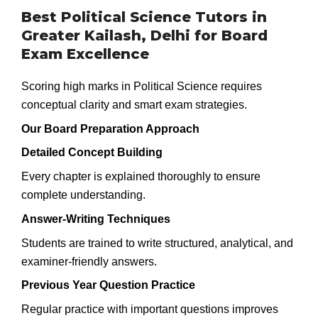
Best Political Science Tutors in
Greater Kailash, Delhi for Board
Exam Excellence
Scoring high marks in Political Science requires
conceptual clarity and smart exam strategies.
Our Board Preparation Approach
Detailed Concept Building
Every chapter is explained thoroughly to ensure
complete understanding.
Answer-Writing Techniques
Students are trained to write structured, analytical, and
examiner-friendly answers.
Previous Year Question Practice
Regular practice with important questions improves