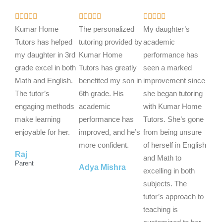
R
R
R















a
a
a
Kumar Home
The personalized
My daughter’s
t
t
t
Tutors has helped
tutoring provided by
academic
e
e
e
my daughter in 3rd
Kumar Home
performance has
d
d
d
grade excel in both
Tutors has greatly
seen a marked
5
5
5
Math and English.
benefited my son in
improvement since
o
o
o
The tutor’s
6th grade. His
she began tutoring
u
u
u
engaging methods
academic
with Kumar Home
t
t
t
make learning
performance has
Tutors. She’s gone
o
o
o
enjoyable for her.
improved, and he’s
from being unsure
f
f
f
more confident.
of herself in English
Raj
5
5
5
and Math to
Parent
Adya Mishra
excelling in both
subjects. The
tutor’s approach to
teaching is