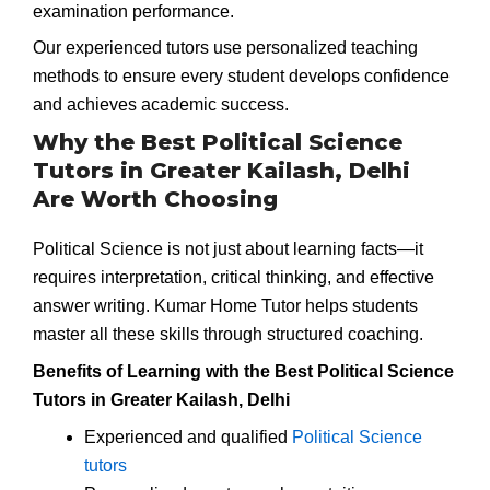
examination performance.
Our experienced tutors use personalized teaching
methods to ensure every student develops confidence
and achieves academic success.
Why the Best Political Science
Tutors in Greater Kailash, Delhi
Are Worth Choosing
Political Science is not just about learning facts—it
requires interpretation, critical thinking, and effective
answer writing. Kumar Home Tutor helps students
master all these skills through structured coaching.
Benefits of Learning with the Best Political Science
Tutors in Greater Kailash, Delhi
Experienced and qualified
Political Science
tutors