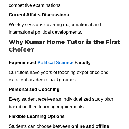
competitive examinations.
Current Affairs Discussions
Weekly sessions covering major national and
international political developments.
Why Kumar Home Tutor is the First
Choice?
Experienced
Political Science
Faculty
Our tutors have years of teaching experience and
excellent academic backgrounds.
Personalized Coaching
Every student receives an individualized study plan
based on their learning requirements.
Flexible Learning Options
Students can choose between
online and offline