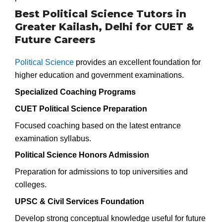
Best Political Science Tutors in
Greater Kailash, Delhi for CUET &
Future Careers
Political Science
provides an excellent foundation for
higher education and government examinations.
Specialized Coaching Programs
CUET Political Science Preparation
Focused coaching based on the latest entrance
examination syllabus.
Political Science Honors Admission
Preparation for admissions to top universities and
colleges.
UPSC & Civil Services Foundation
Develop strong conceptual knowledge useful for future