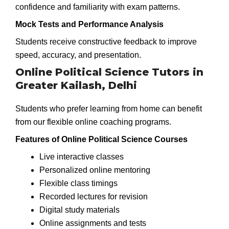
confidence and familiarity with exam patterns.
Mock Tests and Performance Analysis
Students receive constructive feedback to improve
speed, accuracy, and presentation.
Online Political Science Tutors in
Greater Kailash, Delhi
Students who prefer learning from home can benefit
from our flexible online coaching programs.
Features of Online Political Science Courses
Live interactive classes
Personalized online mentoring
Flexible class timings
Recorded lectures for revision
Digital study materials
Online assignments and tests