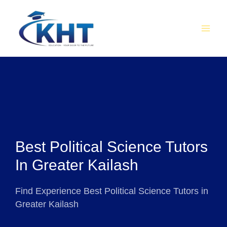
Skip
MAI
to
MEN
content
Best Political Science Tutors
In Greater Kailash
Find Experience Best Political Science Tutors in
Greater Kailash