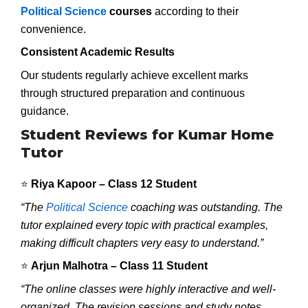
Political Science
courses
according to their
convenience.
Consistent Academic Results
Our students regularly achieve excellent marks
through structured preparation and continuous
guidance.
Student Reviews for Kumar Home
Tutor
⭐
Riya Kapoor – Class 12 Student
“The
Political Science
coaching was outstanding. The
tutor explained every topic with practical examples,
making difficult chapters very easy to understand.”
⭐
Arjun Malhotra – Class 11 Student
“The online classes were highly interactive and well-
organized. The revision sessions and study notes