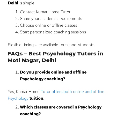
Delhi
is simple:
Contact Kumar Home Tutor
Share your academic requirements
Choose online or offline classes
Start personalized coaching sessions
Flexible timings are available for school students.
FAQs – Best Psychology Tutors in
Moti Nagar, Delhi
Do you provide online and offline
Psychology coaching?
Yes, Kumar Home
Tutor offers both online and offline
Psychology
tuition
.
Which classes are covered in Psychology
coaching?