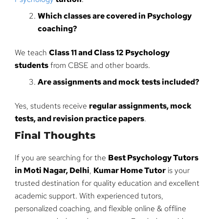
Which classes are covered in Psychology
coaching?
We teach
Class 11 and Class 12 Psychology
students
from CBSE and other boards.
Are assignments and mock tests included?
Yes, students receive
regular assignments, mock
tests, and revision practice papers
.
Final Thoughts
If you are searching for the
Best Psychology Tutors
in Moti Nagar, Delhi
,
Kumar Home Tutor
is your
trusted destination for quality education and excellent
academic support. With experienced tutors,
personalized coaching, and flexible online & offline