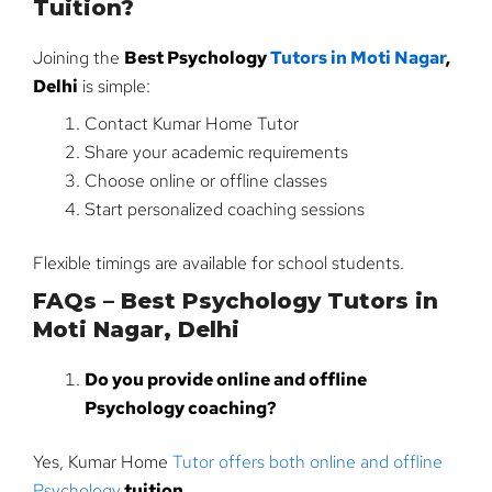
Tuition?
Joining the
Best Psychology
Tutors in Moti Nagar
,
Delhi
is simple:
Contact Kumar Home Tutor
Share your academic requirements
Choose online or offline classes
Start personalized coaching sessions
Flexible timings are available for school students.
FAQs – Best Psychology Tutors in
Moti Nagar, Delhi
Do you provide online and offline
Psychology coaching?
Yes, Kumar Home
Tutor offers both online and offline
Psychology
tuition
.