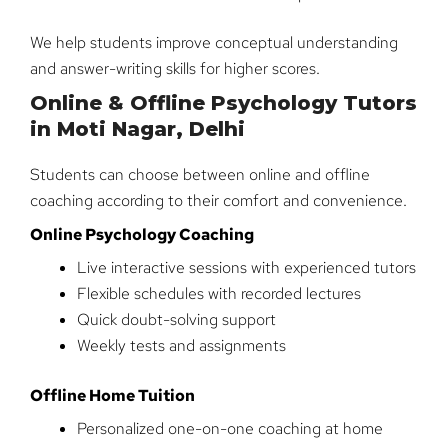
We help students improve conceptual understanding
and answer-writing skills for higher scores.
Online & Offline Psychology Tutors
in Moti Nagar, Delhi
Students can choose between online and offline
coaching according to their comfort and convenience.
Online Psychology Coaching
Live interactive sessions with experienced tutors
Flexible schedules with recorded lectures
Quick doubt-solving support
Weekly tests and assignments
Offline Home Tuition
Personalized one-on-one coaching at home