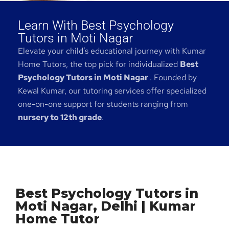
Learn With Best Psychology
Tutors in Moti Nagar
Elevate your child’s educational journey with Kumar
Home Tutors, the top pick for individualized
Best
Psychology Tutors in Moti Nagar
. Founded by
Kewal Kumar, our tutoring services offer specialized
one-on-one support for students ranging from
nursery to 12th grade
.
Best Psychology Tutors in
Moti Nagar, Delhi | Kumar
Home Tutor