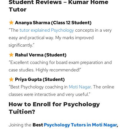
Student Reviews – Kumar Home
Tutor
Ananya Sharma (Class 12 Student)
“The
tutor explained Psychology
concepts in a very
easy and practical way. My marks improved
significantly.”
Rahul Verma (Student)
“Excellent coaching for board exam preparation and
case studies. Highly recommended!”
Priya Gupta (Student)
“Best Psychology coaching in
Moti Nagar
. The online
classes were interactive and very useful.”
How to Enroll for Psychology
Tuition?
Joining the
Best
Psychology Tutors in Moti Nagar
,