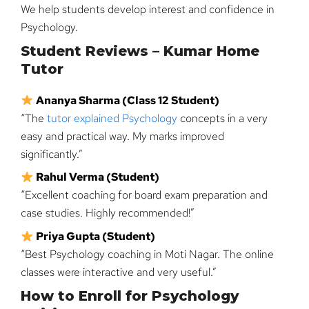
We help students develop interest and confidence in
Psychology.
Student Reviews – Kumar Home
Tutor
Ananya Sharma (Class 12 Student)
“The
tutor explained Psychology
concepts in a very
easy and practical way. My marks improved
significantly.”
Rahul Verma (Student)
“Excellent coaching for board exam preparation and
case studies. Highly recommended!”
Priya Gupta (Student)
“Best Psychology coaching in Moti Nagar. The online
classes were interactive and very useful.”
How to Enroll for Psychology