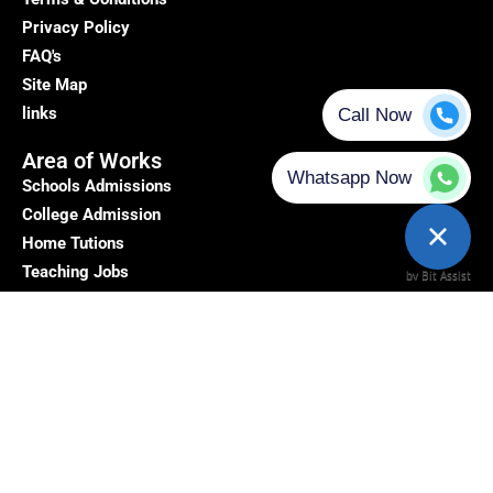
Privacy Policy
FAQ's
Site Map
links
Area of Works
Schools Admissions
College Admission
Home Tutions
Teaching Jobs
Top Profile
Teachers Reviews
Get In Touch
Address: - 5/10 A, Block 5, Moti Nagar, New Delhi, Delhi,
110015
+91 9212130305
Email id:-