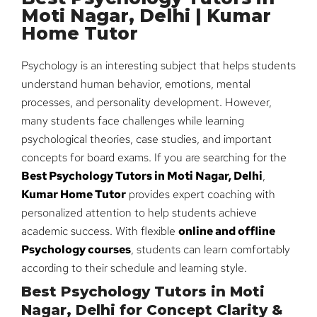
Moti Nagar, Delhi | Kumar
Home Tutor
Psychology is an interesting subject that helps students
understand human behavior, emotions, mental
processes, and personality development. However,
many students face challenges while learning
psychological theories, case studies, and important
concepts for board exams. If you are searching for the
Best Psychology Tutors in Moti Nagar, Delhi
,
Kumar Home Tutor
provides expert coaching with
personalized attention to help students achieve
academic success. With flexible
online and offline
Psychology courses
, students can learn comfortably
according to their schedule and learning style.
Best Psychology Tutors in Moti
Nagar, Delhi for Concept Clarity &