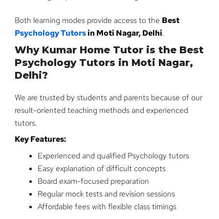
Both learning modes provide access to the
Best
Psychology Tutors
in Moti Nagar, Delhi
.
Why Kumar Home Tutor is the Best
Psychology Tutors in Moti Nagar,
Delhi?
We are trusted by students and parents because of our
result-oriented teaching methods and experienced
tutors.
Key Features:
Experienced and qualified Psychology tutors
Easy explanation of difficult concepts
Board exam-focused preparation
Regular mock tests and revision sessions
Affordable fees with flexible class timings