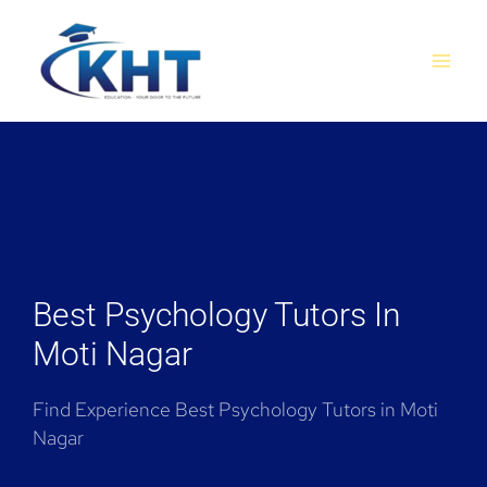
Skip
MAI
to
MEN
content
Best Psychology Tutors In
Moti Nagar
Find Experience Best Psychology Tutors in Moti
Nagar