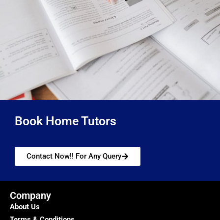
Book Home Tutors
Contact Now!! For Any Query
Company
About Us
Terms & Conditions