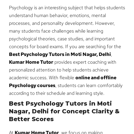
Psychology is an interesting subject that helps students
understand human behavior, emotions, mental
processes, and personality development. However,
many students face challenges while learning
psychological theories, case studies, and important
concepts for board exams. If you are searching for the
Best Psychology Tutors in Moti Nagar, Delhi
,
Kumar Home Tutor
provides expert coaching with
personalized attention to help students achieve
academic success. With flexible
online and offline
Psychology courses
, students can learn comfortably
according to their schedule and learning style.
Best Psychology Tutors in Moti
Nagar, Delhi for Concept Clarity &
Better Scores
At
Kumar Home Tutor
, we focus on making