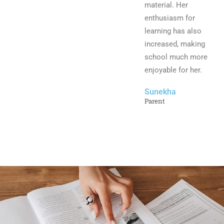
material. Her
enthusiasm for
learning has also
increased, making
school much more
enjoyable for her.
Sunekha
Parent