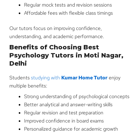
Regular mock tests and revision sessions
Affordable fees with flexible class timings
Our tutors focus on improving confidence,
understanding, and academic performance.
Benefits of Choosing Best
Psychology Tutors in Moti Nagar,
Delhi
Students
studying with
Kumar Home Tutor
enjoy
multiple benefits:
Strong understanding of psychological concepts
Better analytical and answer-writing skills
Regular revision and test preparation
Improved confidence in board exams
Personalized guidance for academic growth