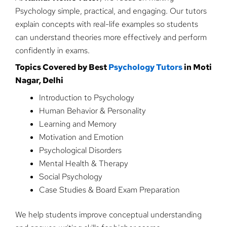
Psychology simple, practical, and engaging. Our tutors
explain concepts with real-life examples so students
can understand theories more effectively and perform
confidently in exams.
Topics Covered by Best
Psychology Tutors
in Moti
Nagar, Delhi
Introduction to Psychology
Human Behavior & Personality
Learning and Memory
Motivation and Emotion
Psychological Disorders
Mental Health & Therapy
Social Psychology
Case Studies & Board Exam Preparation
We help students improve conceptual understanding