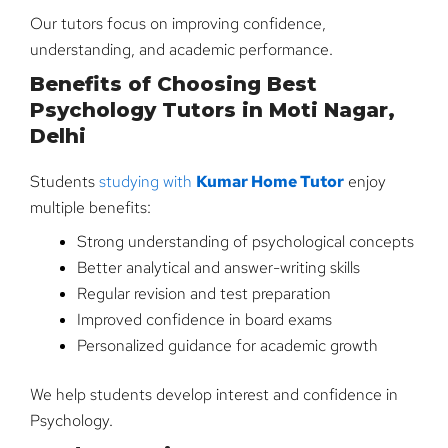
Our tutors focus on improving confidence,
understanding, and academic performance.
Benefits of Choosing Best
Psychology Tutors in Moti Nagar,
Delhi
Students
studying with
Kumar Home Tutor
enjoy
multiple benefits:
Strong understanding of psychological concepts
Better analytical and answer-writing skills
Regular revision and test preparation
Improved confidence in board exams
Personalized guidance for academic growth
We help students develop interest and confidence in
Psychology.