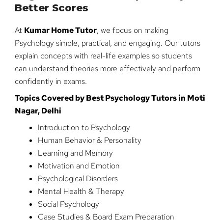
Better Scores
At
Kumar Home Tutor
, we focus on making
Psychology simple, practical, and engaging. Our tutors
explain concepts with real-life examples so students
can understand theories more effectively and perform
confidently in exams.
Topics Covered by Best Psychology Tutors in Moti
Nagar, Delhi
Introduction to Psychology
Human Behavior & Personality
Learning and Memory
Motivation and Emotion
Psychological Disorders
Mental Health & Therapy
Social Psychology
Case Studies & Board Exam Preparation