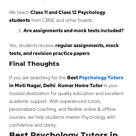
We teach
Class 11 and Class 12 Psychology
students
from CBSE and other boards.
Are assignments and mock tests included?
Yes, students receive
regular assignments, mock
tests, and revision practice papers
.
Final Thoughts
If you are searching for the
Best
Psychology Tutors
in Moti Nagar, Delhi
,
Kumar Home Tutor
is your
trusted destination for quality education and excellent
academic support. With experienced tutors,
personalized coaching, and flexible online & offline
courses, we help students master Psychology with
confidence and clarity.
Best Psychology Tutors in