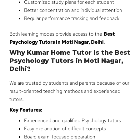
Customized study plans for each student
Better concentration and individual attention
Regular performance tracking and feedback
Both learning modes provide access to the
Best
Psychology Tutors in Moti Nagar, Delhi
.
Why Kumar Home Tutor is the Best
Psychology Tutors in Moti Nagar,
Delhi?
We are trusted by students and parents because of our
result-oriented teaching methods and experienced
tutors.
Key Features:
Experienced and qualified Psychology tutors
Easy explanation of difficult concepts
Board exam-focused preparation