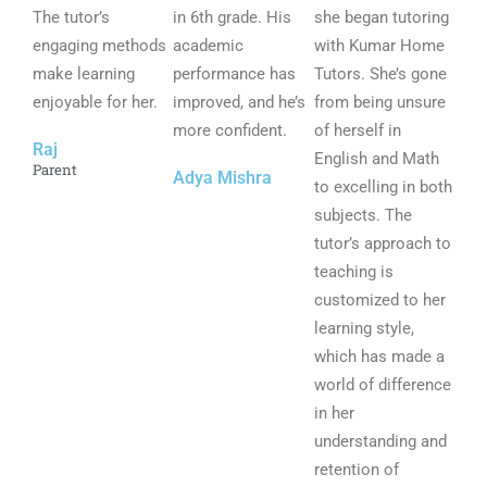
The tutor’s
o
in 6th grade. His
o
she began tutoring
o
engaging methods
u
academic
u
with Kumar Home
u
make learning
t
performance has
t
Tutors. She’s gone
t
enjoyable for her.
o
improved, and he’s
o
from being unsure
o
f
more confident.
f
of herself in
f
Raj
5
5
English and Math
5
Parent
Adya Mishra
to excelling in both
subjects. The
tutor’s approach to
teaching is
customized to her
learning style,
which has made a
world of difference
in her
understanding and
retention of