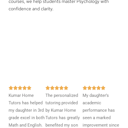
courses, we help students master Psychology with
confidence and clarity.
R
R
R















Kumar Home
a
The personalized
a
My daughter’s
a
Tutors has helped
t
tutoring provided
t
academic
t
my daughter in 3rd
e
by Kumar Home
e
performance has
e
grade excel in both
d
Tutors has greatly
d
seen a marked
d
Math and English.
5
benefited my son
5
improvement since
5