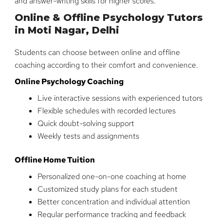
and answer-writing skills for higher scores.
Online & Offline Psychology Tutors
in Moti Nagar, Delhi
Students can choose between online and offline
coaching according to their comfort and convenience.
Online Psychology Coaching
Live interactive sessions with experienced tutors
Flexible schedules with recorded lectures
Quick doubt-solving support
Weekly tests and assignments
Offline Home Tuition
Personalized one-on-one coaching at home
Customized study plans for each student
Better concentration and individual attention
Regular performance tracking and feedback