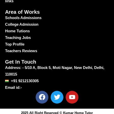
links
Area of Works
Schools Admissions
College Admission
Home Tutions
Teaching Jobs
Top Profile
Teachers Reviews
Get In Touch
Address: - 5/10 A, Block 5, Moti Nagar, New Delhi, Delhi,
110015
+91 9212130305
Email id:-
F
T
Y
a
w
o
c
i
u
e
t
t
2025 All Right Reserved © Kumar Home Tutor