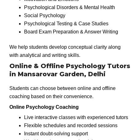
Psychological Disorders & Mental Health
Social Psychology
Psychological Testing & Case Studies
Board Exam Preparation & Answer Writing
We help students develop conceptual clarity along
with analytical and writing skills.
Online & Offline Psychology Tutors
in Mansarovar Garden, Delhi
Students can choose between online and offline
coaching based on their convenience.
Online Psychology Coaching
Live interactive classes with experienced tutors
Flexible schedules and recorded sessions
Instant doubt-solving support