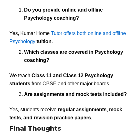
Do you provide online and offline
Psychology coaching?
Yes, Kumar Home
Tutor offers both online and offline
Psychology
tuition
.
Which classes are covered in Psychology
coaching?
We teach
Class 11 and Class 12 Psychology
students
from CBSE and other major boards.
Are assignments and mock tests included?
Yes, students receive
regular assignments, mock
tests, and revision practice papers
.
Final Thoughts