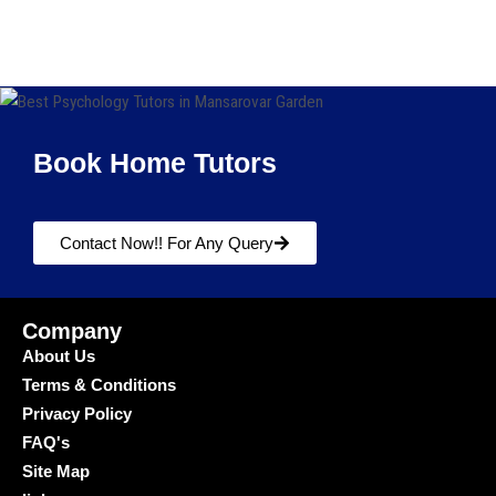
Book Home Tutors
Contact Now!! For Any Query
Company
About Us
Terms & Conditions
Privacy Policy
FAQ's
Site Map