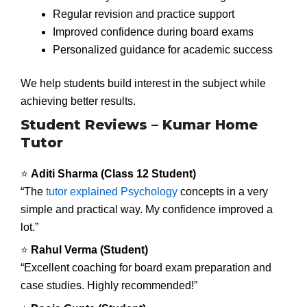
Regular revision and practice support
Improved confidence during board exams
Personalized guidance for academic success
We help students build interest in the subject while
achieving better results.
Student Reviews – Kumar Home
Tutor
⭐
Aditi Sharma (Class 12 Student)
“The
tutor explained Psychology
concepts in a very
simple and practical way. My confidence improved a
lot.”
⭐
Rahul Verma (Student)
“Excellent coaching for board exam preparation and
case studies. Highly recommended!”