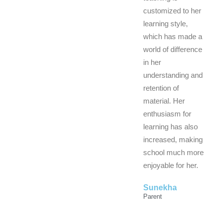
customized to her
learning style,
which has made a
world of difference
in her
understanding and
retention of
material. Her
enthusiasm for
learning has also
increased, making
school much more
enjoyable for her.
Sunekha
Parent