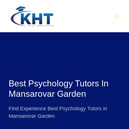
Skip
MAI
to
MEN
content
Best Psychology Tutors In
Mansarovar Garden
Find Experience Best Psychology Tutors in
Mansarovar Garden