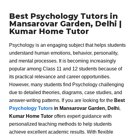
Best Psychology Tutors in
Mansarovar Garden, Delhi |
Kumar Home Tutor
Psychology is an engaging subject that helps students
understand human emotions, behavior, personality,
and mental processes. It is becoming increasingly
popular among Class 11 and 12 students because of
its practical relevance and career opportunities.
However, many students find Psychology challenging
due to detailed theories, diagrams, case studies, and
answer-writing patterns. If you are looking for the
Best
Psychology Tutors
in Mansarovar Garden, Delhi
,
Kumar Home Tutor
offers expert guidance with
personalized teaching methods to help students
achieve excellent academic results. With flexible