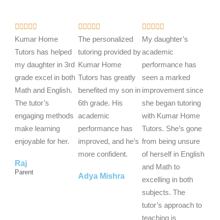
R
R
R















a
a
a
Kumar Home
The personalized
My daughter’s
t
t
t
Tutors has helped
tutoring provided by
academic
e
e
e
my daughter in 3rd
Kumar Home
performance has
d
d
d
grade excel in both
Tutors has greatly
seen a marked
5
5
5
Math and English.
benefited my son in
improvement since
o
o
o
The tutor’s
6th grade. His
she began tutoring
u
u
u
engaging methods
academic
with Kumar Home
t
t
t
make learning
performance has
Tutors. She’s gone
o
o
o
enjoyable for her.
improved, and he’s
from being unsure
f
f
f
more confident.
of herself in English
Raj
5
5
5
and Math to
Parent
Adya Mishra
excelling in both
subjects. The
tutor’s approach to
teaching is