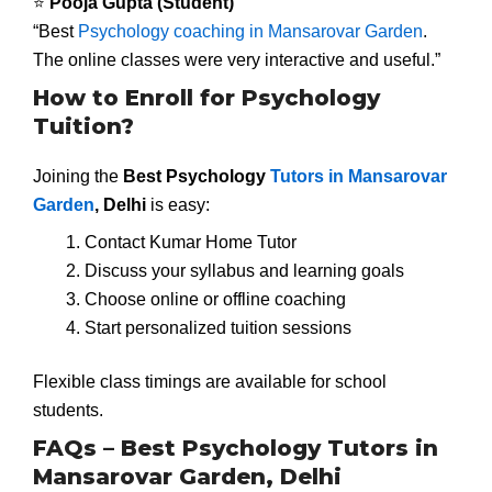
⭐
Pooja Gupta (Student)
“Best
Psychology coaching in Mansarovar Garden
.
The online classes were very interactive and useful.”
How to Enroll for Psychology
Tuition?
Joining the
Best Psychology
Tutors in Mansarovar
Garden
, Delhi
is easy:
Contact Kumar Home Tutor
Discuss your syllabus and learning goals
Choose online or offline coaching
Start personalized tuition sessions
Flexible class timings are available for school
students.
FAQs – Best Psychology Tutors in
Mansarovar Garden, Delhi