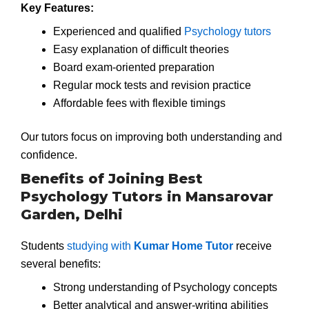
Key Features:
Experienced and qualified
Psychology tutors
Easy explanation of difficult theories
Board exam-oriented preparation
Regular mock tests and revision practice
Affordable fees with flexible timings
Our tutors focus on improving both understanding and
confidence.
Benefits of Joining Best
Psychology Tutors in Mansarovar
Garden, Delhi
Students
studying with
Kumar Home Tutor
receive
several benefits:
Strong understanding of Psychology concepts
Better analytical and answer-writing abilities