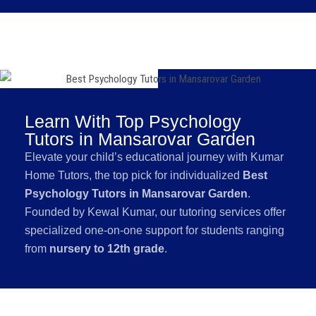
Learn With Top Psychology
Tutors in Mansarovar Garden
Elevate your child’s educational journey with Kumar
Home Tutors, the top pick for individualized
Best
Psychology Tutors in Mansarovar Garden
.
Founded by Kewal Kumar, our tutoring services offer
specialized one-on-one support for students ranging
from
nursery to 12th grade
.