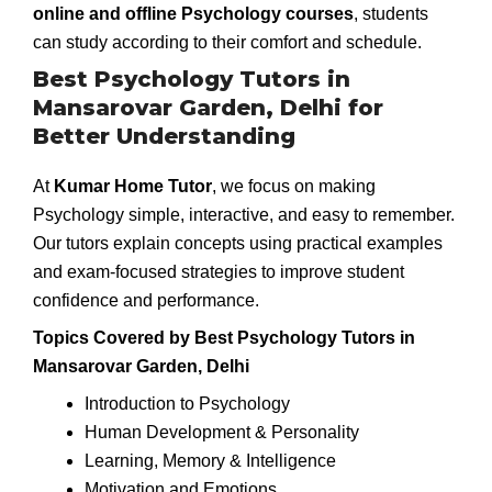
online and offline Psychology courses
, students
can study according to their comfort and schedule.
Best Psychology Tutors in
Mansarovar Garden, Delhi for
Better Understanding
At
Kumar Home Tutor
, we focus on making
Psychology simple, interactive, and easy to remember.
Our tutors explain concepts using practical examples
and exam-focused strategies to improve student
confidence and performance.
Topics Covered by Best Psychology Tutors in
Mansarovar Garden, Delhi
Introduction to Psychology
Human Development & Personality
Learning, Memory & Intelligence
Motivation and Emotions