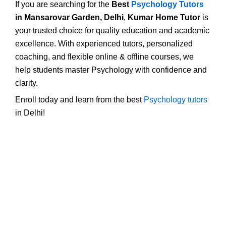
If you are searching for the
Best
Psychology Tutors
in Mansarovar Garden, Delhi
,
Kumar Home Tutor
is
your trusted choice for quality education and academic
excellence. With experienced tutors, personalized
coaching, and flexible online & offline courses, we
help students master Psychology with confidence and
clarity.
Enroll today and learn from the best
Psychology tutors
in Delhi!