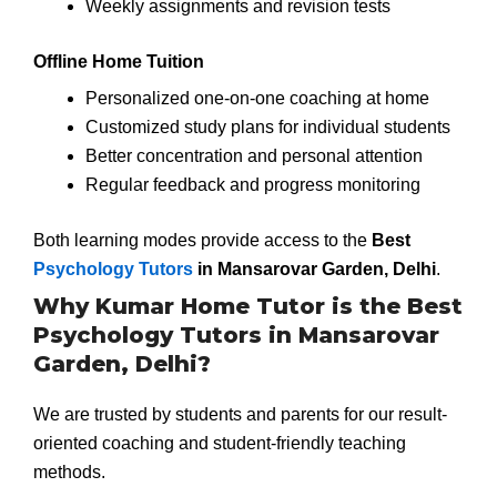
Weekly assignments and revision tests
Offline Home Tuition
Personalized one-on-one coaching at home
Customized study plans for individual students
Better concentration and personal attention
Regular feedback and progress monitoring
Both learning modes provide access to the
Best
Psychology Tutors
in Mansarovar Garden, Delhi
.
Why Kumar Home Tutor is the Best
Psychology Tutors in Mansarovar
Garden, Delhi?
We are trusted by students and parents for our result-
oriented coaching and student-friendly teaching
methods.