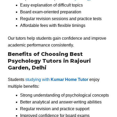
Easy explanation of difficult topics
Board exam-oriented preparation
Regular revision sessions and practice tests
Affordable fees with flexible timings
Our tutors help students gain confidence and improve
academic performance consistently.
Benefits of Choosing Best
Psychology Tutors in Rajouri
Garden, Delhi
Students
studying with
Kumar Home Tutor
enjoy
multiple benefits:
Strong understanding of psychological concepts
Better analytical and answer-writing abilities
Regular revision and practice support
Improved confidence for board exams