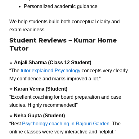
Personalized academic guidance
We help students build both conceptual clarity and
exam readiness.
Student Reviews – Kumar Home
Tutor
⭐
Anjali Sharma (Class 12 Student)
“The
tutor explained Psychology
concepts very clearly.
My confidence and marks improved a lot.”
⭐
Karan Verma (Student)
“Excellent coaching for board preparation and case
studies. Highly recommended!”
⭐
Neha Gupta (Student)
“Best
Psychology coaching in Rajouri Garden
. The
online classes were very interactive and helpful.”