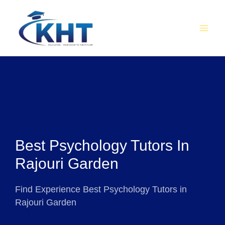
Skip
MAI
to
MEN
content
Best Psychology Tutors In
Rajouri Garden
Find Experience Best Psychology Tutors in
Rajouri Garden