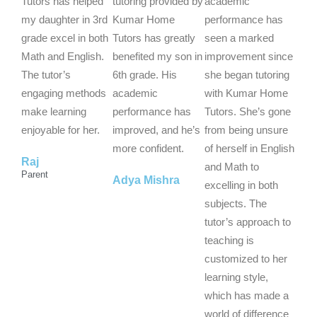
t
t
t
Tutors has helped
tutoring provided by
academic
e
e
e
my daughter in 3rd
Kumar Home
performance has
d
d
d
grade excel in both
Tutors has greatly
seen a marked
5
5
5
Math and English.
benefited my son in
improvement since
o
o
o
The tutor’s
6th grade. His
she began tutoring
u
u
u
engaging methods
academic
with Kumar Home
t
t
t
make learning
performance has
Tutors. She’s gone
o
o
o
enjoyable for her.
improved, and he’s
from being unsure
f
f
f
more confident.
of herself in English
Raj
5
5
5
and Math to
Parent
Adya Mishra
excelling in both
subjects. The
tutor’s approach to
teaching is
customized to her
learning style,
which has made a
world of difference