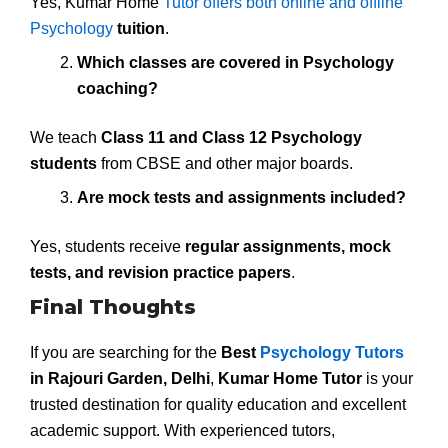
Yes, Kumar Home
Tutor offers both online and offline
Psychology
tuition
.
Which classes are covered in Psychology
coaching?
We teach
Class 11 and Class 12 Psychology
students
from CBSE and other major boards.
Are mock tests and assignments included?
Yes, students receive
regular assignments, mock
tests, and revision practice papers
.
Final Thoughts
If you are searching for the
Best
Psychology Tutors
in Rajouri Garden, Delhi
,
Kumar Home Tutor
is your
trusted destination for quality education and excellent
academic support. With experienced tutors,