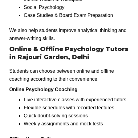
Social Psychology
Case Studies & Board Exam Preparation
We also help students improve analytical thinking and
answer-writing skills.
Online & Offline Psychology Tutors
in Rajouri Garden, Delhi
Students can choose between online and offline
coaching according to their convenience.
Online Psychology Coaching
Live interactive classes with experienced tutors
Flexible schedules with recorded lectures
Quick doubt-solving sessions
Weekly assignments and mock tests