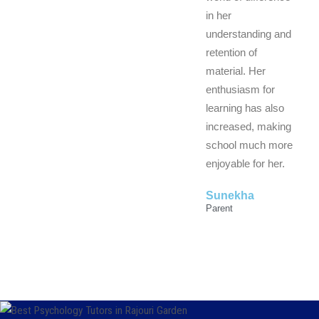
in her
understanding and
retention of
material. Her
enthusiasm for
learning has also
increased, making
school much more
enjoyable for her.
Sunekha
Parent