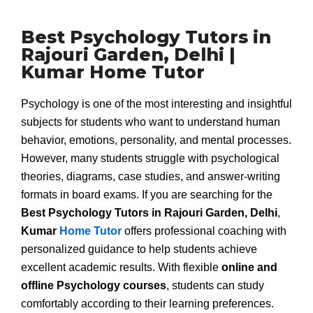
Best Psychology Tutors in
Rajouri Garden, Delhi |
Kumar Home Tutor
Psychology is one of the most interesting and insightful
subjects for students who want to understand human
behavior, emotions, personality, and mental processes.
However, many students struggle with psychological
theories, diagrams, case studies, and answer-writing
formats in board exams. If you are searching for the
Best Psychology Tutors in Rajouri Garden, Delhi
,
Kumar
Home Tutor
offers professional coaching with
personalized guidance to help students achieve
excellent academic results. With flexible
online and
offline Psychology courses
, students can study
comfortably according to their learning preferences.