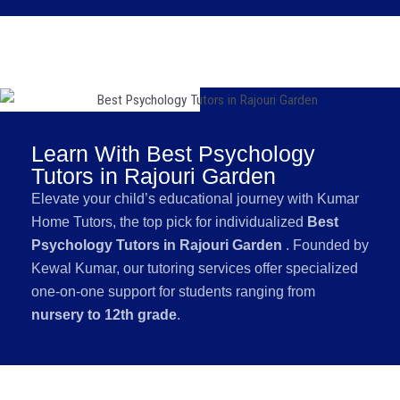
Learn With Best Psychology
Tutors in Rajouri Garden
Elevate your child’s educational journey with Kumar
Home Tutors, the top pick for individualized
Best
Psychology Tutors in Rajouri Garden
. Founded by
Kewal Kumar, our tutoring services offer specialized
one-on-one support for students ranging from
nursery to 12th grade
.