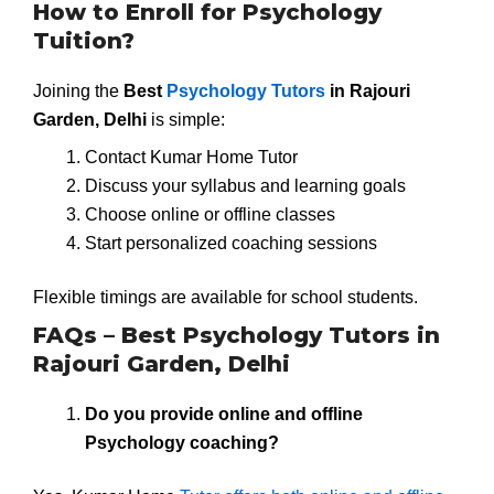
How to Enroll for Psychology
Tuition?
Joining the
Best
Psychology Tutors
in Rajouri
Garden, Delhi
is simple:
Contact Kumar Home Tutor
Discuss your syllabus and learning goals
Choose online or offline classes
Start personalized coaching sessions
Flexible timings are available for school students.
FAQs – Best Psychology Tutors in
Rajouri Garden, Delhi
Do you provide online and offline
Psychology coaching?