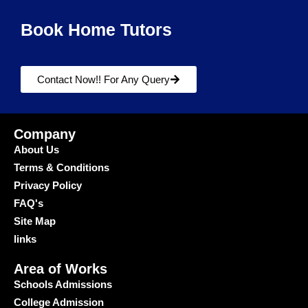
Book Home Tutors
Contact Now!! For Any Query
Company
About Us
Terms & Conditions
Privacy Policy
FAQ's
Site Map
links
Area of Works
Schools Admissions
College Admission