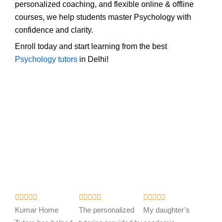
personalized coaching, and flexible online & offline
courses, we help students master Psychology with
confidence and clarity.
Enroll today and start learning from the best
Psychology tutors
in Delhi!
R
R
R















a
a
a
Kumar Home
The personalized
My daughter’s