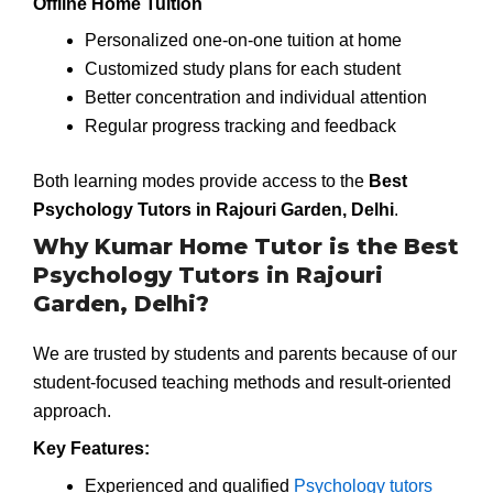
Offline Home Tuition
Personalized one-on-one tuition at home
Customized study plans for each student
Better concentration and individual attention
Regular progress tracking and feedback
Both learning modes provide access to the
Best
Psychology Tutors in Rajouri Garden, Delhi
.
Why Kumar Home Tutor is the Best
Psychology Tutors in Rajouri
Garden, Delhi?
We are trusted by students and parents because of our
student-focused teaching methods and result-oriented
approach.
Key Features:
Experienced and qualified
Psychology tutors