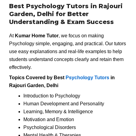
Best Psychology Tutors in Rajouri
Garden, Delhi for Better
Understanding & Exam Success
At
Kumar Home Tutor
, we focus on making
Psychology simple, engaging, and practical. Our tutors
use easy explanations and real-life examples to help
students understand concepts clearly and retain them
effectively.
Topics Covered by Best
Psychology Tutors
in
Rajouri Garden, Delhi
Introduction to Psychology
Human Development and Personality
Learning, Memory & Intelligence
Motivation and Emotion
Psychological Disorders
Mental Health & Therapies