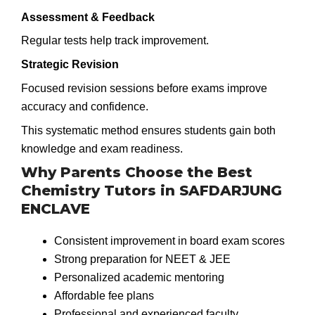
Assessment & Feedback
Regular tests help track improvement.
Strategic Revision
Focused revision sessions before exams improve
accuracy and confidence.
This systematic method ensures students gain both
knowledge and exam readiness.
Why Parents Choose the Best
Chemistry Tutors in SAFDARJUNG
ENCLAVE
Consistent improvement in board exam scores
Strong preparation for NEET & JEE
Personalized academic mentoring
Affordable fee plans
Professional and experienced faculty