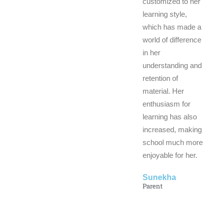
customized to her
learning style,
which has made a
world of difference
in her
understanding and
retention of
material. Her
enthusiasm for
learning has also
increased, making
school much more
enjoyable for her.
Sunekha
Parent