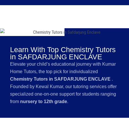
Learn With Top Chemistry Tutors
in SAFDARJUNG ENCLAVE
Elevate your child’s educational journey with Kumar
Home Tutors, the top pick for individualized
Chemistry Tutors in SAFDARJUNG ENCLAVE
.
Founded by Kewal Kumar, our tutoring services offer
specialized one-on-one support for students ranging
from
nursery to 12th grade
.