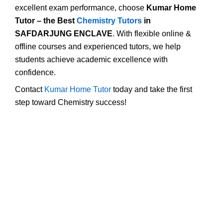
excellent exam performance, choose
Kumar Home
Tutor – the Best
Chemistry Tutors
in
SAFDARJUNG ENCLAVE
. With flexible online &
offline courses and experienced tutors, we help
students achieve academic excellence with
confidence.
Contact
Kumar Home Tutor
today and take the first
step toward Chemistry success!