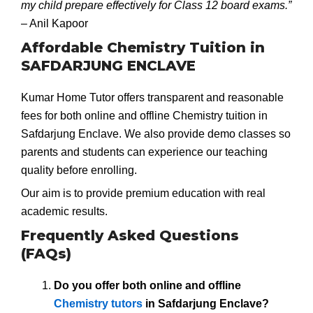
my child prepare effectively for Class 12 board exams.”
– Anil Kapoor
Affordable Chemistry Tuition in
SAFDARJUNG ENCLAVE
Kumar Home Tutor offers transparent and reasonable
fees for both online and offline Chemistry tuition in
Safdarjung Enclave. We also provide demo classes so
parents and students can experience our teaching
quality before enrolling.
Our aim is to provide premium education with real
academic results.
Frequently Asked Questions
(FAQs)
Do you offer both online and offline
Chemistry tutors
in Safdarjung Enclave?