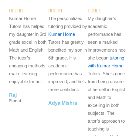
R
R
R















a
a
a
Kumar Home
The personalized
My daughter’s
t
t
t
Tutors has helped
tutoring provided by
academic
e
e
e
my daughter in 3rd
Kumar Home
performance has
d
d
d
grade excel in both
Tutors has greatly
seen a marked
5
5
5
Math and English.
benefited my son in
improvement since
o
o
o
The tutor’s
6th grade. His
she began
tutoring
u
u
u
engaging methods
academic
with Kumar Home
t
t
t
make learning
performance has
Tutors. She’s gone
o
o
o
enjoyable for her.
improved, and he’s
from being unsure
f
f
f
more confident.
of herself in English
Raj
5
5
5
and Math to
Parent
Adya Mishra
excelling in both
subjects. The
tutor’s approach to
teaching is