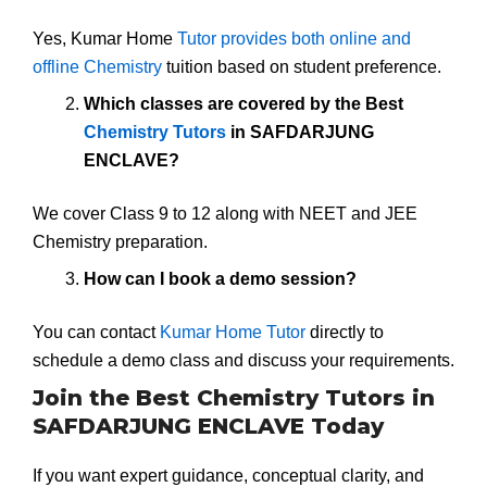
Yes, Kumar Home
Tutor provides both online and
offline Chemistry
tuition based on student preference.
Which classes are covered by the Best
Chemistry Tutors
in SAFDARJUNG
ENCLAVE?
We cover Class 9 to 12 along with NEET and JEE
Chemistry preparation.
How can I book a demo session?
You can contact
Kumar Home Tutor
directly to
schedule a demo class and discuss your requirements.
Join the Best Chemistry Tutors in
SAFDARJUNG ENCLAVE Today
If you want expert guidance, conceptual clarity, and