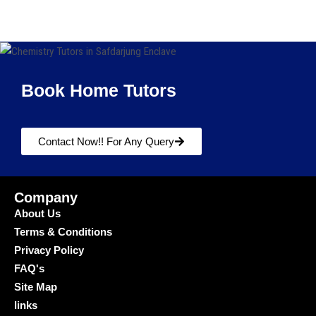
Book Home Tutors
Contact Now!! For Any Query
Company
About Us
Terms & Conditions
Privacy Policy
FAQ's
Site Map
links