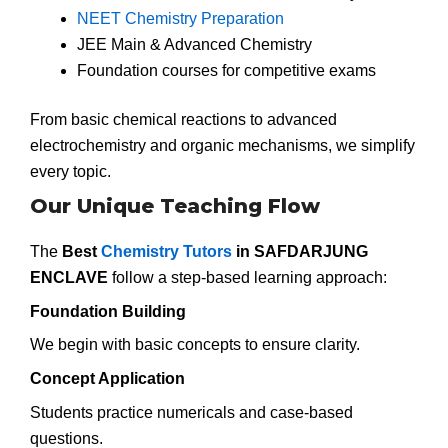
NEET Chemistry Preparation
JEE Main & Advanced Chemistry
Foundation courses for competitive exams
From basic chemical reactions to advanced
electrochemistry and organic mechanisms, we simplify
every topic.
Our Unique Teaching Flow
The
Best
Chemistry Tutors
in SAFDARJUNG
ENCLAVE
follow a step-based learning approach:
Foundation Building
We begin with basic concepts to ensure clarity.
Concept Application
Students practice numericals and case-based
questions.