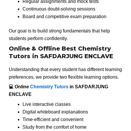
Regular assignments and mock tests
Continuous doubt-solving sessions
Board and competitive exam preparation
Our goal is to build strong fundamentals that help
students perform confidently.
Online & Offline Best Chemistry
Tutors in SAFDARJUNG ENCLAVE
Understanding that every student has different learning
preferences, we provide two flexible learning options.
💻 Online
Chemistry Tutors
in SAFDARJUNG
ENCLAVE
Live interactive classes
Digital whiteboard explanations
Time-efficient and convenient
Study from the comfort of home