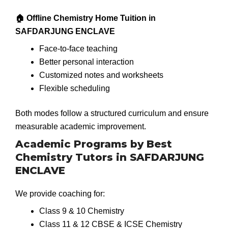
🏠 Offline Chemistry Home Tuition in
SAFDARJUNG ENCLAVE
Face-to-face teaching
Better personal interaction
Customized notes and worksheets
Flexible scheduling
Both modes follow a structured curriculum and ensure
measurable academic improvement.
Academic Programs by Best
Chemistry Tutors in SAFDARJUNG
ENCLAVE
We provide coaching for:
Class 9 & 10 Chemistry
Class 11 & 12 CBSE & ICSE Chemistry