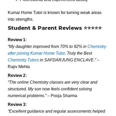
Kumar Home Tutor is known for turning weak areas
into strengths.
Student & Parent Reviews ⭐⭐⭐⭐⭐
Review 1:
“My daughter improved from 70% to 92% in
Chemistry
after joining Kumar Home Tutor
. Truly the Best
Chemistry Tutors
in SAFDARJUNG ENCLAVE.”
–
Rajiv Mehta
Review 2:
“The online Chemistry classes are very clear and
structured. My son now feels confident solving
numerical problems.”
– Pooja Sharma
Review 3:
“Excellent guidance and regular assessments helped