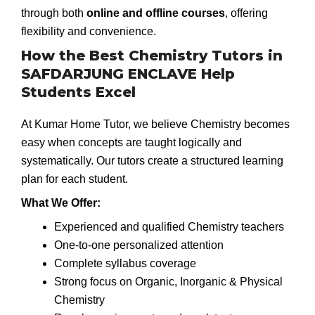
through both
online and offline courses
, offering
flexibility and convenience.
How the Best Chemistry Tutors in
SAFDARJUNG ENCLAVE Help
Students Excel
At Kumar Home Tutor, we believe Chemistry becomes
easy when concepts are taught logically and
systematically. Our tutors create a structured learning
plan for each student.
What We Offer:
Experienced and qualified Chemistry teachers
One-to-one personalized attention
Complete syllabus coverage
Strong focus on Organic, Inorganic & Physical
Chemistry