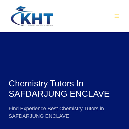
Skip
MAI
to
MEN
content
Chemistry Tutors In
SAFDARJUNG ENCLAVE
Find Experience Best Chemistry Tutors in
SAFDARJUNG ENCLAVE