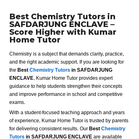
Best Chemistry Tutors in
SAFDARJUNG ENCLAVE –
Score Higher with Kumar
Home Tutor
Chemistry is a subject that demands clarity, practice,
and the right academic support. If you are looking for
the
Best
Chemistry Tutors
in SAFDARJUNG
ENCLAVE
, Kumar Home Tutor provides expert
guidance to help students strengthen their concepts
and improve performance in school and competitive
exams.
With a student-focused teaching approach and years
of experience, Kumar Home Tutor is trusted by parents
for delivering consistent results. Our
Best
Chemistry
Tutors
in SAFDARJUNG ENCLAVE
are available