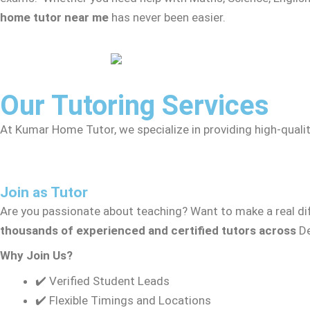
home tutor near me
has never been easier.
Our Tutoring Services
At Kumar Home Tutor, we specialize in providing high-qualit
Join as Tutor
Are you passionate about teaching? Want to make a real dif
thousands of experienced and certified tutors across
De
Why Join Us?
✔️ Verified Student Leads
✔️ Flexible Timings and Locations