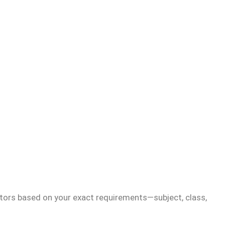
tors based on your exact requirements—subject, class,