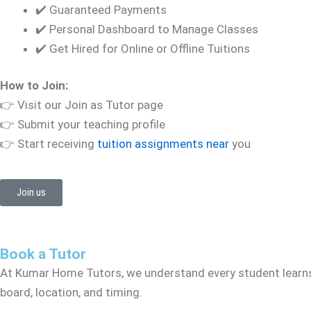
✔️ Guaranteed Payments
✔️ Personal Dashboard to Manage Classes
✔️ Get Hired for Online or Offline Tuitions
How to Join:
👉 Visit our Join as Tutor page
👉 Submit your teaching profile
👉 Start receiving
tuition assignments near
you
Join us
Book a Tutor
At Kumar Home Tutors, we understand every student learns 
board, location, and timing.