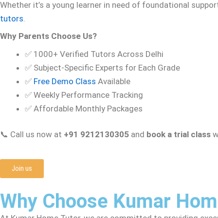
Whether it’s a young learner in need of foundational suppor
tutors
.
Why Parents Choose Us?
✅ 1000+ Verified Tutors Across Delhi
✅ Subject-Specific Experts for Each Grade
✅
Free Demo Class
Available
✅ Weekly Performance Tracking
✅ Affordable Monthly Packages
📞 Call us now at
+91 9212130305
and
book a trial class
wi
Join us
Why Choose Kumar Home
At Kumar Home Tutor, we are committed to providing except