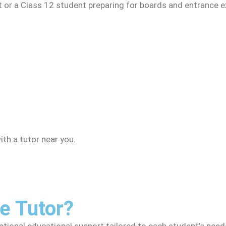
t or a Class 12 student preparing for boards and entrance e
th a tutor near you.
 Tutor?
ional educational support tailored to each student’s needs