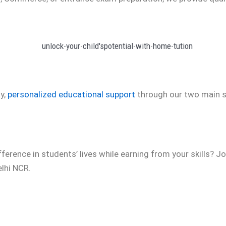
y,
personalized educational support
through our two main s
ference in students’ lives while earning from your skills? 
lhi NCR.