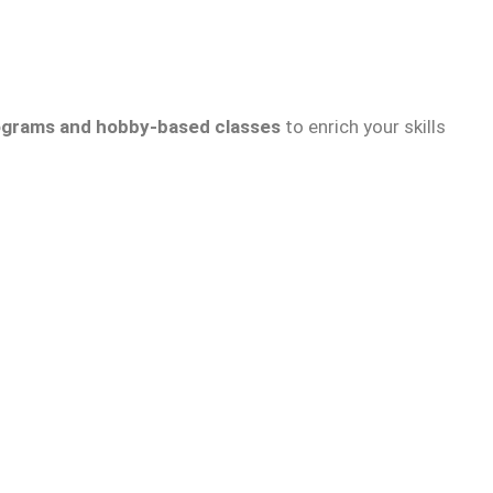
grams and hobby-based classes
to enrich your skills