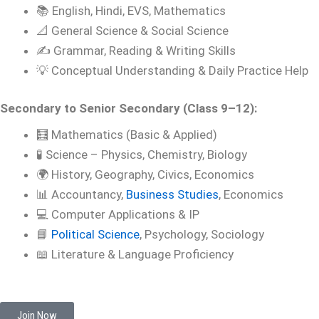
📚 English, Hindi, EVS, Mathematics
📐 General Science & Social Science
✍️ Grammar, Reading & Writing Skills
💡 Conceptual Understanding & Daily Practice Help
Secondary to Senior Secondary (Class 9–12):
🧮 Mathematics (Basic & Applied)
🧪 Science – Physics, Chemistry, Biology
🌍 History, Geography, Civics, Economics
📊 Accountancy,
Business Studies
, Economics
💻 Computer Applications & IP
📘
Political Science
, Psychology, Sociology
📖 Literature & Language Proficiency
Join Now