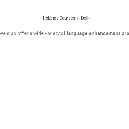
We also offer a wide variety of
language enhancement pro