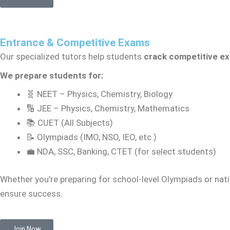
Entrance & Competitive Exams
Our specialized tutors help students
crack competitive e
We prepare students for:
🧬 NEET – Physics, Chemistry, Biology
🔢 JEE – Physics, Chemistry, Mathematics
📚 CUET (All Subjects)
📝 Olympiads (IMO, NSO, IEO, etc.)
💼 NDA, SSC, Banking, CTET (for select students)
Whether you’re preparing for school-level Olympiads or nati
ensure success.
Join Now