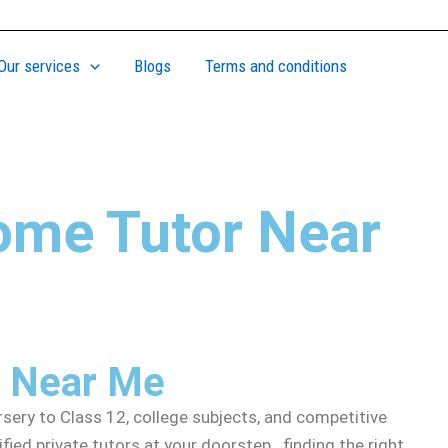
Our services
Blogs
Terms and conditions
ome Tutor Near
r Near Me
ery to Class 12, college subjects, and competitive
ed private tutors at your doorstep. finding the right