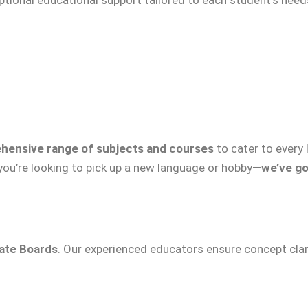
hensive range of subjects and courses
to cater to every
 you’re looking to pick up a new language or hobby—
we’ve go
tate Boards
. Our experienced educators ensure concept clari