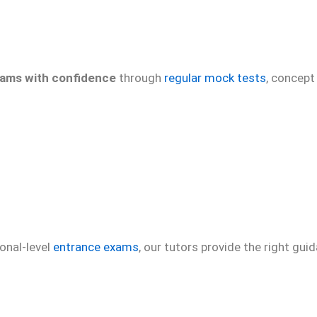
xams with confidence
through
regular mock tests
, concept
onal-level
entrance exams
, our tutors provide the right gu