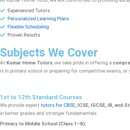
Experienced Tutors
Personalized Learning Plans
Flexible Scheduling
Proven Results
Subjects We Cover
At
Kumar Home Tutors
, we take pride in offering a
compre
is in primary school or preparing for competitive exams, or
1st to 12th Standard Courses
We provide expert
tutors for CBSE
, ICSE, IGCSE, IB, and S
in better grades and stronger fundamentals.
Primary to Middle School (Class 1–8):