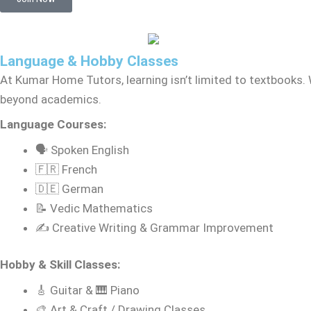
Language & Hobby Classes
At Kumar Home Tutors, learning isn’t limited to textbooks. 
beyond academics.
Language Courses:
🗣️ Spoken English
🇫🇷 French
🇩🇪 German
📝 Vedic Mathematics
✍️ Creative Writing & Grammar Improvement
Hobby & Skill Classes:
🎸 Guitar & 🎹 Piano
🎨 Art & Craft / Drawing Classes