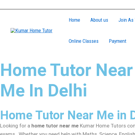
Skip
to
Home
About us
Join As 
content
Online Classes
Payment
Home Tutor Near
Me In Delhi
Home Tutor Near Me in 
Looking for a
home tutor near me
Kumar Home Tutors conne
exams. Whether you need help with Maths, Science, English,