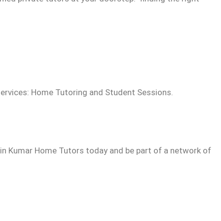
ervices: Home Tutoring and Student Sessions.
Join Kumar Home Tutors today and be part of a network of