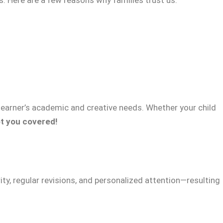
 learner’s academic and creative needs. Whether your child
t you covered!
ty, regular revisions, and personalized attention—resulting