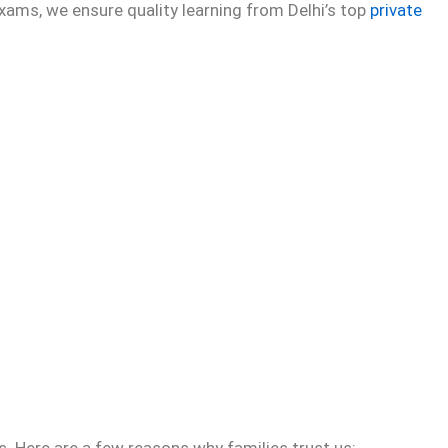
xams, we ensure quality learning from Delhi’s top
private
. Here are a few reasons why families trust us: