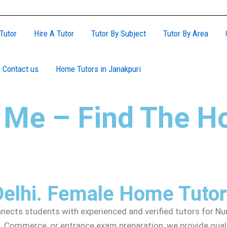
Tutor
Hire A Tutor
Tutor By Subject
Tutor By Area
Contact us
Home Tutors in Janakpuri
 Me – Find The H
Delhi. Female Home Tuto
cts students with experienced and verified tutors for Nurs
 Commerce, or entrance exam preparation, we provide qualifi