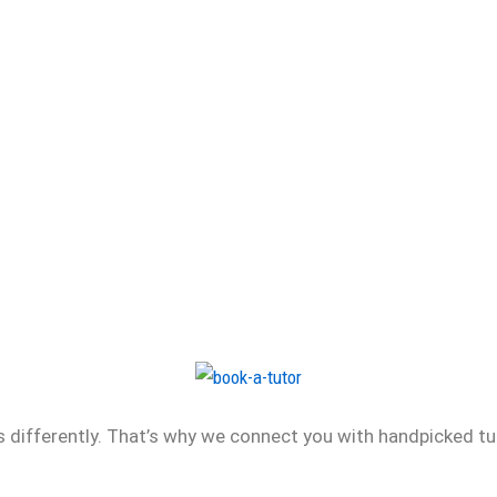
differently. That’s why we connect you with handpicked tu