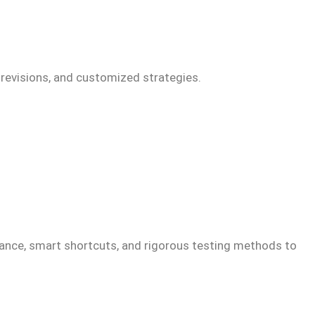
 revisions, and customized strategies.
idance, smart shortcuts, and rigorous testing methods to