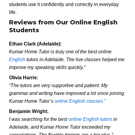
students use it confidently and correctly in everyday
life.
Reviews from Our Online English
Students
Ethan Clark (Adelaide):
Kumar Home Tutor is truly one of the best online
English
tutors in Adelaide. The live classes helped me
improve my speaking skills quickly.”
Olivia Harris:
“The tutors are very supportive and patient. My
grammar and writing have improved a lot since joining
Kumar Home Tutor’s
online English classes.”
Benjamin Wright:
I was searching for the best
online English tutors
in
Adelaide, and Kumar Home Tutor exceeded my
expectations. The flexible timings are a big plus.”