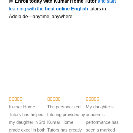
📘
Enroll today with Kumar Home Tutor
and start
learning with the
best online English
tutors in
Adelaide—anytime, anywhere.
R
R
R















a
a
a
Kumar Home
The personalized
My daughter’s
t
t
t
Tutors has helped
tutoring provided by
academic
e
e
e
my daughter in 3rd
Kumar Home
performance has
d
d
d
grade excel in both
Tutors has greatly
seen a marked