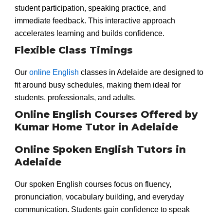
student participation, speaking practice, and
immediate feedback. This interactive approach
accelerates learning and builds confidence.
Flexible Class Timings
Our
online English
classes in Adelaide are designed to
fit around busy schedules, making them ideal for
students, professionals, and adults.
Online English Courses Offered by
Kumar Home Tutor in Adelaide
Online Spoken English Tutors in
Adelaide
Our spoken English courses focus on fluency,
pronunciation, vocabulary building, and everyday
communication. Students gain confidence to speak