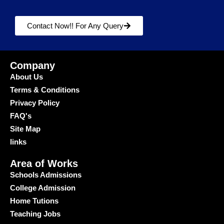
Contact Now!! For Any Query
Company
About Us
Terms & Conditions
Privacy Policy
FAQ's
Site Map
links
Area of Works
Schools Admissions
College Admission
Home Tutions
Teaching Jobs