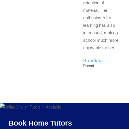
retention of
material. Her
enthusiasm for
learning has also
increased, making
school much more
enjoyable for her.
Sunekha
Parent
Book Home Tutors