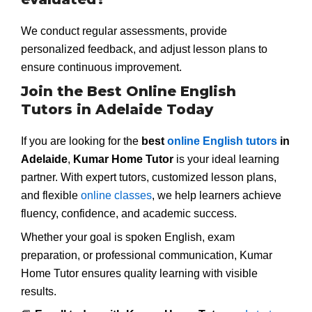
We conduct regular assessments, provide
personalized feedback, and adjust lesson plans to
ensure continuous improvement.
Join the Best Online English
Tutors in Adelaide Today
If you are looking for the
best
online English tutors
in
Adelaide
,
Kumar Home Tutor
is your ideal learning
partner. With expert tutors, customized lesson plans,
and flexible
online classes
, we help learners achieve
fluency, confidence, and academic success.
Whether your goal is spoken English, exam
preparation, or professional communication, Kumar
Home Tutor ensures quality learning with visible
results.