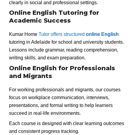
clearly in social and professional settings.
Online English Tutoring for
Academic Success
Kumar Home
Tutor offers structured
online English
tutoring in Adelaide for school and university students.
Lessons include grammar, reading comprehension,
writing skills, and exam preparation.
Online English for Professionals
and Migrants
For working professionals and migrants, our courses
focus on workplace communication, interviews,
presentations, and formal writing to help learners
succeed in real-life environments.
Each course is designed with clear learning outcomes
and consistent progress tracking.