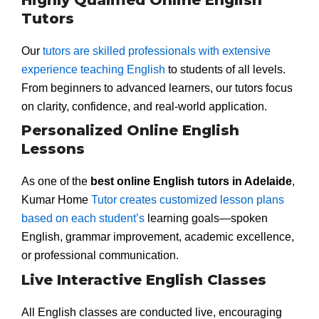
Tutors
Our
tutors are skilled professionals with extensive
experience teaching English
to students of all levels.
From beginners to advanced learners, our tutors focus
on clarity, confidence, and real-world application.
Personalized Online English
Lessons
As one of the
best online English tutors in Adelaide
,
Kumar Home
Tutor creates customized lesson plans
based on each student’s
learning goals—spoken
English, grammar improvement, academic excellence,
or professional communication.
Live Interactive English Classes
All English classes are conducted live, encouraging