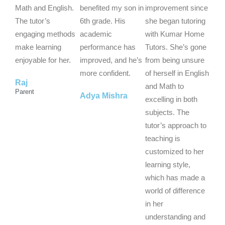
5
5
5
Math and English.
benefited my son in
improvement since
o
o
o
The tutor’s
6th grade. His
she began tutoring
u
u
u
engaging methods
academic
with Kumar Home
t
t
t
make learning
performance has
Tutors. She’s gone
o
o
o
enjoyable for her.
improved, and he’s
from being unsure
f
f
f
more confident.
of herself in English
Raj
5
5
5
and Math to
Parent
Adya Mishra
excelling in both
subjects. The
tutor’s approach to
teaching is
customized to her
learning style,
which has made a
world of difference
in her
understanding and