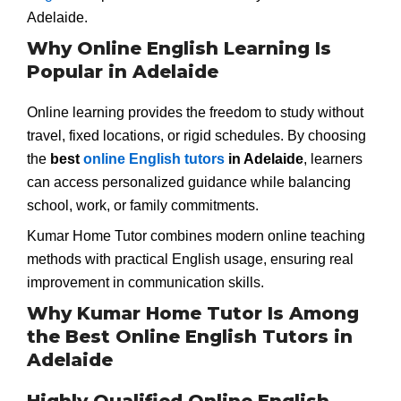
Adelaide.
Why Online English Learning Is
Popular in Adelaide
Online learning provides the freedom to study without
travel, fixed locations, or rigid schedules. By choosing
the
best
online English tutors
in Adelaide
, learners
can access personalized guidance while balancing
school, work, or family commitments.
Kumar Home Tutor combines modern online teaching
methods with practical English usage, ensuring real
improvement in communication skills.
Why Kumar Home Tutor Is Among
the Best Online English Tutors in
Adelaide
Highly Qualified Online English