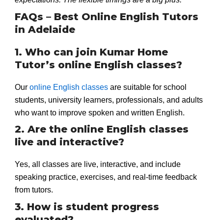
FAQs – Best Online English Tutors
in Adelaide
1. Who can join Kumar Home
Tutor’s online English classes?
Our
online English classes
are suitable for school
students, university learners, professionals, and adults
who want to improve spoken and written English.
2. Are the online English classes
live and interactive?
Yes, all classes are live, interactive, and include
speaking practice, exercises, and real-time feedback
from tutors.
3. How is student progress
evaluated?