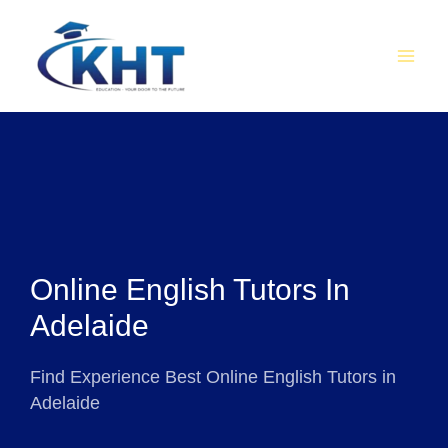
Skip
MAI
to
MEN
content
Online English Tutors In
Adelaide
Find Experience Best Online English Tutors in
Adelaide