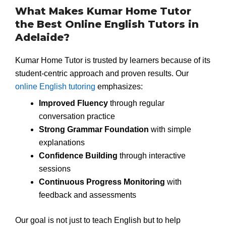
What Makes Kumar Home Tutor
the Best Online English Tutors in
Adelaide?
Kumar Home Tutor is trusted by learners because of its
student-centric approach and proven results. Our
online English tutoring
emphasizes:
Improved Fluency
through regular
conversation practice
Strong Grammar Foundation
with simple
explanations
Confidence Building
through interactive
sessions
Continuous Progress Monitoring
with
feedback and assessments
Our goal is not just to teach English but to help