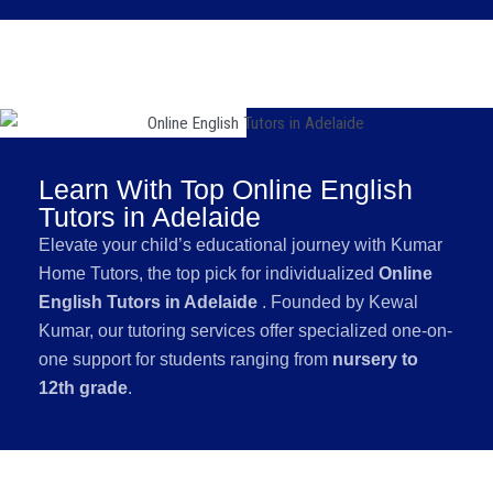
Learn With Top Online English
Tutors in Adelaide
Elevate your child’s educational journey with Kumar
Home Tutors, the top pick for individualized
Online
English Tutors in Adelaide
. Founded by Kewal
Kumar, our tutoring services offer specialized one-on-
one support for students ranging from
nursery to
12th grade
.