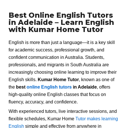
Best Online English Tutors
in Adelaide – Learn English
with Kumar Home Tutor
English is more than just a language—it is a key skill
for academic success, professional growth, and
confident communication in Australia. Students,
professionals, and migrants in South Australia are
increasingly choosing online learning to improve their
English skills.
Kumar Home Tutor
, known as one of
the
best
online English tutors
in Adelaide
, offers
high-quality online English classes that focus on
fluency, accuracy, and confidence.
With experienced tutors, live interactive sessions, and
flexible schedules, Kumar Home
Tutor makes learning
English
simple and effective from anywhere in