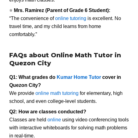
⭐
Mrs. Ramirez (Parent of Grade 6 Student):
“The convenience of
online tutoring
is excellent. No
travel time, and my child learns from home
comfortably.”
FAQs about Online Math Tutor in
Quezon City
Q1: What grades do
Kumar Home Tutor
cover in
Quezon City?
We provide
online math tutoring
for elementary, high
school, and even college-level students.
Q2: How are classes conducted?
Classes are held
online
using video conferencing tools
with interactive whiteboards for solving math problems
in real-time.