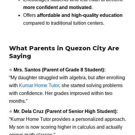
more confident and motivated
.
Offers
affordable and high-quality education
compared to traditional tuition centers.
What Parents in Quezon City Are
Saying
⭐
Mrs. Santos (Parent of Grade 8 Student):
“My daughter struggled with algebra, but after enrolling
with
Kumar Home Tutor
, she started solving problems
with confidence. Her grades improved within two
months.”
⭐
Mr. Dela Cruz (Parent of Senior High Student):
“Kumar Home Tutor provides a personalized approach.
My son is now scoring higher in calculus and actually
enjoys math classes.”