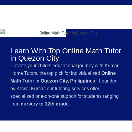
Learn With Top Online Math Tutor
in Quezon City
Elevate your child’s educational journey with Kumar
Home Tutors, the top pick for individualized
Online
Math Tutor in Quezon City, Philippines
. Founded
by Kewal Kumar, our tutoring services offer
specialized one-on-one support for students ranging
from
nursery to 12th grade
.