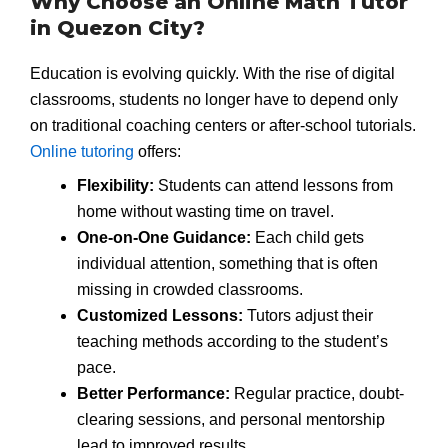
Why Choose an Online Math Tutor
in Quezon City?
Education is evolving quickly. With the rise of digital
classrooms, students no longer have to depend only
on traditional coaching centers or after-school tutorials.
Online tutoring
offers:
Flexibility:
Students can attend lessons from
home without wasting time on travel.
One-on-One Guidance:
Each child gets
individual attention, something that is often
missing in crowded classrooms.
Customized Lessons:
Tutors adjust their
teaching methods according to the student’s
pace.
Better Performance:
Regular practice, doubt-
clearing sessions, and personal mentorship
lead to improved results.