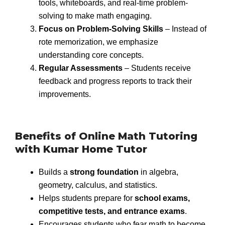
tools, whiteboards, and real-time problem-
solving to make math engaging.
Focus on Problem-Solving Skills
– Instead of
rote memorization, we emphasize
understanding core concepts.
Regular Assessments
– Students receive
feedback and progress reports to track their
improvements.
Benefits of Online Math Tutoring
with Kumar Home Tutor
Builds a
strong foundation
in algebra,
geometry, calculus, and statistics.
Helps students prepare for
school exams,
competitive tests, and entrance exams
.
Encourages students who fear math to become