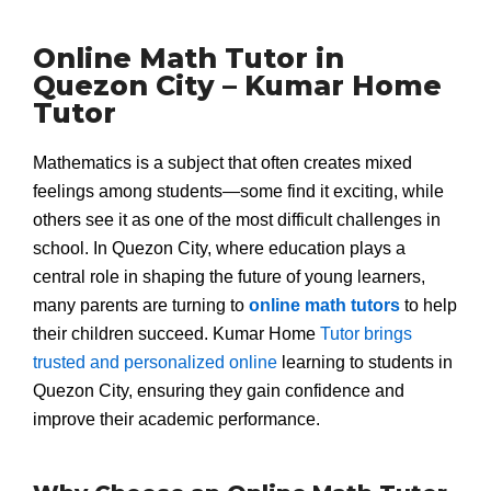
Online Math Tutor in
Quezon City – Kumar Home
Tutor
Mathematics is a subject that often creates mixed
feelings among students—some find it exciting, while
others see it as one of the most difficult challenges in
school. In Quezon City, where education plays a
central role in shaping the future of young learners,
many parents are turning to
online math tutors
to help
their children succeed. Kumar Home
Tutor brings
trusted and personalized online
learning to students in
Quezon City, ensuring they gain confidence and
improve their academic performance.