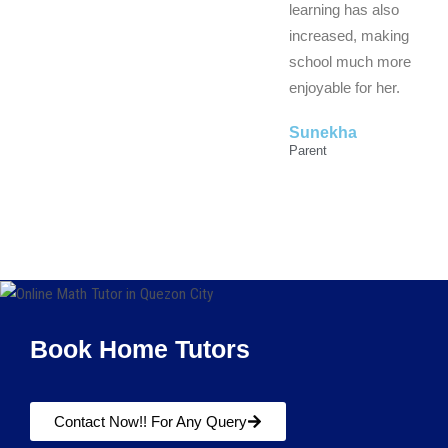
learning has also
increased, making
school much more
enjoyable for her.
Sunekha
Parent
Book Home Tutors
Contact Now!! For Any Query