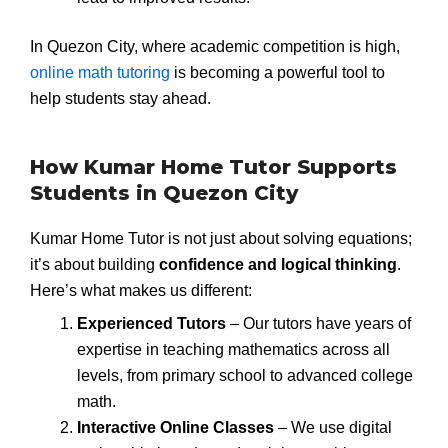
In Quezon City, where academic competition is high,
online math tutoring
is becoming a powerful tool to
help students stay ahead.
How Kumar Home Tutor Supports
Students in Quezon City
Kumar Home Tutor is not just about solving equations;
it’s about building
confidence and logical thinking
.
Here’s what makes us different:
Experienced Tutors
– Our tutors have years of
expertise in teaching mathematics across all
levels, from primary school to advanced college
math.
Interactive Online Classes
– We use digital