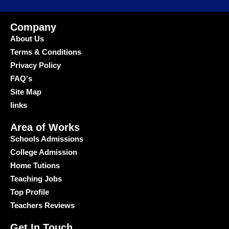
Company
About Us
Terms & Conditions
Privacy Policy
FAQ's
Site Map
links
Area of Works
Schools Admissions
College Admission
Home Tutions
Teaching Jobs
Top Profile
Teachers Reviews
Get In Touch