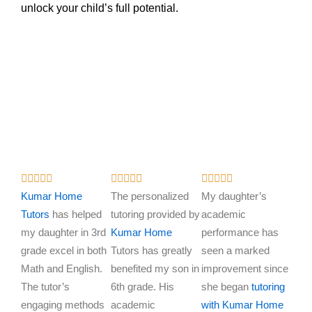
unlock your child’s full potential.
R
R
R















a
a
a
Kumar Home
The personalized
My daughter’s
t
t
t
Tutors
has helped
tutoring provided by
academic
e
e
e
my daughter in 3rd
Kumar Home
performance has
d
d
d
grade excel in both
Tutors has greatly
seen a marked
5
5
5
Math and English.
benefited my son in
improvement since
o
o
o
The tutor’s
6th grade. His
she began
tutoring
u
u
u
engaging methods
academic
with Kumar Home