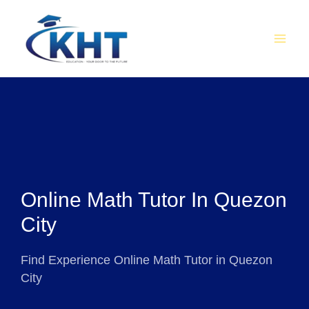
Skip
MAI
to
MEN
content
Online Math Tutor In Quezon
City
Find Experience Online Math Tutor in Quezon
City