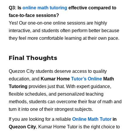
Q3: Is
online math tutoring
effective compared to
face-to-face sessions?
Yes! Our one-on-one online sessions are highly
interactive, and students often perform better because
they feel more comfortable learning at their own pace.
Final Thoughts
Quezon City students deserve access to quality
education, and
Kumar Home
Tutor’s Online
Math
Tutoring
provides just that. With expert guidance,
flexible schedules, and personalized teaching
methods, students can overcome their fear of math and
turn it into one of their strongest subjects.
If you are looking for a reliable
Online Math Tutor
in
Quezon City
, Kumar Home Tutor is the right choice to