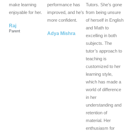
t
t
t
make learning
performance has
Tutors. She’s gone
o
o
o
enjoyable for her.
improved, and he’s
from being unsure
f
f
f
more confident.
of herself in English
Raj
5
5
5
and Math to
Parent
Adya Mishra
excelling in both
subjects. The
tutor’s approach to
teaching is
customized to her
learning style,
which has made a
world of difference
in her
understanding and
retention of
material. Her
enthusiasm for