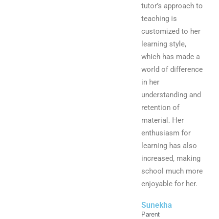
tutor’s approach to
teaching is
customized to her
learning style,
which has made a
world of difference
in her
understanding and
retention of
material. Her
enthusiasm for
learning has also
increased, making
school much more
enjoyable for her.
Sunekha
Parent