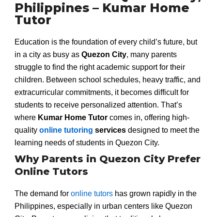
Philippines – Kumar Home
Tutor
Education is the foundation of every child’s future, but
in a city as busy as
Quezon City
, many parents
struggle to find the right academic support for their
children. Between school schedules, heavy traffic, and
extracurricular commitments, it becomes difficult for
students to receive personalized attention. That’s
where
Kumar Home Tutor
comes in, offering high-
quality
online tutoring
services
designed to meet the
learning needs of students in Quezon City.
Why Parents in Quezon City Prefer
Online Tutors
The demand for
online tutors
has grown rapidly in the
Philippines, especially in urban centers like Quezon