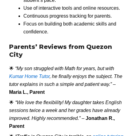
student’s pace.
Use of interactive tools and online resources.
Continuous progress tracking for parents.
Focus on building both academic skills and
confidence.
Parents’ Reviews from Quezon
City
🌟
“My son struggled with Math for years, but with
Kumar Home Tutor
, he finally enjoys the subject. The
tutor explains in such a simple and patient way.”
–
Maria L., Parent
🌟
“We love the flexibility! My daughter takes English
sessions twice a week and her grades have already
improved. Highly recommended.”
–
Jonathan R.,
Parent