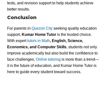
tests, and revision support to help students achieve
better results.
Conclusion
For parents in
Quezon City
seeking quality education
support,
Kumar Home Tutor
is the trusted choice.
With expert
tutors in Math
, English, Science,
Economics, and Computer Skills
, students not only
improve academically but also build the confidence to
face challenges.
Online tutoring
is more than a trend—
it is the future of education, and Kumar Home Tutor is
here to guide every student toward success.