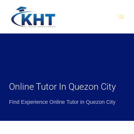
Skip
MAI
to
MEN
content
Online Tutor In Quezon City
Find Experience Online Tutor in Quezon City