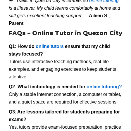
🌟
“Traffic in Quezon City is terrible, so
online tutoring
is a lifesaver. My child learns comfortably at home and
still gets excellent teaching support.”
–
Aileen S.,
Parent
FAQs – Online Tutor in Quezon City
Q1: How do
online tutors
ensure that my child
stays focused?
Tutors use interactive teaching methods, real-life
examples, and engaging exercises to keep students
attentive.
Q2: What technology is needed for
online tutoring?
Only a stable internet connection, a computer or tablet,
and a quiet space are required for effective sessions.
Q3: Are lessons tailored for students preparing for
exams?
Yes, tutors provide exam-focused preparation, practice