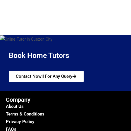
Book Home Tutors
Contact Now!! For Any Query
Company
About Us
Terms & Conditions
Privacy Policy
FAQ's