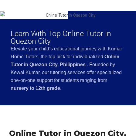
Learn With Top Online Tutor in
Quezon City
Elevate your child’s educational journey with Kumar
Home Tutors, the top pick for individualized
Online
Tutor in Quezon City, Philippines
. Founded by
Kewal Kumar, our tutoring services offer specialized
one-on-one support for students ranging from
nursery to 12th grade
.
Online Tutor in Quezon City,