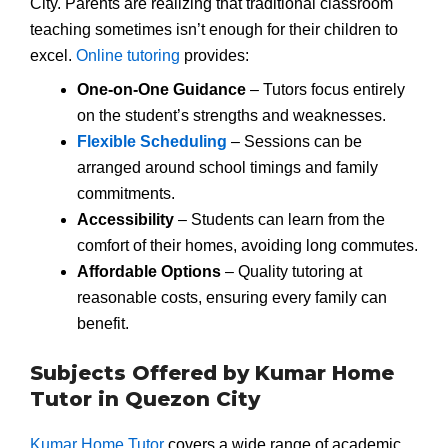
City. Parents are realizing that traditional classroom
teaching sometimes isn’t enough for their children to
excel.
Online tutoring
provides:
One-on-One Guidance
– Tutors focus entirely
on the student’s strengths and weaknesses.
Flexible Scheduling
– Sessions can be
arranged around school timings and family
commitments.
Accessibility
– Students can learn from the
comfort of their homes, avoiding long commutes.
Affordable Options
– Quality tutoring at
reasonable costs, ensuring every family can
benefit.
Subjects Offered by Kumar Home
Tutor in Quezon City
Kumar Home Tutor
covers a wide range of academic