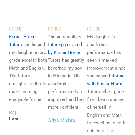
R
R
R















a
a
a
Kumar Home
The personalized
My daughter’s
t
t
t
Tutors
has helped
tutoring provided
academic
e
e
e
my daughter in 3rd
by Kumar Home
performance has
d
d
d
grade excel in both
Tutors has greatly
seen a marked
5
5
5
Math and English.
benefited my son
improvement since
o
o
o
The tutor’s
in 6th grade. His
she began
tutoring
u
u
u
engaging methods
academic
with Kumar Home
t
t
t
make learning
performance has
Tutors. She’s gone
o
o
o
enjoyable for her.
improved, and he’s
from being unsure
f
f
f
more confident.
of herself in
Raj
5
5
5
English and Math
Parent
Adya Mishra
to excelling in both
subjects. The