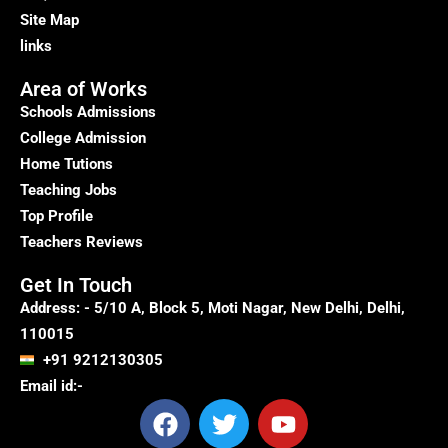
Site Map
links
Area of Works
Schools Admissions
College Admission
Home Tutions
Teaching Jobs
Top Profile
Teachers Reviews
Get In Touch
Address: - 5/10 A, Block 5, Moti Nagar, New Delhi, Delhi,
110015
+91 9212130305
Email id:-
F
T
Y
a
w
o