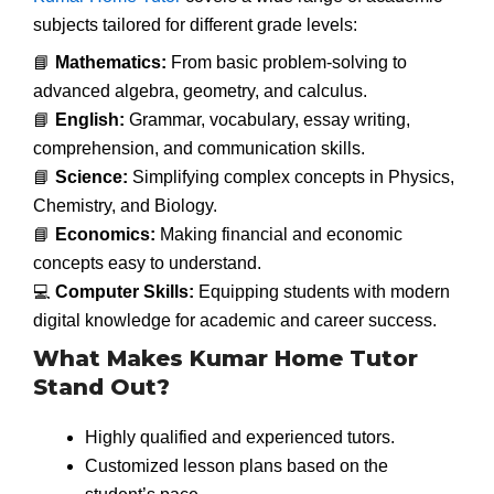
subjects tailored for different grade levels:
📘
Mathematics:
From basic problem-solving to
advanced algebra, geometry, and calculus.
📘
English:
Grammar, vocabulary, essay writing,
comprehension, and communication skills.
📘
Science:
Simplifying complex concepts in Physics,
Chemistry, and Biology.
📘
Economics:
Making financial and economic
concepts easy to understand.
💻
Computer Skills:
Equipping students with modern
digital knowledge for academic and career success.
What Makes Kumar Home Tutor
Stand Out?
Highly qualified and experienced tutors.
Customized lesson plans based on the