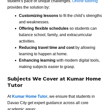
student’s pace or unique challenges.
Online tutoring
provides the solution by:
Customizing lessons
to fit the child’s strengths
and weaknesses.
Offering flexible schedules
so students can
balance school, family, and extracurricular
activities.
Reducing travel time and cost
by allowing
learning to happen at home.
Enhancing learning
with modern digital tools,
making subjects easier to grasp.
Subjects We Cover at Kumar Home
Tutor
At
Kumar Home Tutor
, we ensure that students in
Davao City get expert guidance across all core
academic areas: