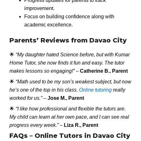
Progress updates for parents to track
improvement.
Focus on building confidence along with
academic excellence.
Parents’ Reviews from Davao City
🌟
“My daughter hated Science before, but with Kumar
Home Tutor, she now finds it fun and easy. The tutor
makes lessons so engaging!”
–
Catherine B., Parent
🌟
“Math used to be my son’s weakest subject, but now
he’s one of the top in his class.
Online tutoring
really
worked for us.”
–
Jose M., Parent
🌟
“I like how professional and flexible the tutors are.
My child can learn at her own pace, and I can see real
progress every week.”
–
Liza R., Parent
FAQs – Online Tutors in Davao City