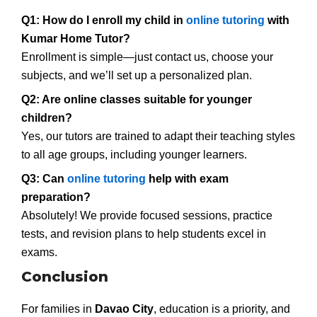
Q1: How do I enroll my child in
online tutoring
with
Kumar Home Tutor?
Enrollment is simple—just contact us, choose your
subjects, and we’ll set up a personalized plan.
Q2: Are online classes suitable for younger
children?
Yes, our tutors are trained to adapt their teaching styles
to all age groups, including younger learners.
Q3: Can
online tutoring
help with exam
preparation?
Absolutely! We provide focused sessions, practice
tests, and revision plans to help students excel in
exams.
Conclusion
For families in
Davao City
, education is a priority, and