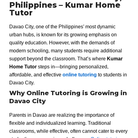
Philippines – Kumar Home
Tutor
Davao City, one of the Philippines’ most dynamic
urban hubs, is known for its growing emphasis on
quality education. However, with the demands of
modern schooling, many students require additional
support beyond the classroom. That’s where
Kumar
Home Tutor
steps in—bringing personalized,
affordable, and effective
online tutoring
to students in
Davao City.
Why Online Tutoring is Growing in
Davao City
Parents in Davao are realizing the importance of
flexible and individualized learning. Traditional
classrooms, while effective, often cannot cater to every