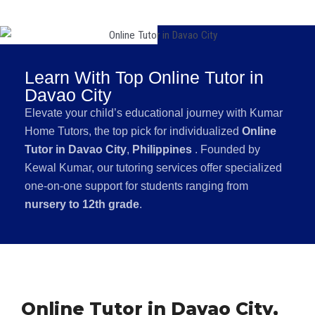
Learn With Top Online Tutor in
Davao City
Elevate your child’s educational journey with Kumar
Home Tutors, the top pick for individualized
Online
Tutor in Davao City
,
Philippines
. Founded by
Kewal Kumar, our tutoring services offer specialized
one-on-one support for students ranging from
nursery to 12th grade
.
Online Tutor in Davao City,