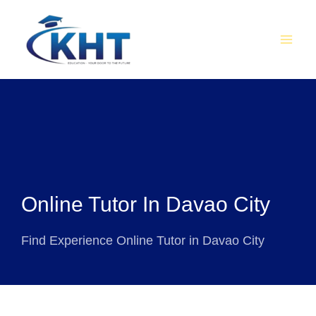
Skip
MAI
to
MEN
content
Online Tutor In Davao City
Find Experience Online Tutor in Davao City