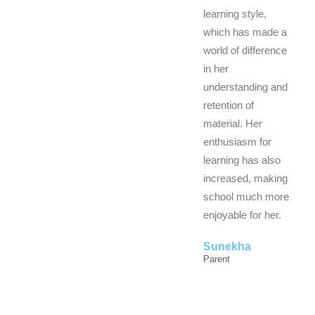
learning style,
which has made a
world of difference
in her
understanding and
retention of
material. Her
enthusiasm for
learning has also
increased, making
school much more
enjoyable for her.
Sunekha
Parent