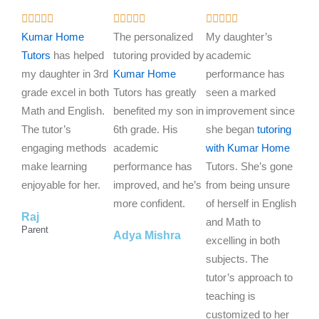
R
R
R















a
a
a
Kumar Home
The personalized
My daughter’s
t
t
t
Tutors
has helped
tutoring provided by
academic
e
e
e
my daughter in 3rd
Kumar Home
performance has
d
d
d
grade excel in both
Tutors has greatly
seen a marked
5
5
5
Math and English.
benefited my son in
improvement since
o
o
o
The tutor’s
6th grade. His
she began
tutoring
u
u
u
engaging methods
academic
with Kumar Home
t
t
t
make learning
performance has
Tutors. She’s gone
o
o
o
enjoyable for her.
improved, and he’s
from being unsure
f
f
f
more confident.
of herself in English
Raj
5
5
5
and Math to
Parent
Adya Mishra
excelling in both
subjects. The
tutor’s approach to
teaching is
customized to her