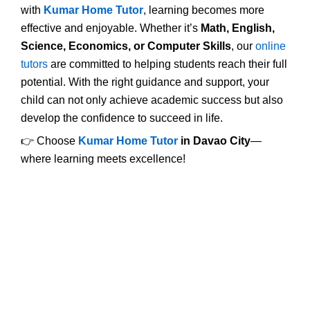
with
Kumar Home Tutor
, learning becomes more
effective and enjoyable. Whether it’s
Math, English,
Science, Economics, or Computer Skills
, our
online
tutors
are committed to helping students reach their full
potential. With the right guidance and support, your
child can not only achieve academic success but also
develop the confidence to succeed in life.
👉 Choose
Kumar Home Tutor
in Davao City
—
where learning meets excellence!