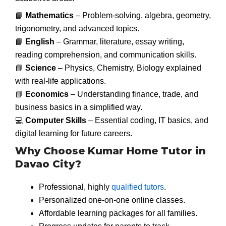
📘
Mathematics
– Problem-solving, algebra, geometry,
trigonometry, and advanced topics.
📘
English
– Grammar, literature, essay writing,
reading comprehension, and communication skills.
📘
Science
– Physics, Chemistry, Biology explained
with real-life applications.
📘
Economics
– Understanding finance, trade, and
business basics in a simplified way.
💻
Computer Skills
– Essential coding, IT basics, and
digital learning for future careers.
Why Choose Kumar Home Tutor in
Davao City?
Professional, highly
qualified tutors
.
Personalized one-on-one online classes.
Affordable learning packages for all families.