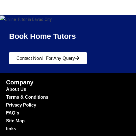
Book Home Tutors
Contact Now!! For Any Query
Company
About Us
Terms & Conditions
Privacy Policy
FAQ's
Site Map
links