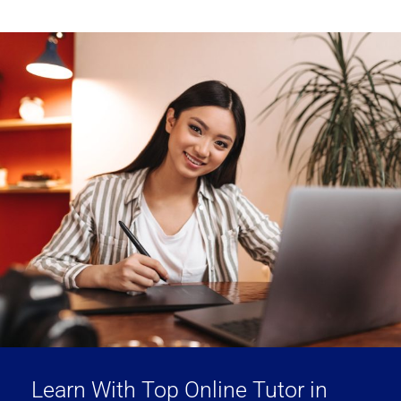
Learn With Top Online Tutor in