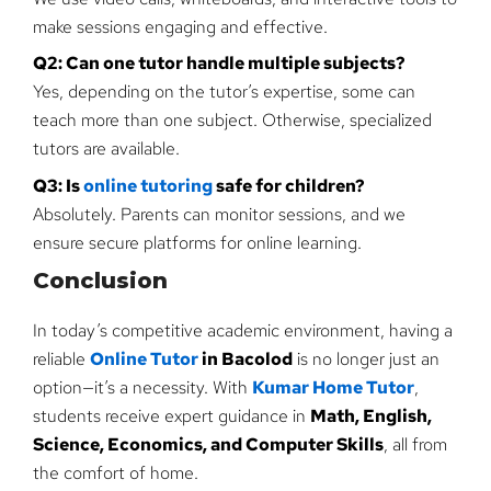
make sessions engaging and effective.
Q2: Can one tutor handle multiple subjects?
Yes, depending on the tutor’s expertise, some can
teach more than one subject. Otherwise, specialized
tutors are available.
Q3: Is
online tutoring
safe for children?
Absolutely. Parents can monitor sessions, and we
ensure secure platforms for online learning.
Conclusion
In today’s competitive academic environment, having a
reliable
Online Tutor
in Bacolod
is no longer just an
option—it’s a necessity. With
Kumar Home Tutor
,
students receive expert guidance in
Math, English,
Science, Economics, and Computer Skills
, all from
the comfort of home.