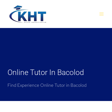
Skip
MAI
to
MEN
content
Online Tutor In Bacolod
Find Experience Online Tutor in Bacolod