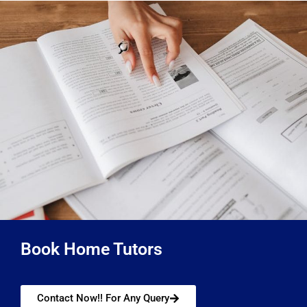
Book Home Tutors
Contact Now!! For Any Query