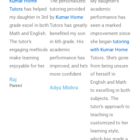
Kumar Home
a
The personalized
a
My daughter’s
a
Tutors
has helped
t
tutoring provided
t
academic
t
my daughter in 3rd
e
by
Kumar Home
e
performance has
e
grade excel in both
d
Tutors has greatly
d
seen a marked
d
Math and English.
5
benefited my son
5
improvement since
5
The tutor’s
o
in 6th grade. His
o
she began
tutoring
o
engaging methods
u
academic
u
with Kumar Home
u
make learning
t
performance has
t
Tutors. She’s gone
t
enjoyable for her.
o
improved, and he’s
o
from being unsure
o
f
more confident.
f
of herself in
f
Raj
5
5
English and Math
5
Parent
Adya Mishra
to excelling in both
subjects. The
tutor’s approach to
teaching is
customized to her
learning style,
which has made a