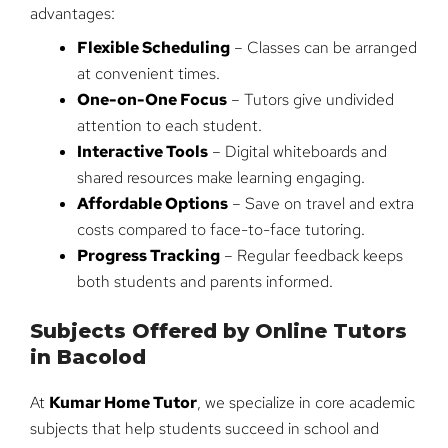
advantages:
Flexible Scheduling
– Classes can be arranged
at convenient times.
One-on-One Focus
– Tutors give undivided
attention to each student.
Interactive Tools
– Digital whiteboards and
shared resources make learning engaging.
Affordable Options
– Save on travel and extra
costs compared to face-to-face tutoring.
Progress Tracking
– Regular feedback keeps
both students and parents informed.
Subjects Offered by Online Tutors
in Bacolod
At
Kumar Home Tutor
, we specialize in core academic
subjects that help students succeed in school and