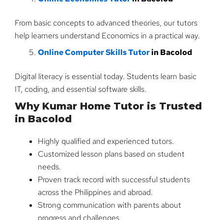
From basic concepts to advanced theories, our tutors
help learners understand Economics in a practical way.
Online Computer Skills Tutor
in Bacolod
Digital literacy is essential today. Students learn basic
IT, coding, and essential software skills.
Why Kumar Home Tutor is Trusted
in Bacolod
Highly qualified and experienced tutors.
Customized lesson plans based on student
needs.
Proven track record with successful students
across the Philippines and abroad.
Strong communication with parents about
progress and challenges.