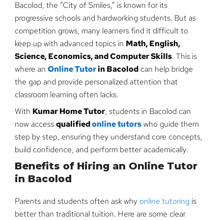
Bacolod, the “City of Smiles,” is known for its
progressive schools and hardworking students. But as
competition grows, many learners find it difficult to
keep up with advanced topics in
Math, English,
Science, Economics, and Computer Skills
. This is
where an
Online Tutor
in Bacolod
can help bridge
the gap and provide personalized attention that
classroom learning often lacks.
With
Kumar Home Tutor
, students in Bacolod can
now access
qualified
online tutors
who guide them
step by step, ensuring they understand core concepts,
build confidence, and perform better academically.
Benefits of Hiring an Online Tutor
in Bacolod
Parents and students often ask why
online tutoring
is
better than traditional tuition. Here are some clear