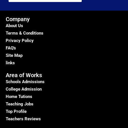
Company
About Us
Terms & Conditions
Privacy Policy
FAQ's
Site Map
links
Area of Works
Schools Admissions
College Admission
Home Tutions
Teaching Jobs
Top Profile
Teachers Reviews