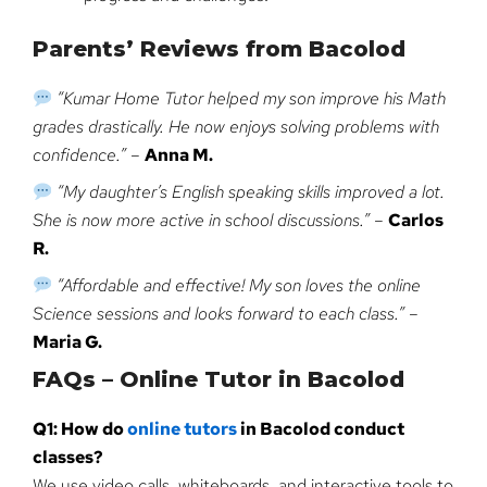
Parents’ Reviews from Bacolod
“Kumar Home Tutor helped my son improve his Math
grades drastically. He now enjoys solving problems with
confidence.”
–
Anna M.
“My daughter’s English speaking skills improved a lot.
She is now more active in school discussions.”
–
Carlos
R.
“Affordable and effective! My son loves the online
Science sessions and looks forward to each class.”
–
Maria G.
FAQs – Online Tutor in Bacolod
Q1: How do
online tutors
in Bacolod conduct
classes?
We use video calls, whiteboards, and interactive tools to