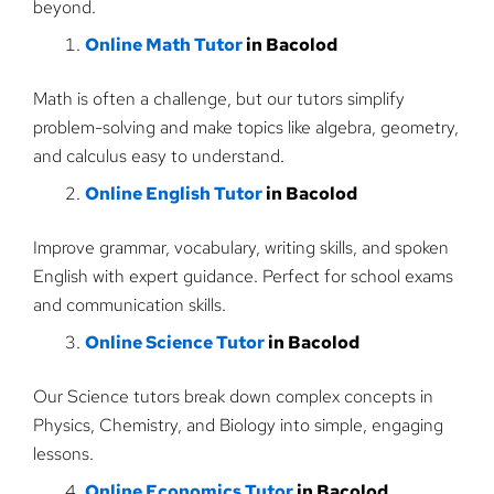
beyond.
Online Math Tutor
in Bacolod
Math is often a challenge, but our tutors simplify
problem-solving and make topics like algebra, geometry,
and calculus easy to understand.
Online English Tutor
in Bacolod
Improve grammar, vocabulary, writing skills, and spoken
English with expert guidance. Perfect for school exams
and communication skills.
Online Science Tutor
in Bacolod
Our Science tutors break down complex concepts in
Physics, Chemistry, and Biology into simple, engaging
lessons.
Online Economics Tutor
in Bacolod