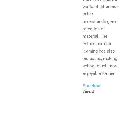
world of difference
in her
understanding and
retention of
material. Her
enthusiasm for
learning has also
increased, making
school much more
enjoyable for her.
Sunekha
Parent