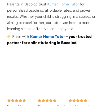
Parents in Bacolod trust
Kumar Home Tutor
for
personalized teaching, affordable rates, and proven
results. Whether your child is struggling in a subject or
aiming to excel further, our tutors are here to make
learning simple, effective, and enjoyable.
Enroll with
Kumar Home Tutor
– your trusted
partner for online tutoring in Bacolod.
R
R
R














