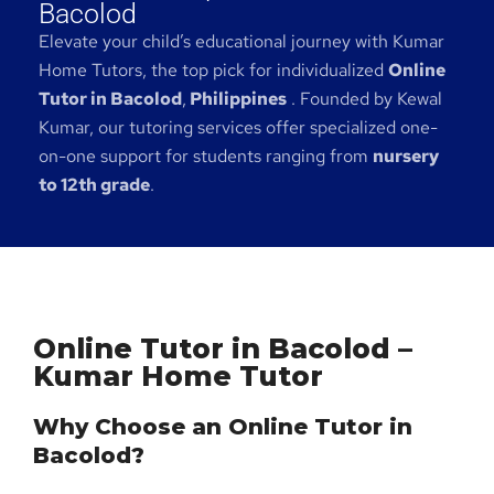
Bacolod
Elevate your child’s educational journey with Kumar
Home Tutors, the top pick for individualized
Online
Tutor in Bacolod
,
Philippines
. Founded by Kewal
Kumar, our tutoring services offer specialized one-
on-one support for students ranging from
nursery
to 12th grade
.
Online Tutor in Bacolod –
Kumar Home Tutor
Why Choose an Online Tutor in
Bacolod?