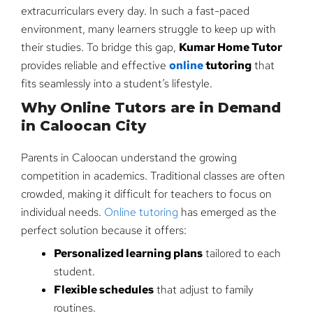
extracurriculars every day. In such a fast-paced
environment, many learners struggle to keep up with
their studies. To bridge this gap,
Kumar Home Tutor
provides reliable and effective
online
tutoring
that
fits seamlessly into a student’s lifestyle.
Why Online Tutors are in Demand
in Caloocan City
Parents in Caloocan understand the growing
competition in academics. Traditional classes are often
crowded, making it difficult for teachers to focus on
individual needs.
Online tutoring
has emerged as the
perfect solution because it offers:
Personalized learning plans
tailored to each
student.
Flexible schedules
that adjust to family
routines.