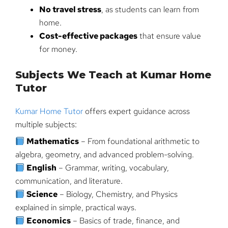
No travel stress
, as students can learn from
home.
Cost-effective packages
that ensure value
for money.
Subjects We Teach at Kumar Home
Tutor
Kumar Home Tutor
offers expert guidance across
multiple subjects:
Mathematics
– From foundational arithmetic to
algebra, geometry, and advanced problem-solving.
English
– Grammar, writing, vocabulary,
communication, and literature.
Science
– Biology, Chemistry, and Physics
explained in simple, practical ways.
Economics
– Basics of trade, finance, and