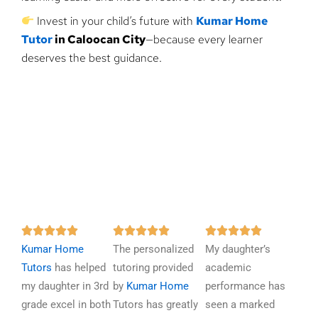
Invest in your child’s future with
Kumar Home
Tutor
in Caloocan City
—because every learner
deserves the best guidance.
R
R
R















Kumar Home
a
The personalized
a
My daughter’s
a
Tutors
has helped
t
tutoring provided
t
academic
t
my daughter in 3rd
e
by
Kumar Home
e
performance has
e
grade excel in both
d
Tutors has greatly
d
seen a marked
d