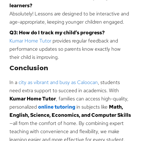
learners?
Absolutely! Lessons are designed to be interactive and
age-appropriate, keeping younger children engaged.
Q3: How do I track my child’s progress?
Kumar Home Tutor
provides regular feedback and
performance updates so parents know exactly how
their child is improving.
Conclusion
In a
city as vibrant and busy as Caloocan
, students
need extra support to succeed in academics. With
Kumar Home Tutor
, families can access high-quality,
personalized
online tutoring
in subjects like
Math,
English, Science, Economics, and Computer Skills
—all from the comfort of home. By combining expert
teaching with convenience and flexibility, we make
learning easier and more effective for every student.