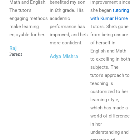
Math and English.
5
benefited my son
5
improvement since
5
The tutor’s
o
in 6th grade. His
o
she began
tutoring
o
engaging methods
u
academic
u
with Kumar Home
u
make learning
t
performance has
t
Tutors. She’s gone
t
enjoyable for her.
o
improved, and he’s
o
from being unsure
o
f
more confident.
f
of herself in
f
Raj
5
5
English and Math
5
Parent
Adya Mishra
to excelling in both
subjects. The
tutor’s approach to
teaching is
customized to her
learning style,
which has made a
world of difference
in her
understanding and