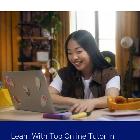
Learn With Top Online Tutor in