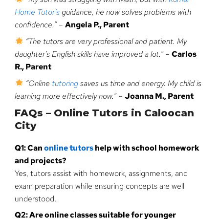
Home Tutor’s
guidance, he now solves problems with
confidence.”
–
Angela P., Parent
“The tutors are very professional and patient. My
daughter’s English skills have improved a lot.”
–
Carlos
R., Parent
“Online
tutoring
saves us time and energy. My child is
learning more effectively now.”
–
Joanna M., Parent
FAQs – Online Tutors in Caloocan
City
Q1: Can
online tutors
help with school homework
and projects?
Yes, tutors assist with homework, assignments, and
exam preparation while ensuring concepts are well
understood.
Q2: Are online classes suitable for younger