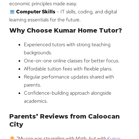
economic principles made easy.
Computer Skills
– IT skills, coding, and digital
learning essentials for the future.
Why Choose Kumar Home Tutor?
Experienced tutors with strong teaching
backgrounds.
One-on-one online classes for better focus.
Affordable tuition fees with flexible plans.
Regular performance updates shared with
parents.
Confidence-building approach alongside
academics.
Parents’ Reviews from Caloocan
City
“My son was struggling with Math, but with
Kumar