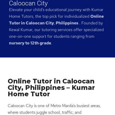
Caloocan City
Elevate your child’s educational journey with Kumar
Home Tutors, the top pick for individualized
Online
Tutor in Caloocan City
,
Philippines
. Founded by
Kewal Kumar, our tutoring services offer specialized
one-on-one support for students ranging from
nursery to 12th grade
.
Online Tutor in Caloocan
City, Philippines – Kumar
Home Tutor
Caloocan City is one of Metro Manila’s busiest areas,
where students juggle school, traffic, and