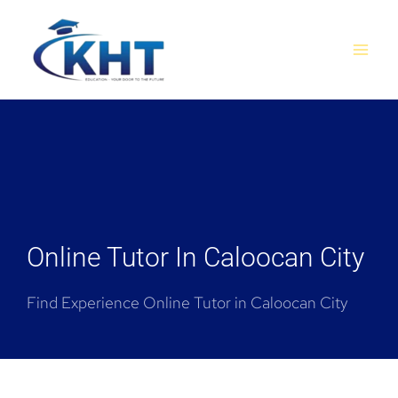
Skip
MAI
to
MEN
content
Online Tutor In Caloocan City
Find Experience Online Tutor in Caloocan City