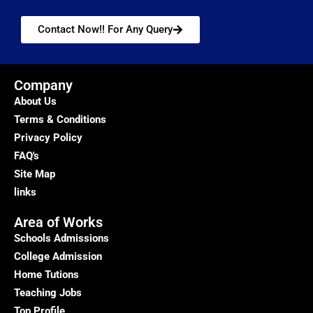
Contact Now!! For Any Query
Company
About Us
Terms & Conditions
Privacy Policy
FAQ's
Site Map
links
Area of Works
Schools Admissions
College Admission
Home Tutions
Teaching Jobs
Top Profile