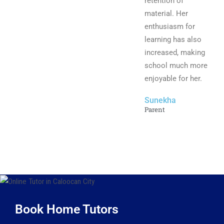
retention of
material. Her
enthusiasm for
learning has also
increased, making
school much more
enjoyable for her.
Sunekha
Parent
Book Home Tutors