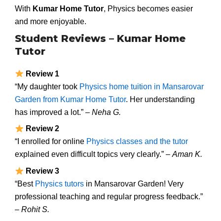
With
Kumar Home Tutor
, Physics becomes easier
and more enjoyable.
Student Reviews – Kumar Home
Tutor
Review 1
“My daughter took
Physics home tuition in Mansarovar
Garden from Kumar Home Tutor
. Her understanding
has improved a lot.” –
Neha G.
Review 2
“I enrolled for online
Physics classes and the tutor
explained even difficult topics very clearly.” –
Aman K.
Review 3
“Best
Physics tutors
in Mansarovar Garden! Very
professional teaching and regular progress feedback.”
–
Rohit S.