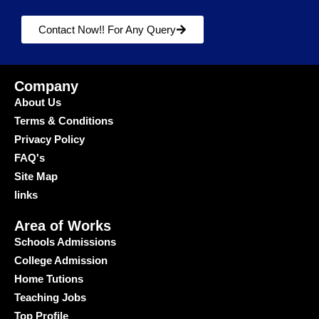
Contact Now!! For Any Query
Company
About Us
Terms & Conditions
Privacy Policy
FAQ's
Site Map
links
Area of Works
Schools Admissions
College Admission
Home Tutions
Teaching Jobs
Top Profile