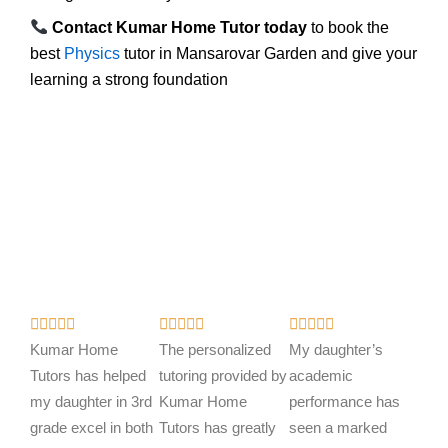
Contact Kumar Home Tutor today
to book the
best
Physics
tutor in Mansarovar Garden and give your
learning a strong foundation
R
R
R















a
a
a
Kumar Home
The personalized
My daughter’s
t
t
t
Tutors has helped
tutoring provided by
academic
e
e
e
my daughter in 3rd
Kumar Home
performance has
d
d
d
grade excel in both
Tutors has greatly
seen a marked