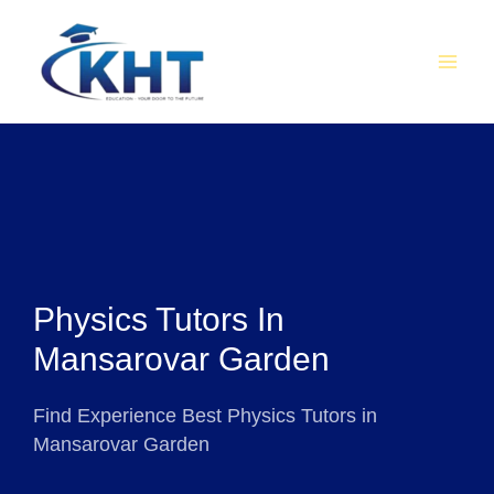
Skip
MAI
to
MEN
content
Physics Tutors In
Mansarovar Garden
Find Experience Best Physics Tutors in
Mansarovar Garden