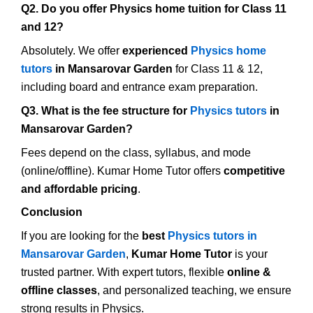
Q2. Do you offer Physics home tuition for Class 11
and 12?
Absolutely. We offer
experienced
Physics home
tutors
in Mansarovar Garden
for Class 11 & 12,
including board and entrance exam preparation.
Q3. What is the fee structure for
Physics tutors
in
Mansarovar Garden?
Fees depend on the class, syllabus, and mode
(online/offline). Kumar Home Tutor offers
competitive
and affordable pricing
.
Conclusion
If you are looking for the
best
Physics tutors in
Mansarovar Garden
,
Kumar Home Tutor
is your
trusted partner. With expert tutors, flexible
online &
offline classes
, and personalized teaching, we ensure
strong results in Physics.