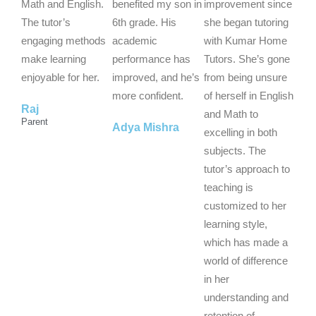
5
5
5
Math and English.
benefited my son in
improvement since
o
o
o
The tutor’s
6th grade. His
she began tutoring
u
u
u
engaging methods
academic
with Kumar Home
t
t
t
make learning
performance has
Tutors. She’s gone
o
o
o
enjoyable for her.
improved, and he’s
from being unsure
f
f
f
more confident.
of herself in English
Raj
5
5
5
and Math to
Parent
Adya Mishra
excelling in both
subjects. The
tutor’s approach to
teaching is
customized to her
learning style,
which has made a
world of difference
in her
understanding and
retention of