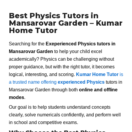
Best Physics Tutors in
Mansarovar Garden – Kumar
Home Tutor
Searching for the
Exeperienced Physics tutors in
Mansarovar Garden
to help your child excel
academically? Physics can be challenging without
proper guidance, but with the right tutor, it becomes
logical, interesting, and scoring.
Kumar Home Tutor
is
a trusted name offering
experienced Physics
tutors in
Mansarovar Garden through both
online and offline
modes
.
Our goal is to help students understand concepts
clearly, solve numericals confidently, and perform well
in school and competitive exams.