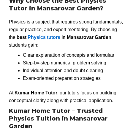
Why Choose the Best Physics
Tutor in Mansarovar Garden?
Physics is a subject that requires strong fundamentals,
regular practice, and expert mentoring. By choosing
the
best
Physics tutors
in Mansarovar Garden
,
students gain:
Clear explanation of concepts and formulas
Step-by-step numerical problem solving
Individual attention and doubt clearing
Exam-oriented preparation strategies
At
Kumar Home Tutor
, our tutors focus on building
conceptual clarity along with practical application.
Kumar Home Tutor – Trusted
Physics Tuition in Mansarovar
Garden