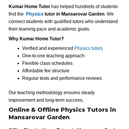
Kumar Home Tutor
has helped hundreds of students
find the
Physics
tutor in Mansarovar Garden
. We
connect students with qualified tutors who understand
their learning pace and academic goals.
Why Kumar Home Tutor?
Verified and experienced
Physics tutors
One-to-one teaching approach
Flexible class schedules
Affordable fee structure
Regular tests and performance reviews
Our teaching methodology ensures steady
improvement and long-term success.
Online & Offline Physics Tutors in
Mansarovar Garden