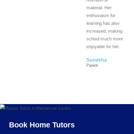
material. Her
enthusiasm for
learning has also
increased, making
school much more
enjoyable for her.
Sunekha
Parent
Book Home Tutors