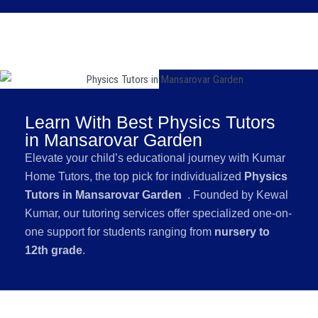
Learn With Best Physics Tutors
in Mansarovar Garden
Elevate your child’s educational journey with Kumar
Home Tutors, the top pick for individualized
Physics
Tutors in Mansarovar Garden
. Founded by Kewal
Kumar, our tutoring services offer specialized one-on-
one support for students ranging from
nursery to
12th grade
.