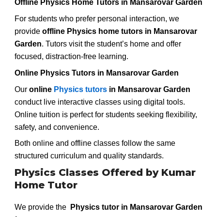
Offline Physics Home Tutors in Mansarovar Garden
For students who prefer personal interaction, we
provide
offline Physics home tutors in Mansarovar
Garden
. Tutors visit the student’s home and offer
focused, distraction-free learning.
Online Physics Tutors in Mansarovar Garden
Our
online
Physics tutors
in Mansarovar Garden
conduct live interactive classes using digital tools.
Online tuition is perfect for students seeking flexibility,
safety, and convenience.
Both online and offline classes follow the same
structured curriculum and quality standards.
Physics Classes Offered by Kumar
Home Tutor
We provide the
Physics tutor in Mansarovar Garden