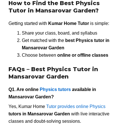
How to Find the Best Physics
Tutor in Mansarovar Garden?
Getting started with
Kumar Home Tutor
is simple:
Share your class, board, and syllabus
Get matched with the
best Physics tutor in
Mansarovar Garden
Choose between
online or offline classes
FAQs – Best Physics Tutor in
Mansarovar Garden
Q1. Are online
Physics tutors
available in
Mansarovar Garden?
Yes, Kumar Home
Tutor provides online Physics
tutors in Mansarovar Garden
with live interactive
classes and doubt-solving sessions.