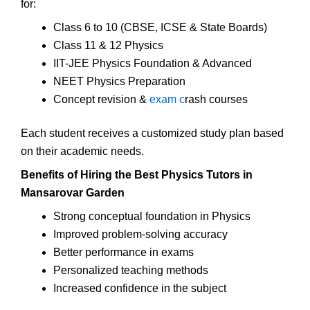
for:
Class 6 to 10 (CBSE, ICSE & State Boards)
Class 11 & 12 Physics
IIT-JEE Physics Foundation & Advanced
NEET Physics Preparation
Concept revision &
exam c
rash courses
Each student receives a customized study plan based
on their academic needs.
Benefits of Hiring the Best Physics Tutors in
Mansarovar Garden
Strong conceptual foundation in Physics
Improved problem-solving accuracy
Better performance in exams
Personalized teaching methods
Increased confidence in the subject