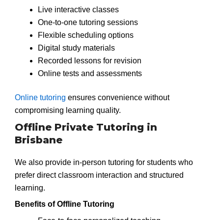
Live interactive classes
One-to-one tutoring sessions
Flexible scheduling options
Digital study materials
Recorded lessons for revision
Online tests and assessments
Online tutoring
ensures convenience without
compromising learning quality.
Offline Private Tutoring in
Brisbane
We also provide in-person tutoring for students who
prefer direct classroom interaction and structured
learning.
Benefits of Offline Tutoring