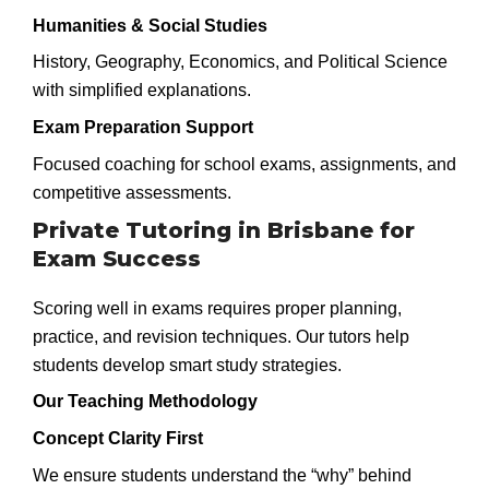
Humanities & Social Studies
History, Geography, Economics, and Political Science
with simplified explanations.
Exam Preparation Support
Focused coaching for school exams, assignments, and
competitive assessments.
Private Tutoring in Brisbane for
Exam Success
Scoring well in exams requires proper planning,
practice, and revision techniques. Our tutors help
students develop smart study strategies.
Our Teaching Methodology
Concept Clarity First
We ensure students understand the “why” behind