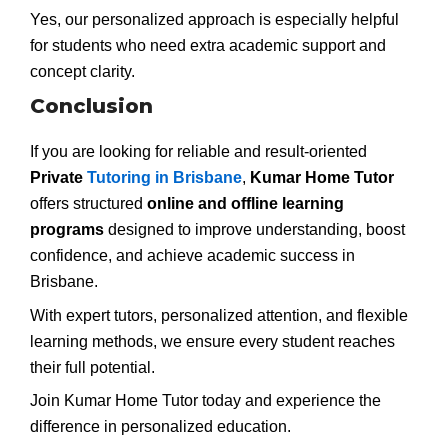
Yes, our personalized approach is especially helpful
for students who need extra academic support and
concept clarity.
Conclusion
If you are looking for reliable and result-oriented
Private
Tutoring in Brisbane
,
Kumar Home Tutor
offers structured
online and offline learning
programs
designed to improve understanding, boost
confidence, and achieve academic success in
Brisbane.
With expert tutors, personalized attention, and flexible
learning methods, we ensure every student reaches
their full potential.
Join Kumar Home Tutor today and experience the
difference in personalized education.