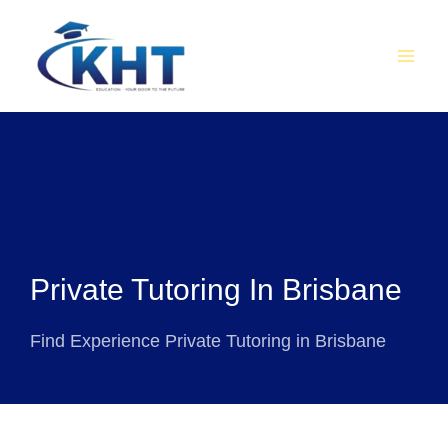
Skip
MAI
to
MEN
content
Private Tutoring In Brisbane
Find Experience Private Tutoring in Brisbane