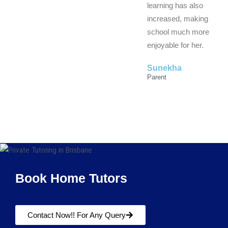
learning has also
increased, making
school much more
enjoyable for her.
Sunekha
Parent
Book Home Tutors
Contact Now!! For Any Query