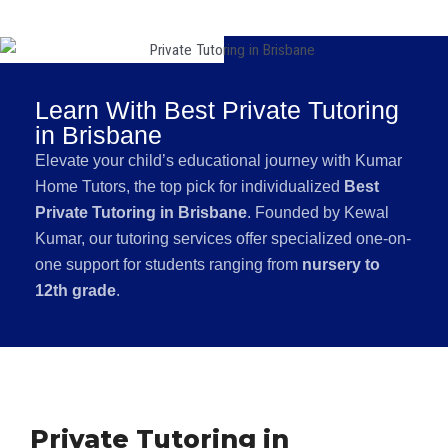
Learn With Best Private Tutoring
in Brisbane
Elevate your child’s educational journey with Kumar
Home Tutors, the top pick for individualized
Best
Private Tutoring in Brisbane
. Founded by Kewal
Kumar, our tutoring services offer specialized one-on-
one support for students ranging from
nursery to
12th grade
.
Private Tutoring in