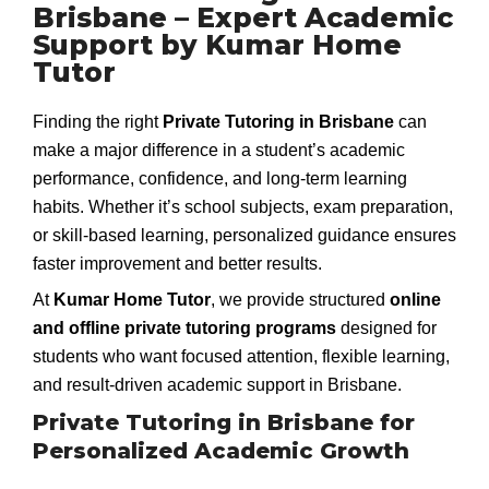
Brisbane – Expert Academic
Support by Kumar Home
Tutor
Finding the right
Private Tutoring in Brisbane
can
make a major difference in a student’s academic
performance, confidence, and long-term learning
habits. Whether it’s school subjects, exam preparation,
or skill-based learning, personalized guidance ensures
faster improvement and better results.
At
Kumar Home Tutor
, we provide structured
online
and offline private tutoring programs
designed for
students who want focused attention, flexible learning,
and result-driven academic support in Brisbane.
Private Tutoring in Brisbane for
Personalized Academic Growth