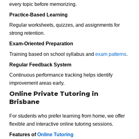
every topic before memorizing.
Practice-Based Learning
Regular worksheets, quizzes, and assignments for
strong retention.
Exam-Oriented Preparation
Training based on school syllabus and
exam patterns
.
Regular Feedback System
Continuous performance tracking helps identify
improvement areas early.
Online Private Tutoring in
Brisbane
For students who prefer learning from home, we offer
flexible and interactive online tutoring sessions.
Features of
Online Tutoring