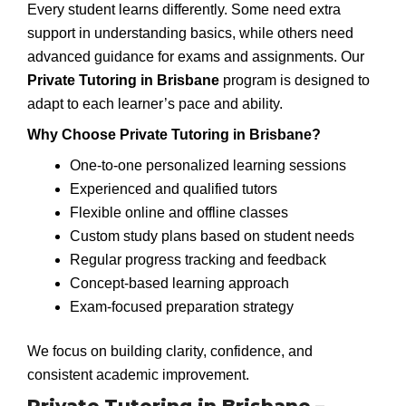
Every student learns differently. Some need extra
support in understanding basics, while others need
advanced guidance for exams and assignments. Our
Private Tutoring in Brisbane
program is designed to
adapt to each learner’s pace and ability.
Why Choose Private Tutoring in Brisbane?
One-to-one personalized learning sessions
Experienced and qualified tutors
Flexible online and offline classes
Custom study plans based on student needs
Regular progress tracking and feedback
Concept-based learning approach
Exam-focused preparation strategy
We focus on building clarity, confidence, and
consistent academic improvement.
Private Tutoring in Brisbane –