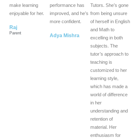
t
t
t
make learning
performance has
Tutors. She’s gone
o
o
o
enjoyable for her.
improved, and he’s
from being unsure
f
f
f
more confident.
of herself in English
Raj
5
5
5
and Math to
Parent
Adya Mishra
excelling in both
subjects. The
tutor’s approach to
teaching is
customized to her
learning style,
which has made a
world of difference
in her
understanding and
retention of
material. Her
enthusiasm for