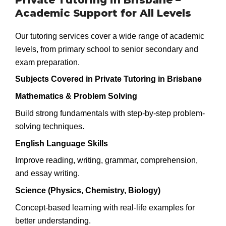
Academic Support for All Levels
Our tutoring services cover a wide range of academic
levels, from primary school to senior secondary and
exam preparation.
Subjects Covered in Private Tutoring in Brisbane
Mathematics & Problem Solving
Build strong fundamentals with step-by-step problem-
solving techniques.
English Language Skills
Improve reading, writing, grammar, comprehension,
and essay writing.
Science (Physics, Chemistry, Biology)
Concept-based learning with real-life examples for
better understanding.