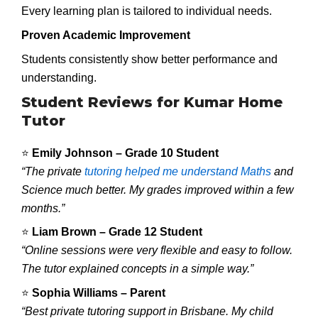
Every learning plan is tailored to individual needs.
Proven Academic Improvement
Students consistently show better performance and
understanding.
Student Reviews for Kumar Home
Tutor
⭐
Emily Johnson – Grade 10 Student
“The private
tutoring helped me understand Maths
and
Science much better. My grades improved within a few
months.”
⭐
Liam Brown – Grade 12 Student
“Online sessions were very flexible and easy to follow.
The tutor explained concepts in a simple way.”
⭐
Sophia Williams – Parent
“Best private tutoring support in Brisbane. My child