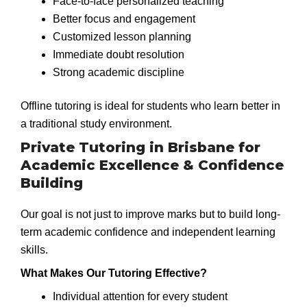
Face-to-face personalized teaching
Better focus and engagement
Customized lesson planning
Immediate doubt resolution
Strong academic discipline
Offline tutoring is ideal for students who learn better in
a traditional study environment.
Private Tutoring in Brisbane for
Academic Excellence & Confidence
Building
Our goal is not just to improve marks but to build long-
term academic confidence and independent learning
skills.
What Makes Our Tutoring Effective?
Individual attention for every student