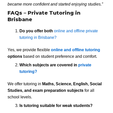
became more confident and started enjoying studies.”
FAQs – Private Tutoring in
Brisbane
Do you offer both
online and offline private
tutoring in Brisbane?
Yes, we provide flexible
online and offline tutoring
options
based on student preference and comfort.
Which subjects are covered in
private
tutoring?
We offer tutoring in
Maths, Science, English, Social
Studies, and exam preparation subjects
for all
school levels.
Is tutoring suitable for weak students?