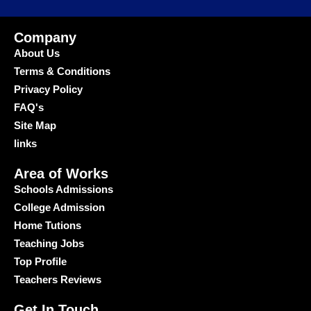
Company
About Us
Terms & Conditions
Privacy Policy
FAQ's
Site Map
links
Area of Works
Schools Admissions
College Admission
Home Tutions
Teaching Jobs
Top Profile
Teachers Reviews
Get In Touch