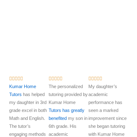
R
R
R















a
a
a
Kumar Home
The personalized
My daughter’s
t
t
t
Tutors
has helped
tutoring provided by
academic
e
e
e
my daughter in 3rd
Kumar Home
performance has
d
d
d
grade excel in both
Tutors has greatly
seen a marked
5
5
5
Math and English.
benefited
my son in
improvement since
o
o
o
The tutor’s
6th grade. His
she began tutoring
u
u
u
engaging methods
academic
with Kumar Home