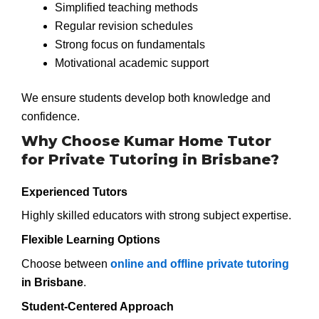
Simplified teaching methods
Regular revision schedules
Strong focus on fundamentals
Motivational academic support
We ensure students develop both knowledge and
confidence.
Why Choose Kumar Home Tutor
for Private Tutoring in Brisbane?
Experienced Tutors
Highly skilled educators with strong subject expertise.
Flexible Learning Options
Choose between
online and offline private tutoring
in Brisbane
.
Student-Centered Approach