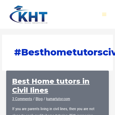
Skip
MAI
to
MEN
content
#besthometutorscivi
Best Home tutors in
Civil lines
3 Comments
/
Blog
/
kumartutor.com
If you are parents living in civil lines, then you are not