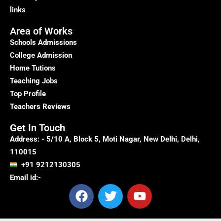
links
Area of Works
Schools Admissions
College Admission
Home Tutions
Teaching Jobs
Top Profile
Teachers Reviews
Get In Touch
Address: - 5/10 A, Block 5, Moti Nagar, New Delhi, Delhi,
110015
+91 9212130305
Email id:-
F
T
Y
a
w
o
c
i
u