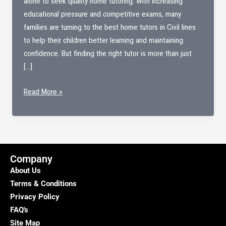
alone to seek quality home tutoring. With increasing
educational pressure and competitive exams, many
families are turning to the best home tutors in Civil lines
to help their children better learning and maintaining
confidence. But finding the right tutor is more than just
[…]
Best
Read More »
Home
tutors
in
Civil
lines
Company
About Us
Terms & Conditions
Privacy Policy
FAQ's
Site Map