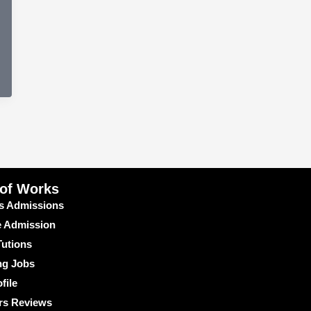
 of Works
s Admissions
e Admission
utions
ng Jobs
file
rs Reviews