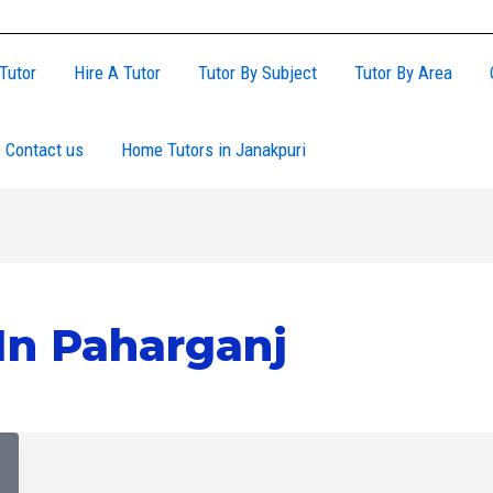
Tutor
Hire A Tutor
Tutor By Subject
Tutor By Area
Contact us
Home Tutors in Janakpuri
In Paharganj