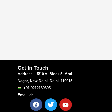
Get In Touch
Address: - 5/10 A, Block 5, Moti
Nagar, New Delhi, Delhi, 110015
+91 9212130305
Email id:-
F
T
Y
a
w
o