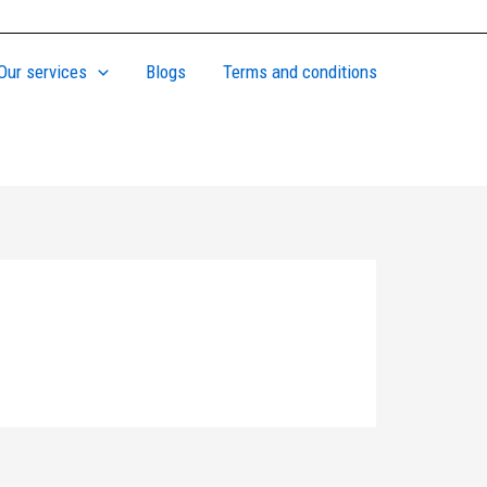
Our services
Blogs
Terms and conditions