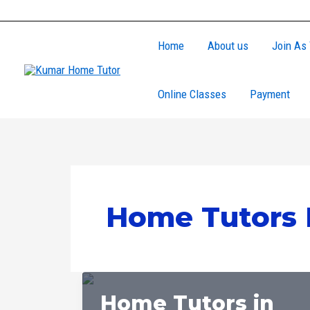
Skip
to
Home
About us
Join As 
content
Online Classes
Payment
Home Tutors 
Home Tutors in