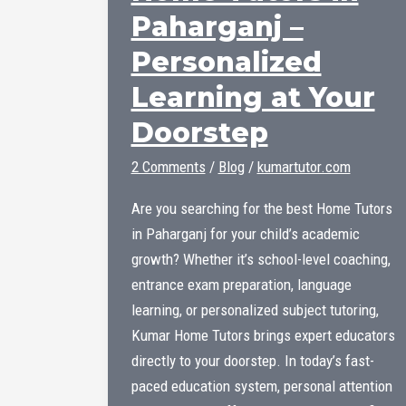
Paharganj –
Personalized
Learning at Your
Doorstep
2 Comments
/
Blog
/
kumartutor.com
Are you searching for the best Home Tutors
in Paharganj for your child’s academic
growth? Whether it’s school-level coaching,
entrance exam preparation, language
learning, or personalized subject tutoring,
Kumar Home Tutors brings expert educators
directly to your doorstep. In today’s fast-
paced education system, personal attention