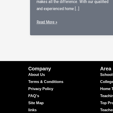
makes all the difference. With our qualified
and experienced home […]
Home
Read More »
Tutors
in
Paharganj
–
Personalized
Learning
Company
Area
at
About Us
School
Your
Terms & Conditions
Colleg
Doorstep
Privacy Policy
Home T
FAQ's
Teachi
Site Map
Top Pro
links
Teache