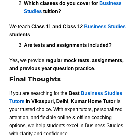
Which classes do you cover for
Business
Studies
tuition?
We teach
Class 11 and Class 12
Business Studies
students
.
Are tests and assignments included?
Yes, we provide
regular mock tests, assignments,
and previous year question practice
.
Final Thoughts
If you are searching for the
Best
Business Studies
Tutors
in Vikaspuri, Delhi
,
Kumar Home Tutor
is
your trusted choice. With expert tutors, personalized
attention, and flexible online & offline coaching
options, we help students excel in Business Studies
with clarity and confidence.