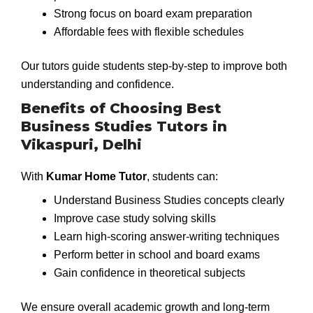
Strong focus on board exam preparation
Affordable fees with flexible schedules
Our tutors guide students step-by-step to improve both
understanding and confidence.
Benefits of Choosing Best
Business Studies Tutors in
Vikaspuri, Delhi
With
Kumar Home Tutor
, students can:
Understand Business Studies concepts clearly
Improve case study solving skills
Learn high-scoring answer-writing techniques
Perform better in school and board exams
Gain confidence in theoretical subjects
We ensure overall academic growth and long-term