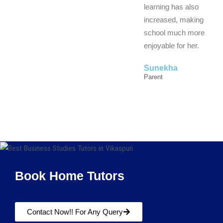
learning has also
increased, making
school much more
enjoyable for her.
Sunekha
Parent
Book Home Tutors
Contact Now!! For Any Query