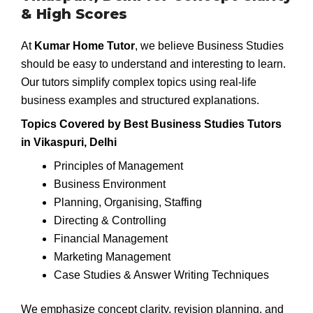
& High Scores
At
Kumar Home Tutor
, we believe Business Studies
should be easy to understand and interesting to learn.
Our tutors simplify complex topics using real-life
business examples and structured explanations.
Topics Covered by Best Business Studies Tutors
in Vikaspuri, Delhi
Principles of Management
Business Environment
Planning, Organising, Staffing
Directing & Controlling
Financial Management
Marketing Management
Case Studies & Answer Writing Techniques
We emphasize concept clarity, revision planning, and