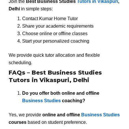
Join the
Best Business Studies
Tutors in Vikaspuri
,
Delhi
in simple steps:
Contact Kumar Home Tutor
Share your academic requirements
Choose online or offline classes
Start your personalized coaching
We provide quick tutor allocation and flexible
scheduling.
FAQs – Best Business Studies
Tutors in Vikaspuri, Delhi
Do you offer both online and offline
Business Studies
coaching?
Yes, we provide
online and offline
Business Studies
courses
based on student preference.