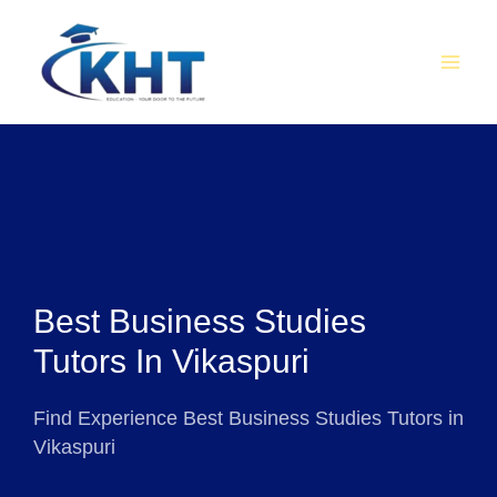
Skip
MAI
to
MEN
content
Best Business Studies
Tutors In Vikaspuri
Find Experience Best Business Studies Tutors in
Vikaspuri