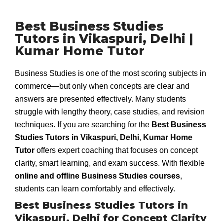
Best Business Studies
Tutors in Vikaspuri, Delhi |
Kumar Home Tutor
Business Studies is one of the most scoring subjects in
commerce—but only when concepts are clear and
answers are presented effectively. Many students
struggle with lengthy theory, case studies, and revision
techniques. If you are searching for the
Best Business
Studies Tutors in Vikaspuri, Delhi
,
Kumar Home
Tutor
offers expert coaching that focuses on concept
clarity, smart learning, and exam success. With flexible
online and offline Business Studies courses
,
students can learn comfortably and effectively.
Best Business Studies Tutors in
Vikaspuri, Delhi for Concept Clarity