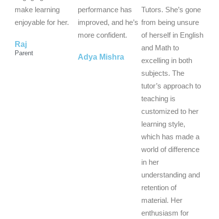
t
t
t
make learning
performance has
Tutors. She’s gone
o
o
o
enjoyable for her.
improved, and he’s
from being unsure
f
f
f
more confident.
of herself in English
Raj
5
5
5
and Math to
Parent
Adya Mishra
excelling in both
subjects. The
tutor’s approach to
teaching is
customized to her
learning style,
which has made a
world of difference
in her
understanding and
retention of
material. Her
enthusiasm for