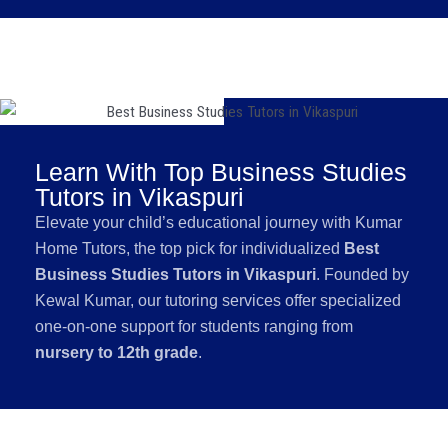
Learn With Top Business Studies
Tutors in Vikaspuri
Elevate your child’s educational journey with Kumar
Home Tutors, the top pick for individualized
Best
Business Studies Tutors in Vikaspuri
. Founded by
Kewal Kumar, our tutoring services offer specialized
one-on-one support for students ranging from
nursery to 12th grade
.