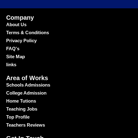
Company
About Us
Terms & Conditions
Privacy Policy
FAQ's
Site Map
links
Area of Works
Schools Admissions
College Admission
Home Tutions
Teaching Jobs
Top Profile
Teachers Reviews