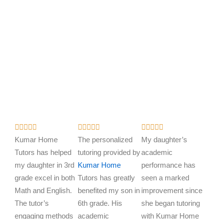
R
R
R















a
a
a
Kumar Home
The personalized
My daughter’s
t
t
t
Tutors has helped
tutoring provided by
academic
e
e
e
my daughter in 3rd
Kumar Home
performance has
d
d
d
grade excel in both
Tutors has greatly
seen a marked
5
5
5
Math and English.
benefited my son in
improvement since
o
o
o
The tutor’s
6th grade. His
she began tutoring
u
u
u
engaging methods
academic
with Kumar Home