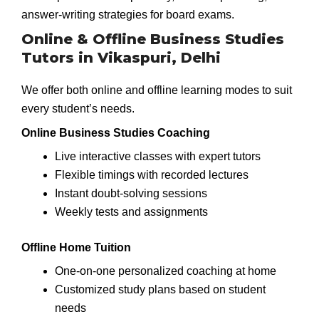
answer-writing strategies for board exams.
Online & Offline Business Studies
Tutors in Vikaspuri, Delhi
We offer both online and offline learning modes to suit
every student’s needs.
Online Business Studies Coaching
Live interactive classes with expert tutors
Flexible timings with recorded lectures
Instant doubt-solving sessions
Weekly tests and assignments
Offline Home Tuition
One-on-one personalized coaching at home
Customized study plans based on student
needs