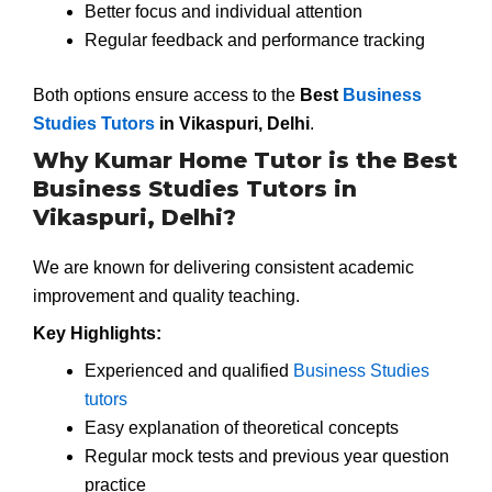
Better focus and individual attention
Regular feedback and performance tracking
Both options ensure access to the
Best
Business
Studies Tutors
in Vikaspuri, Delhi
.
Why Kumar Home Tutor is the Best
Business Studies Tutors in
Vikaspuri, Delhi?
We are known for delivering consistent academic
improvement and quality teaching.
Key Highlights:
Experienced and qualified
Business Studies
tutors
Easy explanation of theoretical concepts
Regular mock tests and previous year question
practice