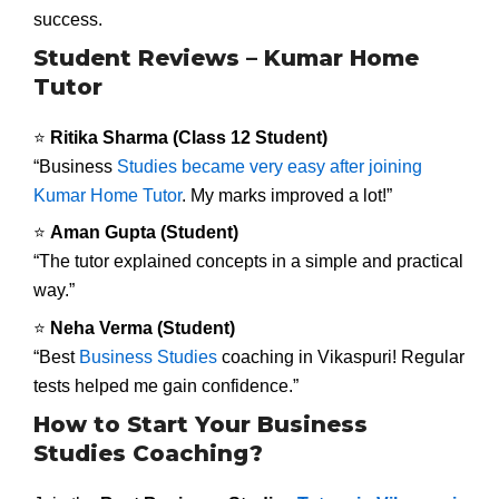
success.
Student Reviews – Kumar Home
Tutor
⭐
Ritika Sharma (Class 12 Student)
“Business
Studies became very easy after joining
Kumar Home Tutor
. My marks improved a lot!”
⭐
Aman Gupta (Student)
“The tutor explained concepts in a simple and practical
way.”
⭐
Neha Verma (Student)
“Best
Business Studies
coaching in Vikaspuri! Regular
tests helped me gain confidence.”
How to Start Your Business
Studies Coaching?