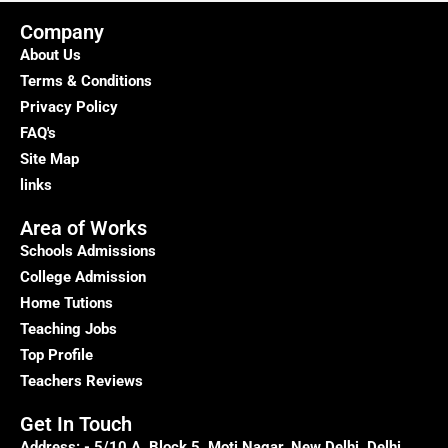
Company
About Us
Terms & Conditions
Privacy Policy
FAQ's
Site Map
links
Area of Works
Schools Admissions
College Admission
Home Tutions
Teaching Jobs
Top Profile
Teachers Reviews
Get In Touch
Address: - 5/10 A, Block 5, Moti Nagar, New Delhi, Delhi,