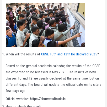
When will the results of
CBSE 10th and 12th be declared 2025
?
Based on the general academic calendar, the results of the CBSE
are expected to be released in May 2025. The results of both
classes 10 and 12 are usually declared at the same time, but on
different days. The board will update the official date on its site a
few days ago.
Official website:
https://cbseresults.nic.in
How to check the result