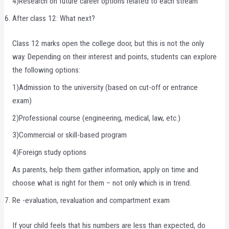
4)Research on future career options related to each stream
After class 12: What next?
Class 12 marks open the college door, but this is not the only
way. Depending on their interest and points, students can explore
the following options:
1)Admission to the university (based on cut-off or entrance
exam)
2)Professional course (engineering, medical, law, etc.)
3)Commercial or skill-based program
4)Foreign study options
As parents, help them gather information, apply on time and
choose what is right for them – not only which is in trend.
Re -evaluation, revaluation and compartment exam
If your child feels that his numbers are less than expected, do