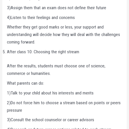
3)Assign them that an exam does not define their future
4)Listen to their feelings and concerns
Whether they get good marks or less, your support and
understanding will decide how they will deal with the challenges
coming forward.
After class 10: Choosing the right stream
After the results, students must choose one of science,
commerce or humanities.
What parents can do:
1)Talk to your child about his interests and merits
2)Do not force him to choose a stream based on points or peers
pressure
3)Consult the school counselor or career advisors