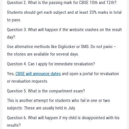
Question 2. What is the passing mark for CBSE 10th and 12th?
Students should get each subject and at least 33% marks in total
to pass.
Question 3. What will happen if the website crashes on the result
day?
Use alternative methods like Digilocker or SMS. Do not panic –
the stories are available for several days.
Question 4. Can I apply for immediate revaluation?
Yes,
CBSE will announce dates
and open a portal for revaluation
or revaluation requests.
Question 5. What is the compartment exam?
This is another attempt for students who fail in one or two
subjects. These are usually held in July.
Question 6. What will happen if my child is disappointed with his
results?