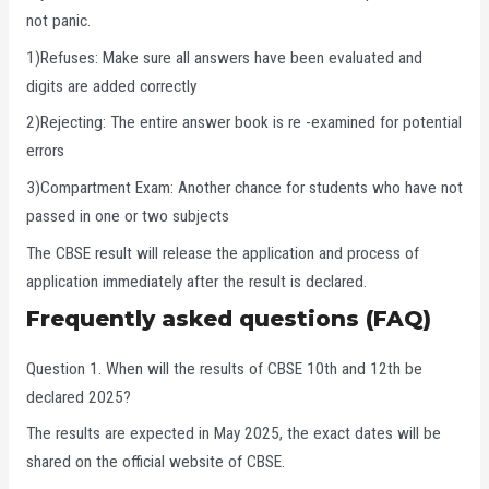
not panic.
1)Refuses: Make sure all answers have been evaluated and
digits are added correctly
2)Rejecting: The entire answer book is re -examined for potential
errors
3)Compartment Exam: Another chance for students who have not
passed in one or two subjects
The CBSE result will release the application and process of
application immediately after the result is declared.
Frequently asked questions (FAQ)
Question 1. When will the results of CBSE 10th and 12th be
declared 2025?
The results are expected in May 2025, the exact dates will be
shared on the official website of CBSE.