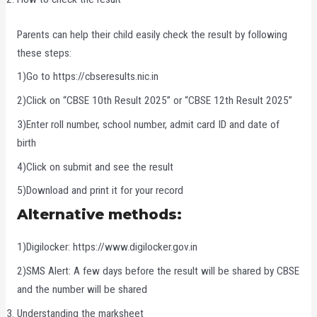
Parents can help their child easily check the result by following
these steps:
1)Go to https://cbseresults.nic.in
2)Click on “CBSE 10th Result 2025” or “CBSE 12th Result 2025”
3)Enter roll number, school number, admit card ID and date of
birth
4)Click on submit and see the result
5)Download and print it for your record
Alternative methods:
1)Digilocker: https://www.digilocker.gov.in
2)SMS Alert: A few days before the result will be shared by CBSE
and the number will be shared
Understanding the marksheet