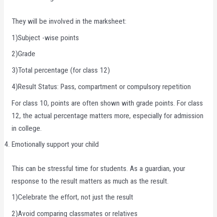
They will be involved in the marksheet:
1)Subject -wise points
2)Grade
3)Total percentage (for class 12)
4)Result Status: Pass, compartment or compulsory repetition
For class 10, points are often shown with grade points. For class
12, the actual percentage matters more, especially for admission
in college.
Emotionally support your child
This can be stressful time for students. As a guardian, your
response to the result matters as much as the result.
1)Celebrate the effort, not just the result
2)Avoid comparing classmates or relatives