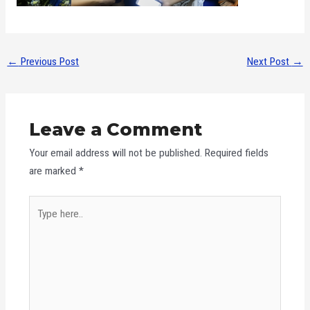
←
Previous Post
Next Post
→
Leave a Comment
Your email address will not be published.
Required fields
are marked
*
Type
here..