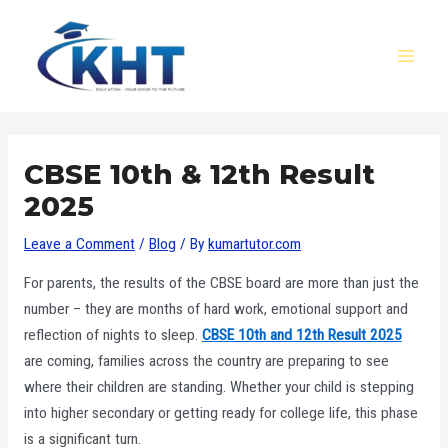
Skip
Post
MAI
to
navigation
MEN
content
CBSE 10th & 12th Result
2025
Leave a Comment
/
Blog
/ By
kumartutor.com
For parents, the results of the CBSE board are more than just the
number – they are months of hard work, emotional support and
reflection of nights to sleep.
CBSE 10th and 12th Result 2025
are coming, families across the country are preparing to see
where their children are standing. Whether your child is stepping
into higher secondary or getting ready for college life, this phase
is a significant turn.