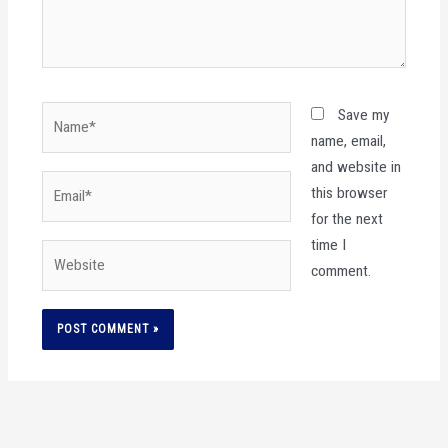
Name*
Save my
name, email,
and website in
Email*
this browser
for the next
time I
Website
comment.