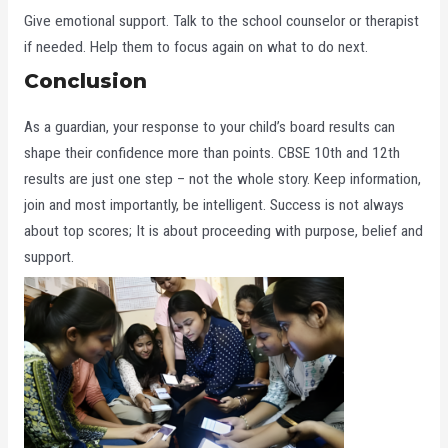
Give emotional support. Talk to the school counselor or therapist
if needed. Help them to focus again on what to do next.
Conclusion
As a guardian, your response to your child’s board results can
shape their confidence more than points. CBSE 10th and 12th
results are just one step – not the whole story. Keep information,
join and most importantly, be intelligent. Success is not always
about top scores; It is about proceeding with purpose, belief and
support.