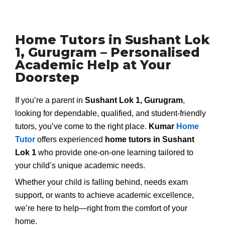
Home Tutors in Sushant Lok
1, Gurugram – Personalised
Academic Help at Your
Doorstep
If you’re a parent in
Sushant Lok 1, Gurugram
,
looking for dependable, qualified, and student-friendly
tutors, you’ve come to the right place.
Kumar
Home
Tutor
offers experienced
home tutors in Sushant
Lok 1
who provide one-on-one learning tailored to
your child’s unique academic needs.
Whether your child is falling behind, needs exam
support, or wants to achieve academic excellence,
we’re here to help—right from the comfort of your
home.