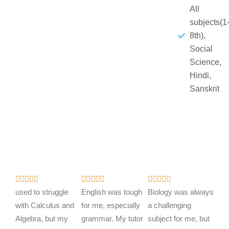
All
subjects(1
8th),
Social
Science,
Hindi,
Sanskrit
R
R
R















a
a
a
used to struggle
English was tough
Biology was always
t
t
t
with Calculus and
for me, especially
a challenging
e
e
e
Algebra, but my
grammar. My tutor
subject for me, but