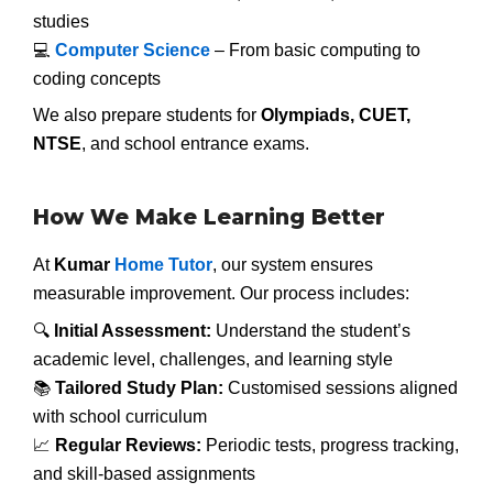
studies
💻
Computer Science
– From basic computing to
coding concepts
We also prepare students for
Olympiads, CUET,
NTSE
, and school entrance exams.
How We Make Learning Better
At
Kumar
Home Tutor
, our system ensures
measurable improvement. Our process includes:
🔍
Initial Assessment:
Understand the student’s
academic level, challenges, and learning style
📚
Tailored Study Plan:
Customised sessions aligned
with school curriculum
📈
Regular Reviews:
Periodic tests, progress tracking,
and skill-based assignments