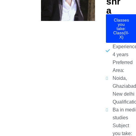
shr
a
Classes
you
take:
Class(II-
X)
Experience
4 years
Preferred
Area:
Noida,
Ghaziabad
New delhi
Qualificati
Ba in medi
studies
Subject
you take: