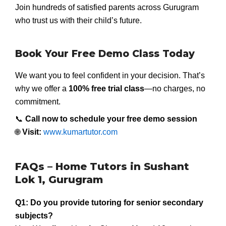
Join hundreds of satisfied parents across Gurugram
who trust us with their child’s future.
Book Your Free Demo Class Today
We want you to feel confident in your decision. That’s
why we offer a
100% free trial class
—no charges, no
commitment.
📞
Call now to schedule your free demo session
🌐
Visit:
www.kumartutor.com
FAQs – Home Tutors in Sushant
Lok 1, Gurugram
Q1: Do you provide tutoring for senior secondary
subjects?