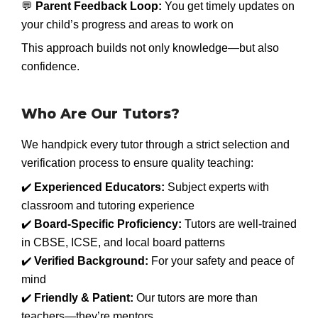
💬
Parent Feedback Loop:
You get timely updates on
your child’s progress and areas to work on
This approach builds not only knowledge—but also
confidence.
Who Are Our Tutors?
We handpick every tutor through a strict selection and
verification process to ensure quality teaching:
✔️
Experienced Educators:
Subject experts with
classroom and tutoring experience
✔️
Board-Specific Proficiency:
Tutors are well-trained
in CBSE, ICSE, and local board patterns
✔️
Verified Background:
For your safety and peace of
mind
✔️
Friendly & Patient:
Our tutors are more than
teachers—they’re mentors