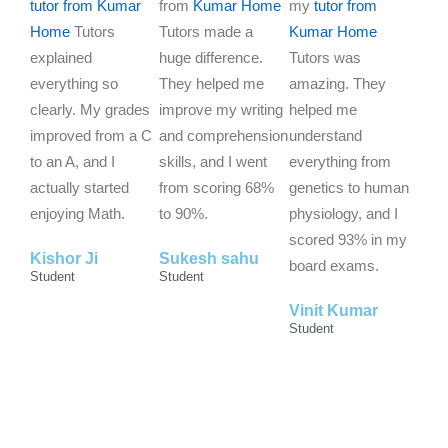
d
d
d
tutor from Kumar
from
Kumar Home
my
tutor from
5
5
5
Home
Tutors
Tutors made a
Kumar Home
o
o
o
explained
huge difference.
Tutors was
u
u
u
everything so
They helped me
amazing. They
t
t
t
clearly. My grades
improve my writing
helped me
o
o
o
improved from a C
and comprehension
understand
f
f
f
to an A, and I
skills, and I went
everything from
5
5
5
actually started
from scoring 68%
genetics to human
enjoying Math.
to 90%.
physiology, and I
scored 93% in my
Kishor Ji
Sukesh sahu
board exams.
Student
Student
Vinit Kumar
Student