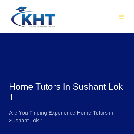
Skip
MAI
to
MEN
content
Home Tutors In Sushant Lok
1
Are You Finding Experience Home Tutors in
Sushant Lok 1