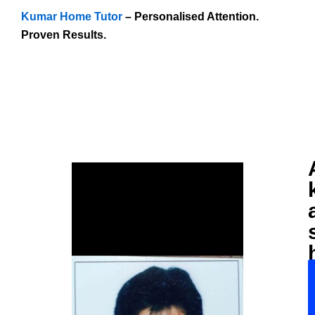
Kumar Home Tutor
– Personalised Attention.
Proven Results.