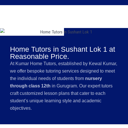
Home Tutors in Sushant Lok 1 at
Reasonable Price.
At Kumar Home Tutors, established by Kewal Kumar,
we offer bespoke tutoring services designed to meet
the individual needs of students from
nursery
through class 12th
in Gurugram. Our expert tutors
craft customized lesson plans that cater to each
student’s unique learning style and academic
objectives.