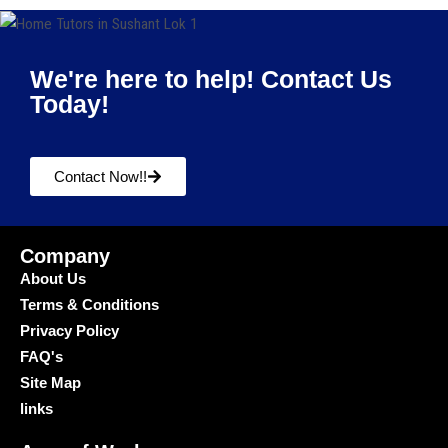
We're here to help! Contact Us
Today!
Contact Now!!
Company
About Us
Terms & Conditions
Privacy Policy
FAQ's
Site Map
links