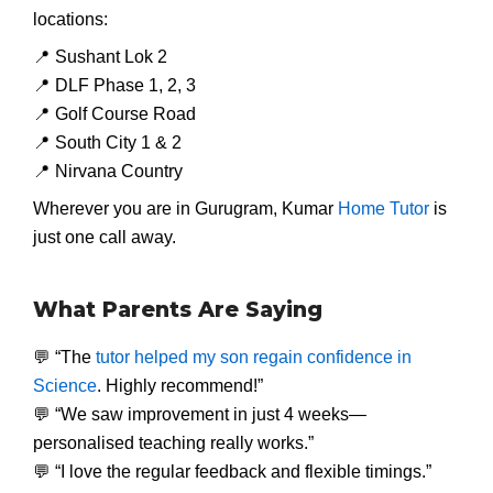
locations:
📍 Sushant Lok 2
📍 DLF Phase 1, 2, 3
📍 Golf Course Road
📍 South City 1 & 2
📍 Nirvana Country
Wherever you are in Gurugram, Kumar
Home Tutor
is
just one call away.
What Parents Are Saying
💬 “The
tutor helped my son regain confidence in
Science
. Highly recommend!”
💬 “We saw improvement in just 4 weeks—
personalised teaching really works.”
💬 “I love the regular feedback and flexible timings.”