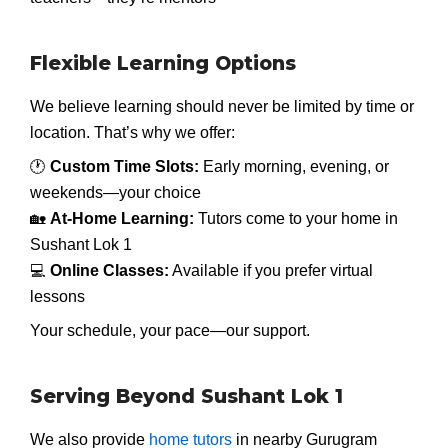
Flexible Learning Options
We believe learning should never be limited by time or
location. That’s why we offer:
🕐
Custom Time Slots:
Early morning, evening, or
weekends—your choice
🏡
At-Home Learning:
Tutors come to your home in
Sushant Lok 1
💻
Online Classes:
Available if you prefer virtual
lessons
Your schedule, your pace—our support.
Serving Beyond Sushant Lok 1
We also provide
home tutors
in nearby Gurugram