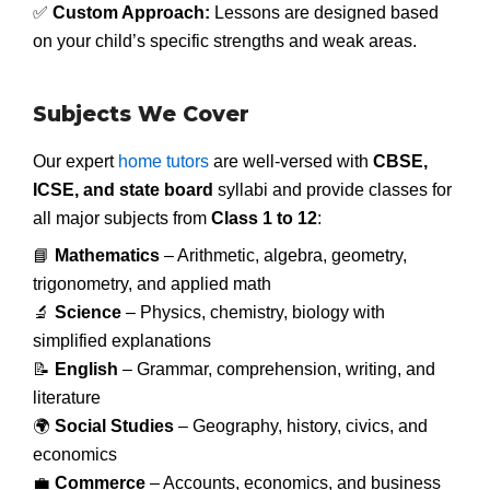
✅
Custom Approach:
Lessons are designed based
on your child’s specific strengths and weak areas.
Subjects We Cover
Our expert
home tutors
are well-versed with
CBSE,
ICSE, and state board
syllabi and provide classes for
all major subjects from
Class 1 to 12
:
📘
Mathematics
– Arithmetic, algebra, geometry,
trigonometry, and applied math
🔬
Science
– Physics, chemistry, biology with
simplified explanations
📝
English
– Grammar, comprehension, writing, and
literature
🌍
Social Studies
– Geography, history, civics, and
economics
💼
Commerce
– Accounts, economics, and business