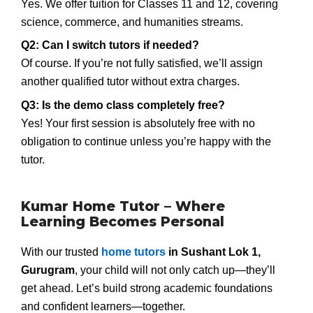
Yes. We offer tuition for Classes 11 and 12, covering
science, commerce, and humanities streams.
Q2: Can I switch tutors if needed?
Of course. If you’re not fully satisfied, we’ll assign
another qualified tutor without extra charges.
Q3: Is the demo class completely free?
Yes! Your first session is absolutely free with no
obligation to continue unless you’re happy with the
tutor.
Kumar Home Tutor – Where
Learning Becomes Personal
With our trusted
home tutors
in Sushant Lok 1,
Gurugram
, your child will not only catch up—they’ll
get ahead. Let’s build strong academic foundations
and confident learners—together.