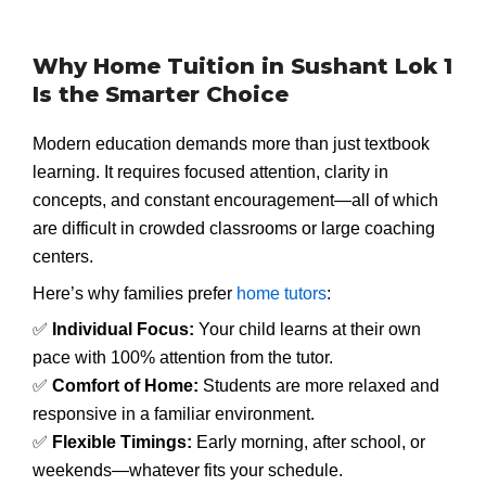
Why Home Tuition in Sushant Lok 1
Is the Smarter Choice
Modern education demands more than just textbook
learning. It requires focused attention, clarity in
concepts, and constant encouragement—all of which
are difficult in crowded classrooms or large coaching
centers.
Here’s why families prefer
home tutors
:
✅
Individual Focus:
Your child learns at their own
pace with 100% attention from the tutor.
✅
Comfort of Home:
Students are more relaxed and
responsive in a familiar environment.
✅
Flexible Timings:
Early morning, after school, or
weekends—whatever fits your schedule.