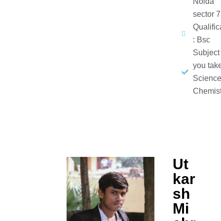
Noida
sector 
Qualific
: Bsc
Subject
you take
Science
Chemist
Ut
kar
sh
Mi