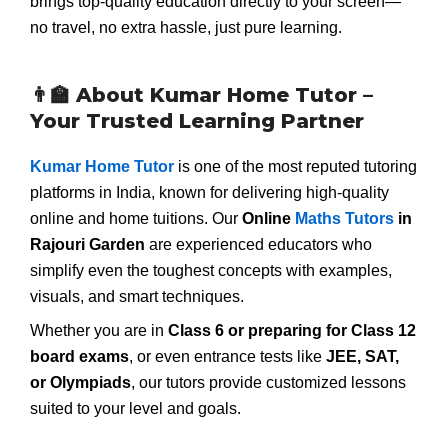
brings top-quality education directly to your screen—
no travel, no extra hassle, just pure learning.
👨‍🏫 About Kumar Home Tutor –
Your Trusted Learning Partner
Kumar Home Tutor
is one of the most reputed tutoring
platforms in India, known for delivering high-quality
online and home tuitions. Our
Online
Maths Tutors
in
Rajouri Garden
are experienced educators who
simplify even the toughest concepts with examples,
visuals, and smart techniques.
Whether you are in
Class 6 or preparing for Class 12
board exams
, or even entrance tests like
JEE, SAT,
or Olympiads
, our tutors provide customized lessons
suited to your level and goals.