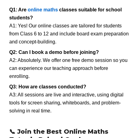
Q1: Are
online maths
classes suitable for school
students?
A1: Yes! Our online classes are tailored for students
from Class 6 to 12 and include board exam preparation
and concept-building.
Q2: Can I book a demo before joining?
A2: Absolutely. We offer one free demo session so you
can experience our teaching approach before
enrolling.
Q3: How are classes conducted?
A3: All sessions are live and interactive, using digital
tools for screen sharing, whiteboards, and problem-
solving in real time.
📞 Join the Best Online Maths