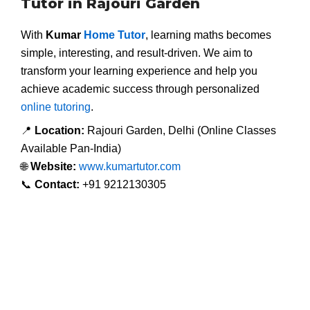
Tutor in Rajouri Garden
With
Kumar
Home Tutor
, learning maths becomes
simple, interesting, and result-driven. We aim to
transform your learning experience and help you
achieve academic success through personalized
online tutoring
.
📍
Location:
Rajouri Garden, Delhi (Online Classes
Available Pan-India)
🌐
Website:
www.kumartutor.com
📞
Contact:
+91 9212130305