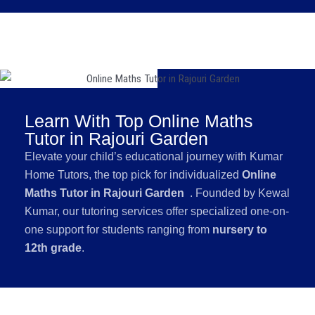
Learn With Top Online Maths
Tutor in Rajouri Garden
Elevate your child’s educational journey with Kumar
Home Tutors, the top pick for individualized
Online
Maths Tutor in Rajouri Garden
. Founded by Kewal
Kumar, our tutoring services offer specialized one-on-
one support for students ranging from
nursery to
12th grade
.