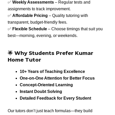
✅
Weekly Assessments
– Regular tests and
assignments to track improvement.
✅
Affordable Pricing
– Quality tutoring with
transparent, budget-friendly fees.
✅
Flexible Schedule
– Choose timings that suit you
best—morning, evening, or weekends.
🌟 Why Students Prefer Kumar
Home Tutor
10+ Years of Teaching Excellence
One-on-One Attention for Better Focus
Concept-Oriented Learning
Instant Doubt Solving
Detailed Feedback for Every Student
Our tutors don’t just teach formulas—they build