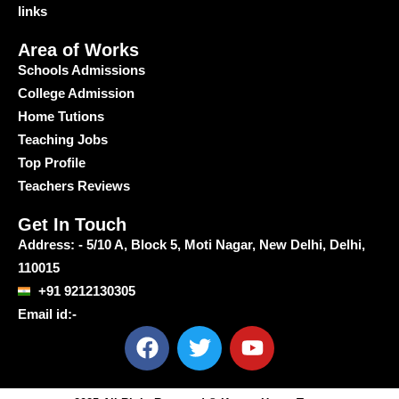
links
Area of Works
Schools Admissions
College Admission
Home Tutions
Teaching Jobs
Top Profile
Teachers Reviews
Get In Touch
Address: - 5/10 A, Block 5, Moti Nagar, New Delhi, Delhi,
110015
+91 9212130305
Email id:-
F
T
Y
a
w
o
c
i
u