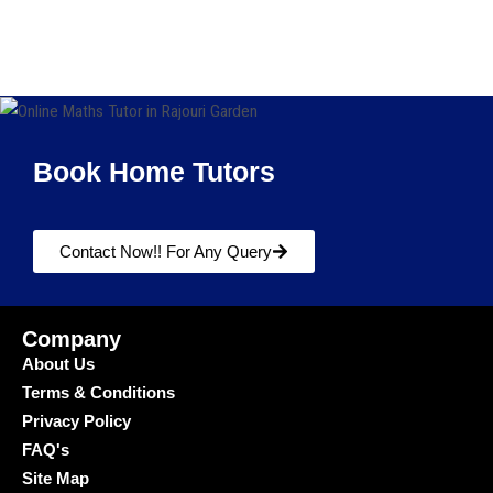
Book Home Tutors
Contact Now!! For Any Query
Company
About Us
Terms & Conditions
Privacy Policy
FAQ's
Site Map