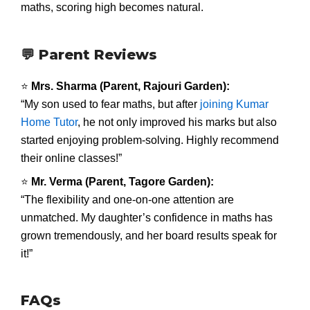
maths, scoring high becomes natural.
💬 Parent Reviews
⭐
Mrs. Sharma (Parent, Rajouri Garden):
“My son used to fear maths, but after
joining Kumar
Home Tutor
, he not only improved his marks but also
started enjoying problem-solving. Highly recommend
their online classes!”
⭐
Mr. Verma (Parent, Tagore Garden):
“The flexibility and one-on-one attention are
unmatched. My daughter’s confidence in maths has
grown tremendously, and her board results speak for
it!”
FAQs