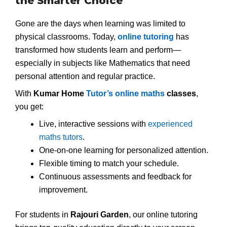
the Smarter Choice
Gone are the days when learning was limited to
physical classrooms. Today,
online tutoring
has
transformed how students learn and perform—
especially in subjects like Mathematics that need
personal attention and regular practice.
With
Kumar Home
Tutor’s online maths
classes
,
you get:
Live, interactive sessions with
experienced
maths tutors
.
One-on-one learning for personalized attention.
Flexible timing to match your schedule.
Continuous assessments and feedback for
improvement.
For students in
Rajouri Garden
, our online tutoring