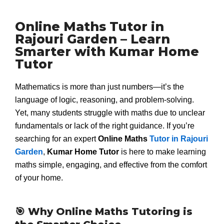
Online Maths Tutor in
Rajouri Garden – Learn
Smarter with Kumar Home
Tutor
Mathematics is more than just numbers—it’s the
language of logic, reasoning, and problem-solving.
Yet, many students struggle with maths due to unclear
fundamentals or lack of the right guidance. If you’re
searching for an expert
Online Maths
Tutor in Rajouri
Garden
,
Kumar Home Tutor
is here to make learning
maths simple, engaging, and effective from the comfort
of your home.
🎯 Why Online Maths Tutoring is