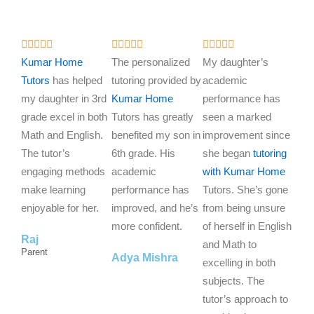
R
R
R















a
a
a
Kumar Home
The personalized
My daughter’s
t
t
t
Tutors
has helped
tutoring provided by
academic
e
e
e
my daughter in 3rd
Kumar Home
performance has
d
d
d
grade excel in both
Tutors has greatly
seen a marked
5
5
5
Math and English.
benefited my son in
improvement since
o
o
o
The tutor’s
6th grade. His
she began
tutoring
u
u
u
engaging methods
academic
with Kumar Home
t
t
t
make learning
performance has
Tutors. She’s gone
o
o
o
enjoyable for her.
improved, and he’s
from being unsure
f
f
f
more confident.
of herself in English
Raj
5
5
5
and Math to
Parent
Adya Mishra
excelling in both
subjects. The
tutor’s approach to