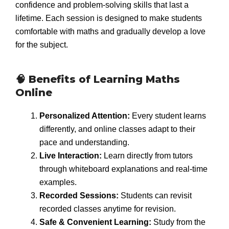
confidence and problem-solving skills that last a
lifetime. Each session is designed to make students
comfortable with maths and gradually develop a love
for the subject.
🧠 Benefits of Learning Maths
Online
Personalized Attention:
Every student learns
differently, and online classes adapt to their
pace and understanding.
Live Interaction:
Learn directly from tutors
through whiteboard explanations and real-time
examples.
Recorded Sessions:
Students can revisit
recorded classes anytime for revision.
Safe & Convenient Learning:
Study from the