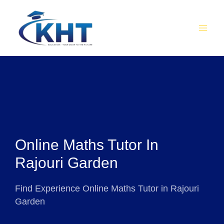
Skip
MAI
to
MEN
content
Online Maths Tutor In
Rajouri Garden
Find Experience Online Maths Tutor in Rajouri
Garden