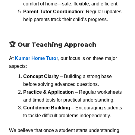
comfort of home—safe, flexible, and efficient.
Parent-Tutor Coordination:
Regular updates
help parents track their child’s progress.
🏆 Our Teaching Approach
At
Kumar Home Tutor
, our focus is on three major
aspects:
Concept Clarity
– Building a strong base
before solving advanced questions.
Practice & Application
– Regular worksheets
and timed tests for practical understanding.
Confidence Building
– Encouraging students
to tackle difficult problems independently.
We believe that once a student starts understanding