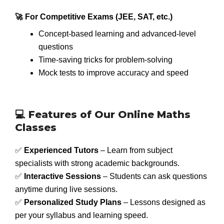
🚀 For Competitive Exams (JEE, SAT, etc.)
Concept-based learning and advanced-level
questions
Time-saving tricks for problem-solving
Mock tests to improve accuracy and speed
💻 Features of Our Online Maths
Classes
✅
Experienced Tutors
– Learn from subject
specialists with strong academic backgrounds.
✅
Interactive Sessions
– Students can ask questions
anytime during live sessions.
✅
Personalized Study Plans
– Lessons designed as
per your syllabus and learning speed.