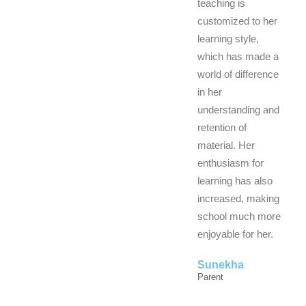
teaching is
customized to her
learning style,
which has made a
world of difference
in her
understanding and
retention of
material. Her
enthusiasm for
learning has also
increased, making
school much more
enjoyable for her.
Sunekha
Parent