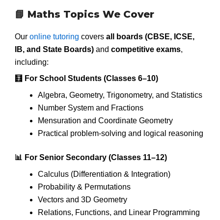
📘 Maths Topics We Cover
Our
online tutoring
covers
all boards (CBSE, ICSE,
IB, and State Boards)
and
competitive exams
,
including:
🧮 For School Students (Classes 6–10)
Algebra, Geometry, Trigonometry, and Statistics
Number System and Fractions
Mensuration and Coordinate Geometry
Practical problem-solving and logical reasoning
📊 For Senior Secondary (Classes 11–12)
Calculus (Differentiation & Integration)
Probability & Permutations
Vectors and 3D Geometry
Relations, Functions, and Linear Programming