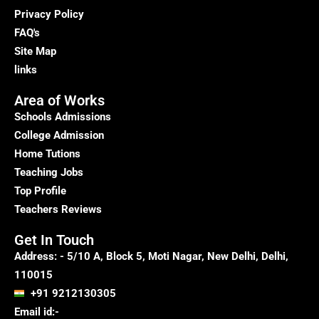
Education
Privacy Policy
Success
FAQ's
Site Map
links
Area of Works
Schools Admissions
College Admission
Home Tutions
Teaching Jobs
Top Profile
Teachers Reviews
Get In Touch
Address: - 5/10 A, Block 5, Moti Nagar, New Delhi, Delhi,
110015
+91 9212130305
Email id:-