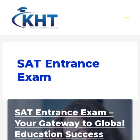
Skip
MAI
to
MEN
content
SAT Entrance
Exam
SAT Entrance Exam –
Your Gateway to Global
Education Success