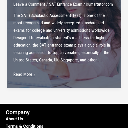
Leave a Comment
/
SAT Entrance Exam
/
kumartutor.com
The SAT (Scholastic Assessment Test) is one of the
most recognized and widely accepted standardized
exams for college and university admissions worldwide.
Designed to evaluate a student’s readiness for higher
education, the SAT entrance exam plays a crucial role in
securing admission to top universities, especially in the
United States, Canada, UK, Singapore, and other […]
SAT
Read More »
Entrance
Exam
–
Your
Gateway
Company
to
About Us
Global
Terms & Conditions